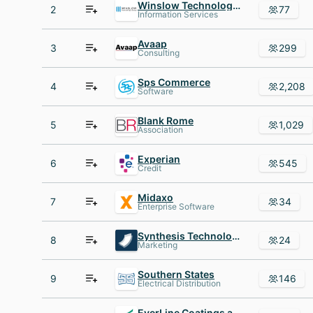
Winslow Technology Group
2
77
Information Services
Avaap
3
299
Consulting
Sps Commerce
4
2,208
Software
Blank Rome
5
1,029
Association
Experian
6
545
Credit
Midaxo
7
34
Enterprise Software
Synthesis Technology
8
24
Marketing
Southern States
9
146
Electrical Distribution
EverLine Coatings and Services - USA