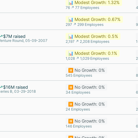
📊 Modest Growth: 1.32%
76 ↗ 77 Employees
4
📊 Modest Growth: 0.67%
297 ↗ 299 Employees
9
$7M raised
📊 Modest Growth: 0.5%
Venture Round, 05-09-2007
2,197 ↗ 2,208 Employees
1
📊 Modest Growth: 0.1%
1,028 ↗ 1,029 Employees
2
⏸️ No Growth: 0%
545 Employees
8
$16M raised
⏸️ No Growth: 0%
Series B, 03-29-2018
34 Employees
6
⏸️ No Growth: 0%
24 Employees
2
⏸️ No Growth: 0%
146 Employees
6
⏸️ No Growth: 0%