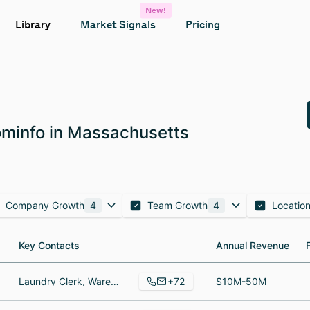
New!
Library
Market Signals
Pricing
minfo in Massachusetts
Company Growth
4
Team Growth
4
Locatio
Key Contacts
Key Contacts
Annual Revenue
Annual Revenue
+72
Laundry Clerk, Warehouse Manager, Director, Data Analytics & Transformation
$10M-50M