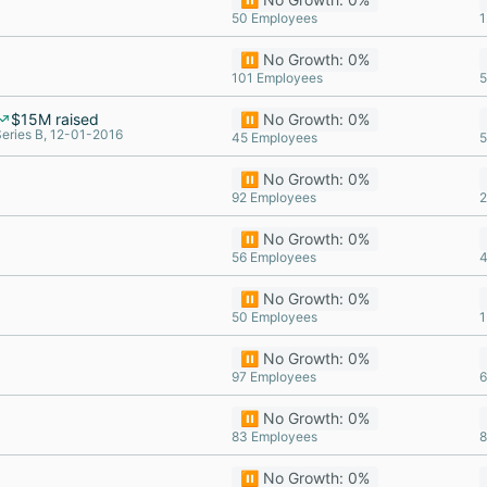
50 Employees
1
⏸️ No Growth: 0%
101 Employees
5
$15M raised
⏸️ No Growth: 0%
eries B, 12-01-2016
45 Employees
5
⏸️ No Growth: 0%
92 Employees
2
⏸️ No Growth: 0%
56 Employees
4
⏸️ No Growth: 0%
50 Employees
1
⏸️ No Growth: 0%
97 Employees
6
⏸️ No Growth: 0%
83 Employees
8
⏸️ No Growth: 0%