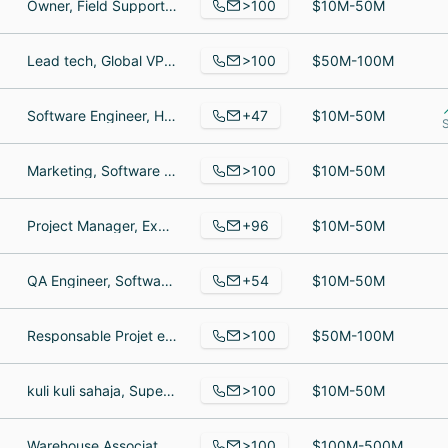
>100
Owner, Field Support Specialist, President
$10M-50M
>100
Lead tech, Global VP Talent & Culture, Optical / Spectrometer Technician
$50M-100M
+47
Software Engineer, Healthcare Marketing, Healthcare Sales Executive at Qstream | Helping employees remember job-critical information
$10M-50M
S
>100
Marketing, Software Developer, Sr Software Engineer
$10M-50M
+96
Project Manager, Exhibit builder, Warehouse Manager
$10M-50M
+54
QA Engineer, Software QA Engineer, Customer Success Manager
$10M-50M
>100
Responsable Projet en Conception Mécanique, Digital Marketing Systems & Campaigns Manager, Assistante commerciale Filtres
$50M-100M
>100
kuli kuli sahaja, Superintendent, Accountant
$10M-50M
>100
Warehouse Associate, Forklift Operator, Business Development Manager
$100M-500M