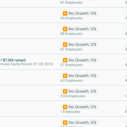
87 Employees
6
⏸️ No Growth: 0%
45 Employees
2
⏸️ No Growth: 0%
88 Employees
6
⏸️ No Growth: 0%
87 Employees
5
$13M raised
⏸️ No Growth: 0%
rivate Equity Round, 01-06-2015
37 Employees
6
⏸️ No Growth: 0%
42 Employees
4
⏸️ No Growth: 0%
338 Employees
1
⏸️ No Growth: 0%
1 Employees
E
⏸️ No Growth: 0%