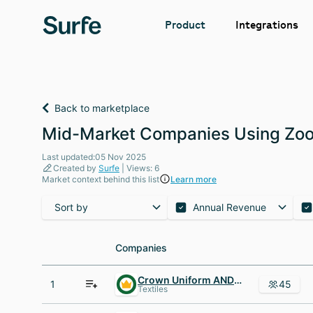
Integrations
Product
Back to marketplace
Mid-Market Companies Using Zoo
Last updated:05 Nov 2025
Created by
Surfe
| Views: 6
Market context behind this list
Learn more
Sort by
Annual Revenue
Companies
Companies
Crown Uniform AND Linen Service
1
45
Textiles