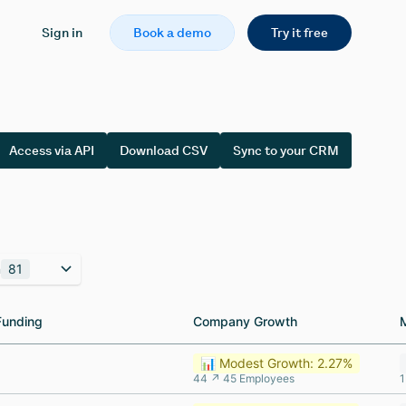
Sign in
Book a demo
Try it free
Access via API
Download CSV
Sync to your CRM
n
81
Funding
Funding
Company Growth
Company Growth
📊 Modest Growth: 2.27%
44 ↗ 45 Employees
1