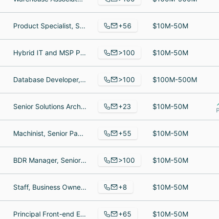
+56
Product Specialist, Senior Corporate Sales Director, Account Manager
$10M-50M
>100
Hybrid IT and MSP Practice Architect, Sales, Senior System Engineer / MSP Architect
$10M-50M
>100
Database Developer, Sales Representative, Territory Sales Manager
$100M-500M
+23
Senior Solutions Architect, Solutions Developer, SiteSpect
$10M-50M
P
+55
Machinist, Senior Packaging Specialist, Director of Data and Mail Services
$10M-50M
>100
BDR Manager, Senior Software Engineer, Premium Solutions Specialist
$10M-50M
+8
Staff, Business Owner, Business Analyst
$10M-50M
+65
Principal Front-end Engineer, Creative Director, Business Development Consultant
$10M-50M