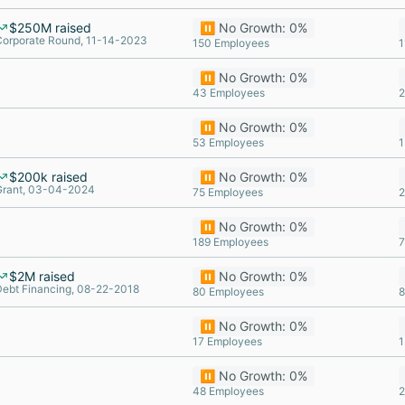
$250M raised
⏸️ No Growth: 0%
Corporate Round, 11-14-2023
150 Employees
1
⏸️ No Growth: 0%
43 Employees
2
⏸️ No Growth: 0%
53 Employees
1
$200k raised
⏸️ No Growth: 0%
Grant, 03-04-2024
75 Employees
2
⏸️ No Growth: 0%
189 Employees
7
$2M raised
⏸️ No Growth: 0%
Debt Financing, 08-22-2018
80 Employees
8
⏸️ No Growth: 0%
17 Employees
1
⏸️ No Growth: 0%
48 Employees
2