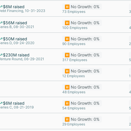
$6M raised
⏸️ No Growth: 0%
Debt Financing, 10-31-2023
73 Employees
3
$56M raised
⏸️ No Growth: 0%
Series B, 08-30-2021
100 Employees
4
$50M raised
⏸️ No Growth: 0%
Series D, 09-24-2020
90 Employees
2
$230M raised
⏸️ No Growth: 0%
Venture Round, 06-29-2021
317 Employees
5
⏸️ No Growth: 0%
12 Employees
1
⏸️ No Growth: 0%
48 Employees
4
$6M raised
⏸️ No Growth: 0%
Series C, 08-21-2019
54 Employees
5
⏸️ No Growth: 0%
29 Employees
2