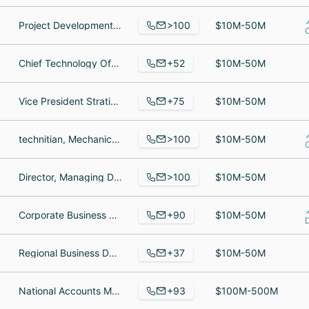
>100
Project Development Manager, dsd, Project Coordinator
$10M-50M
+52
Chief Technology Officer, Director of Software Architecture, Sr. Linux Administrator
$10M-50M
+75
Vice President Stratieic Alliances, Assistant Controller, Manager of Quality Assurance and Compliance
$10M-50M
>100
technitian, Mechanical Engineer, Automation Engineering Manager
$10M-50M
>100
Director, Managing Director, Vice President
$10M-50M
+90
Corporate Business Development Representative, Latin America Business Development, Product
$10M-50M
+37
Regional Business Development Manager, Graphic Designer, Director of Sales & Marketing
$10M-50M
+93
National Accounts Manager, Cost Accountant, Retired
$100M-500M