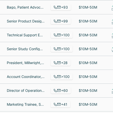
+93
Bago, Patient Advocate boston area, Information Technology Specialist
$10M-50M
+99
Senior Product Designer, Senior Product Engineer, Certified Financial Planner
$10M-50M
>100
Technical Support Engineer, Support Engineer, Customer Support Engineer
$10M-50M
>100
Senior Study Configuration Engineer, Business System Analyst, Customer Care Associate
$10M-50M
+28
President, Millwright, Foreman
$10M-50M
>100
Account Coordinator, Director of Accounting, Manager, Digital Media & Analytics
$10M-50M
+60
Director of Operations, Senior DevOps Engineer, Senior Customer Support Technician
$10M-50M
+41
Marketing Trainee, Solution Engineer, Team lead, CAD Design Engineer
$10M-50M