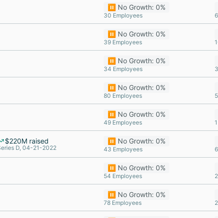
⏸️ No Growth: 0%
30 Employees
6
⏸️ No Growth: 0%
39 Employees
1
⏸️ No Growth: 0%
34 Employees
3
⏸️ No Growth: 0%
80 Employees
5
⏸️ No Growth: 0%
49 Employees
1
$220M raised
⏸️ No Growth: 0%
Series D, 04-21-2022
43 Employees
6
⏸️ No Growth: 0%
54 Employees
2
⏸️ No Growth: 0%
78 Employees
2