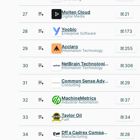
Molten Cloud
27
21
Digital Media
Yoobic
28
173
Enterprise Software
Acclaro
29
255
Information Technology
NetBrain Technologies
30
306
Information Technology
Common Sense Advisory
31
29
Consulting
MachineMetrics
32
37
Industrial Automation
Taylor Oil
33
34
Fuel
Dff a Cadrex Company
34
28
Manufacturing