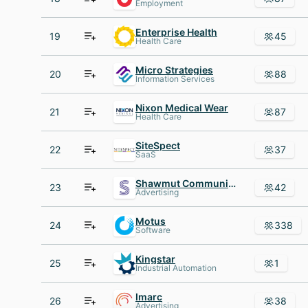
Employment
Enterprise Health
19
45
Health Care
Micro Strategies
20
88
Information Services
Nixon Medical Wear
21
87
Health Care
SiteSpect
22
37
SaaS
Shawmut Communications Group
23
42
Advertising
Motus
24
338
Software
Kingstar
25
1
Industrial Automation
Imarc
26
38
Advertising