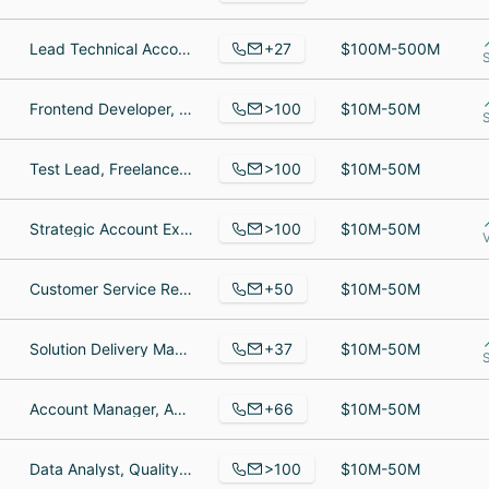
+27
Lead Technical Account Manager, Fashion Designer, Senior Software Engineer
$100M-500M
>100
Frontend Developer, CTO And Co-Founder, Développeuse front-end
$10M-50M
>100
Test Lead, Freelance Translator, WordsOnline Resource Manager
$10M-50M
>100
Strategic Account Executive, Network Professional, Network Automation Services Engineer
$10M-50M
+50
Customer Service Representative, Csa, CEO
$10M-50M
+37
Solution Delivery Manager, Solution Delivery Manager, Chief Product Officer
$10M-50M
S
+66
Account Manager, Account Manager, Truck Driver
$10M-50M
>100
Data Analyst, Quality Control Manager, VP Engineering Services
$10M-50M