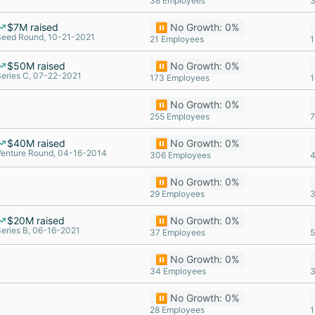
38 Employees
3
$7M raised
⏸️ No Growth: 0%
Seed Round, 10-21-2021
21 Employees
1
$50M raised
⏸️ No Growth: 0%
Series C, 07-22-2021
173 Employees
1
⏸️ No Growth: 0%
255 Employees
7
$40M raised
⏸️ No Growth: 0%
Venture Round, 04-16-2014
306 Employees
4
⏸️ No Growth: 0%
29 Employees
3
$20M raised
⏸️ No Growth: 0%
eries B, 06-16-2021
37 Employees
5
⏸️ No Growth: 0%
34 Employees
3
⏸️ No Growth: 0%
28 Employees
1