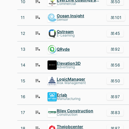
10
50
Commercial
Ocean Insight
11
101
Sensor
Qstream
12
45
E-Learning
13
QRyde
92
Elevation3D
14
56
Advertising
LogicManager
15
50
Risk Management
Erlab
16
97
Manufacturing
Riley Construction
17
83
Construction
Thejobcenter
18
87