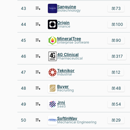
Sanguine
43
73
Biotechnology
Origin
44
100
Finance
MineralTree
45
90
Enterprise Software
4G Clinical
46
317
Pharmaceutical
Teknikor
47
12
Industrial
Buyer
48
48
Recruiting
Jrni
49
54
SaaS
SoftInWay
50
29
Mechanical Engineering