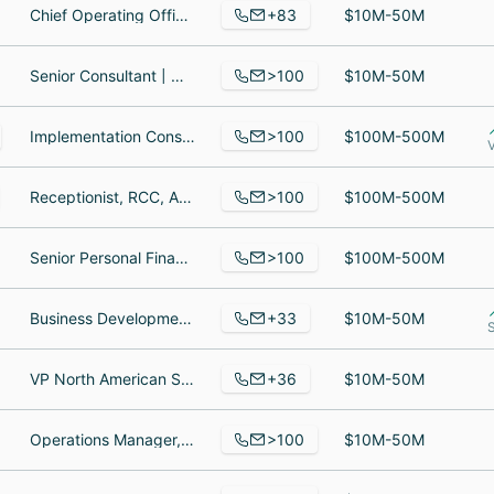
+83
Chief Operating Officer, Business Development Representative, Senior Solutions Architect
$10M-50M
>100
Senior Consultant | Organizational Change Management & Learning, Principal Consultant, Organizational Change Management Analyst
$10M-50M
>100
Implementation Consultant, Associate Consultant, Consultant I - ANZ Supplier EDI Automation
$100M-500M
>100
Receptionist, RCC, Attorney
$100M-500M
>100
Senior Personal Finance Writer, Expert IT Sourcer, software engineer
$100M-500M
+33
Business Development Manager, Chief Marketing Officer, UI/UX Designer
$10M-50M
+36
VP North American Sales, Client Services Engineer, Director of Client Services
$10M-50M
>100
Operations Manager, Retired, IT Manager
$10M-50M