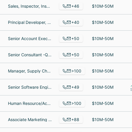
+46
Sales, Inspector, Inspection Specialist
$10M-50M
+40
Principal Developer, Principal Software Engineer, Senior Software Developer
$10M-50M
+50
Senior Account Executive - Business Analytics, Certified IBM Cognos Trainer, Engagement Leader - Data Management, Architecture & Integration
$10M-50M
+50
Senior Consultant -QA, Chief Technology Officer, Engineer Salesforce
$10M-50M
>100
Manager, Supply Chain Manager, Fff
$10M-50M
+49
Senior Software Engineer, Director, Strategy & Operations, Senior Associate, Site Engagement | Canada & LATAM
$10M-50M
>100
Human Resource/Accounting Mgr., Senior Applications Engineer, Design Engineer
$10M-50M
+88
Associate Marketing Manager, Fire Officer, Vice President Permitting & Development Execution - East
$10M-50M