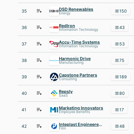
DSD Renewables
35
150
Energy
RedIron
36
43
Information Technology
Accu-Time Systems
37
53
Information Technology
Harmonic Drive
38
75
Manufacturing
Capstone Partners
39
189
Consulting
Repsly
40
80
SaaS
Marketing Innovators
41
17
Employee Benefits
Inteplast Engineered Films IEF
42
48
Film