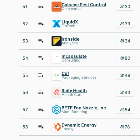
Catseye Pest Control
51
30
Commercial
LiquidX
52
39
FinTech
Ironside
53
34
Analytics
Incapsulate
54
80
Consulting
Cdf
55
49
Packaging Services
Reify Health
56
43
Health Care
BETE Fog Nozzle, Inc.
57
54
Manufacturing
Dynamic Energy
58
78
Energy