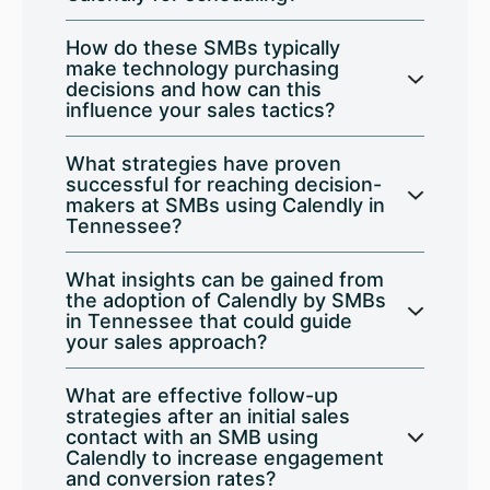
How do these SMBs typically
make technology purchasing
decisions and how can this
influence your sales tactics?
What strategies have proven
successful for reaching decision-
makers at SMBs using Calendly in
Tennessee?
What insights can be gained from
the adoption of Calendly by SMBs
in Tennessee that could guide
your sales approach?
What are effective follow-up
strategies after an initial sales
contact with an SMB using
Calendly to increase engagement
and conversion rates?