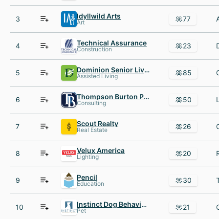
Idyllwild Arts
3
77
Art
Technical Assurance
4
23
Construction
Dominion Senior Living
5
85
Assisted Living
Thompson Burton PLLC
6
50
Consulting
Scout Realty
7
26
Real Estate
Velux America
8
20
Lighting
Pencil
9
30
Education
Instinct Dog Behavior AND Training
10
21
Pet