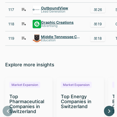
OutboundView
117
26
Lead Generation
Graphic Creations
118
19
Advertising
Middle Tennessee Christian School
119
18
Education
Explore more insights
Market Expansion
Market Expansion
M
Top
Top Energy
To
Pharmaceutical
Companies in
E
Companies in
Switzerland
C
Switzerland
S