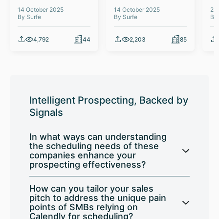
14 October 2025
14 October 2025
26
By Surfe
By Surfe
By
4,792
44
2,203
85
Intelligent Prospecting, Backed by
Signals
In what ways can understanding
the scheduling needs of these
companies enhance your
prospecting effectiveness?
How can you tailor your sales
pitch to address the unique pain
points of SMBs relying on
Calendly for scheduling?