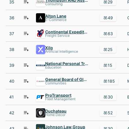
Thompson AND Associates
35
29
Consulting
Alton Lane
36
49
E-Commerce
Continental Expedited Services
37
63
Freight Service
Xilo
38
25
Artificial Intelligence
National Personal Training Institute NationalPTI
39
15
Education
General Board of Global Ministries
40
185
Communities
ProTransport
41
30
Fleet Management
Duchateau
42
52
Home Decor
Johnson Law Group
43
30