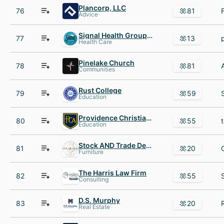
Plancorp, LLC
76
81
Advice
Signal Health Group Assisted Care @ Home
77
13
Health Care
Pinelake Church
78
81
Communities
Rust College
79
59
Education
Providence Christian Academy
80
55
Education
Stock AND Trade Design
81
20
Furniture
The Harris Law Firm
82
55
Consulting
D.S. Murphy
83
20
Real Estate