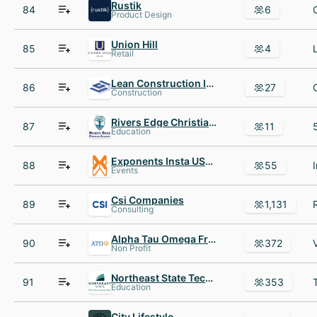
Rustik
84
6
Product Design
Union Hill
85
4
Retail
Lean Construction Institute
86
27
Construction
Rivers Edge Christian Academy
87
11
Education
Exponents Insta USA Inc
88
55
Events
Csi Companies
89
1,131
Consulting
Alpha Tau Omega Fraternity
90
372
Non Profit
Northeast State Technical Community College
91
353
Education
City Lifestyle