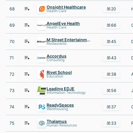
Onsight Healthcare
68
20
Health Care
AngelEye Health
69
66
Health Care
M Street Entertainment Group
70
45
Restaurants
Accordus
71
43
Consulting
Rivet School
72
38
Education
Leading EDJE
73
56
Information Technology
ReadySpaces
74
37
Warehousing
Thalamus
75
33
Human Resources