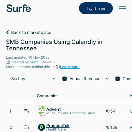
Try it free
Back to marketplace
SMB Companies Using Calendly in
Tennessee
Last updated:10 Nov 2025
Created by
Surfe
| Views: 9
Market context behind this list
Learn more
Sort by
Annual Revenue
Com
Companies
Companies
Advent
1
54
Museums and Historical Sites
PracticeTek
2
139
Health Care