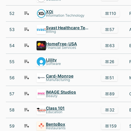
XOi
52
110
Information Technology
Svast Healthcare Technologies
53
57
Billing
HomeFree-USA
54
63
Financial Services
IJility
55
26
Software
Card-Monroe
56
51
Manufacturing
IMAGE Studios
57
89
Beauty
Class 101
58
32
Education
BentoBox
59
159
Restaurants