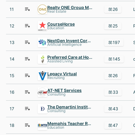
Realty ONE Group Music City
11
26
Real Estate
CourseHorse
12
25
Education
NextGen Invent Corporation
13
197
Artificial Intelligence
Preferred Care at Home
14
145
Assisted Living
Legacy Virtual
15
26
Recruiting
AT-NET Services
16
33
Consulting
The Demartini Institute
17
43
Consulting
Memphis Teacher Residency
18
47
Education