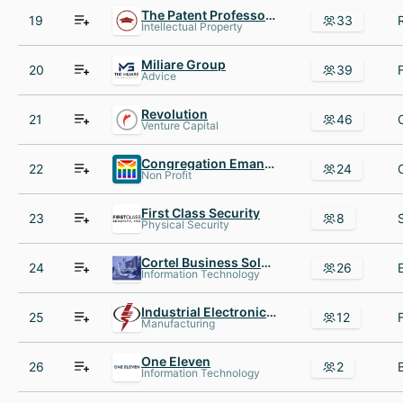
The Patent Professor®
19
33
Intellectual Property
Miliare Group
20
39
Advice
Revolution
21
46
Venture Capital
Congregation Emanu El
22
24
Non Profit
First Class Security
23
8
Physical Security
Cortel Business Solutions, Inc.
24
26
Information Technology
Industrial Electronics Services
25
12
Manufacturing
One Eleven
26
2
Information Technology