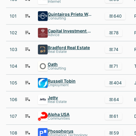
Internet
Quintairos Prieto Wood AND Boyer P.A.
101
640
Consulting
Capital Investment Advisors
102
78
Advice
Bradford Real Estate
103
74
Real Estate
Oath
104
71
Consulting
Russell Tobin
105
404
Employment
Jetty
106
64
Real Estate
Alpha USA
107
61
Communities
Phosphorus
108
59
Information Technology