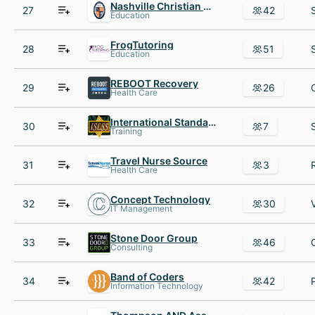
Nashville Christian School
27
42
Education
FrogTutoring
28
51
Education
REBOOT Recovery
29
26
Health Care
International Standard for Lean Six Sigma ISLSS
30
7
Training
Travel Nurse Source
31
3
Health Care
Concept Technology
32
30
IT Management
Stone Door Group
33
46
Consulting
Band of Coders
34
42
Information Technology