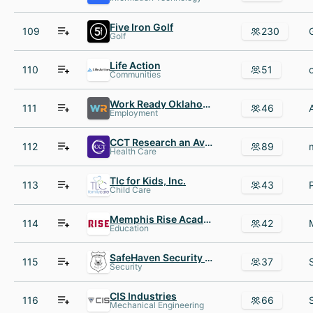
Five Iron Golf
109
230
Golf
Life Action
110
51
Communities
Work Ready Oklahoma
111
46
Employment
CCT Research an Avacare business
112
89
Health Care
Tlc for Kids, Inc.
113
43
Child Care
Memphis Rise Academy
114
42
Education
SafeHaven Security Group
115
37
Security
CIS Industries
116
66
Mechanical Engineering