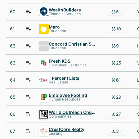
WealthBuilders
60
5
Financial Services
Maro
61
10
Education
Concord Christian School
62
9
Education
Fresh KDS
63
25
Consumer Electronics
1 Percent Lists
64
61
Real Estate
Employee Pooling
65
29
Human Resources
World Outreach Church
66
27
Communities
CrestCore Realty
67
31
Leasing