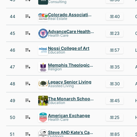
Consulting
Colorado Association of REALTORS
44
40
Real Estate
AdvanceCare Health Services
45
23
Health Care
Nossi College of Art
46
57
Education
Memphis Theological Seminary
47
35
Religion
Legacy Senior Living
48
30
Assisted Living
The Monarch School and Institute
49
45
Education
American Exchange
50
25
Health Care
Steve AND Kate's Camp
51
85
Outdoors