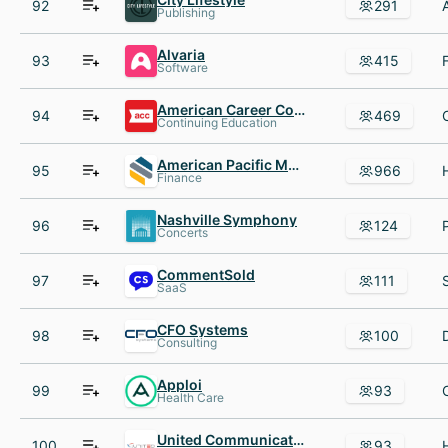
92
291
Publishing
Alvaria
93
415
Software
American Career College
94
469
Continuing Education
American Pacific Mortgage
95
966
Finance
Nashville Symphony
96
124
Concerts
CommentSold
97
111
SaaS
CFO Systems
98
100
Consulting
Apploi
99
93
Health Care
United Communications
100
93