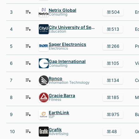
Netrix Global
3
504
Consulting
City University of Seattle
4
513
Education
Sager Electronics
5
266
Electronics
Gap International
6
105
Consulting
Ronco
7
134
Information Technology
Gracie Barra
8
185
Fitness
EarthLink
9
975
ISP
Grafik
10
48
Advertising