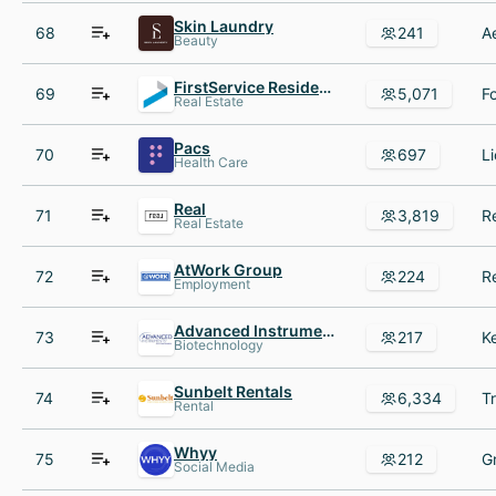
Skin Laundry
68
241
Beauty
FirstService Residential
69
5,071
Real Estate
Pacs
70
697
Health Care
Real
71
3,819
Real Estate
AtWork Group
72
224
Employment
Advanced Instruments
73
217
Biotechnology
Sunbelt Rentals
74
6,334
Rental
Whyy
75
212
Social Media