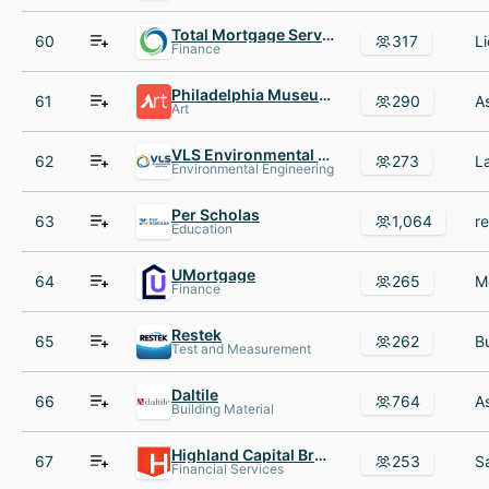
Total Mortgage Services
60
317
Finance
Philadelphia Museum of Art
61
290
Art
VLS Environmental Solutions
62
273
Environmental Engineering
Per Scholas
63
1,064
Education
UMortgage
64
265
Finance
Restek
65
262
Test and Measurement
Daltile
66
764
Building Material
Highland Capital Brokerage
67
253
Financial Services