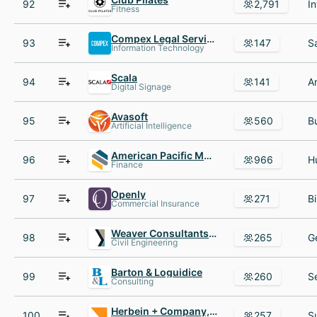
92
2,791
Fitness
Compex Legal Services
93
147
Information Technology
Scala
94
141
Digital Signage
Avasoft
95
560
Artificial Intelligence
American Pacific Mortgage
96
966
Finance
Openly
97
271
Commercial Insurance
Weaver Consultants Group
98
265
Civil Engineering
Barton & Loguidice
99
260
Consulting
Herbein + Company, Inc.
100
257