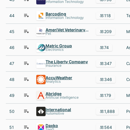
Information Technology
Barcoding
44
118
Information Technology
AmeriVet Veterinary Partners
45
209
Pet
Matric Group
46
74
Electronics
The Liberty Company
47
347
Insurance
AccuWeather
48
346
Analytics
Abridge
49
179
Artificial Intelligence
International
50
1,888
Automotive
Daxko
51
564
SaaS