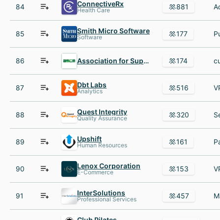
ConnectiveRx
84
881
Health Care
Smith Micro Software
85
177
Software
86
Association for Supply Chain Management
174
Dbt Labs
87
516
Analytics
Quest Integrity
88
320
Quality Assurance
Upshift
89
161
Human Resources
Lenox Corporation
90
153
E-Commerce
InterSolutions
91
457
Professional Services
Club Pilates