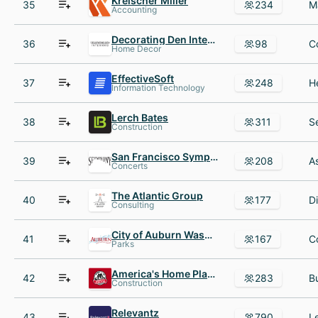
Kreischer Miller
35
234
Accounting
Decorating Den Interiors
36
98
Home Decor
EffectiveSoft
37
248
Information Technology
Lerch Bates
38
311
Construction
San Francisco Symphony
39
208
Concerts
The Atlantic Group
40
177
Consulting
City of Auburn Washington
41
167
Parks
America's Home Place
42
283
Construction
Relevantz
43
790