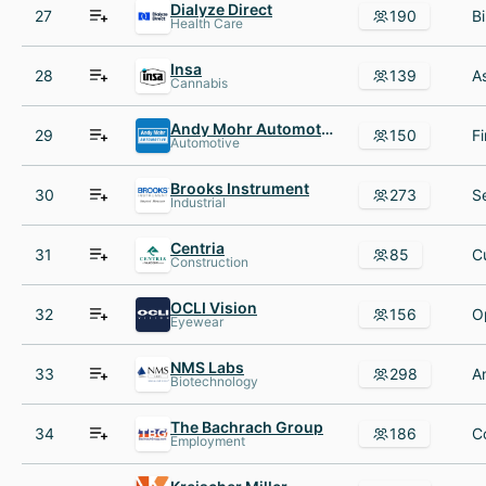
Dialyze Direct
27
190
Health Care
Insa
28
139
Cannabis
Andy Mohr Automotive Group
29
150
Automotive
Brooks Instrument
30
273
Industrial
Centria
31
85
Construction
OCLI Vision
32
156
Eyewear
NMS Labs
33
298
Biotechnology
The Bachrach Group
34
186
Employment