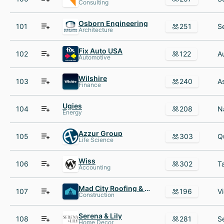
Consulting
Osborn Engineering
101
251
Architecture
Fix Auto USA
102
122
Automotive
Wilshire
103
240
Finance
Ugies
104
208
Energy
Azzur Group
105
303
Life Science
Wiss
106
302
Accounting
Mad City Roofing & Windows
107
196
Construction
Serena & Lily
108
281
Home Decor