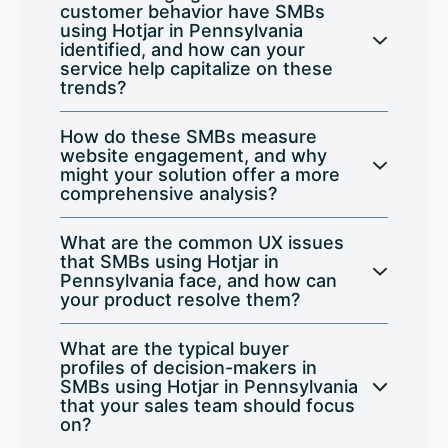
customer behavior have SMBs
using Hotjar in Pennsylvania
identified, and how can your
service help capitalize on these
trends?
How do these SMBs measure
website engagement, and why
might your solution offer a more
comprehensive analysis?
What are the common UX issues
that SMBs using Hotjar in
Pennsylvania face, and how can
your product resolve them?
What are the typical buyer
profiles of decision-makers in
SMBs using Hotjar in Pennsylvania
that your sales team should focus
on?