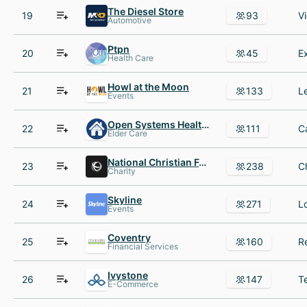
The Diesel Store
19
93
Automotive
Ptpn
20
45
Health Care
Howl at the Moon
21
133
Events
Open Systems Healthcare
22
111
Elder Care
National Christian Foundation
23
238
Charity
Skyline
24
271
Events
Coventry
25
160
Financial Services
Ivystone
26
147
E-Commerce