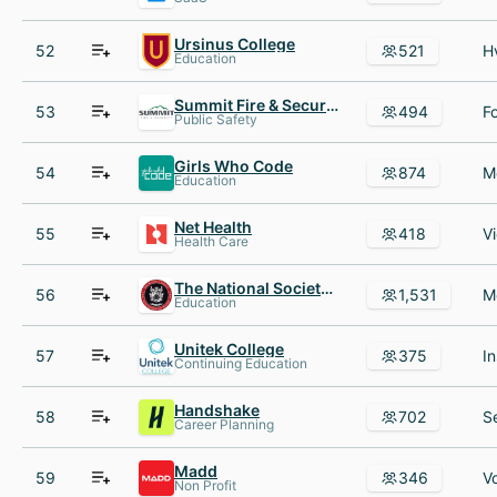
Ursinus College
52
521
Education
Summit Fire & Security
53
494
Public Safety
Girls Who Code
54
874
Education
Net Health
55
418
Health Care
The National Society of Leadership and Success (NSLS)
56
1,531
Education
Unitek College
57
375
Continuing Education
Handshake
58
702
Career Planning
Madd
59
346
Non Profit