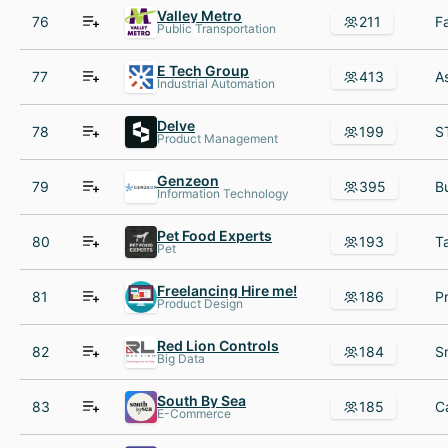
Valley Metro
76
211
Public Transportation
E Tech Group
77
413
Industrial Automation
Delve
78
199
Product Management
Genzeon
79
395
Information Technology
Pet Food Experts
80
193
Pet
Freelancing Hire me!
81
186
Product Design
Red Lion Controls
82
184
Big Data
South By Sea
83
185
E-Commerce