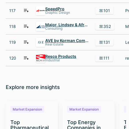
SpeedPro
117
101
Graphic Design
Major, Lindsey & Africa
118
352
Consulting
AVE by Korman Communities
119
131
Real Estate
Resco Products
120
111
Industrial
Explore more insights
Market Expansion
Market Expansion
M
Top
Top Energy
To
Pharmaceutical
Companies in
E