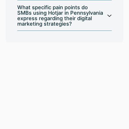
What specific pain points do
SMBs using Hotjar in Pennsylvania
express regarding their digital
marketing strategies?