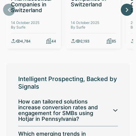
Companies in
Switzerland
C
Switzerland
S
14 October 2025
14 October 2025
26
By Surfe
By Surfe
By
4,784
44
2,193
85
Intelligent Prospecting, Backed by
Signals
How can tailored solutions
increase conversion rates and
engagement for SMBs using
Hotjar in Pennsylvania?
Which emerging trends in