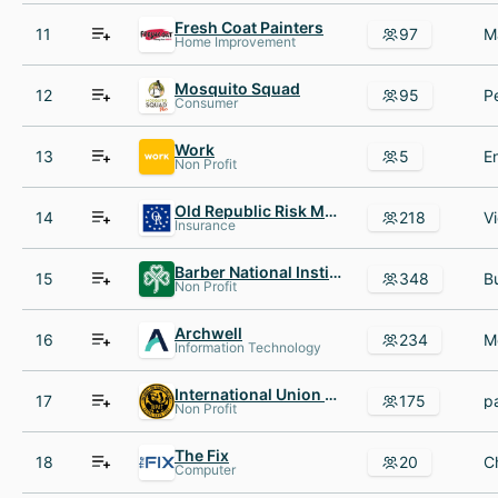
Fresh Coat Painters
11
97
Home Improvement
Mosquito Squad
12
95
Consumer
Work
13
5
Non Profit
Old Republic Risk Management, Inc.
14
218
Insurance
Barber National Institute
15
348
Non Profit
Archwell
16
234
Information Technology
International Union of Painters and Allied Trades
17
175
Non Profit
The Fix
18
20
Computer