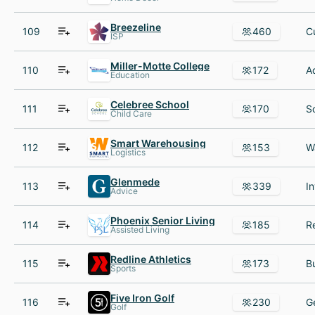
Breezeline
109
460
ISP
Miller-Motte College
110
172
Education
Celebree School
111
170
Child Care
Smart Warehousing
112
153
Logistics
Glenmede
113
339
Advice
Phoenix Senior Living
114
185
Assisted Living
Redline Athletics
115
173
Sports
Five Iron Golf
116
230
Golf