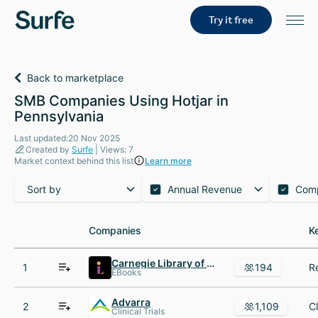
Try it free
Back to marketplace
SMB Companies Using Hotjar in
Pennsylvania
Last updated:20 Nov 2025
Created by
Surfe
| Views: 7
Market context behind this list
Learn more
Sort by
Annual Revenue
Com
Companies
Companies
K
K
Carnegie Library of Pittsburgh
1
194
EBooks
Advarra
2
1,109
Clinical Trials