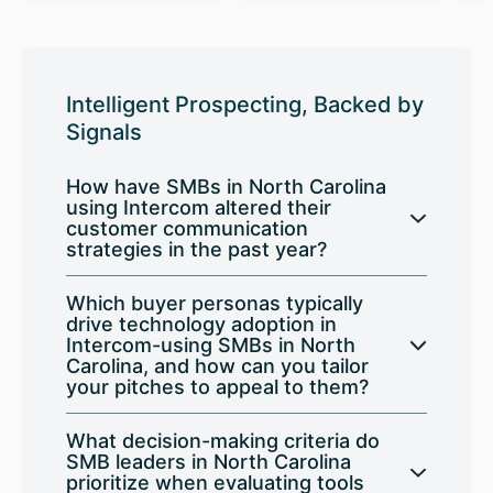
Intelligent Prospecting, Backed by
Signals
How have SMBs in North Carolina
using Intercom altered their
customer communication
strategies in the past year?
Which buyer personas typically
drive technology adoption in
Intercom-using SMBs in North
Carolina, and how can you tailor
your pitches to appeal to them?
What decision-making criteria do
SMB leaders in North Carolina
prioritize when evaluating tools