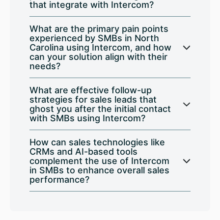
that integrate with Intercom?
What are the primary pain points
experienced by SMBs in North
Carolina using Intercom, and how
can your solution align with their
needs?
What are effective follow-up
strategies for sales leads that
ghost you after the initial contact
with SMBs using Intercom?
How can sales technologies like
CRMs and AI-based tools
complement the use of Intercom
in SMBs to enhance overall sales
performance?