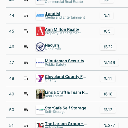
Commercial Real Estate
J and M
44
1
Media and Entertainment
Ann Milton Realty
45
5
Property Management
Nacurh
46
22
Non Profit
Minuteman Security Technologies
47
146
Public Safety
Cleveland County Family YMCA
48
11
Charity
Linda Craft & Team REALTORS
49
18
Real Estate
StorSafe Self Storage
50
12
Self-Storage
The Larson Group - Peterbilt
51
277
Automotive