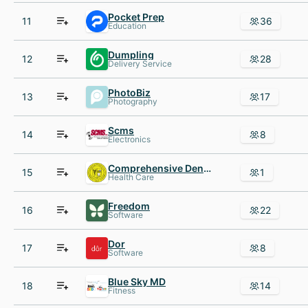
Pocket Prep
11
36
Education
Dumpling
12
28
Delivery Service
PhotoBiz
13
17
Photography
Scms
14
8
Electronics
Comprehensive Dental Center
15
1
Health Care
Freedom
16
22
Software
Dor
17
8
Software
Blue Sky MD
18
14
Fitness