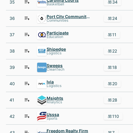
Carolina Courts
35
34
Basketball
Port City Community Church
36
24
Communities
Participate
37
11
Education
Shipedge
38
22
Logistics
Sweeps
39
18
CleanTech
Ivia
40
20
Logistics
Msights
41
28
Analytics
Usssa
42
110
Sports
Freedom Realty Firm
43
7