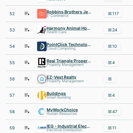
Robbins Brothers Jewelry
52
117
E-Commerce
Harmony Animal Hospital
53
24
Health Care
PointClick Technologies
54
10
Cloud Computing
Real Triangle Properties
55
4
Property Management
EZ-Vest Realty
56
Property Management
Buildings
57
4
Smart Building
MyWorkChoice
58
47
Human Resources
IEG - Industrial Electrical Group
59
11
Electrical Distribution