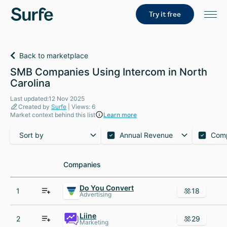
Try it free
Back to marketplace
SMB Companies Using Intercom in North
Carolina
Last updated:12 Nov 2025
Created by
Surfe
| Views: 6
Market context behind this list
Learn more
Sort by
Annual Revenue
Com
Companies
Companies
Do You Convert
1
18
Advertising
Liine
2
29
Marketing