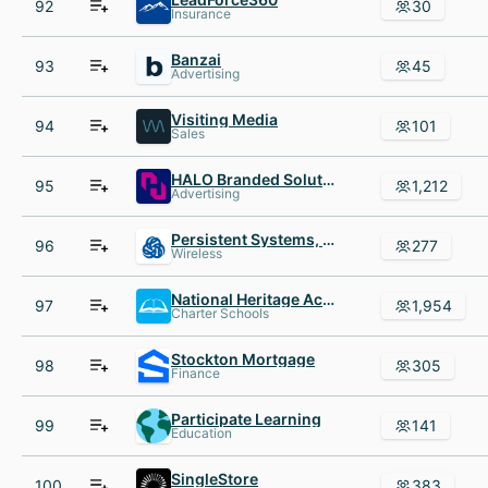
92
30
Insurance
Banzai
93
45
Advertising
Visiting Media
94
101
Sales
HALO Branded Solutions
95
1,212
Advertising
Persistent Systems, LLC
96
277
Wireless
National Heritage Academies
97
1,954
Charter Schools
Stockton Mortgage
98
305
Finance
Participate Learning
99
141
Education
SingleStore
100
383