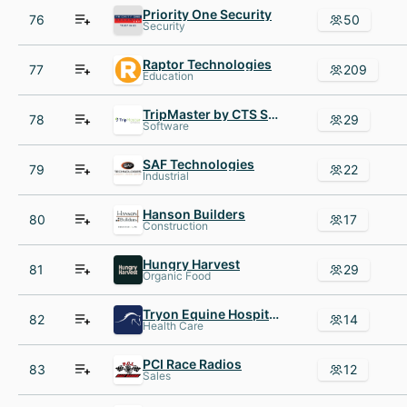
Priority One Security
76
50
Security
Raptor Technologies
77
209
Education
TripMaster by CTS Software
78
29
Software
SAF Technologies
79
22
Industrial
Hanson Builders
80
17
Construction
Hungry Harvest
81
29
Organic Food
Tryon Equine Hospital
82
14
Health Care
PCI Race Radios
83
12
Sales