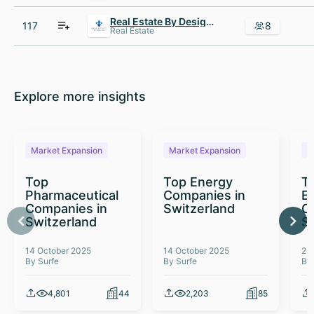
Real Estate By Design NC
117
8
Real Estate
Explore more insights
Market Expansion
Market Expansion
M
Top
Top Energy
To
Pharmaceutical
Companies in
E
Companies in
Switzerland
C
Switzerland
S
14 October 2025
14 October 2025
26
By Surfe
By Surfe
By
4,801
44
2,203
85