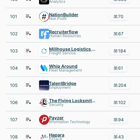
Analytics
NationBuilder
101
70
Non Profit
Recruiterflow
102
67
Human Resources
Millhouse Logistics Inc
103
184
Freight Service
Whip Around
104
61
Fleet Management
TalentBridge
105
204
Employment
The Flying Locksmiths
106
102
Security
Payzer
107
94
Information Technology
Hapara
108
43
EdTech