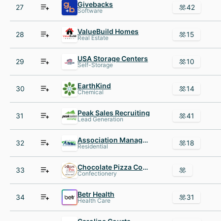
Givebacks
27
42
Software
ValueBuild Homes
28
15
Real Estate
USA Storage Centers
29
10
Self-Storage
EarthKind
30
14
Chemical
Peak Sales Recruiting
31
41
Lead Generation
Association Management Group, Inc
32
18
Residential
Chocolate Pizza Company The
33
Confectionery
Betr Health
34
31
Health Care