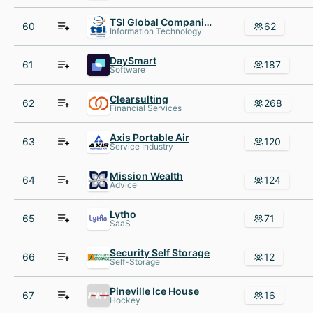
TSI Global Companies
60
62
Information Technology
DaySmart
61
187
Software
Clearsulting
62
268
Financial Services
Axis Portable Air
63
120
Service Industry
Mission Wealth
64
124
Advice
Lytho
65
71
SaaS
Security Self Storage
66
12
Self-Storage
Pineville Ice House
67
16
Hockey