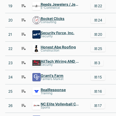
Reeds Jewelers / Jenss Decor
19
22
E-Commerce
Rocket Clicks
20
24
Consulting
Security Force, Inc.
21
20
Security
Honest Abe Roofing
22
25
Construction
AllTech Wiring AND Controls
23
3
Security
Grant's Farm
24
15
Farmers Market
RealResponse
25
16
Training
NC Elite Volleyball Club
26
17
Sports