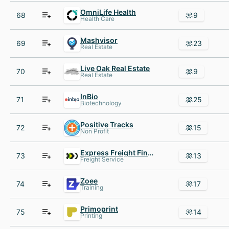
OmniLife Health
68
9
Health Care
Mashvisor
69
23
Real Estate
Live Oak Real Estate
70
9
Real Estate
InBio
71
25
Biotechnology
Positive Tracks
72
15
Non Profit
Express Freight Finance
73
13
Freight Service
Zoee
74
17
Training
Primoprint
75
14
Printing