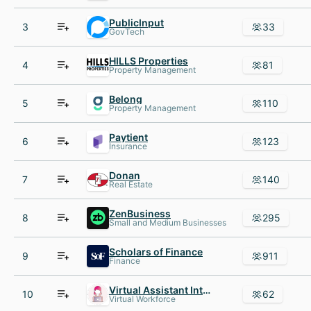
PublicInput
3
33
GovTech
HILLS Properties
4
81
Property Management
Belong
5
110
Property Management
Paytient
6
123
Insurance
Donan
7
140
Real Estate
ZenBusiness
8
295
Small and Medium Businesses
Scholars of Finance
9
911
Finance
Virtual Assistant Internship
10
62
Virtual Workforce