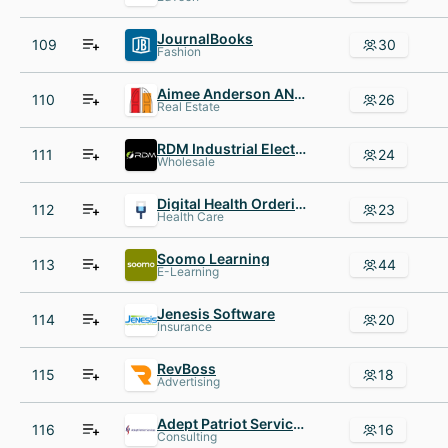
JournalBooks
109
30
Fashion
Aimee Anderson AND Associates
110
26
Real Estate
RDM Industrial Electronics
111
24
Wholesale
Digital Health Ordering Portal
112
23
Health Care
Soomo Learning
113
44
E-Learning
Jenesis Software
114
20
Insurance
RevBoss
115
18
Advertising
Adept Patriot Services
116
16
Consulting