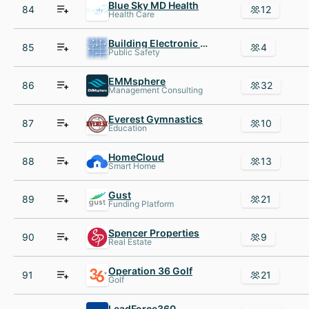
Blue Sky MD Health
84
12
Health Care
Building Electronic Control
85
4
Public Safety
EMMsphere
86
32
Management Consulting
Everest Gymnastics
87
10
Education
HomeCloud
88
13
Smart Home
Gust
89
21
Funding Platform
Spencer Properties
90
9
Real Estate
Operation 36 Golf
91
21
Golf
LeadForce360