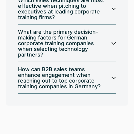
Which sales techniques are most
effective when pitching to
executives at leading corporate
training firms?
What are the primary decision-
making factors for German
corporate training companies
when selecting technology
partners?
How can B2B sales teams
enhance engagement when
reaching out to top corporate
training companies in Germany?