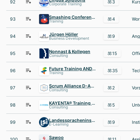
92
3
Corporate Training
Smashing Conference
93
4
Wor
Training
Jürgen Höller
94
9
Business Development
Nonnast & Kollegen
95
15
Consulting
Future Training AND Consulting
96
35
Training
Scrum Alliance D-A-CH e.V.
97
2
Consulting
KAYENTA® Training und Beratung - Spezialisten für Projektmanagement
98
5
Consulting
Landesspracheninstitut in der Ruhr-Universität Bochum LSI
99
9
E-Learning
Sawoo
100
11