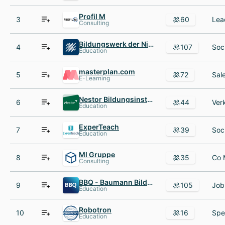
Profil M
3
60
Consulting
Bildungswerk der Niedersächsischen Wirtschaft gGmbH
4
107
Education
masterplan.com
5
72
E-Learning
Nestor Bildungsinstitut
6
44
Education
ExperTeach
7
39
Education
Ml Gruppe
8
35
Consulting
BBQ - Baumann Bildung und Qualifizierung
9
105
Education
Robotron
10
16
Education