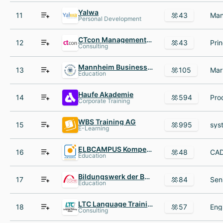
Yalwa
11
43
Personal Development
CTcon Management Consultants
12
43
Consulting
Mannheim Business School
13
105
Education
Haufe Akademie
14
594
Corporate Training
WBS Training AG
15
995
E-Learning
ELBCAMPUS Kompetenzzentrum Handwerkskammer Hamburg
16
48
Education
Bildungswerk der Bayerischen Wirtschaft bbw gGmbH
17
84
Education
LTC Language Training Center
18
57
Consulting