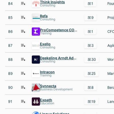
Think Insights
84
1
Fou
Consulting
Refa
85
9
Consulting
ProCompetence COMPANY
86
1
Training
Exello
87
3
Consulting
Deekeling Arndt Advisors
88
30
Consulting
Intracon
89
25
Training
Synnecta
90
8
Business Development
Expath
91
19
Education
Lingua Solutions