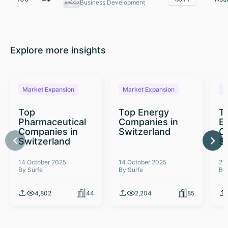
Business Development
Explore more insights
Market Expansion
Market Expansion
M
Top
Top Energy
To
Pharmaceutical
Companies in
E
Companies in
Switzerland
C
Switzerland
S
14 October 2025
14 October 2025
26
By Surfe
By Surfe
By
4,802
44
2,204
85