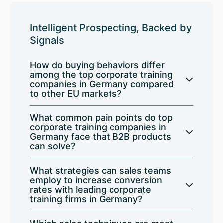
Intelligent Prospecting, Backed by
Signals
How do buying behaviors differ
among the top corporate training
companies in Germany compared
to other EU markets?
What common pain points do top
corporate training companies in
Germany face that B2B products
can solve?
What strategies can sales teams
employ to increase conversion
rates with leading corporate
training firms in Germany?