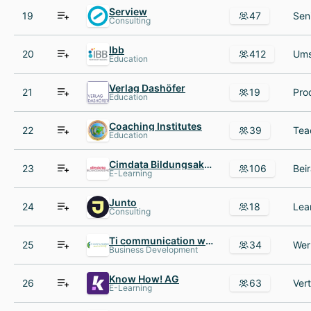
Serview
19
47
Consulting
Ibb
20
412
Education
Verlag Dashöfer
21
19
Education
Coaching Institutes
22
39
Education
Cimdata Bildungsakademie
23
106
E-Learning
Junto
24
18
Consulting
Ti communication worldwide
25
34
Business Development
Know How! AG
26
63
E-Learning