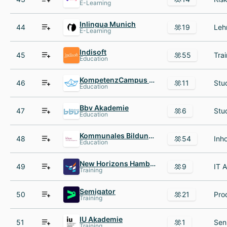
E-Learning
Inlingua Munich
44
19
E-Learning
Indisoft
45
55
Education
KompetenzCampus Frankfurt UAS
46
11
Education
Bbv Akademie
47
6
Education
Kommunales Bildungswerk e V
48
54
Education
New Horizons Hamburg
49
9
Training
Semigator
50
21
Training
IU Akademie
51
1
Training