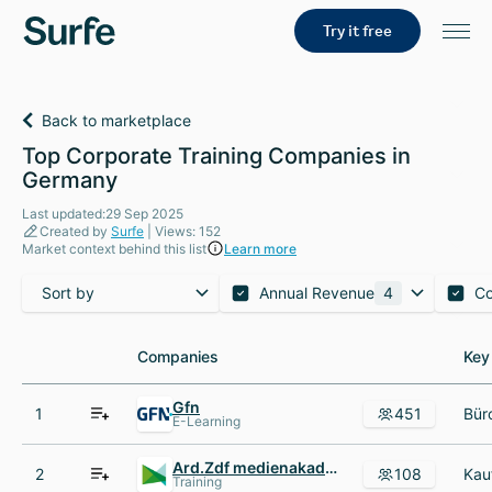
Try it free
Back to marketplace
Top Corporate Training Companies in
Germany
Last updated:29 Sep 2025
Created by
Surfe
| Views: 152
Market context behind this list
Learn more
Sort by
Annual Revenue
4
C
Companies
Companies
Key
Key
Gfn
1
451
E-Learning
Ard.Zdf medienakademie
2
108
Training