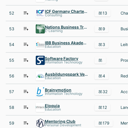
ICF Germany Charter Chapter e.V.
52
13
Consulting
Nations Business Training GmbH
53
9
E-Learning
IBB Business Akademie
54
3
Education
Software Factory
55
Information Technology
Ausbildungspark Verlag
56
4
Education
Brainymotion
57
32
Information Technology
Eloquia
58
12
Education
Mentoring Club
59
179
Personal Development