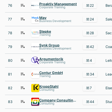
Proaktiv Management
76
22
Corporate Training
May
77
24
Business Development
Stepke
78
28
Training
Synk Group
79
42
Business Development
Argumentorik
80
4
Corporate Training
Contur GmbH
81
34
Training
KroppStahl
82
7
Consulting
Company Consulting Team e V
83
44
Consulting