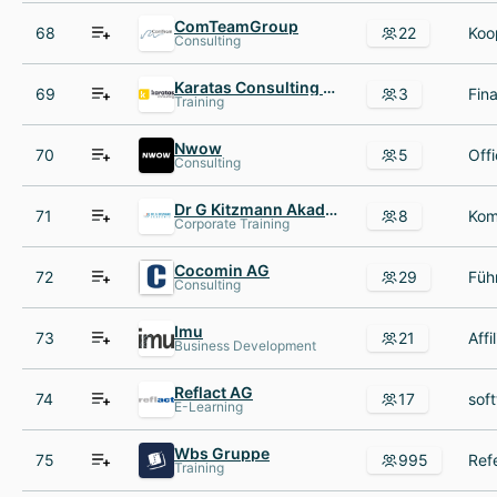
ComTeamGroup
68
22
Consulting
Karatas Consulting KG
69
3
Training
Nwow
70
5
Consulting
Dr G Kitzmann Akademie
71
8
Corporate Training
Cocomin AG
72
29
Consulting
Imu
73
21
Business Development
Reflact AG
74
17
E-Learning
Wbs Gruppe
75
995
Training