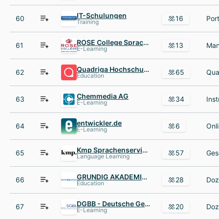
IT-Schulungen
60
16
Training
ROSE College Sprachen AND Training
61
13
E-Learning
Quadriga Hochschule Berlin
62
65
Education
Chemmedia AG
63
34
E-Learning
entwickler.de
64
6
E-Learning
Kmp Sprachenservice KG
65
57
Language Learning
GRUNDIG AKADEMIE für Wirtschaft und Technik Gemeinnützige Stiftung e.V.
66
28
Education
DGBB - Deutsche Gesellschaft für berufliche Bildung mbH
67
20
E-Learning