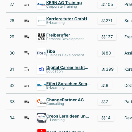
KERN AG Training
27
105
Corporate Training
Karriere tutor GmbH
28
271
E-Learning
Freiberufler
29
137
Personal Development
Tiba
30
80
Business Development
Digital Career Institute
31
399
Education
Eifert Sprachen Seminare Coaching
32
8
E-Learning
ChangePartner AG
33
7
Consulting
Creos Lernideen und Beratung
34
14
E-Learning