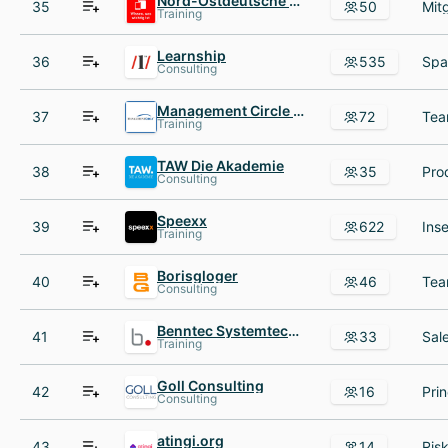
Nord-Ostdeutsche Sparkassenakademie
35
50
Training
Learnship
36
535
Consulting
Management Circle AG
37
72
Training
TAW Die Akademie
38
35
Consulting
Speexx
39
622
Training
Borisgloger
40
46
Consulting
Benntec Systemtechnik
41
33
Training
Goll Consulting
42
16
Consulting
atingi.org
43
14