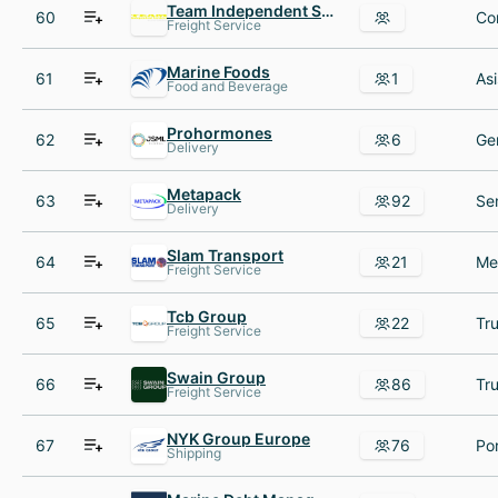
Team Independent Services
60
Co
Freight Service
Marine Foods
61
1
Food and Beverage
Prohormones
62
6
Delivery
Metapack
63
92
Delivery
Slam Transport
64
21
Freight Service
Tcb Group
65
22
Freight Service
Swain Group
66
86
Freight Service
NYK Group Europe
67
76
Shipping