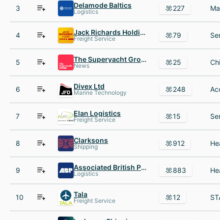
Delamode Baltics
3
227
Logistics
Jack Richards Holdings
4
79
Freight Service
The Superyacht Group
5
25
News
Divex Ltd
6
248
Marine Technology
Elan Logistics
7
15
Freight Service
Clarksons
8
912
Shipping
Associated British Ports
9
883
Logistics
Tala
10
12
Freight Service