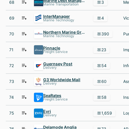
Marine Debt Management
68
3
Marine Transportation
InterManager
69
4
Marine Technology
Northern Marine Group
70
390
Marine Technology
Pinnacle
71
23
Freight Service
Guernsey Post
72
54
Delivery
G3 Worldwide Mail
73
60
Delivery
SeaRates
74
58
Freight Service
Evri
75
1,659
Delivery
Delamode Anglia
76
73