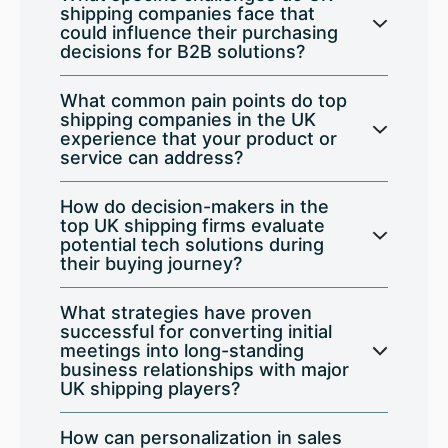
shipping companies face that
could influence their purchasing
decisions for B2B solutions?
What common pain points do top
shipping companies in the UK
experience that your product or
service can address?
How do decision-makers in the
top UK shipping firms evaluate
potential tech solutions during
their buying journey?
What strategies have proven
successful for converting initial
meetings into long-standing
business relationships with major
UK shipping players?
How can personalization in sales