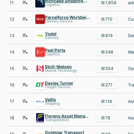
Inchcape Shipping Services
11
1,859
Logistics
Parcelforce Worldwide
12
710
Delivery Service
Yodel
13
874
Delivery
Peel Ports
14
548
Logistics
Stolt-Nielsen
15
554
Marine Technology
Davies Turner
16
277
Freight Service
Vallis
17
116
Shipping
Florens Asset Management
18
78
Transportation
Goldstar Transport