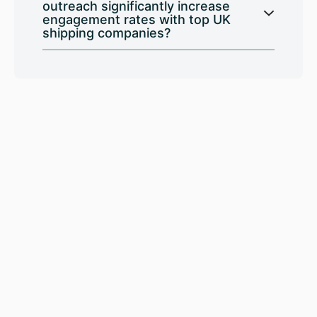
outreach significantly increase
engagement rates with top UK
shipping companies?