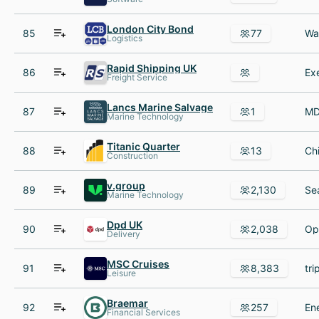
London City Bond
85
77
Logistics
Rapid Shipping UK
86
Freight Service
Lancs Marine Salvage
87
1
Marine Technology
Titanic Quarter
88
13
Construction
v.group
89
2,130
Marine Technology
Dpd UK
90
2,038
Delivery
MSC Cruises
91
8,383
Leisure
Braemar
92
257
Financial Services