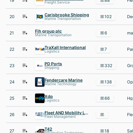
19
88
Freight Service
Carisbrooke Shipping
20
102
Marine Transportation
Fih group plc
21
6
Marine Transportation
TraXall International
22
7
Logistics
PD Ports
23
332
Shipping
Fendercare Marine
24
138
Marine Technology
Xdp
25
66
Logistics
Fleet AND Mobility Live
26
Fle
Fleet Management
T42
27
18
Information Technology