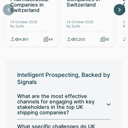
Companies in
Switzerland
C
Switzerland
S
14 October 2025
14 October 2025
26
By Surfe
By Surfe
By
4,801
44
2,203
85
Intelligent Prospecting, Backed by
Signals
What are the most effective
channels for engaging with key
stakeholders in the top UK
shipping companies?
What specific challenges do UK