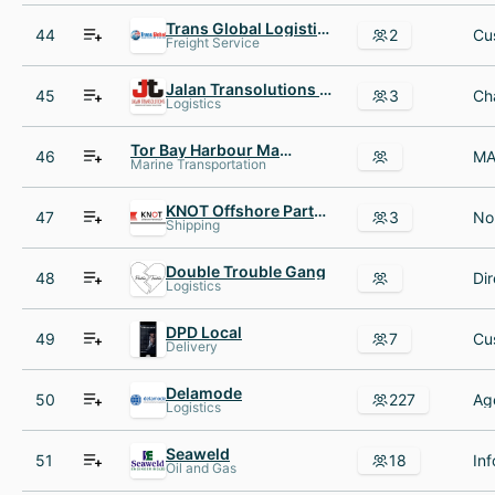
Trans Global Logistics UK
44
2
Freight Service
Jalan Transolutions India
45
3
Logistics
Tor Bay Harbour Master
46
Marine Transportation
KNOT Offshore Partners LP
47
3
Shipping
Double Trouble Gang
48
Dir
Logistics
DPD Local
49
7
Delivery
Delamode
50
227
Logistics
Seaweld
51
18
Oil and Gas