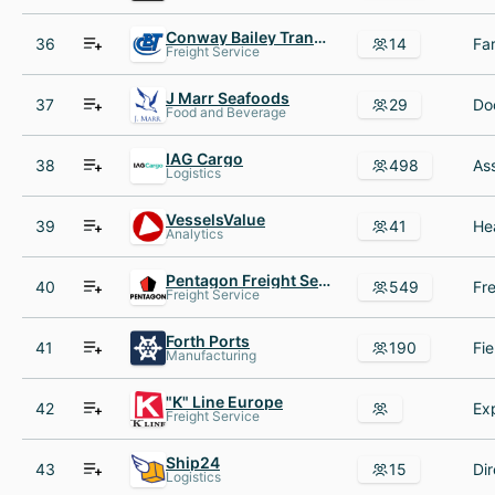
Conway Bailey Transport
36
14
Freight Service
J Marr Seafoods
37
29
Food and Beverage
IAG Cargo
38
498
Logistics
VesselsValue
39
41
Analytics
Pentagon Freight Services
40
549
Freight Service
Forth Ports
41
190
Manufacturing
"K" Line Europe
42
Freight Service
Ship24
43
15
Logistics