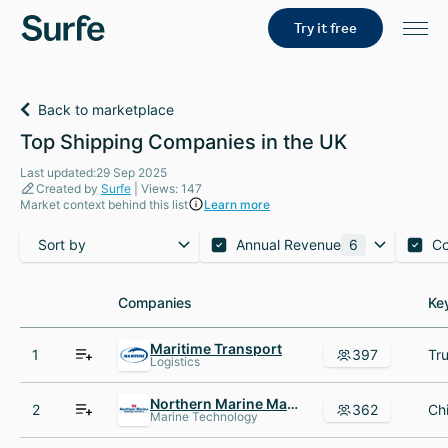
Try it free
Back to marketplace
Top Shipping Companies in the UK
Last updated:29 Sep 2025
Created by
Surfe
| Views: 147
Market context behind this list
Learn more
Sort by
Annual Revenue
6
C
Companies
Companies
Ke
Ke
Maritime Transport
1
397
Logistics
Northern Marine Manning Services
2
362
Marine Technology