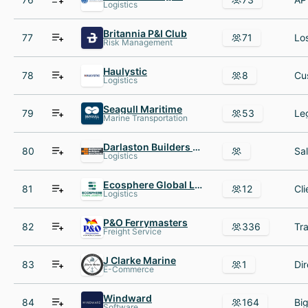
Logistics
Britannia P&I Club
77
71
Risk Management
Haulystic
78
8
Logistics
Seagull Maritime
79
53
Marine Transportation
Darlaston Builders Merchants
80
Logistics
Ecosphere Global Logistics
81
12
Logistics
P&O Ferrymasters
82
336
Freight Service
J Clarke Marine
83
1
Dir
E-Commerce
Windward
84
164
Software