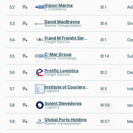
Vision Marine
52
1
E-Commerce
David MacBrayne
53
4
Marine Transportation
H and M Freight Services
54
1
Freight Service
C-Mar Group
55
14
Marine Technology
Prolific Logistics
56
2
Freight Service
Institute of Couriers IOC
57
5
Logistics
Solent Stevedores
58
56
Logistics
Global Ports Holding
59
57
Marine Transportation