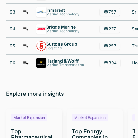
Inmarsat
93
757
Marine Technology
Briggs Marine
94
227
Marine Technology
Suttons Group
95
257
Logistics
Harland & Wolff
96
394
Marine Transportation
Explore more insights
Market Expansion
Market Expansion
M
Top
Top Energy
To
Pharmaceutical
Companies in
E