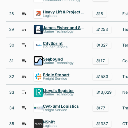
Heavy Lift & Project Forwarding International
28
8
Logistics
James Fisher and Sons plc
29
253
Marine Technology
CitySprint
30
327
Courier Service
Seabound
31
17
Marine Technology
Eddie Stobart
32
583
Freight Service
Lloyd's Register
33
3,029
Marine Technology
Cwt-Sml Logistics
34
77
Freight Service
NShift
35
337
Logistics