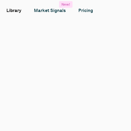
New!
Library
Market Signals
Pricing