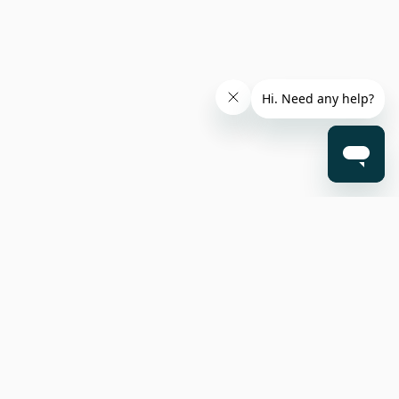
nterest
Opt-
©2025 Surfe. All rights reserved.
(LIA)
out
date on
Resources