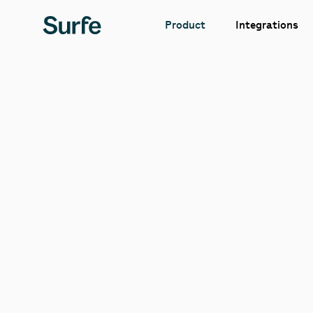
Integrations
Product