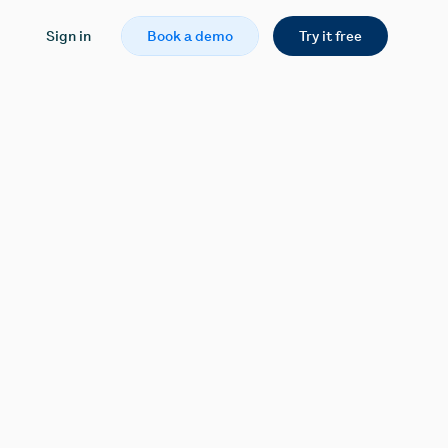
Sign in
Book a demo
Try it free