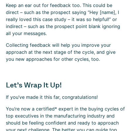
Keep an ear out for feedback too. This could be
direct – such as the prospect saying “Hey [name], I
really loved this case study – it was so helpful!” or
indirect – such as the prospect point blank ignoring
all your messages.
Collecting feedback will help you improve your
approach at the next stage of the cycle, and give
you new approaches for other cycles, too.
Let’s Wrap It Up!
If you’ve made it this far, congratulations!
You’re now a certified* expert in the buying cycles of
top executives in the manufacturing industry and
should be feeling confident and ready to approach
your next challenge. The better you can guide top