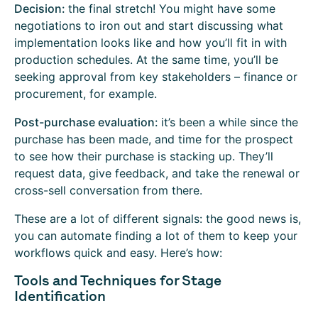
Decision:
the final stretch! You might have some
negotiations to iron out and start discussing what
implementation looks like and how you’ll fit in with
production schedules. At the same time, you’ll be
seeking approval from key stakeholders – finance or
procurement, for example.
Post-purchase evaluation:
it’s been a while since the
purchase has been made, and time for the prospect
to see how their purchase is stacking up. They’ll
request data, give feedback, and take the renewal or
cross-sell conversation from there.
These are a lot of different signals: the good news is,
you can automate finding a lot of them to keep your
workflows quick and easy. Here’s how:
Tools and Techniques for Stage
Identification