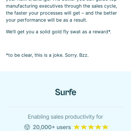
manufacturing executives through the sales cycle,
the faster your processes will get – and the better
your performance will be as a result.
We’ll get you a solid gold fly swat as a reward*.
*to be clear, this is a joke. Sorry. Bzz.