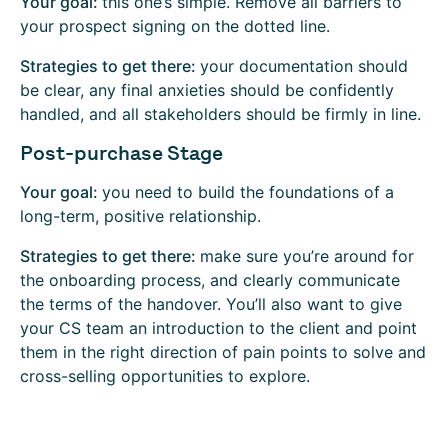
Your goal:
this one’s simple. Remove all barriers to
your prospect signing on the dotted line.
Strategies to get there:
your documentation should
be clear, any final anxieties should be confidently
handled, and all stakeholders should be firmly in line.
Post-purchase Stage
Your goal:
you need to build the foundations of a
long-term, positive relationship.
Strategies to get there:
make sure you’re around for
the onboarding process, and clearly communicate
the terms of the handover. You’ll also want to give
your CS team an introduction to the client and point
them in the right direction of pain points to solve and
cross-selling opportunities to explore.