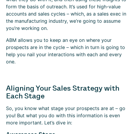
form the basis of outreach. It’s used for high-value
accounts and sales cycles – which, as a sales exec in
the manufacturing industry, we’re going to assume
you’re working on.
ABM allows you to keep an eye on where your
prospects are in the cycle – which in turn is going to
help you nail your interactions with each and every
one.
Aligning Your Sales Strategy with
Each Stage
So, you know what stage your prospects are at – go
you! But what you do with this information is even
more important. Let’s dive in: