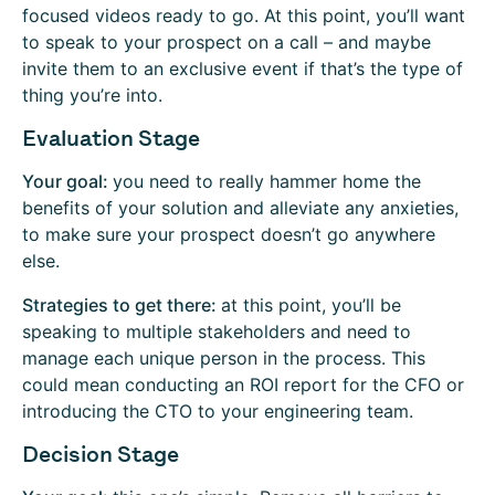
focused videos ready to go. At this point, you’ll want
to speak to your prospect on a call – and maybe
invite them to an exclusive event if that’s the type of
thing you’re into.
Evaluation Stage
Your goal:
you need to really hammer home the
benefits of your solution and alleviate any anxieties,
to make sure your prospect doesn’t go anywhere
else.
Strategies to get there:
at this point, you’ll be
speaking to multiple stakeholders and need to
manage each unique person in the process. This
could mean conducting an ROI report for the CFO or
introducing the CTO to your engineering team.
Decision Stage