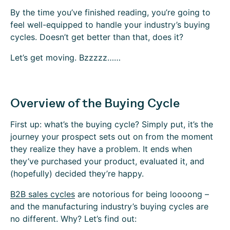
By the time you’ve finished reading, you’re going to
feel well-equipped to handle your industry’s buying
cycles. Doesn’t get better than that, does it?
Let’s get moving. Bzzzzz……
Overview of the Buying Cycle
First up: what’s the buying cycle? Simply put, it’s the
journey your prospect sets out on from the moment
they realize they have a problem. It ends when
they’ve purchased your product, evaluated it, and
(hopefully) decided they’re happy.
B2B sales cycles
are notorious for being loooong –
and the manufacturing industry’s buying cycles are
no different. Why? Let’s find out: