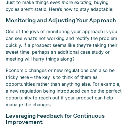
Just to make things
even more
exciting,
buying
cycles aren’t static. Here’s how to stay adaptable:
Monitoring and Adjusting Your Approach
One of the joys of monitoring your approach is you
can see what’s not working and rectify the problem
quickly. If a prospect seems like they’re taking their
sweet time, perhaps an additional case study or
meeting will hurry things along?
Economic changes or new regulations can also be
tricky here – the key is to think of them as
opportunities rather than anything else. For example,
a new regulation being introduced can be the perfect
opportunity to reach out if your product can help
manage the changes.
Leveraging Feedback for Continuous
Improvement