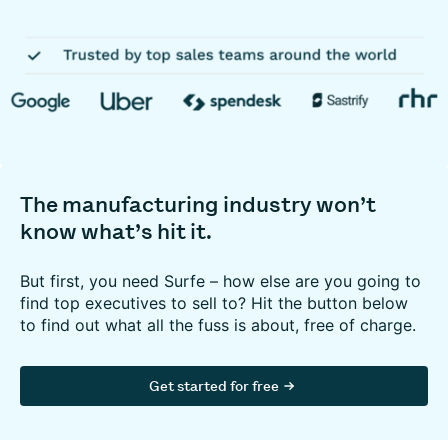
The manufacturing industry won’t
know what’s hit it.
But first, you need Surfe – how else are you going to
find top executives to sell to? Hit the button below
to find out what all the fuss is about, free of charge.
Get started for free