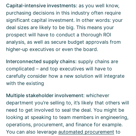
Capital-intensive investments:
as you well know,
purchasing decisions in this industry often require
significant capital investment. In other words: your
deal sizes are likely to be big. This means your
prospect will have to conduct a thorough ROI
analysis, as well as secure budget approvals from
higher-up executives or even the board.
Interconnected supply chains:
supply chains are
complicated – and top executives will have to
carefully consider how a new solution will integrate
with the existing
Multiple stakeholder involvement:
whichever
department you’re selling to, it’s likely that others will
need to get involved to seal the deal. You might be
looking at speaking to team members in engineering,
operations, procurement, and finance for example.
You can also leverage
automated procurement
to