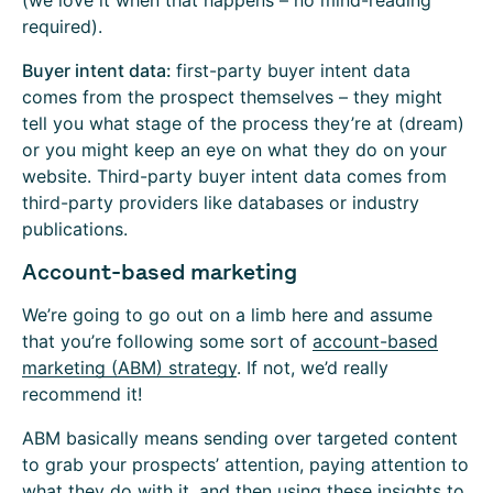
(we love it when that happens – no mind-reading
required).
Buyer intent data:
first-party buyer intent data
comes from the prospect themselves – they might
tell you what stage of the process they’re at (dream)
or you might keep an eye on what they do on your
website. Third-party buyer intent data comes from
third-party providers like databases or industry
publications.
Account-based marketing
We’re going to go out on a limb here and assume
that you’re following some sort of
account-based
marketing (ABM) strategy
. If not, we’d really
recommend it!
ABM basically means sending over targeted content
to grab your prospects’ attention, paying attention to
what they do with it, and then using these insights to