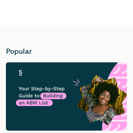
Popular