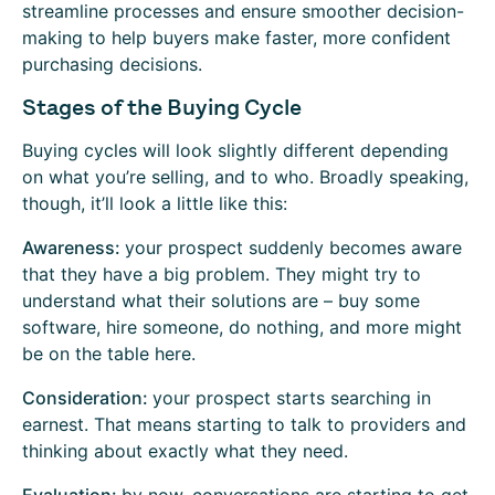
streamline processes and ensure smoother decision-
making to help buyers make faster, more confident
purchasing decisions.
Stages of the Buying Cycle
Buying cycles will look slightly different depending
on what you’re selling, and to who. Broadly speaking,
though, it’ll look a little like this:
Awareness:
your prospect suddenly becomes aware
that they have a big problem. They might try to
understand what their solutions are – buy some
software, hire someone, do nothing, and more might
be on the table here.
Consideration:
your prospect starts searching in
earnest. That means starting to talk to providers and
thinking about exactly what they need.