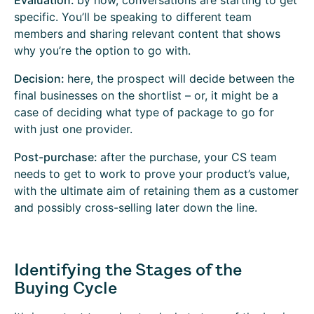
Evaluation:
by now, conversations are starting to get
specific. You’ll be speaking to different team
members and sharing relevant content that shows
why you’re the option to go with.
Decision:
here, the prospect will decide between the
final businesses on the shortlist – or, it might be a
case of deciding what type of package to go for
with just one provider.
Post-purchase:
after the purchase, your CS team
needs to get to work to prove your product’s value,
with the ultimate aim of retaining them as a customer
and possibly cross-selling later down the line.
Identifying the Stages of the
Buying Cycle