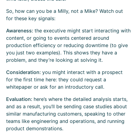
So, how can you be a Milly, not a Mike? Watch out
for these key signals:
Awareness:
the executive might start interacting with
content, or going to events centered around
production efficiency or reducing downtime (to give
you just two examples). This shows they have a
problem, and they’re looking at solving it.
Consideration:
you might interact with a prospect
for the first time here: they could request a
whitepaper or ask for an introductory call.
Evaluation:
here’s where the detailed analysis starts,
and as a result, you’ll be sending case studies about
similar manufacturing customers, speaking to other
teams like engineering and operations, and running
product demonstrations.