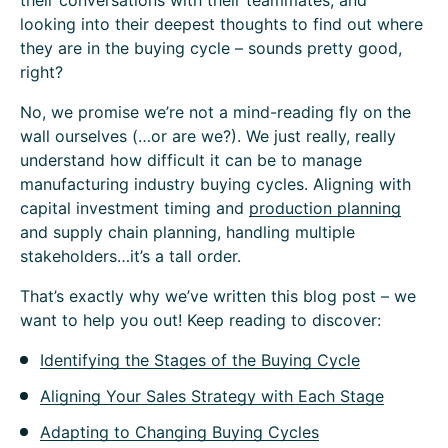
their conversations with their teammates, and
looking into their deepest thoughts to find out where
they are in the buying cycle – sounds pretty good,
right?
No, we promise we’re not a mind-reading fly on the
wall ourselves (…or are we?). We just really, really
understand how difficult it can be to manage
manufacturing industry buying cycles. Aligning with
capital investment timing and
production planning
and supply chain planning, handling multiple
stakeholders…it’s a tall order.
That’s exactly why we’ve written this blog post – we
want to help you out! Keep reading to discover:
Identifying the Stages of the Buying Cycle
Aligning Your Sales Strategy with Each Stage
Adapting to Changing Buying Cycles