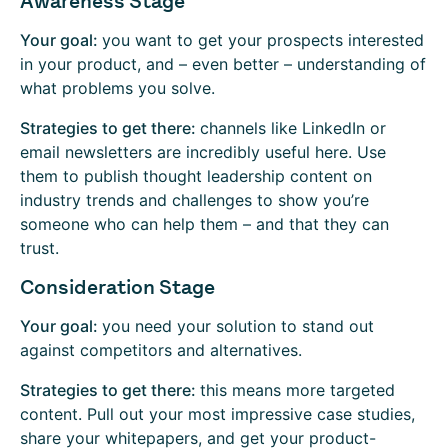
Awareness Stage
Your goal:
you want to get your prospects interested
in your product, and – even better – understanding of
what problems you solve.
Strategies to get there:
channels like LinkedIn or
email newsletters are incredibly useful here. Use
them to publish thought leadership content on
industry trends and challenges to show you’re
someone who can help them – and that they can
trust.
Consideration Stage
Your goal:
you need your solution to stand out
against competitors and alternatives.
Strategies to get there:
this means more targeted
content. Pull out your most impressive case studies,
share your whitepapers, and get your product-