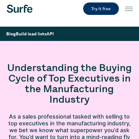
Try it free
Blog
Build lead lists
API
Understanding the Buying
Cycle of Top Executives in
the Manufacturing
Industry
As a sales professional tasked with selling to
top executives in the manufacturing industry,
we bet we know what superpower you’d ask
for. You’d want to turn into a mind-reading fly