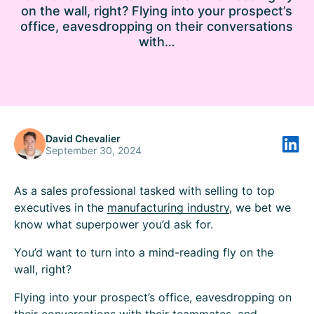
on the wall, right? Flying into your prospect’s
office, eavesdropping on their conversations
with…
David Chevalier
September 30, 2024
As a sales professional tasked with selling to top
executives in the
manufacturing industry
, we bet we
know what superpower you’d ask for.
You’d want to turn into a mind-reading fly on the
wall, right?
Flying into your prospect’s office, eavesdropping on