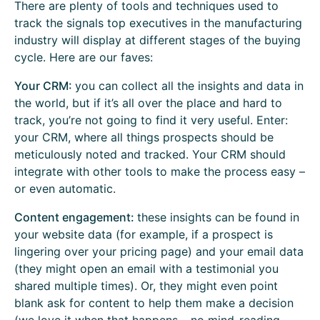
There are plenty of tools and techniques used to
track the signals top executives in the manufacturing
industry will display at different stages of the buying
cycle. Here are our faves:
Your CRM:
you can collect all the insights and data in
the world, but if it’s all over the place and hard to
track, you’re not going to find it very useful. Enter:
your CRM, where all things prospects should be
meticulously noted and tracked. Your CRM should
integrate with other tools to make the process easy –
or even automatic.
Content engagement:
these insights can be found in
your website data (for example, if a prospect is
lingering over your pricing page) and your email data
(they might open an email with a testimonial you
shared multiple times). Or, they might even point
blank ask for content to help them make a decision