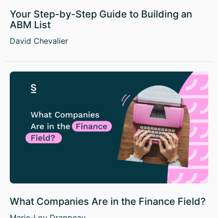
Your Step-by-Step Guide to Building an
ABM List
David Chevalier
What Companies Are in the Finance Field?
Marie-Lou Drappeau