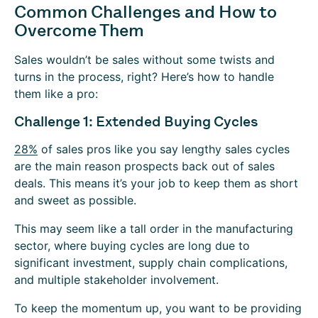
Common Challenges and How to
Overcome Them
Sales wouldn’t be sales without some twists and
turns in the process, right? Here’s how to handle
them like a pro:
Challenge 1: Extended Buying Cycles
28%
of sales pros like you say lengthy sales cycles
are the main reason prospects back out of sales
deals. This means it’s your job to keep them as short
and sweet as possible.
This may seem like a tall order in the manufacturing
sector, where buying cycles are long due to
significant investment, supply chain complications,
and multiple stakeholder involvement.
To keep the momentum up, you want to be providing