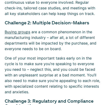
continuous value to everyone involved. Regular
check-ins, tailored case studies, and meetings with
all key stakeholders can help keep things on track.
Challenge 2: Multiple Decision-Makers
Buying groups
are a common phenomenon in the
manufacturing industry – after all, a lot of different
departments will be impacted by the purchase, and
everyone needs to be on board.
One of your most important tasks early on in the
cycle is to make sure you’re speaking to everyone
you need to – neglect this, and you could be faced
with an unpleasant surprise at a bad moment. You’ll
also need to make sure you’re appealing to each role,
with specialized content relating to specific interests
and anxieties.
Challenge 3: Regulatory and Compliance