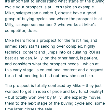
It’s important to understand what stage of the buying
cycle your prospect is at. Let’s take an example.
Mike, salesperson number 1, doesn’t have a good
grasp of buying cycles and where the prospect is at.
Milly, salesperson number 2 who works at Mike’s
competitor, does.
Mike hears from a prospect for the first time, and
immediately starts sending over complex, highly
technical content and jumps into calculating ROI as
best as he can. Milly, on the other hand, is patient,
and considers what the prospect needs – which at
this early stage, is educational content and a request
for a first meeting to find out how she can help.
The prospect is totally confused by Mike – they just
wanted to get an idea of price and key functionality!
– but totally won over by Milly. She expertly moves
them to the next stage of the buying cycle and, some
time later, closes the sale.