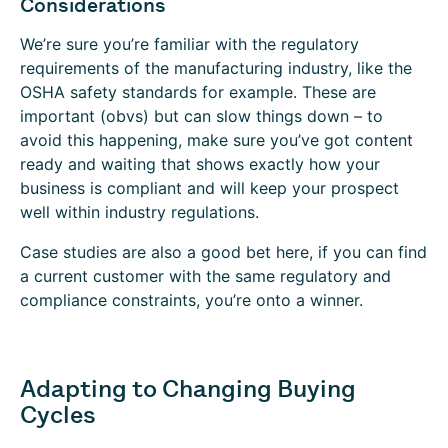
Considerations
We’re sure you’re familiar with the regulatory
requirements of the manufacturing industry, like the
OSHA safety standards for example. These are
important (obvs) but can slow things down – to
avoid this happening, make sure you’ve got content
ready and waiting that shows exactly how your
business is compliant and will keep your prospect
well within industry regulations.
Case studies are also a good bet here, if you can find
a current customer with the same regulatory and
compliance constraints, you’re onto a winner.
Adapting to Changing Buying
Cycles