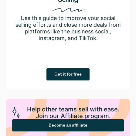
Use this guide to improve your social
selling efforts and close more deals from
platforms like the business social,
Instagram, and TikTok.
Get it for free
Help other teams sell with ease.
Join our Affiliate program.
Become an affiliate