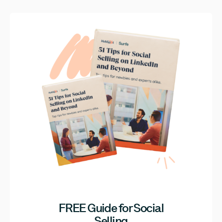
FREE Guide for Social
Selling