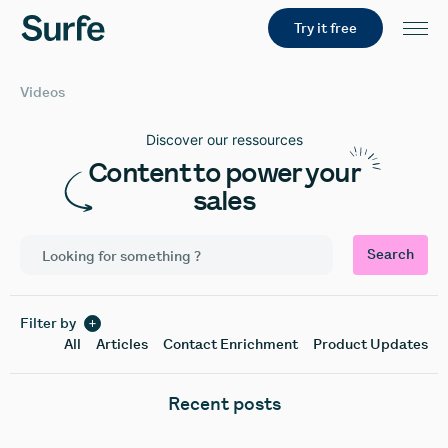
Try it free
Videos
Discover our ressources
Content to power your
sales
Search
Filter by
All
Articles
Contact Enrichment
Product Updates
Recent posts