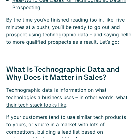
Real-World Use Cases for Technographic Data in
Prospecting
By the time you’ve finished reading (so in, like, five
minutes at a push), you’ll be ready to go out and
prospect using technographic data – and saying hello
to more qualified prospects as a result. Let’s go:
What Is Technographic Data and
Why Does it Matter in Sales?
Technographic data is information on what
technologies a business uses – in other words,
what
their tech stack looks like
.
If your customers tend to use similar tech products
to yours, or you’re in a market with lots of
competitors, building a lead list based on