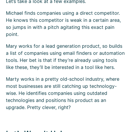
Let’s take a look at a few examples.
Michael finds companies using a direct competitor.
He knows this competitor is weak in a certain area,
so jumps in with a pitch agitating this exact pain
point.
Mary works for a lead generation product, so builds
a list of companies using email finders or automation
tools. Her bet is that if they’re already using tools
like these, they’ll be interested in a tool like hers.
Marty works in a pretty old-school industry, where
most businesses are still catching up technology-
wise. He identifies companies using outdated
technologies and positions his product as an
upgrade. Pretty clever, right?