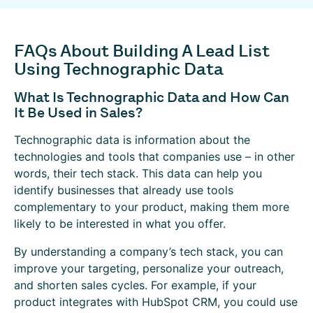
FAQs About Building A Lead List
Using Technographic Data
What Is Technographic Data and How Can
It Be Used in Sales?
Technographic data is information about the
technologies and tools that companies use – in other
words, their tech stack. This data can help you
identify businesses that already use tools
complementary to your product, making them more
likely to be interested in what you offer.
By understanding a company’s tech stack, you can
improve your targeting, personalize your outreach,
and shorten sales cycles. For example, if your
product integrates with HubSpot CRM, you could use