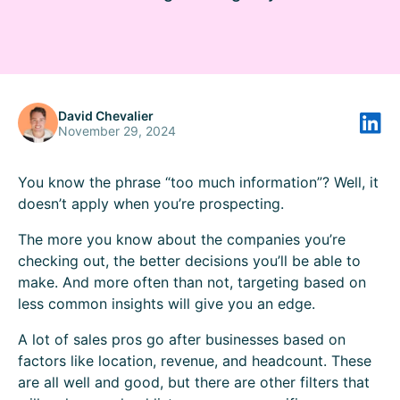
David Chevalier
November 29, 2024
You know the phrase “too much information”? Well, it
doesn’t apply when you’re prospecting.
The more you know about the companies you’re
checking out, the better decisions you’ll be able to
make. And more often than not, targeting based on
less common insights will give you an edge.
A lot of sales pros go after businesses based on
factors like location, revenue, and headcount. These
are all well and good, but there are other filters that