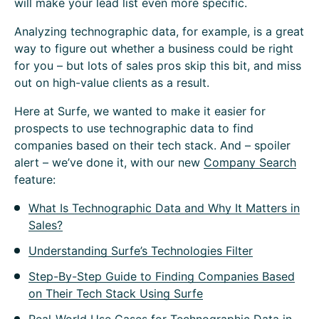
will make your lead list even more specific.
Analyzing technographic data, for example, is a great
way to figure out whether a business could be right
for you – but lots of sales pros skip this bit, and miss
out on high-value clients as a result.
Here at Surfe, we wanted to make it easier for
prospects to use technographic data to find
companies based on their tech stack. And – spoiler
alert – we’ve done it, with our new
Company Search
feature:
What Is Technographic Data and Why It Matters in
Sales?
Understanding Surfe’s Technologies Filter
Step-By-Step Guide to Finding Companies Based
on Their Tech Stack Using Surfe