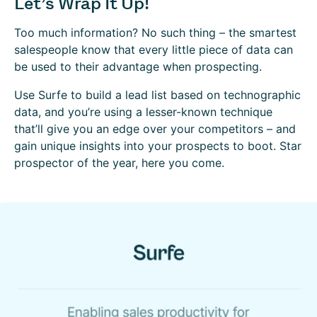
Let’s Wrap It Up!
Too much information? No such thing – the smartest
salespeople know that every little piece of data can
be used to their advantage when prospecting.
Use Surfe to build a lead list based on technographic
data, and you’re using a lesser-known technique
that’ll give you an edge over your competitors – and
gain unique insights into your prospects to boot. Star
prospector of the year, here you come.