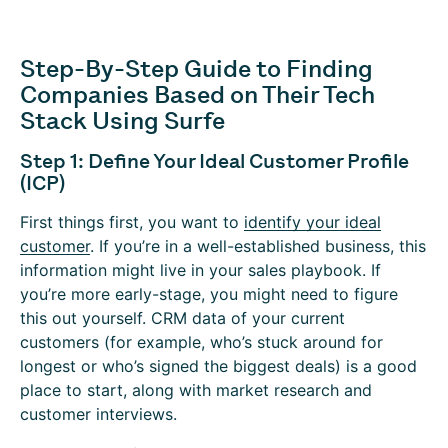
Step-By-Step Guide to Finding
Companies Based on Their Tech
Stack Using Surfe
Step 1: Define Your Ideal Customer Profile
(ICP)
First things first, you want to
identify your ideal
customer
. If you’re in a well-established business, this
information might live in your sales playbook. If
you’re more early-stage, you might need to figure
this out yourself. CRM data of your current
customers (for example, who’s stuck around for
longest or who’s signed the biggest deals) is a good
place to start, along with market research and
customer interviews.