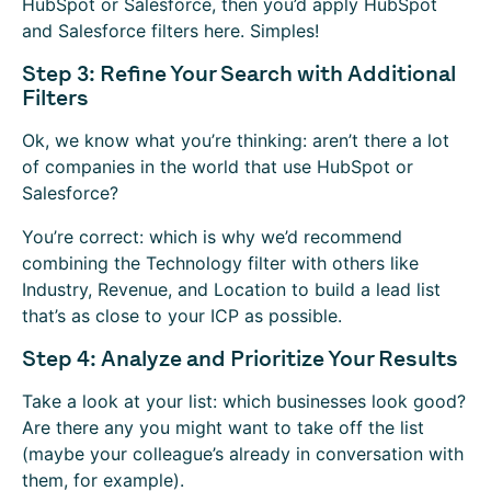
HubSpot or Salesforce, then you’d apply HubSpot
and Salesforce filters here. Simples!
Step 3: Refine Your Search with Additional
Filters
Ok, we know what you’re thinking: aren’t there a lot
of companies in the world that use HubSpot or
Salesforce?
You’re correct: which is why we’d recommend
combining the Technology filter with others like
Industry, Revenue, and Location to build a lead list
that’s as close to your ICP as possible.
Step 4: Analyze and Prioritize Your Results
Take a look at your list: which businesses look good?
Are there any you might want to take off the list
(maybe your colleague’s already in conversation with
them, for example).