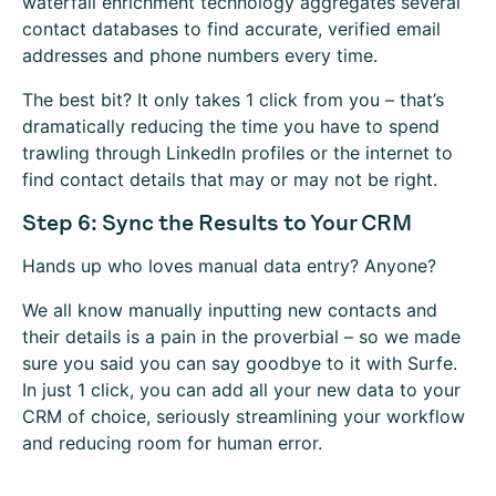
waterfall enrichment technology aggregates several
contact databases to find accurate, verified email
addresses and phone numbers every time.
The best bit? It only takes 1 click from you – that’s
dramatically reducing the time you have to spend
trawling through LinkedIn profiles or the internet to
find contact details that may or may not be right.
Step 6: Sync the Results to Your CRM
Hands up who loves manual data entry? Anyone?
We all know manually inputting new contacts and
their details is a pain in the proverbial – so we made
sure you said you can say goodbye to it with Surfe.
In just 1 click, you can add all your new data to your
CRM of choice, seriously streamlining your workflow
and reducing room for human error.