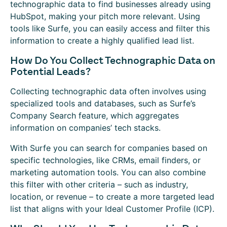
technographic data to find businesses already using
HubSpot, making your pitch more relevant. Using
tools like Surfe, you can easily access and filter this
information to create a highly qualified lead list.
How Do You Collect Technographic Data on
Potential Leads?
Collecting technographic data often involves using
specialized tools and databases, such as Surfe’s
Company Search feature, which aggregates
information on companies’ tech stacks.
With Surfe you can search for companies based on
specific technologies, like CRMs, email finders, or
marketing automation tools. You can also combine
this filter with other criteria – such as industry,
location, or revenue – to create a more targeted lead
list that aligns with your Ideal Customer Profile (ICP).