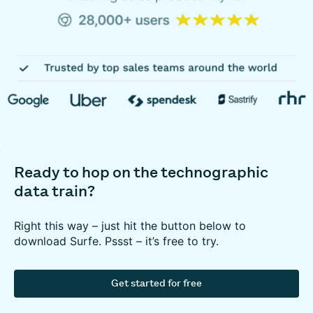
Ready to hop on the technographic
data train?
Right this way – just hit the button below to
download Surfe. Pssst – it’s free to try.
Get started for free