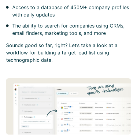
Access to a database of 450M+ company profiles
with daily updates
The ability to search for companies using CRMs,
email finders, marketing tools, and more
Sounds good so far, right? Let’s take a look at a
workflow for building a target lead list using
technographic data.