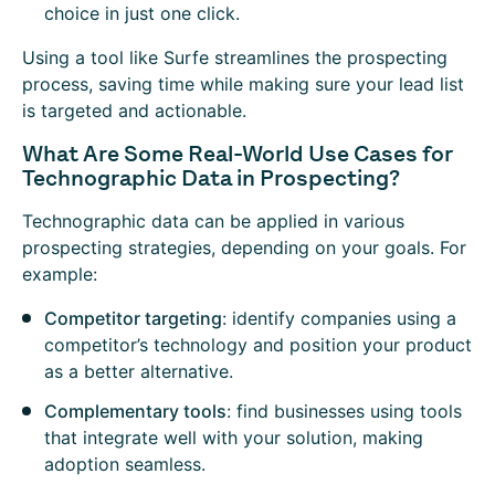
choice in just one click.
Using a tool like Surfe streamlines the prospecting
process, saving time while making sure your lead list
is targeted and actionable.
What Are Some Real-World Use Cases for
Technographic Data in Prospecting?
Technographic data can be applied in various
prospecting strategies, depending on your goals. For
example:
Competitor targeting
: identify companies using a
competitor’s technology and position your product
as a better alternative.
Complementary tools
: find businesses using tools
that integrate well with your solution, making
adoption seamless.