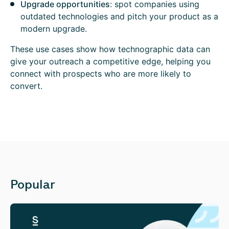
Upgrade opportunities
: spot companies using
outdated technologies and pitch your product as a
modern upgrade.
These use cases show how technographic data can
give your outreach a competitive edge, helping you
connect with prospects who are more likely to
convert.
Popular