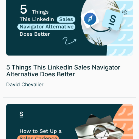
5 Things This LinkedIn Sales Navigator
Alternative Does Better
David Chevalier