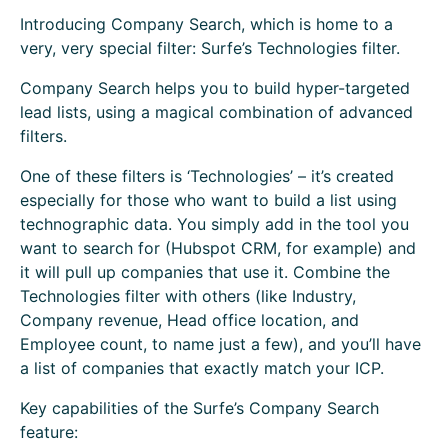
Introducing Company Search, which is home to a
very, very special filter: Surfe’s Technologies filter.
Company Search helps you to build hyper-targeted
lead lists, using a magical combination of advanced
filters.
One of these filters is ‘Technologies’ – it’s created
especially for those who want to build a list using
technographic data. You simply add in the tool you
want to search for (Hubspot CRM, for example) and
it will pull up companies that use it. Combine the
Technologies filter with others (like Industry,
Company revenue, Head office location, and
Employee count, to name just a few), and you’ll have
a list of companies that exactly match your ICP.
Key capabilities of the Surfe’s Company Search
feature: