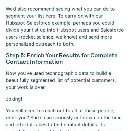
We’d also recommend seeing what you can do to
segment your list here. To carry on with our
Hubspot-Salesforce example, perhaps you could
divide your list up into Hubspot users and Salesforce
users (rocket science, we know) and send more
personalized outreach to both.
Step 5: Enrich Your Results for Complete
Contact Information
Now you’ve used technographic data to build a
beautifully segmented list of potential customers,
your work is over.
Joking!
You still need to reach out to all of these people,
don’t you? Surfe can seriously cut down on the time
and effort it takes to find contact details. Its