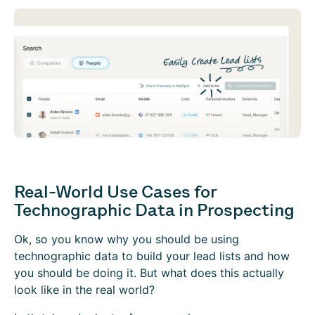
Real-World Use Cases for
Technographic Data in Prospecting
Ok, so you know why you should be using
technographic data to build your lead lists and how
you should be doing it. But what does this actually
look like in the real world?