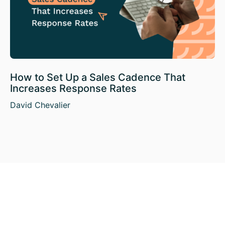
How to Set Up a Sales Cadence That
Increases Response Rates
David Chevalier