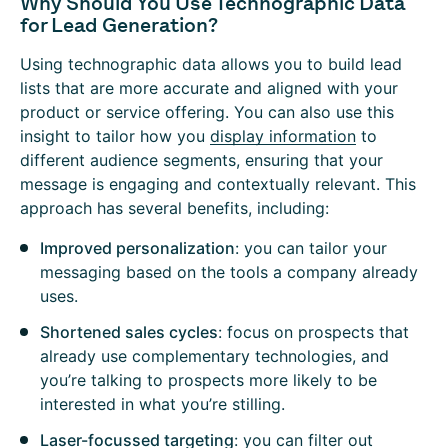
Why Should You Use Technographic Data
for Lead Generation?
Using technographic data allows you to build lead
lists that are more accurate and aligned with your
product or service offering. You can also use this
insight to tailor how you
display information
to
different audience segments, ensuring that your
message is engaging and contextually relevant. This
approach has several benefits, including:
Improved personalization
: you can tailor your
messaging based on the tools a company already
uses.
Shortened sales cycles
: focus on prospects that
already use complementary technologies, and
you’re talking to prospects more likely to be
interested in what you’re stilling.
Laser-focussed targeting
: you can filter out