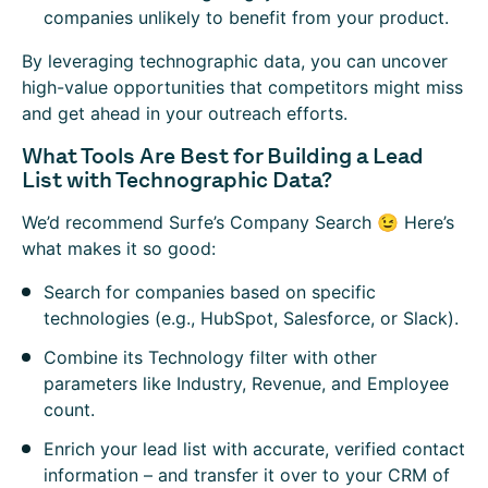
companies unlikely to benefit from your product.
By leveraging technographic data, you can uncover
high-value opportunities that competitors might miss
and get ahead in your outreach efforts.
What Tools Are Best for Building a Lead
List with Technographic Data?
We’d recommend Surfe’s Company Search 😉 Here’s
what makes it so good:
Search for companies based on specific
technologies (e.g., HubSpot, Salesforce, or Slack).
Combine its Technology filter with other
parameters like Industry, Revenue, and Employee
count.
Enrich your lead list with accurate, verified contact
information – and transfer it over to your CRM of