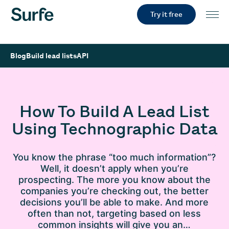
Try it free
Blog
Build lead lists
API
How To Build A Lead List
Using Technographic Data
You know the phrase “too much information”?
Well, it doesn’t apply when you’re
prospecting. The more you know about the
companies you’re checking out, the better
decisions you’ll be able to make. And more
often than not, targeting based on less
common insights will give you an…