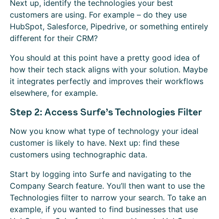
Next up, identify the technologies your best
customers are using. For example – do they use
HubSpot, Salesforce, Pipedrive, or something entirely
different for their CRM?
You should at this point have a pretty good idea of
how their tech stack aligns with your solution. Maybe
it integrates perfectly and improves their workflows
elsewhere, for example.
Step 2: Access Surfe’s Technologies Filter
Now you know what type of technology your ideal
customer is likely to have. Next up: find these
customers using technographic data.
Start by logging into Surfe and navigating to the
Company Search feature. You’ll then want to use the
Technologies filter to narrow your search. To take an
example, if you wanted to find businesses that use