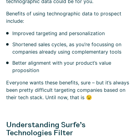
technographic data could be for you.
Benefits of using technographic data to prospect
include:
Improved targeting and personalization
Shortened sales cycles, as you’re focussing on
companies already using complementary tools
Better alignment with your product’s value
proposition
Everyone wants these benefits, sure – but it’s always
been pretty difficult targeting companies based on
their tech stack. Until now, that is 😉
Understanding Surfe’s
Technologies Filter