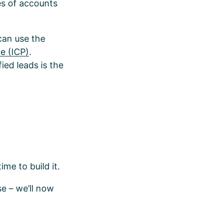
es of accounts
 can use the
le (ICP)
.
ied leads is the
ime to build it.
e – we’ll now