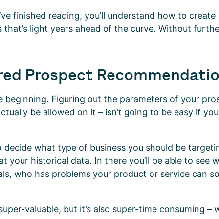
ve finished reading, you’ll understand how to create 
s that’s light years ahead of the curve. Without furth
red Prospect Recommendati
he beginning. Figuring out the parameters of your pros
ctually be allowed on it – isn’t going to be easy if you
 decide what type of business you should be targetin
t your historical data. In there you’ll be able to see
eals, who has problems your product or service can so
 super-valuable, but it’s also super-time consuming – 