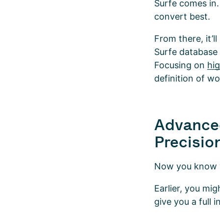
Surfe comes in.
convert best.
From there, it’l
Surfe database t
Focusing on
hi
definition of w
Advance
Precisio
Now you know wha
Earlier, you mi
give you a full 