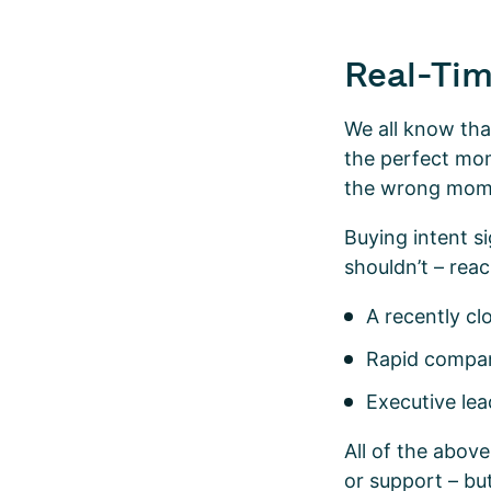
Real-Tim
We all know tha
the perfect mom
the wrong momen
Buying intent s
shouldn’t – rea
A recently c
Rapid compan
Executive le
All of the abov
or support – bu