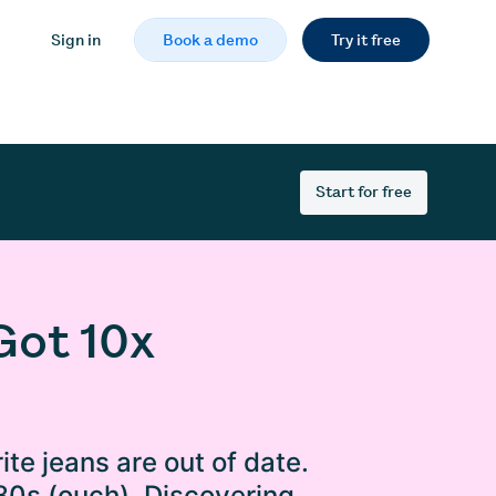
Sign in
Book a demo
Try it free
Start for free
Got 10x
ite jeans are out of date.
 80s (ouch). Discovering