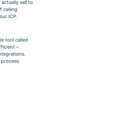
actually sell to
 calling
your ICP.
le tool called
ficient –
ntegrations.
g process: