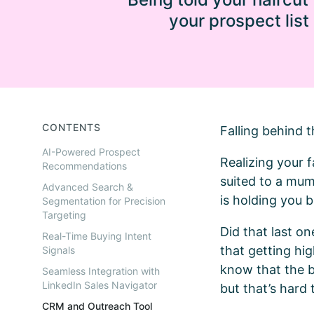
your prospect list
CONTENTS
Falling behind t
AI-Powered Prospect
Realizing your f
Recommendations
suited to a mum
Advanced Search &
is holding you 
Segmentation for Precision
Targeting
Did that last on
Real-Time Buying Intent
that getting hig
Signals
know that the be
Seamless Integration with
LinkedIn Sales Navigator
but that’s hard t
CRM and Outreach Tool