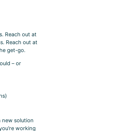
s. Reach out at
ss. Reach out at
the get-go.
ould – or
ths)
a new solution
 you’re working