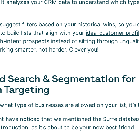
 It analyzes your CRM data to understand which typ
l suggest filters based on your historical wins, so you
o build lists that align with your
ideal customer profi
gh-intent prospects
instead of sifting through unqualif
orking smarter, not harder. Clever you!
d Search & Segmentation for
n Targeting
t type of businesses are allowed on your list, it’s t
ght have noticed that we mentioned the Surfe databas
introduction, as it’s about to be your new best friend.