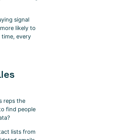
ying signal
more likely to
 time, every
ales
s reps the
to find people
data?
act lists from