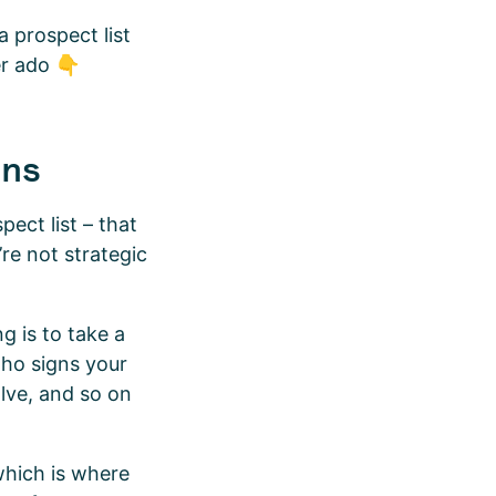
a prospect list
er ado 👇
ons
pect list – that
’re not strategic
g is to take a
 who signs your
lve, and so on
which is where