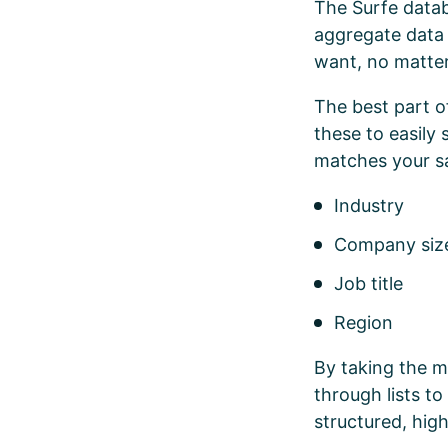
The Surfe datab
aggregate data 
want, no matte
The best part o
these to easily
matches your s
Industry
Company si
Job title
Region
By taking the m
through lists t
structured, high