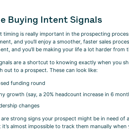
e Buying Intent Signals
t timing is really important in the prospecting proces
ent, and you’ll enjoy a smoother, faster sales proce
t, and you’ll be making your life a lot harder from 
ignals are a shortcut to knowing exactly when you sh
ch out to a prospect. These can look like:
losed funding round
y growth (say, a 20% headcount increase in 6 mon
adership changes
e are strong signs your prospect might be in need of 
t it’s almost impossible to track them manually when