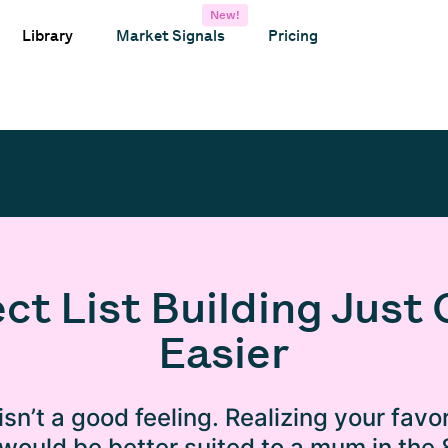
New!
Library
Market Signals
Pricing
ct List Building Just 
Easier
isn’t a good feeling. Realizing your favor
 would be better suited to a mum in the