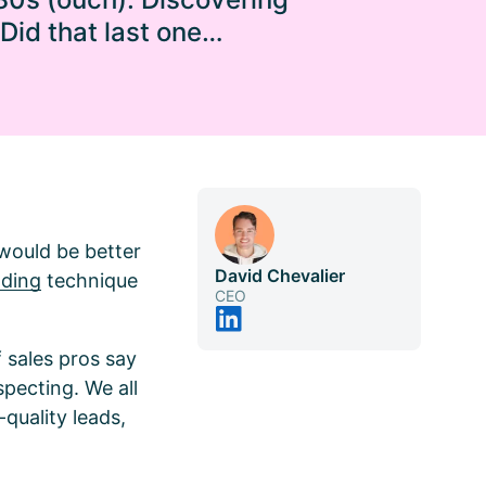
 Did that last one…
 would be better
David Chevalier
lding
technique
CEO
 sales pros say
specting. We all
-quality leads,