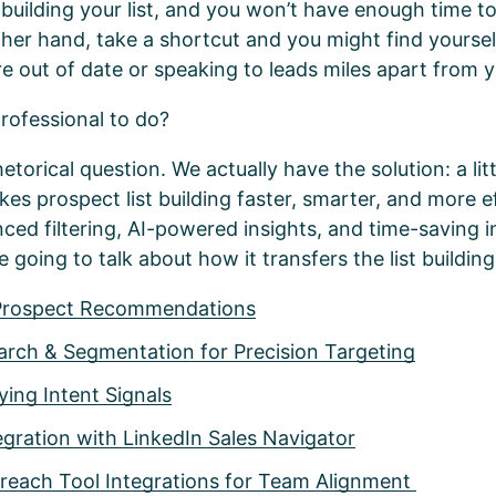
uilding your list, and you won’t have enough time to 
her hand, take a shortcut and you might find yourself
e out of date or speaking to leads miles apart from 
professional to do?
etorical question. We actually have the solution: a litt
es prospect list building faster, smarter, and more ef
ced filtering, AI-powered insights, and time-saving i
 going to talk about how it transfers the list buildin
Prospect Recommendations
rch & Segmentation for Precision Targeting
ing Intent Signals
gration with LinkedIn Sales Navigator
each Tool Integrations for Team Alignment