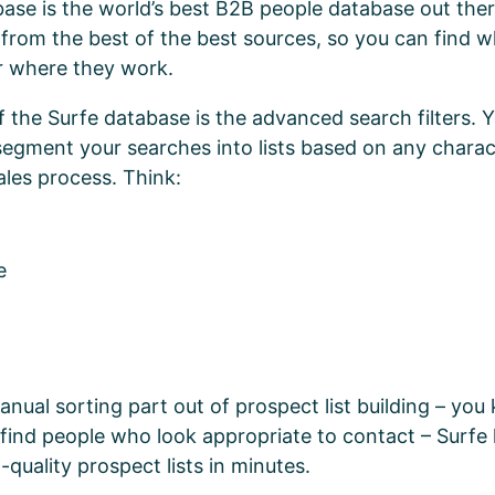
ase is the world’s best B2B people database out the
from the best of the best sources, so you can find 
r where they work.
f the Surfe database is the advanced search filters. 
 segment your searches into lists based on any charact
ales process. Think:
ze
anual sorting part out of prospect list building – yo
o find people who look appropriate to contact – Surfe 
-quality prospect lists in minutes.