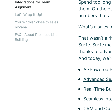
Spend too long b
Integrations for Team
Alignment
them. On the ot
Let’s Wrap It Up!
numbers that ar
You’re *this* close to sales
What’s a sales 
nirvana.
FAQs About Prospect List
That wasn’t a rh
Building
Surfe. Surfe mak
thanks to advan
And today, we’re
AI-Powered 
Advanced Sea
Real-Time Buy
Seamless Inte
CRM and Outr