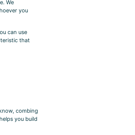
re. We
whoever you
You can use
eristic that
u know, combing
helps you build