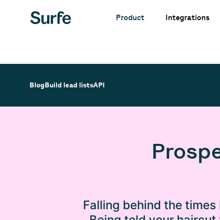
Integrations
Product
Blog
Build lead lists
API
Prospe
Falling behind the times 
Being told your haircut