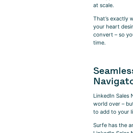
at scale.
That’s exactly 
your heart desi
convert – so yo
time.
Seamless
Navigat
LinkedIn Sales 
world over – but
to add to your 
Surfe has the an