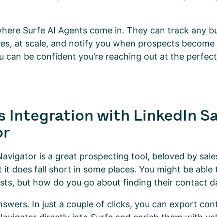
where Surfe AI Agents come in. They can track any bu
res, at scale, and notify you when prospects become 
u can be confident you’re reaching out at the perfect
 Integration with LinkedIn S
or
Navigator is a great prospecting tool, beloved by sale
 it does fall short in some places. You might be able 
lists, but how do you go about finding their contact 
swers. In just a couple of clicks, you can export cont