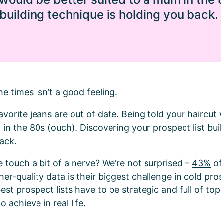
 building technique is holding you back.
he times isn’t a good feeling.
avorite jeans are out of date. Being told your haircut
 in the 80s (ouch). Discovering your
prospect list bui
back.
e touch a bit of a nerve? We’re not surprised –
43%
of
her-quality data is their biggest challenge in cold pro
st prospect lists have to be strategic and full of top
o achieve in real life.