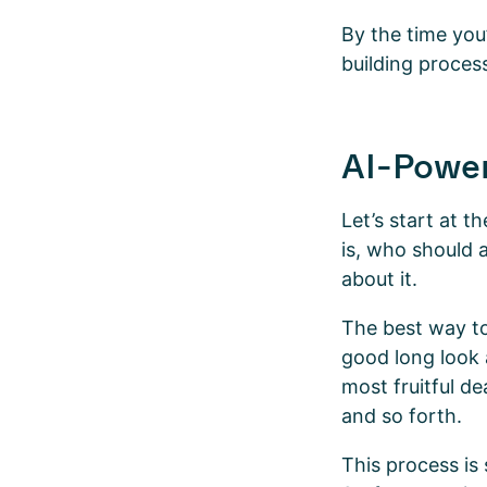
By the time you’
building proces
AI-Powe
Let’s start at t
is, who should a
about it.
The best way to
good long look a
most fruitful d
and so forth.
This process is