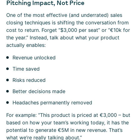
Pitching Impact, Not Price
One of the most effective (and underrated) sales
closing techniques is shifting the conversation from
cost to return. Forget “$3,000 per seat” or “€10k for
the year.” Instead, talk about what your product
actually enables:
Revenue unlocked
Time saved
Risks reduced
Better decisions made
Headaches permanently removed
For example: “This product is priced at €3,000 – but
based on how your team’s working today, it has the
potential to generate €5M in new revenue. That’s
what we’re really talking about.”