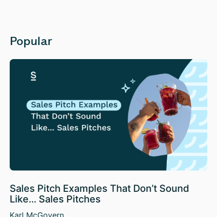
Popular
Sales Pitch Examples That Don’t Sound
Like… Sales Pitches
Karl McGovern