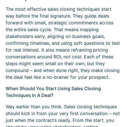
The most effective sales closing techniques start
way before the final signature. They guide deals
forward with small, strategic commitments across
the entire sales cycle. That means mapping
stakeholders early, aligning on business goals,
confirming timelines, and using soft questions to test
for real interest. It also means reframing pricing
conversations around ROI, not cost. Each of these
steps might seem small on their own, but they
compound – and when done right, they make closing
the deal feel like a no-brainer for your prospect.
When Should You Start Using Sales Closing
Techniques In A Deal?
Way earlier than you think. Sales closing techniques
should kick in from your very first conversation – not
just when the contract’s ready. From the start, you