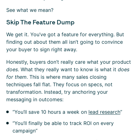
See what we mean?
Skip The Feature Dump
We get it. You’ve got a feature for everything. But
finding out about them all isn’t going to convince
your buyer to sign right away.
Honestly, buyers don’t really care what your product
does
. What they really want to know is what it
does
for them
. This is where many sales closing
techniques fall flat. They focus on specs, not
transformation. Instead, try anchoring your
messaging in outcomes:
“You’ll save 10 hours a week on
lead research
”
“You’ll finally be able to track ROI on every
campaign”