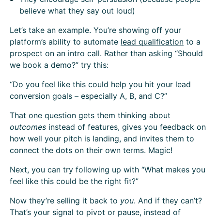
believe what they say out loud)
Let’s take an example. You’re showing off your
platform’s ability to automate
lead qualification
to a
prospect on an intro call. Rather than asking “Should
we book a demo?” try this:
“Do you feel like this could help you hit your lead
conversion goals – especially A, B, and C?”
That one question gets them thinking about
outcomes
instead of features, gives you feedback on
how well your pitch is landing, and invites them to
connect the dots on their own terms. Magic!
Next, you can try following up with “What makes you
feel like this could be the right fit?”
Now they’re selling it back to
you
. And if they can’t?
That’s your signal to pivot or pause, instead of