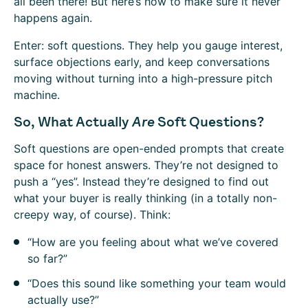
all been there! But here’s how to make sure it never
happens again.
Enter: soft questions. They help you gauge interest,
surface objections early, and keep conversations
moving without turning into a high-pressure pitch
machine.
So, What Actually
Are
Soft Questions?
Soft questions are open-ended prompts that create
space for honest answers. They’re not designed to
push a “yes”. Instead they’re designed to find out
what your buyer is really thinking (in a totally non-
creepy way, of course). Think:
“How are you feeling about what we’ve covered
so far?”
“Does this sound like something your team would
actually use?”