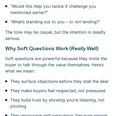
“Would this help you tackle X challenge you
mentioned earlier?”
“What’s standing out to you – or not landing?”
The tone may be casual, but the intention is deadly
serious.
Why Soft Questions Work (
Really
Well)
Soft questions are powerful because they invite the
buyer to talk through the value themselves. Here’s
what we mean:
They surface objections before they stall the deal
They make buyers feel respected, not pressured
They build trust by showing you’re listening, not
pitching
They encourage self-persuasion (because people