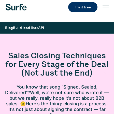
Try it free
Blog
Build lead lists
API
Sales Closing Techniques
for Every Stage of the Deal
(Not Just the End)
You know that song “Signed, Sealed,
Delivered”?Well, we’re not sure who wrote it —
but we really, really hope it’s not about B2B
sales. 😉Here’s the thing: closing is a process.
It’s not just about signing the contract — far