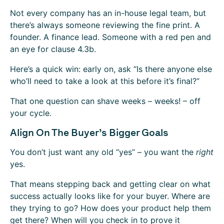
Not every company has an in-house legal team, but
there’s always someone reviewing the fine print. A
founder. A finance lead. Someone with a red pen and
an eye for clause 4.3b.
Here’s a quick win: early on, ask “Is there anyone else
who’ll need to take a look at this before it’s final?”
That one question can shave weeks – weeks! – off
your cycle.
Align On The Buyer’s Bigger Goals
You don’t just want any old “yes” – you want the
right
yes.
That means stepping back and getting clear on what
success actually looks like for your buyer. Where are
they trying to go? How does your product help them
get there? When will you check in to prove it