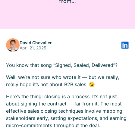
from…
David Chevalier
April 21, 2025
You know that song “Signed, Sealed, Delivered”?
Well, we’re not sure who wrote it — but we really,
really hope it’s not about B2B sales. 😉
Here’s the thing: closing is a process. It’s not just
about signing the contract — far from it. The most
effective sales closing techniques involve mapping
stakeholders early, setting expectations, and earning
micro-commitments throughout the deal.