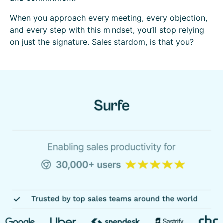
When you approach every meeting, every objection,
and every step with this mindset, you’ll stop relying
on just the signature. Sales stardom, is that you?