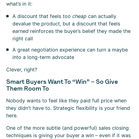
what’s in it:
A discount that feels
too cheap
can actually
devalue the product, but a discount that feels
earned
reinforces the buyer’s belief they made the
right call
A great negotiation experience can turn a maybe
into a long-term advocate
Clever, right?
Smart Buyers Want To “Win” – So Give
Them Room To
Nobody wants to feel like they paid full price when
they didn’t have to. Strategic flexibility is your friend
here.
One of the more subtle (and powerful) sales closing
techniques is giving your buyer a win – even if it was