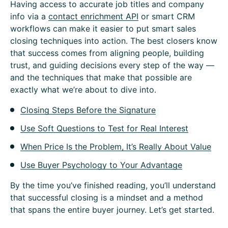
Having access to accurate job titles and company
info via a
contact enrichment API
or smart CRM
workflows can make it easier to put smart sales
closing techniques into action. The best closers know
that success comes from aligning people, building
trust, and guiding decisions every step of the way —
and the techniques that make that possible are
exactly what we’re about to dive into.
Closing Steps Before the Signature
Use Soft Questions to Test for Real Interest
When Price Is the Problem, It’s Really About Value
Use Buyer Psychology to Your Advantage
By the time you’ve finished reading, you’ll understand
that successful closing is a mindset and a method
that spans the entire buyer journey. Let’s get started.