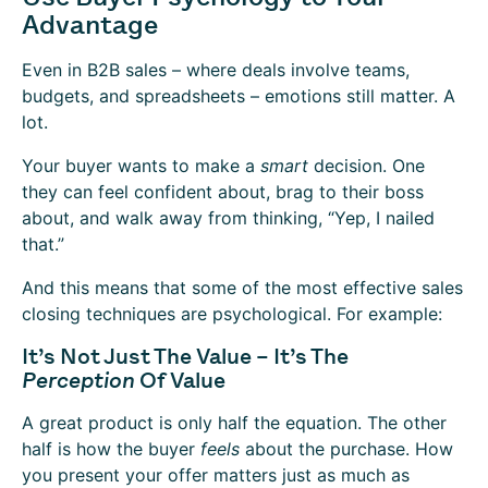
Advantage
Even in B2B sales – where deals involve teams,
budgets, and spreadsheets – emotions still matter. A
lot.
Your buyer wants to make a
smart
decision. One
they can feel confident about, brag to their boss
about, and walk away from thinking, “Yep, I nailed
that.”
And this means that some of the most effective sales
closing techniques are psychological. For example:
It’s Not Just The Value – It’s The
Perception
Of Value
A great product is only half the equation. The other
half is how the buyer
feels
about the purchase. How
you present your offer matters just as much as