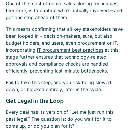
One of the most effective sales closing techniques,
therefore, is to confirm who’s actually involved – and
get one step ahead of them.
This means confirming that all key stakeholders have
been looped in – decision-makers, sure, but also
budget holders, end users, even procurement or IT.
Incorporating
IT procurement best practices
at this
stage further ensures that technology-related
approvals and compliance checks are handled
efficiently, preventing last-minute bottlenecks.
Fail to take this step, and you risk being slowed
down, or blocked entirely, later in the cycle.
Get Legal in the Loop
Every deal has its version of “Let me just run this
past legal.” The question is: do you wait for it to
come up, or do you plan for it?