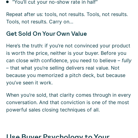
“You’ll cut your no-show rate in half”
Repeat after us: tools, not results. Tools, not results.
Tools, not results. Carry on…
Get Sold On Your Own Value
Here’s the truth: if you’re not convinced your product
is worth the price, neither is your buyer. Before you
can close with confidence, you need to believe –
fully
– that what you’re selling delivers real value. Not
because you memorized a pitch deck, but because
you’ve seen it work.
When you’re sold, that clarity comes through in every
conversation. And that conviction is one of the most
powerful sales closing techniques of all.
Use Buyer Psychology to Your