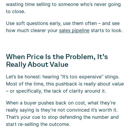
wasting time selling to someone who’s never going
to close.
Use soft questions early, use them often – and see
how much clearer your
sales pipeline
starts to look.
When Price Is the Problem, It’s
Really About Value
Let’s be honest: hearing “It’s too expensive” stings.
Most of the time, this pushback is really about
value
– or specifically, the lack of clarity around it.
When a buyer pushes back on cost, what they’re
really saying is they’re not convinced it’s worth it.
That’s your cue to stop defending the number and
start re-selling the outcome.