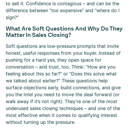
to sell it. Confidence is contagious – and can be the
difference between “too expensive” and “where do I
sign?”
What Are Soft Questions And Why Do They
Matter In Sales Closing?
Soft questions are low-pressure prompts that invite
honest, useful responses from your buyer. Instead of
pushing for a hard yes, they open space for
conversation – and trust, too. Think: “How are you
feeling about this so far?” or “Does this solve what
we talked about earlier?” These questions help
surface objections early, build connections, and give
you the intel you need to move the deal forward (or
walk away if it’s not right). They’re one of the most
underused sales closing techniques – and one of the
most effective when it comes to qualifying interest
without turning up the pressure.