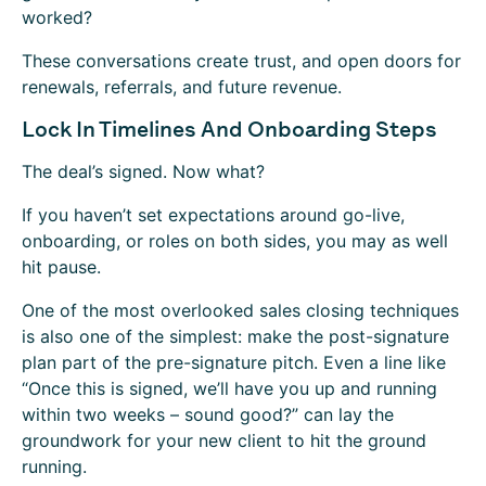
worked?
These conversations create trust, and open doors for
renewals, referrals, and future revenue.
Lock In Timelines And Onboarding Steps
The deal’s signed. Now what?
If you haven’t set expectations around go-live,
onboarding, or roles on both sides, you may as well
hit pause.
One of the most overlooked sales closing techniques
is also one of the simplest: make the post-signature
plan part of the pre-signature pitch. Even a line like
“Once this is signed, we’ll have you up and running
within two weeks – sound good?”
can lay the
groundwork for your new client to hit the ground
running.