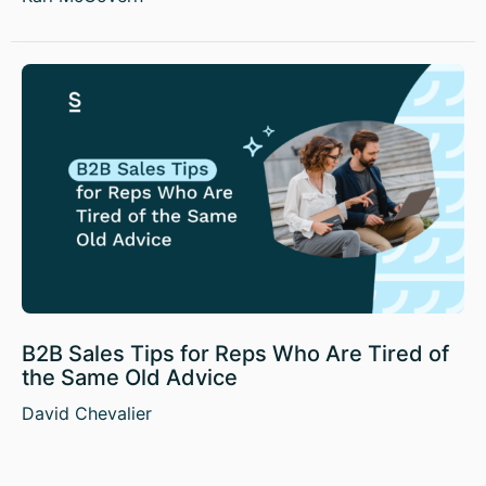
B2B Sales Tips for Reps Who Are Tired of
the Same Old Advice
David Chevalier