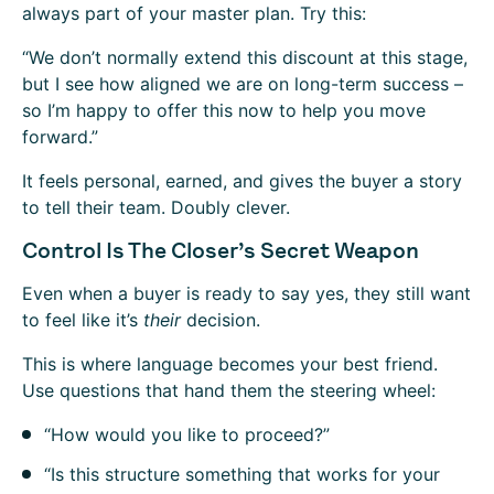
always part of your master plan. Try this:
“We don’t normally extend this discount at this stage,
but I see how aligned we are on long-term success –
so I’m happy to offer this now to help you move
forward.”
It feels personal, earned, and gives the buyer a story
to tell their team. Doubly clever.
Control Is The Closer’s Secret Weapon
Even when a buyer is ready to say yes, they still want
to feel like it’s
their
decision.
This is where language becomes your best friend.
Use questions that hand them the steering wheel:
“How would you like to proceed?”
“Is this structure something that works for your