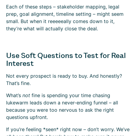
Each of these steps – stakeholder mapping, legal
prep, goal alignment, timeline setting – might seem
small. But when it reeeeeally comes down to it,
they’re what will actually close the deal.
Use Soft Questions to Test for Real
Interest
Not every prospect is ready to buy. And honestly?
That’s fine.
What’s
not
fine is spending your time chasing
lukewarm leads down a never-ending funnel – all
because you were too nervous to ask the right
questions upfront.
If you’re feeling *seen* right now – don’t worry. We’ve