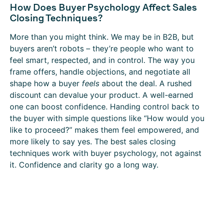
How Does Buyer Psychology Affect Sales
Closing Techniques?
More than you might think. We may be in B2B, but
buyers aren’t robots – they’re people who want to
feel smart, respected, and in control. The way you
frame offers, handle objections, and negotiate all
shape how a buyer
feels
about the deal. A rushed
discount can devalue your product. A well-earned
one can boost confidence. Handing control back to
the buyer with simple questions like “How would you
like to proceed?” makes them feel empowered, and
more likely to say yes. The best sales closing
techniques work with buyer psychology, not against
it. Confidence and clarity go a long way.