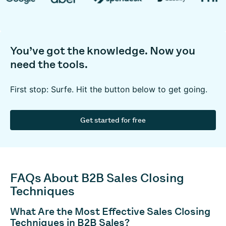
You’ve got the knowledge. Now you
need the tools.
First stop: Surfe. Hit the button below to get going.
Get started for free
FAQs About B2B Sales Closing
Techniques
What Are the Most Effective Sales Closing
Techniques in B2B Sales?