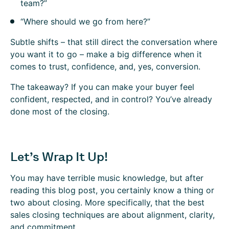
team?”
“Where should we go from here?”
Subtle shifts – that still direct the conversation where
you want it to go – make a big difference when it
comes to trust, confidence, and, yes, conversion.
The takeaway?
If you can make your buyer feel
confident, respected, and in control? You’ve already
done most of the closing.
Let’s Wrap It Up!
You may have terrible music knowledge, but after
reading this blog post, you certainly know a thing or
two about closing. More specifically, that the best
sales closing techniques are about alignment, clarity,
and commitment.