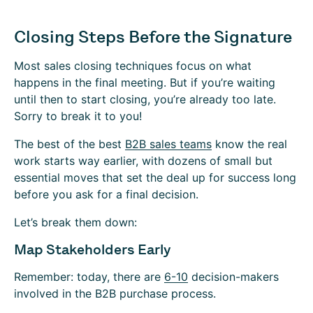
Closing Steps Before the Signature
Most sales closing techniques focus on what
happens in the final meeting. But if you’re waiting
until then to start closing, you’re already too late.
Sorry to break it to you!
The best of the best
B2B sales teams
know the real
work starts way earlier, with dozens of small but
essential moves that set the deal up for success long
before you ask for a final decision.
Let’s break them down:
Map Stakeholders Early
Remember: today, there are
6-10
decision-makers
involved in the B2B purchase process.