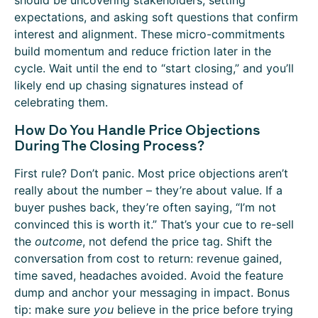
should be uncovering stakeholders, setting
expectations, and asking soft questions that confirm
interest and alignment. These micro-commitments
build momentum and reduce friction later in the
cycle. Wait until the end to “start closing,” and you’ll
likely end up chasing signatures instead of
celebrating them.
How Do You Handle Price Objections
During The Closing Process?
First rule? Don’t panic. Most price objections aren’t
really about the number – they’re about value. If a
buyer pushes back, they’re often saying, “I’m not
convinced this is worth it.” That’s your cue to re-sell
the
outcome
, not defend the price tag. Shift the
conversation from cost to return: revenue gained,
time saved, headaches avoided. Avoid the feature
dump and anchor your messaging in impact. Bonus
tip: make sure
you
believe in the price before trying