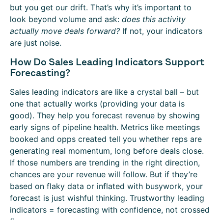
but you get our drift. That’s why it’s important to
look beyond volume and ask:
does this activity
actually move deals forward?
If not, your indicators
are just noise.
How Do Sales Leading Indicators Support
Forecasting?
Sales leading indicators are like a crystal ball – but
one that actually works (providing your data is
good). They help you forecast revenue by showing
early signs of pipeline health. Metrics like meetings
booked and opps created tell you whether reps are
generating real momentum, long before deals close.
If those numbers are trending in the right direction,
chances are your revenue will follow. But if they’re
based on flaky data or inflated with busywork, your
forecast is just wishful thinking. Trustworthy leading
indicators = forecasting with confidence, not crossed