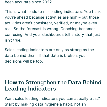
been accurate since 2022.
This is what leads to misleading indicators. You think
you’re ahead because activities are high – but those
activities aren’t consistent, verified, or maybe even
real. So the forecast is wrong. Coaching becomes
confusing. And your dashboards tell a story that just
isn’t true.
Sales leading indicators are only as strong as the
data behind them. If that data is broken, your
decisions will be too.
How to Strengthen the Data Behind
Leading Indicators
Want sales leading indicators you can actually trust?
Start by making data hygiene a habit, not an