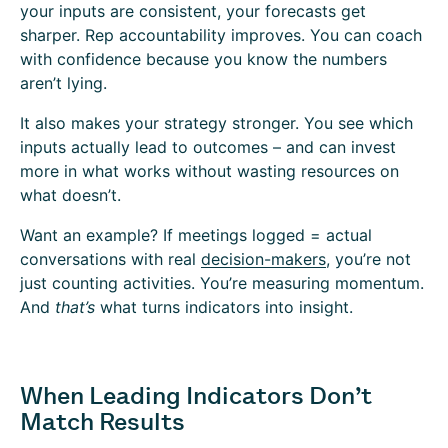
your inputs are consistent, your forecasts get
sharper. Rep accountability improves. You can coach
with confidence because you know the numbers
aren’t lying.
It also makes your strategy stronger. You see which
inputs actually lead to outcomes – and can invest
more in what works without wasting resources on
what doesn’t.
Want an example? If meetings logged = actual
conversations with real
decision-makers
, you’re not
just counting activities. You’re measuring momentum.
And
that’s
what turns indicators into insight.
When Leading Indicators Don’t
Match Results