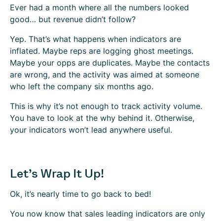
Ever had a month where all the numbers looked
good… but revenue didn’t follow?
Yep. That’s what happens when indicators are
inflated. Maybe reps are logging ghost meetings.
Maybe your opps are duplicates. Maybe the contacts
are wrong, and the activity was aimed at someone
who left the company six months ago.
This is why it’s not enough to track activity volume.
You have to look at the why behind it. Otherwise,
your indicators won’t lead anywhere useful.
Let’s Wrap It Up!
Ok, it’s nearly time to go back to bed!
You now know that sales leading indicators are only