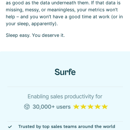
as good as the data underneath them. If that data is
missing, messy, or meaningless, your metrics won’t
help – and you won’t have a good time at work (or in
your sleep, apparently).
Sleep easy. You deserve it.