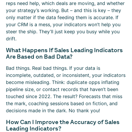
reps need help, which deals are moving, and whether
your strategy’s working. But – and this is key – they
only matter if the data feeding them is accurate. If
your CRM is a mess, your indicators won’t help you
steer the ship. They’ll just keep you busy while you
drift.
What Happens If Sales Leading Indicators
Are Based on Bad Data?
Bad things. Real bad things. If your data is
incomplete, outdated, or inconsistent, your indicators
become misleading. Think: duplicate opps inflating
pipeline size, or contact records that haven’t been
touched since 2022. The result? Forecasts that miss
the mark, coaching sessions based on fiction, and
decisions made in the dark. No thank you!
How Can I Improve the Accuracy of Sales
Leading Indicators?