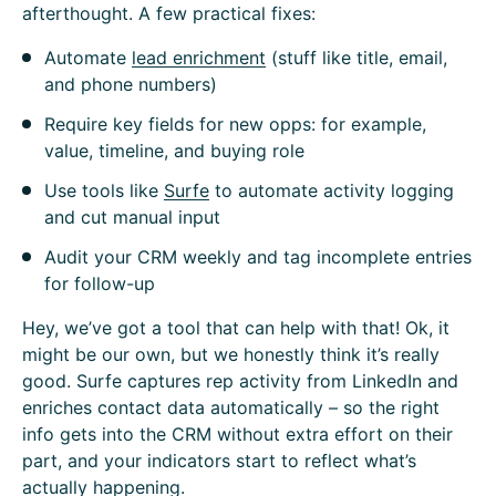
afterthought. A few practical fixes:
Automate
lead enrichment
(stuff like title, email,
and phone numbers)
Require key fields for new opps: for example,
value, timeline, and buying role
Use tools like
Surfe
to automate activity logging
and cut manual input
Audit your CRM weekly and tag incomplete entries
for follow-up
Hey, we’ve got a tool that can help with that! Ok, it
might be our own, but we honestly think it’s really
good. Surfe captures rep activity from LinkedIn and
enriches contact data automatically – so the right
info gets into the CRM without extra effort on their
part, and your indicators start to reflect what’s
actually happening.