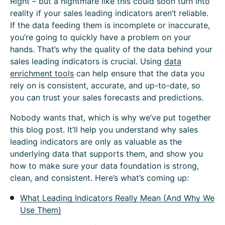
Right – but a nightmare like this could soon turn into
reality if your sales leading indicators aren’t reliable.
If the data feeding them is incomplete or inaccurate,
you’re going to quickly have a problem on your
hands. That’s why the quality of the data behind your
sales leading indicators is crucial. Using
data
enrichment tools
can help ensure that the data you
rely on is consistent, accurate, and up-to-date, so
you can trust your sales forecasts and predictions.
Nobody wants that, which is why we’ve put together
this blog post. It’ll help you understand why sales
leading indicators are only as valuable as the
underlying data that supports them, and show you
how to make sure your data foundation is strong,
clean, and consistent. Here’s what’s coming up:
What Leading Indicators Really Mean (And Why We
Use Them)