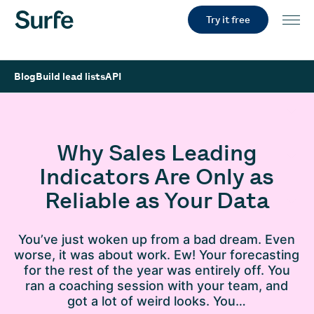
Try it free
Blog
Build lead lists
API
Why Sales Leading
Indicators Are Only as
Reliable as Your Data
You’ve just woken up from a bad dream. Even
worse, it was about work. Ew! Your forecasting
for the rest of the year was entirely off. You
ran a coaching session with your team, and
got a lot of weird looks. You…