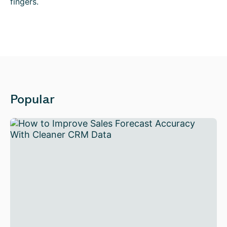
fingers.
Popular