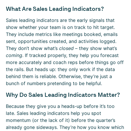
What Are Sales Leading Indicators?
Sales leading indicators are the early signals that
show whether your team is on track to hit target.
They include metrics like meetings booked, emails
sent, opportunities created, and activities logged.
They don’t show what’s
closed
– they show what’s
coming
. If tracked properly, they help you forecast
more accurately and coach reps before things go off
the rails. But heads up: they only work if the data
behind them is reliable. Otherwise, they’re just a
bunch of numbers pretending to be helpful.
Why Do Sales Leading Indicators Matter?
Because they give you a heads-up before it’s too
late. Sales leading indicators help you spot
momentum (or the lack of it) before the quarter’s
already gone sideways. They’re how you know which