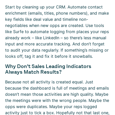
Start by cleaning up your CRM. Automate contact
enrichment (emails, titles, phone numbers), and make
key fields like deal value and timeline non-
negotiables when new opps are created. Use tools
like Surfe to automate logging from places your reps
already work – like LinkedIn – so there’s less manual
input and more accurate tracking. And don’t forget
to audit your data regularly. If something’s missing or
looks off, tag it and fix it before it snowballs.
Why Don’t Sales Leading Indicators
Always Match Results?
Because not all activity is created equal. Just
because the dashboard is full of meetings and emails
doesn’t mean those activities are high quality. Maybe
the meetings were with the wrong people. Maybe the
opps were duplicates. Maybe your reps logged
activity just to tick a box. Hopefully not that last one,