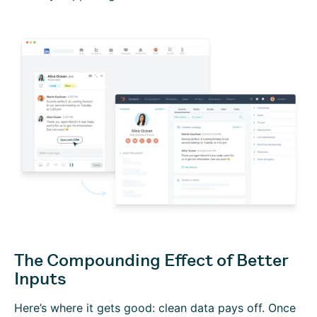
The Compounding Effect of Better
Inputs
Here’s where it gets good: clean data pays off. Once