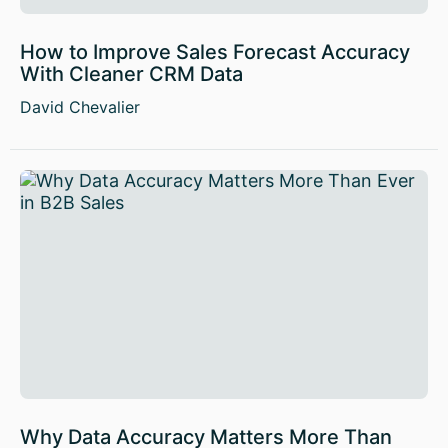
How to Improve Sales Forecast Accuracy
With Cleaner CRM Data
David Chevalier
Why Data Accuracy Matters More Than