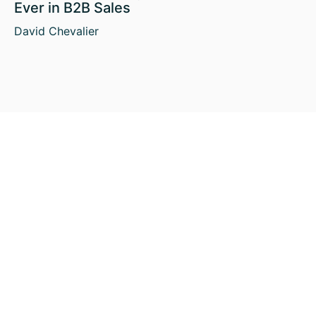
Ever in B2B Sales
David Chevalier