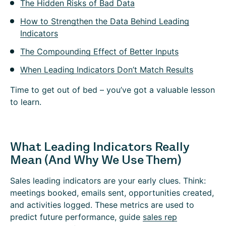
The Hidden Risks of Bad Data
How to Strengthen the Data Behind Leading
Indicators
The Compounding Effect of Better Inputs
When Leading Indicators Don’t Match Results
Time to get out of bed – you’ve got a valuable lesson
to learn.
What Leading Indicators Really
Mean (And Why We Use Them)
Sales leading indicators are your early clues. Think:
meetings booked, emails sent, opportunities created,
and activities logged. These metrics are used to
predict future performance, guide
sales rep