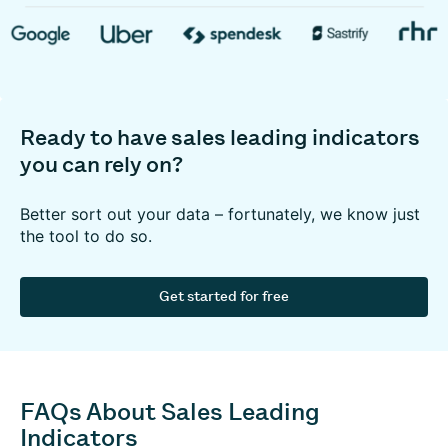
Ready to have sales leading indicators
you can rely on?
Better sort out your data – fortunately, we know just
the tool to do so.
Get started for free
FAQs About Sales Leading
Indicators