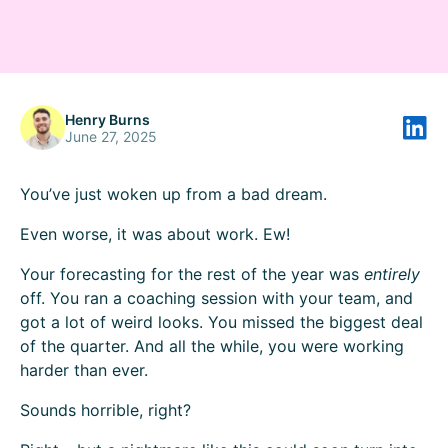
Henry Burns
June 27, 2025
You’ve just woken up from a bad dream.
Even worse, it was about work. Ew!
Your forecasting for the rest of the year was
entirely
off. You ran a coaching session with your team, and
got a lot of weird looks. You missed the biggest deal
of the quarter. And all the while, you were working
harder than ever.
Sounds horrible, right?