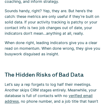
coaching, and inform strategy.
Sounds handy, right? Yep, they are. But here’s the
catch: these metrics are only useful if they’re built on
solid data. If your activity tracking is patchy or your
contact info is two job changes out of date, your
indicators don’t mean…anything at all, really.
When done right, leading indicators give you a clear
read on momentum. When done wrong, they give you
busywork disguised as insight.
The Hidden Risks of Bad Data
Let’s say a rep forgets to log half their meetings.
Another skips CRM stages entirely. Meanwhile, your
database is full of contacts with no
verified email
address
, no phone number, and a job title that hasn’t