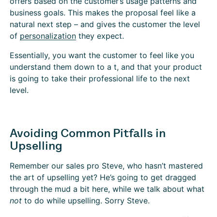
offers based on the customer’s usage patterns and
business goals. This makes the proposal feel like a
natural next step – and gives the customer the level
of
personalization
they expect.
Essentially, you want the customer to feel like you
understand them down to a t, and that your product
is going to take their professional life to the next
level.
Avoiding Common Pitfalls in
Upselling
Remember our sales pro Steve, who hasn’t mastered
the art of upselling yet? He’s going to get dragged
through the mud a bit here, while we talk about what
not
to do while upselling. Sorry Steve.