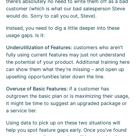
there’s absolutely no need to write them off as a bad
customer (which is what our bad salesperson Steve
would do. Sorry to call you out, Steve).
Instead, you need to dig a little deeper into these
usage gaps. Is it:
Underutilization of Features:
customers who aren’t
fully using current features may just not understand
the potential of your product. Additional training here
can show them what they’re missing – and open up
upselling opportunities later down the line.
Overuse of Basic Features:
if a customer has
outgrown the basic plan or is maximizing their usage,
it might be time to suggest an upgraded package or
a service tier.
Using data to pick up on these two situations will
help you spot feature gaps early. Once you’ve found