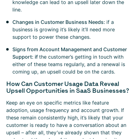
knowledge can lead to an upsell later down the
line.
Changes in Customer Business Needs:
if a
business is growing it’s likely it’ll need more
support to power these changes.
Signs from Account Management and Customer
Support: if
the customer’s getting in touch with
either of these teams regularly, and a renewal is
coming up, an upsell could be on the cards.
How Can Customer Usage Data Reveal
Upsell Opportunities in SaaS Businesses?
Keep an eye on specific metrics like feature
adoption, usage frequency and account growth. If
these remain consistently high, it’s likely that your
customer is ready to have a conversation about an
upsell – after all, they’ve already shown that they