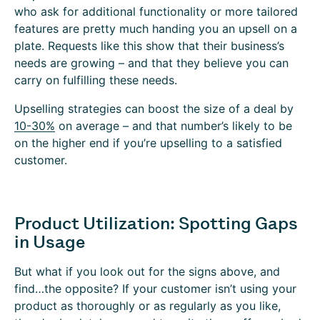
who ask for additional functionality or more tailored
features are pretty much handing you an upsell on a
plate. Requests like this show that their business’s
needs are growing – and that they believe you can
carry on fulfilling these needs.
Upselling strategies can boost the size of a deal by
10-30%
on average – and that number’s likely to be
on the higher end if you’re upselling to a satisfied
customer.
Product Utilization: Spotting Gaps
in Usage
But what if you look out for the signs above, and
find…the opposite? If your customer isn’t using your
product as thoroughly or as regularly as you like,