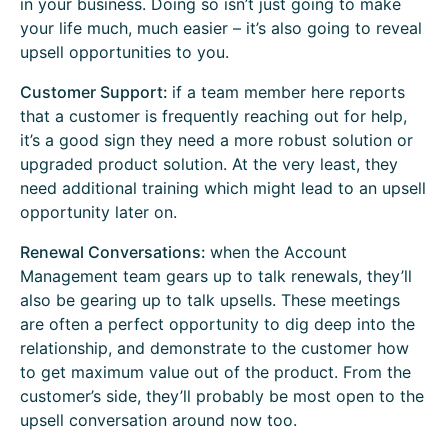
in your business. Doing so isn’t just going to make
your life much, much easier – it’s also going to reveal
upsell opportunities to you.
Customer Support:
if a team member here reports
that a customer is frequently reaching out for help,
it’s a good sign they need a more robust solution or
upgraded product solution. At the very least, they
need additional training which might lead to an upsell
opportunity later on.
Renewal Conversations:
when the Account
Management team gears up to talk renewals, they’ll
also be gearing up to talk upsells. These meetings
are often a perfect opportunity to dig deep into the
relationship, and demonstrate to the customer how
to get maximum value out of the product. From the
customer’s side, they’ll probably be most open to the
upsell conversation around now too.