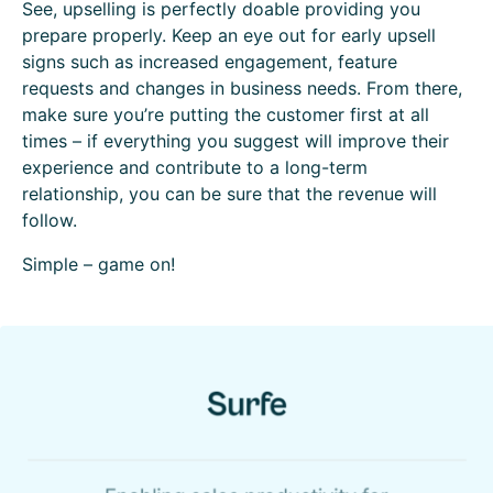
See, upselling is perfectly doable providing you
prepare properly. Keep an eye out for early upsell
signs such as increased engagement, feature
requests and changes in business needs. From there,
make sure you’re putting the customer first at all
times – if everything you suggest will improve their
experience and contribute to a long-term
relationship, you can be sure that the revenue will
follow.
Simple – game on!