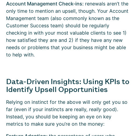
Account Management Check-ins:
renewals aren’t the
only time to mention an upsell, though. Your Account
Management team (also commonly known as the
Customer Success team) should be regularly
checking in with your most valuable clients to see 1)
how satisfied they are and 2) if they have any new
needs or problems that your business might be able
to help with.
Data-Driven Insights: Using KPIs to
Identify Upsell Opportunities
Relying on instinct for the above will only get you so
far (even if your instincts are really,
really
good).
Instead, you should be keeping an eye on key
metrics to make sure you’re on the money: