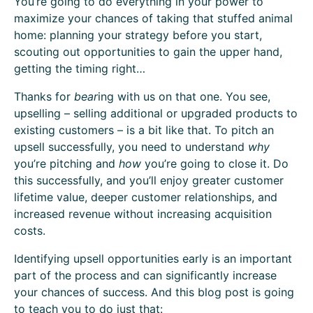
You’re going to do everything in your power to
maximize your chances of taking that stuffed animal
home: planning your strategy before you start,
scouting out opportunities to gain the upper hand,
getting the timing right…
Thanks for
bear
ing with us on that one. You see,
upselling – selling additional or upgraded products to
existing customers – is a bit like that. To pitch an
upsell successfully, you need to understand
why
you’re pitching and
how
you’re going to close it. Do
this successfully, and you’ll enjoy greater customer
lifetime value, deeper customer relationships, and
increased revenue without increasing acquisition
costs.
Identifying upsell opportunities early is an important
part of the process and can significantly increase
your chances of success. And this blog post is going
to teach you to do just that: