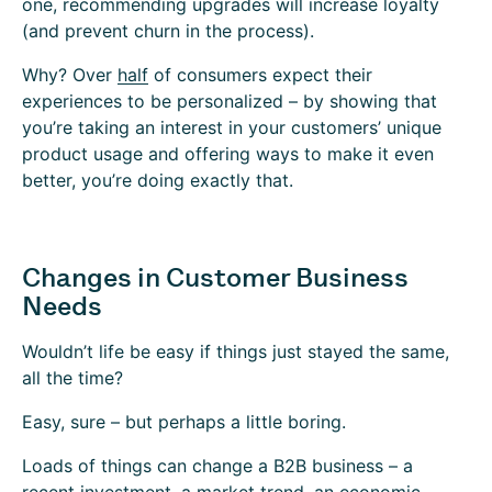
one, recommending upgrades will increase loyalty
(and prevent churn in the process).
Why? Over
half
of consumers expect their
experiences to be personalized – by showing that
you’re taking an interest in your customers’ unique
product usage and offering ways to make it even
better, you’re doing exactly that.
Changes in Customer Business
Needs
Wouldn’t life be easy if things just stayed the same,
all the time?
Easy, sure – but perhaps a little boring.
Loads of things can change a B2B business – a