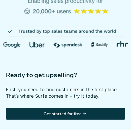
Ready to get upselling?
First, you need to find customers in the first place.
That’s where Surfe comes in – try it today.
Get started for free