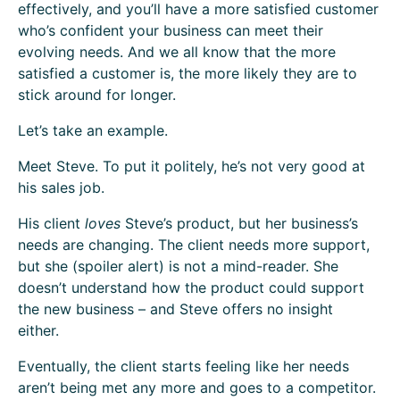
effectively, and you’ll have a more satisfied customer
who’s confident your business can meet their
evolving needs. And we all know that the more
satisfied a customer is, the more likely they are to
stick around for longer.
Let’s take an example.
Meet Steve. To put it politely, he’s not very good at
his sales job.
His client
loves
Steve’s product, but her business’s
needs are changing. The client needs more support,
but she (spoiler alert) is not a mind-reader. She
doesn’t understand how the product could support
the new business – and Steve offers no insight
either.
Eventually, the client starts feeling like her needs
aren’t being met any more and goes to a competitor.