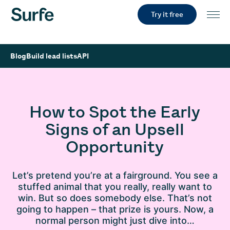
Try it free
Blog
Build lead lists
API
How to Spot the Early
Signs of an Upsell
Opportunity
Let’s pretend you’re at a fairground. You see a
stuffed animal that you really, really want to
win. But so does somebody else. That’s not
going to happen – that prize is yours. Now, a
normal person might just dive into…