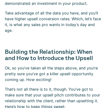
demonstrated an investment in your product.
Take advantage of all the data you have, and you’ll
have higher upsell conversion rates. Which, let’s face
it, is what any sales pro wants in today’s day and
age.
Building the Relationship: When
and How to Introduce the Upsell
Ok, so you’ve taken all the steps above, and you’re
pretty sure you’ve got a killer upsell opportunity
coming up. How exciting!
That’s not all there is to it, though. You’ve got to
make sure that your upsell pitch contributes to your
relationship with the client, rather than upsetting it.
Here’s how to keep things sweet: