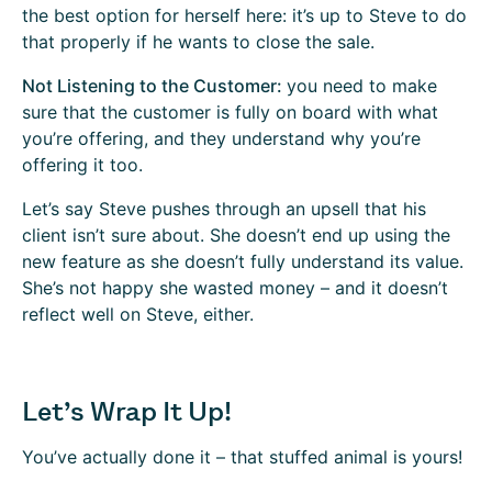
the best option for herself here: it’s up to Steve to do
that properly if he wants to close the sale.
Not Listening to the Customer:
you need to make
sure that the customer is fully on board with what
you’re offering, and they understand why you’re
offering it too.
Let’s say Steve pushes through an upsell that his
client isn’t sure about. She doesn’t end up using the
new feature as she doesn’t fully understand its value.
She’s not happy she wasted money – and it doesn’t
reflect well on Steve, either.
Let’s Wrap It Up!
You’ve actually done it – that stuffed animal is yours!