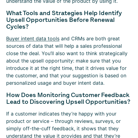
understand the value of the product by using it.
What Tools and Strategies Help Identify
Upsell Opportunities Before Renewal
Cycles?
Buyer intent data tools
and CRMs are both great
sources of data that will help a sales professional
close the deal. You’ll also want to think strategically
about the upsell opportunity: make sure that you
introduce it at the right time, that it drives value for
the customer, and that your suggestion is based on
personalized usage and buyer intent data.
How Does Monitoring Customer Feedback
Lead to Discovering Upsell Opportunities?
If a customer indicates they’re happy with your
product or service – through reviews, surveys, or
simply off-the-cuff feedback, it shows that they
understand the value it provides and that they’re