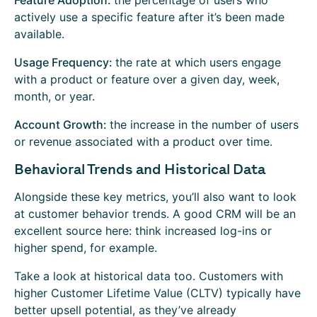
Feature Adoption:
the percentage of users who
actively use a specific feature after it’s been made
available.
Usage Frequency:
the rate at which users engage
with a product or feature over a given day, week,
month, or year.
Account Growth:
the increase in the number of users
or revenue associated with a product over time.
Behavioral Trends and Historical Data
Alongside these key metrics, you’ll also want to look
at customer behavior trends. A good CRM will be an
excellent source here: think increased log-ins or
higher spend, for example.
Take a look at historical data too. Customers with
higher Customer Lifetime Value (CLTV) typically have
better upsell potential, as they’ve already