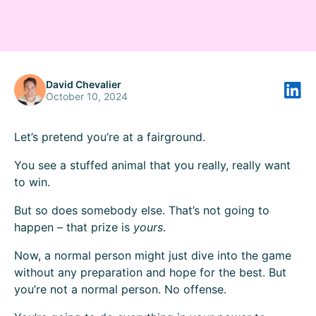
David Chevalier
October 10, 2024
Let’s pretend you’re at a fairground.
You see a stuffed animal that you really, really want
to win.
But so does somebody else. That’s not going to
happen – that prize is
yours
.
Now, a normal person might just dive into the game
without any preparation and hope for the best. But
you’re not a normal person. No offense.