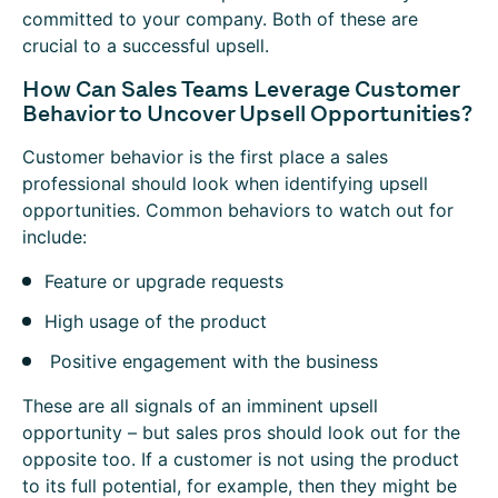
committed to your company. Both of these are
crucial to a successful upsell.
How Can Sales Teams Leverage Customer
Behavior to Uncover Upsell Opportunities?
Customer behavior is the first place a sales
professional should look when identifying upsell
opportunities. Common behaviors to watch out for
include:
Feature or upgrade requests
High usage of the product
Positive engagement with the business
These are all signals of an imminent upsell
opportunity – but sales pros should look out for the
opposite too. If a customer is not using the product
to its full potential, for example, then they might be