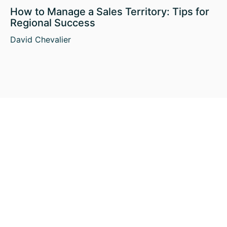
How to Manage a Sales Territory: Tips for
Regional Success
David Chevalier