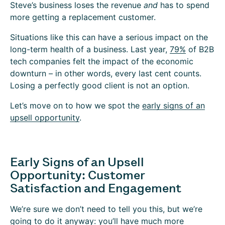
Steve’s business loses the revenue
and
has to spend
more getting a replacement customer.
Situations like this can have a serious impact on the
long-term health of a business. Last year,
79%
of B2B
tech companies felt the impact of the economic
downturn – in other words, every last cent counts.
Losing a perfectly good client is not an option.
Let’s move on to how we spot the
early signs of an
upsell opportunity
.
Early Signs of an Upsell
Opportunity: Customer
Satisfaction and Engagement
We’re sure we don’t need to tell you this, but we’re
going to do it anyway: you’ll have much more