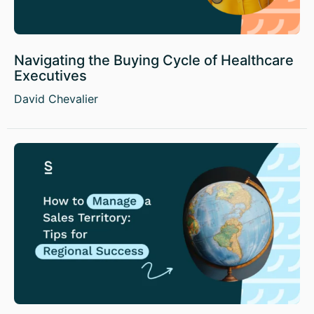
Navigating the Buying Cycle of Healthcare
Executives
David Chevalier