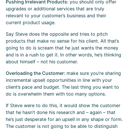
Pushing Irrelevant Products:
you should only offer
upgrades or additional services that are truly
relevant to your customer’s business and their
current product usage.
Say Steve does the opposite and tries to pitch
products that make no sense for his client. All that’s
going to do is scream that he just wants the money
and is in a rush to get it. In other words, he’s thinking
about himself – not his customer.
Overloading the Customer:
make sure you’re sharing
incremental upsell opportunities in line with your
client’s pace and budget. The last thing you want to
do is overwhelm them with too many options.
If Steve were to do this, it would show the customer
that he hasn’t done his research and – again – that
he’s just desperate for an upsell in any shape or form.
The customer is not going to be able to distinguish