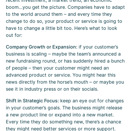
recent investment, a market trend, an economic
boom…you get the picture. Companies have to adapt
to the world around them – and every time they
change to do so, your product or service is going to
have to change a little bit too. Here’s what to look
out for:
Company Growth or Expansion:
if your customer’s
business is scaling – maybe the team’s announced a
new fundraising round, or has suddenly hired a bunch
of people – then your customer might need an
advanced product or service. You might hear this
news directly from the horse’s mouth – or maybe you
see it in industry press or on their socials.
Shift in Strategic Focus:
keep an eye out for changes
in your customer’s goals. The business might release
a new product line or expand into a new market.
Every time they do something new, there’s a chance
they might need better services or more support.