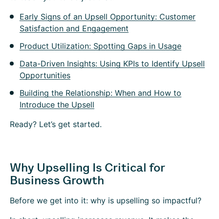
Early Signs of an Upsell Opportunity: Customer
Satisfaction and Engagement
Product Utilization: Spotting Gaps in Usage
Data-Driven Insights: Using KPIs to Identify Upsell
Opportunities
Building the Relationship: When and How to
Introduce the Upsell
Ready? Let’s get started.
Why Upselling Is Critical for
Business Growth
Before we get into it: why is upselling so impactful?