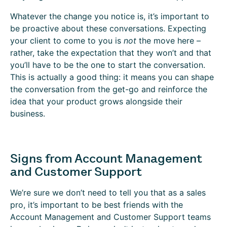
Whatever the change you notice is, it’s important to
be proactive about these conversations. Expecting
your client to come to you is
not
the move here –
rather, take the expectation that they won’t and that
you’ll have to be the one to start the conversation.
This is actually a good thing: it means you can shape
the conversation from the get-go and reinforce the
idea that your product grows alongside their
business.
Signs from Account Management
and Customer Support
We’re sure we don’t need to tell you that as a sales
pro, it’s important to be best friends with the
Account Management and Customer Support teams