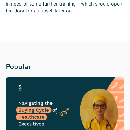
in need of some further training – which should open
the door for an upsell later on.
Popular