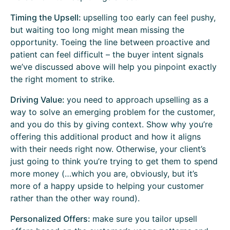
Timing the Upsell:
upselling too early can feel pushy,
but waiting too long might mean missing the
opportunity. Toeing the line between proactive and
patient can feel difficult – the buyer intent signals
we’ve discussed above will help you pinpoint exactly
the right moment to strike.
Driving Value:
you need to approach upselling as a
way to solve an emerging problem for the customer,
and you do this by giving context. Show why you’re
offering this additional product and how it aligns
with their needs right now. Otherwise, your client’s
just going to think you’re trying to get them to spend
more money (…which you are, obviously, but it’s
more of a happy upside to helping your customer
rather than the other way round).
Personalized Offers:
make sure you tailor upsell