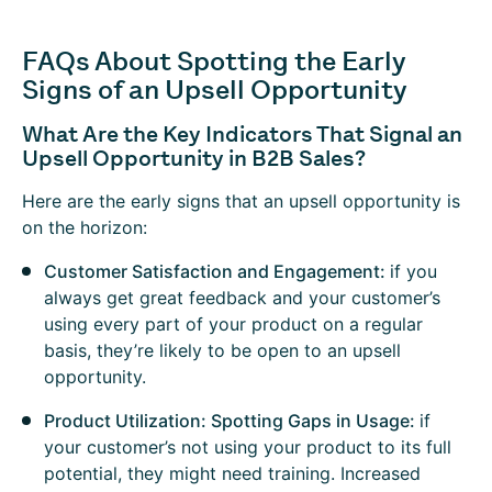
FAQs About Spotting the Early
Signs of an Upsell Opportunity
What Are the Key Indicators That Signal an
Upsell Opportunity in B2B Sales?
Here are the early signs that an upsell opportunity is
on the horizon:
Customer Satisfaction and Engagement:
if you
always get great feedback and your customer’s
using every part of your product on a regular
basis, they’re likely to be open to an upsell
opportunity.
Product Utilization: Spotting Gaps in Usage:
if
your customer’s not using your product to its full
potential, they might need training. Increased