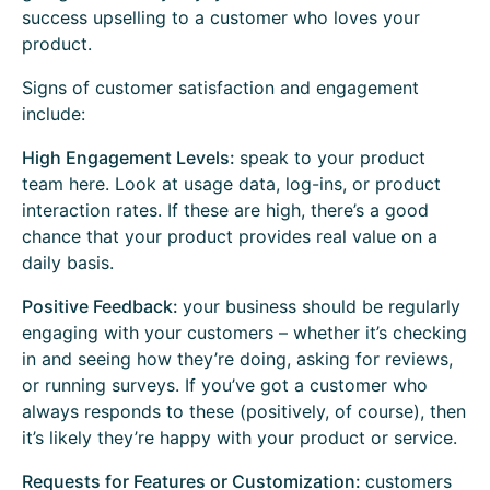
success upselling to a customer who loves your
product.
Signs of customer satisfaction and engagement
include:
High Engagement Levels:
speak to your product
team here. Look at usage data, log-ins, or product
interaction rates. If these are high, there’s a good
chance that your product provides real value on a
daily basis.
Positive Feedback:
your business should be regularly
engaging with your customers – whether it’s checking
in and seeing how they’re doing, asking for reviews,
or running surveys. If you’ve got a customer who
always responds to these (positively, of course), then
it’s likely they’re happy with your product or service.
Requests for Features or Customization:
customers