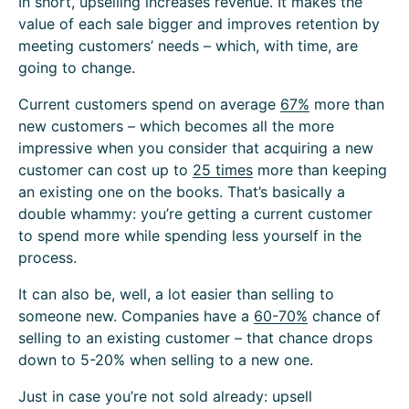
In short, upselling increases revenue. It makes the
value of each sale bigger and improves retention by
meeting customers’ needs – which, with time, are
going to change.
Current customers spend on average
67%
more than
new customers – which becomes all the more
impressive when you consider that acquiring a new
customer can cost up to
25 times
more than keeping
an existing one on the books. That’s basically a
double whammy: you’re getting a current customer
to spend more while spending less yourself in the
process.
It can also be, well, a lot easier than selling to
someone new. Companies have a
60-70%
chance of
selling to an existing customer – that chance drops
down to 5-20% when selling to a new one.
Just in case you’re not sold already: upsell