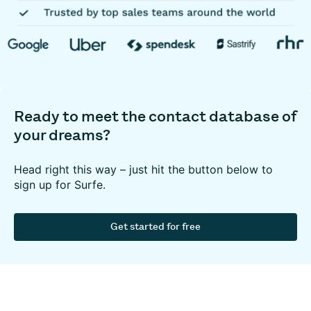
Ready to meet the contact database of
your dreams?
Head right this way – just hit the button below to
sign up for Surfe.
Get started for free