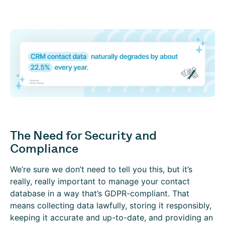
The Need for Security and
Compliance
We’re sure we don’t need to tell you this, but it’s
really, really important to manage your contact
database in a way that’s GDPR-compliant. That
means collecting data lawfully, storing it responsibly,
keeping it accurate and up-to-date, and providing an