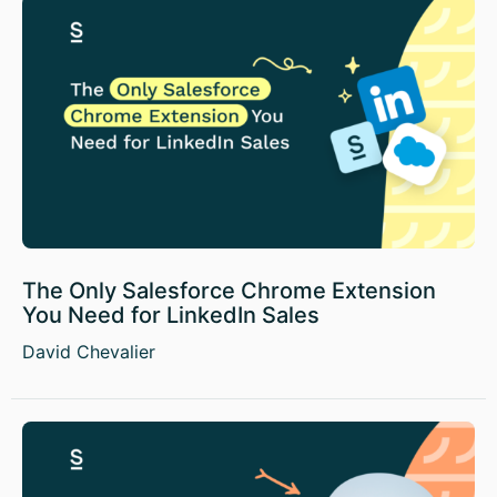
The Only Salesforce Chrome Extension
You Need for LinkedIn Sales
David Chevalier