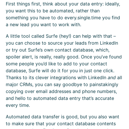
First things first, think about your data entry: ideally,
you want this to be automated, rather than
something you have to do every.single.time you find
a new lead you want to work with.
A little tool called Surfe (hey!) can help with that –
you can choose to source your leads from LinkedIn
or try out Surfe’s own contact database, which,
spoiler alert, is really, really good. Once you’ve found
some people you’d like to add to your contact
database, Surfe will do it for you in just one click.
Thanks to its clever integrations with LinkedIn
and
all
major CRMs, you can say goodbye to painstakingly
copying over email addresses and phone numbers,
and hello to automated data entry that’s accurate
every time.
Automated data transfer is good, but you also want
to make sure that your contact database contents