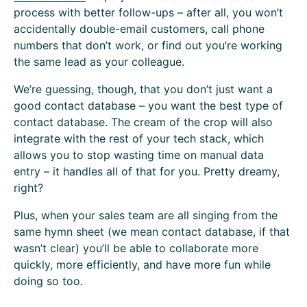
process with better follow-ups – after all, you won’t
accidentally double-email customers, call phone
numbers that don’t work, or find out you’re working
the same lead as your colleague.
We’re guessing, though, that you don’t just want a
good contact database – you want the best type of
contact database. The cream of the crop will also
integrate with the rest of your tech stack, which
allows you to stop wasting time on manual data
entry – it handles all of that for you. Pretty dreamy,
right?
Plus, when your sales team are all singing from the
same hymn sheet (we mean contact database, if that
wasn’t clear) you’ll be able to collaborate more
quickly, more efficiently, and have more fun while
doing so too.