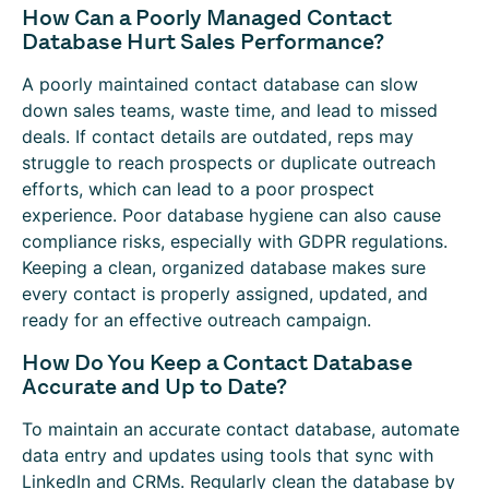
How Can a Poorly Managed Contact
Database Hurt Sales Performance?
A poorly maintained contact database can slow
down sales teams, waste time, and lead to missed
deals. If contact details are outdated, reps may
struggle to reach prospects or duplicate outreach
efforts, which can lead to a poor prospect
experience. Poor database hygiene can also cause
compliance risks, especially with GDPR regulations.
Keeping a clean, organized database makes sure
every contact is properly assigned, updated, and
ready for an effective outreach campaign.
How Do You Keep a Contact Database
Accurate and Up to Date?
To maintain an accurate contact database, automate
data entry and updates using tools that sync with
LinkedIn and CRMs. Regularly clean the database by