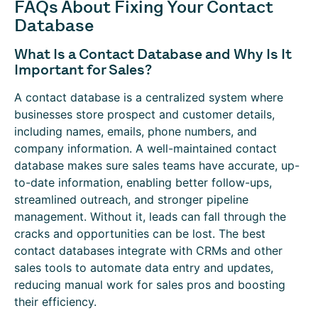
FAQs About Fixing Your Contact
Database
What Is a Contact Database and Why Is It
Important for Sales?
A contact database is a centralized system where
businesses store prospect and customer details,
including names, emails, phone numbers, and
company information. A well-maintained contact
database makes sure sales teams have accurate, up-
to-date information, enabling better follow-ups,
streamlined outreach, and stronger pipeline
management. Without it, leads can fall through the
cracks and opportunities can be lost. The best
contact databases integrate with CRMs and other
sales tools to automate data entry and updates,
reducing manual work for sales pros and boosting
their efficiency.