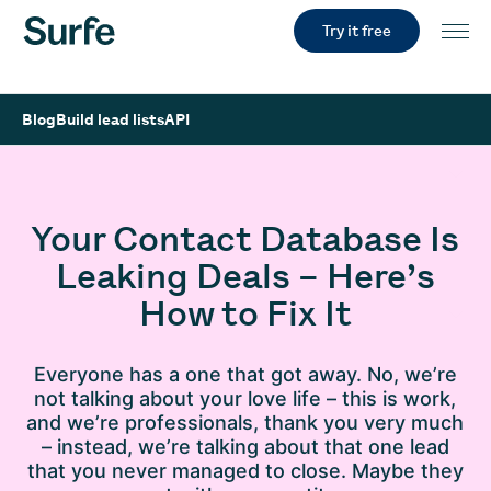
Try it free
Blog
Build lead lists
API
Your Contact Database Is
Leaking Deals – Here’s
How to Fix It
Everyone has a one that got away. No, we’re
not talking about your love life – this is work,
and we’re professionals, thank you very much
– instead, we’re talking about that one lead
that you never managed to close. Maybe they