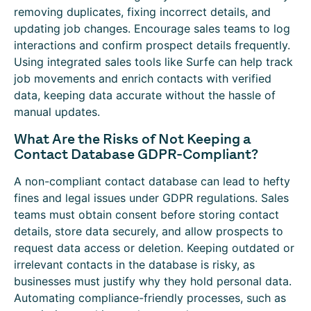
removing duplicates, fixing incorrect details, and
updating job changes. Encourage sales teams to log
interactions and confirm prospect details frequently.
Using integrated sales tools like Surfe can help track
job movements and enrich contacts with verified
data, keeping data accurate without the hassle of
manual updates.
What Are the Risks of Not Keeping a
Contact Database GDPR-Compliant?
A non-compliant contact database can lead to hefty
fines and legal issues under GDPR regulations. Sales
teams must obtain consent before storing contact
details, store data securely, and allow prospects to
request data access or deletion. Keeping outdated or
irrelevant contacts in the database is risky, as
businesses must justify why they hold personal data.
Automating compliance-friendly processes, such as