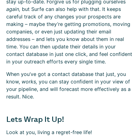
stay up-to-date. Forgive us for plugging ourselves
again,
but Surfe can also help with that. It keeps
careful track of any changes your prospects are
making – maybe they’re getting promotions, moving
companies, or even just updating their email
addresses – and lets you know about them in real
time. You can then update their details in your
contact database in just one click, and feel confident
in your outreach efforts every single time.
When you’ve got a contact database that just, you
know,
works,
you can stay confident in your view of
your pipeline, and will forecast more effectively as a
result. Nice.
Lets Wrap It Up!
Look at you, living a regret-free life!