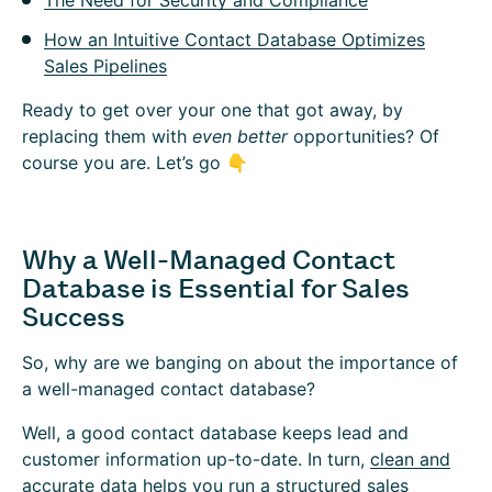
The Need for Security and Compliance
How an Intuitive Contact Database Optimizes
Sales Pipelines
Ready to get over your one that got away, by
replacing them with
even better
opportunities? Of
course you are. Let’s go 👇
Why a Well-Managed Contact
Database is Essential for Sales
Success
So, why are we banging on about the importance of
a well-managed contact database?
Well, a good contact database keeps lead and
customer information up-to-date. In turn,
clean and
accurate data
helps you run a structured sales