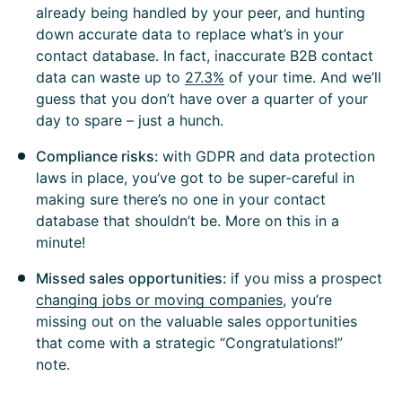
already being handled by your peer, and hunting
down accurate data to replace what’s in your
contact database. In fact, inaccurate B2B contact
data can waste up to
27.3%
of your time. And we’ll
guess that you don’t have over a quarter of your
day to spare – just a hunch.
Compliance risks:
with GDPR and data protection
laws in place, you’ve got to be super-careful in
making sure there’s no one in your contact
database that shouldn’t be. More on this in a
minute!
Missed sales opportunities:
if you miss a prospect
changing jobs or moving companies
, you’re
missing out on the valuable sales opportunities
that come with a strategic “Congratulations!”
note.