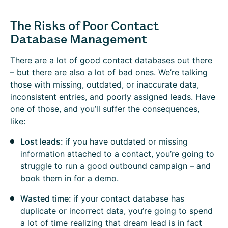
The Risks of Poor Contact
Database Management
There are a lot of good contact databases out there
– but there are also a lot of bad ones. We’re talking
those with missing, outdated, or inaccurate data,
inconsistent entries, and poorly assigned leads. Have
one of those, and you’ll suffer the consequences,
like:
Lost leads:
if you have outdated or missing
information attached to a contact, you’re going to
struggle to run a good outbound campaign – and
book them in for a demo.
Wasted time:
if your contact database has
duplicate or incorrect data, you’re going to spend
a lot of time realizing that dream lead is in fact