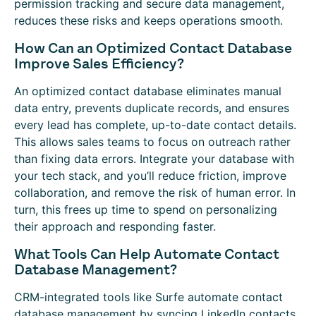
permission tracking and secure data management,
reduces these risks and keeps operations smooth.
How Can an Optimized Contact Database
Improve Sales Efficiency?
An optimized contact database eliminates manual
data entry, prevents duplicate records, and ensures
every lead has complete, up-to-date contact details.
This allows sales teams to focus on outreach rather
than fixing data errors. Integrate your database with
your tech stack, and you’ll reduce friction, improve
collaboration, and remove the risk of human error. In
turn, this frees up time to spend on personalizing
their approach and responding faster.
What Tools Can Help Automate Contact
Database Management?
CRM-integrated tools like Surfe automate contact
database management by syncing LinkedIn contacts,