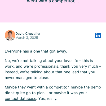
went with a competitor,…
David Chevalier
March 3, 2025
Everyone has a one that got away.
No, we’re not talking about your love life – this is
work, and we’re professionals, thank you very much –
instead, we’re talking about that one lead that you
never managed to close.
Maybe they went with a competitor, maybe the demo
didn’t quite go to plan – or maybe it was your
contact database
. Yes, really.