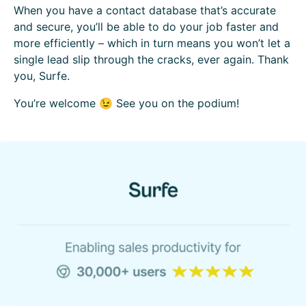
When you have a contact database that’s accurate
and secure, you’ll be able to do your job faster and
more efficiently – which in turn means you won’t let a
single lead slip through the cracks, ever again. Thank
you, Surfe.
You’re welcome 😉 See you on the podium!