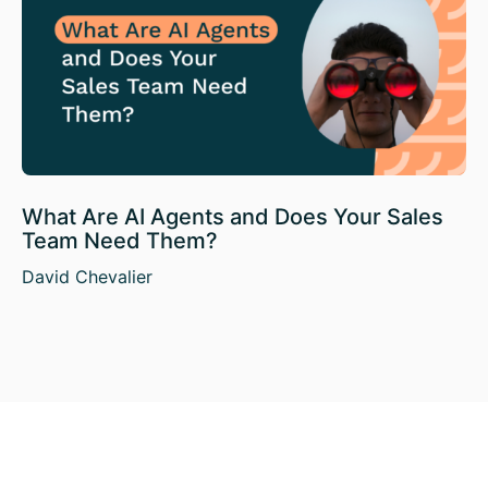
What Are AI Agents and Does Your Sales
Team Need Them?
David Chevalier