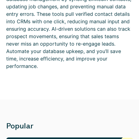
updating job changes, and preventing manual data
entry errors. These tools pull verified contact details
into CRMs with one click, reducing manual input and
ensuring accuracy. AI-driven solutions can also track
prospect movements, ensuring that sales teams
never miss an opportunity to re-engage leads.
Automate your database upkeep, and you’ll save
time, increase efficiency, and improve your
performance.
Popular