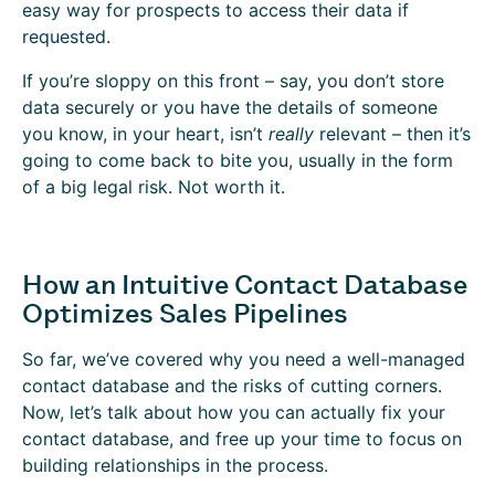
easy way for prospects to access their data if
requested.
If you’re sloppy on this front – say, you don’t store
data securely or you have the details of someone
you know, in your heart, isn’t
really
relevant – then it’s
going to come back to bite you, usually in the form
of a big legal risk. Not worth it.
How an Intuitive Contact Database
Optimizes Sales Pipelines
So far, we’ve covered why you need a well-managed
contact database and the risks of cutting corners.
Now, let’s talk about how you can actually fix your
contact database, and free up your time to focus on
building relationships in the process.