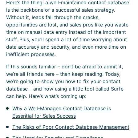
Here’s the thing: a well-maintained contact database
is the backbone of a successful sales strategy.
Without it, leads fall through the cracks,
opportunities are lost, and sales pros like you waste
time on manual data entry instead of the important
stuff. Plus, you’ll spend a lot of time worrying about
data accuracy and security, and even more time on
inefficient processes.
If this sounds familiar – don’t be afraid to admit it,
we’re all friends here – then keep reading. Today,
we’re going to show you how to fix your contact
database – and how using a little tool called Surfe
can help. Here’s what’s coming up:
Why a Well-Managed Contact Database is
Essential for Sales Success
The Risks of Poor Contact Database Management