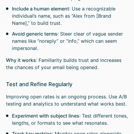
Include a human element
: Use a recognizable
individual’s name, such as “Alex from [Brand
Name],” to build trust.
Avoid generic terms
: Steer clear of vague sender
names like “noreply” or “info,” which can seem
impersonal.
Why it works
: Familiarity builds trust and increases
the chances of your email being opened.
Test and Refine Regularly
Improving open rates is an ongoing process. Use A/B
testing and analytics to understand what works best.
Experiment with subject lines
: Test different tones,
lengths, or formats to see what resonates.
Track key metrics
: Monitor open rates alongside