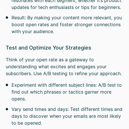
resonates with each segment, whether it’s product
updates for tech enthusiasts or tips for beginners.
Result: By making your content more relevant, you
boost open rates and foster stronger connections
with your audience.
Test and Optimize Your Strategies
Think of your open rate as a gateway to
understanding what excites and engages your
subscribers. Use A/B testing to refine your approach.
Experiment with different subject lines: A/B test to
find out which phrases or tactics garner more
opens.
Vary send times and days: Test different times and
days to discover when your emails are most likely
to be opened.