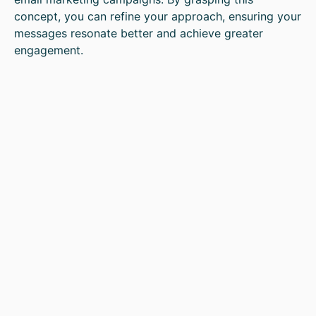
concept, you can refine your approach, ensuring your
messages resonate better and achieve greater
engagement.