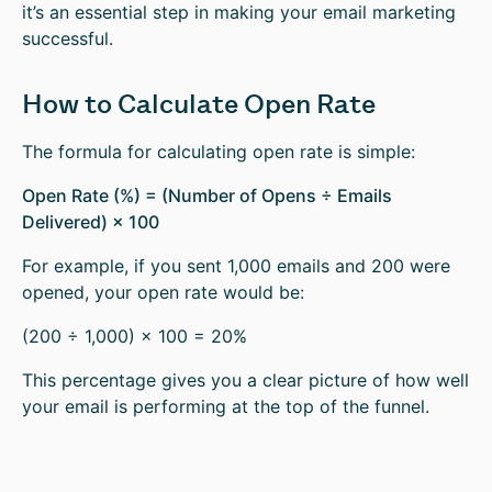
it’s an essential step in making your email marketing
successful.
How to Calculate Open Rate
The formula for calculating open rate is simple:
Open Rate (%) = (Number of Opens ÷ Emails
Delivered) × 100
For example, if you sent 1,000 emails and 200 were
opened, your open rate would be:
(200 ÷ 1,000) × 100 = 20%
This percentage gives you a clear picture of how well
your email is performing at the top of the funnel.