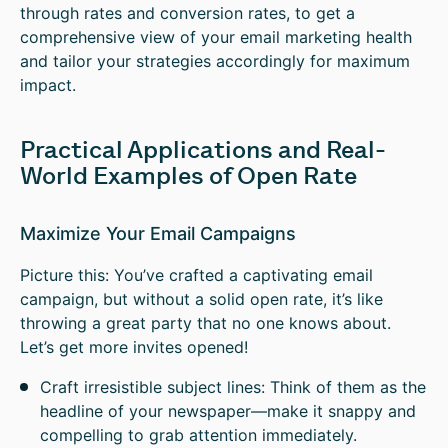
through rates and conversion rates, to get a
comprehensive view of your email marketing health
and tailor your strategies accordingly for maximum
impact.
Practical Applications and Real-
World Examples of Open Rate
Maximize Your Email Campaigns
Picture this: You’ve crafted a captivating email
campaign, but without a solid open rate, it’s like
throwing a great party that no one knows about.
Let’s get more invites opened!
Craft irresistible subject lines: Think of them as the
headline of your newspaper—make it snappy and
compelling to grab attention immediately.