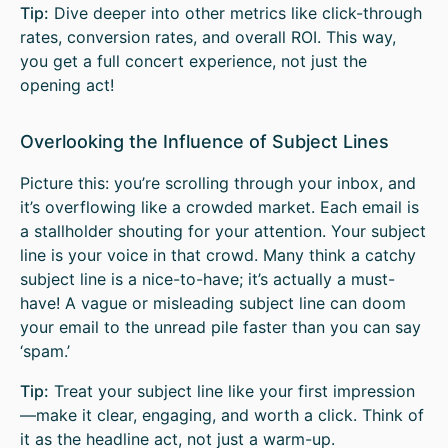
Tip:
Dive deeper into other metrics like click-through
rates, conversion rates, and overall ROI. This way,
you get a full concert experience, not just the
opening act!
Overlooking the Influence of Subject Lines
Picture this: you’re scrolling through your inbox, and
it’s overflowing like a crowded market. Each email is
a stallholder shouting for your attention. Your subject
line is your voice in that crowd. Many think a catchy
subject line is a nice-to-have; it’s actually a must-
have! A vague or misleading subject line can doom
your email to the unread pile faster than you can say
‘spam.’
Tip:
Treat your subject line like your first impression
—make it clear, engaging, and worth a click. Think of
it as the headline act, not just a warm-up.