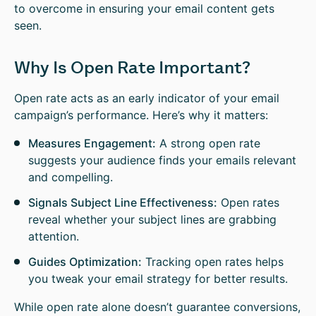
to overcome in ensuring your email content gets
seen.
Why Is Open Rate Important?
Open rate acts as an early indicator of your email
campaign’s performance. Here’s why it matters:
Measures Engagement:
A strong open rate
suggests your audience finds your emails relevant
and compelling.
Signals Subject Line Effectiveness:
Open rates
reveal whether your subject lines are grabbing
attention.
Guides Optimization:
Tracking open rates helps
you tweak your email strategy for better results.
While open rate alone doesn’t guarantee conversions,