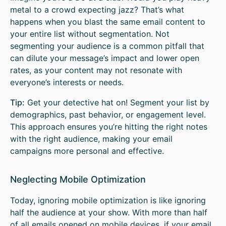
metal to a crowd expecting jazz? That’s what
happens when you blast the same email content to
your entire list without segmentation. Not
segmenting your audience is a common pitfall that
can dilute your message’s impact and lower open
rates, as your content may not resonate with
everyone’s interests or needs.
Tip:
Get your detective hat on! Segment your list by
demographics, past behavior, or engagement level.
This approach ensures you’re hitting the right notes
with the right audience, making your email
campaigns more personal and effective.
Neglecting Mobile Optimization
Today, ignoring mobile optimization is like ignoring
half the audience at your show. With more than half
of all emails opened on mobile devices, if your email