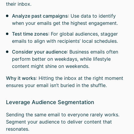
their inbox.
Analyze past campaigns
: Use data to identify
when your emails get the highest engagement.
Test time zones
: For global audiences, stagger
emails to align with recipients’ local schedules.
Consider your audience
: Business emails often
perform better on weekdays, while lifestyle
content might shine on weekends.
Why it works
: Hitting the inbox at the right moment
ensures your email isn’t buried in the shuffle.
Leverage Audience Segmentation
Sending the same email to everyone rarely works.
Segment your audience to deliver content that
resonates.