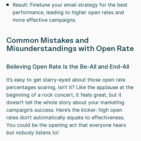
Result: Finetune your email strategy for the best
performance, leading to higher open rates and
more effective campaigns.
Common Mistakes and
Misunderstandings with Open Rate
Believing Open Rate Is the Be-All and End-All
It’s easy to get starry-eyed about those open rate
percentages soaring, isn’t it? Like the applause at the
beginning of a rock concert, it feels great, but it
doesn’t tell the whole story about your marketing
campaign’s success. Here’s the kicker: high open
rates don’t automatically equate to effectiveness.
You could be the opening act that everyone hears
but nobody listens to!