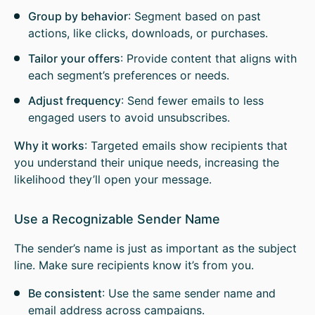
Group by behavior
: Segment based on past
actions, like clicks, downloads, or purchases.
Tailor your offers
: Provide content that aligns with
each segment’s preferences or needs.
Adjust frequency
: Send fewer emails to less
engaged users to avoid unsubscribes.
Why it works
: Targeted emails show recipients that
you understand their unique needs, increasing the
likelihood they’ll open your message.
Use a Recognizable Sender Name
The sender’s name is just as important as the subject
line. Make sure recipients know it’s from you.
Be consistent
: Use the same sender name and
email address across campaigns.