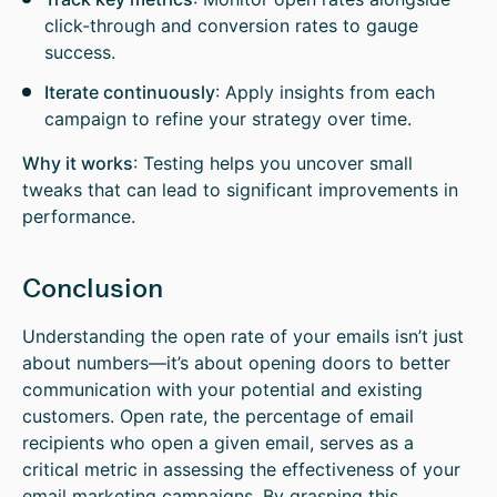
click-through and conversion rates to gauge
success.
Iterate continuously
: Apply insights from each
campaign to refine your strategy over time.
Why it works
: Testing helps you uncover small
tweaks that can lead to significant improvements in
performance.
Conclusion
Understanding the open rate of your emails isn’t just
about numbers—it’s about opening doors to better
communication with your potential and existing
customers. Open rate, the percentage of email
recipients who open a given email, serves as a
critical metric in assessing the effectiveness of your
email marketing campaigns. By grasping this