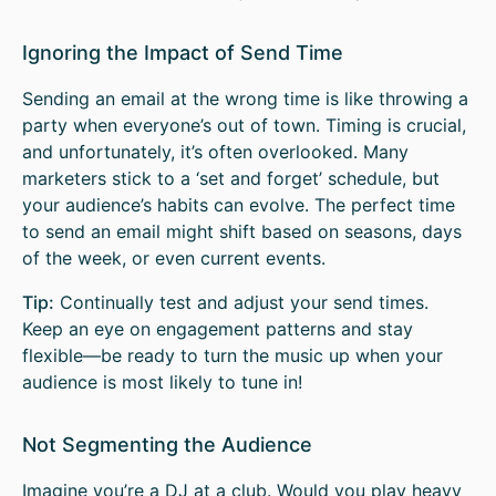
Ignoring the Impact of Send Time
Sending an email at the wrong time is like throwing a
party when everyone’s out of town. Timing is crucial,
and unfortunately, it’s often overlooked. Many
marketers stick to a ‘set and forget’ schedule, but
your audience’s habits can evolve. The perfect time
to send an email might shift based on seasons, days
of the week, or even current events.
Tip:
Continually test and adjust your send times.
Keep an eye on engagement patterns and stay
flexible—be ready to turn the music up when your
audience is most likely to tune in!
Not Segmenting the Audience
Imagine you’re a DJ at a club. Would you play heavy