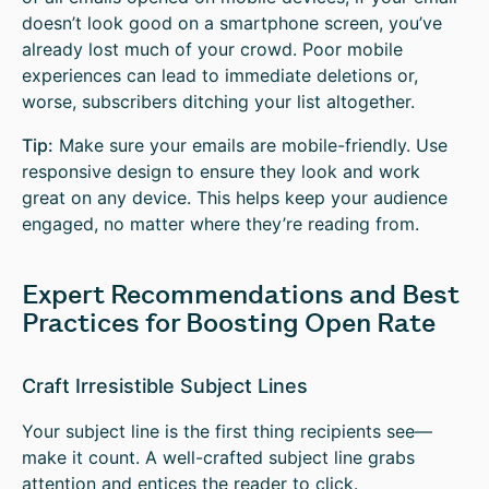
doesn’t look good on a smartphone screen, you’ve
already lost much of your crowd. Poor mobile
experiences can lead to immediate deletions or,
worse, subscribers ditching your list altogether.
Tip:
Make sure your emails are mobile-friendly. Use
responsive design to ensure they look and work
great on any device. This helps keep your audience
engaged, no matter where they’re reading from.
Expert Recommendations and Best
Practices for Boosting Open Rate
Craft Irresistible Subject Lines
Your subject line is the first thing recipients see—
make it count. A well-crafted subject line grabs
attention and entices the reader to click.