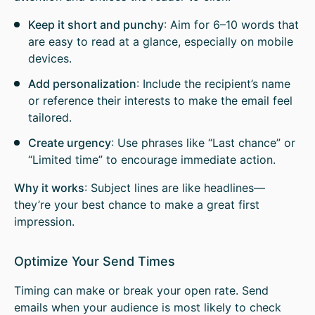
Keep it short and punchy
: Aim for 6–10 words that
are easy to read at a glance, especially on mobile
devices.
Add personalization
: Include the recipient’s name
or reference their interests to make the email feel
tailored.
Create urgency
: Use phrases like “Last chance” or
“Limited time” to encourage immediate action.
Why it works
: Subject lines are like headlines—
they’re your best chance to make a great first
impression.
Optimize Your Send Times
Timing can make or break your open rate. Send
emails when your audience is most likely to check