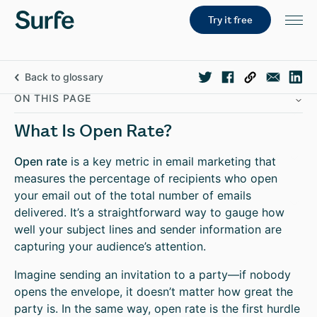
Try it free
Back to glossary
ON THIS PAGE
What Is Open Rate?
Open rate
is a key metric in email marketing that
measures the percentage of recipients who open
your email out of the total number of emails
delivered. It’s a straightforward way to gauge how
well your subject lines and sender information are
capturing your audience’s attention.
Imagine sending an invitation to a party—if nobody
opens the envelope, it doesn’t matter how great the
party is. In the same way, open rate is the first hurdle