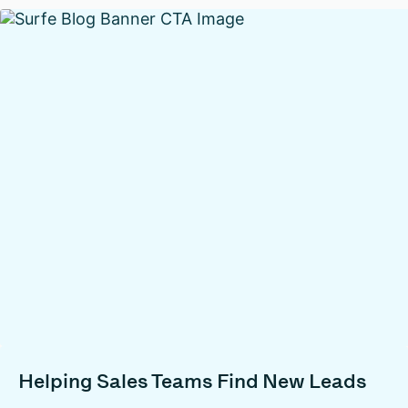
Helping Sales Teams Find New Leads