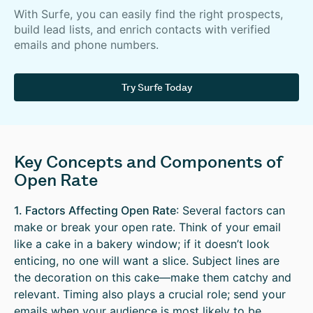
With Surfe, you can easily find the right prospects,
build lead lists, and enrich contacts with verified
emails and phone numbers.
Try Surfe Today
Key Concepts and Components of
Open Rate
1. Factors Affecting Open Rate
: Several factors can
make or break your open rate. Think of your email
like a cake in a bakery window; if it doesn’t look
enticing, no one will want a slice. Subject lines are
the decoration on this cake—make them catchy and
relevant. Timing also plays a crucial role; send your
emails when your audience is most likely to be