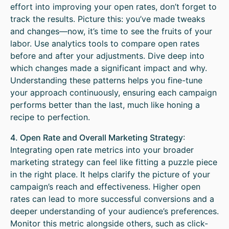
effort into improving your open rates, don’t forget to
track the results. Picture this: you’ve made tweaks
and changes—now, it’s time to see the fruits of your
labor. Use analytics tools to compare open rates
before and after your adjustments. Dive deep into
which changes made a significant impact and why.
Understanding these patterns helps you fine-tune
your approach continuously, ensuring each campaign
performs better than the last, much like honing a
recipe to perfection.
4. Open Rate and Overall Marketing Strategy
:
Integrating open rate metrics into your broader
marketing strategy can feel like fitting a puzzle piece
in the right place. It helps clarify the picture of your
campaign’s reach and effectiveness. Higher open
rates can lead to more successful conversions and a
deeper understanding of your audience’s preferences.
Monitor this metric alongside others, such as click-