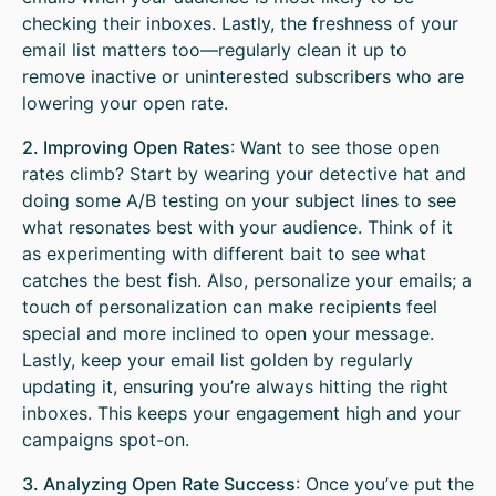
checking their inboxes. Lastly, the freshness of your
email list matters too—regularly clean it up to
remove inactive or uninterested subscribers who are
lowering your open rate.
2. Improving Open Rates
: Want to see those open
rates climb? Start by wearing your detective hat and
doing some A/B testing on your subject lines to see
what resonates best with your audience. Think of it
as experimenting with different bait to see what
catches the best fish. Also, personalize your emails; a
touch of personalization can make recipients feel
special and more inclined to open your message.
Lastly, keep your email list golden by regularly
updating it, ensuring you’re always hitting the right
inboxes. This keeps your engagement high and your
campaigns spot-on.
3. Analyzing Open Rate Success
: Once you’ve put the