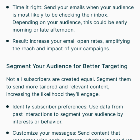
Time it right: Send your emails when your audience
is most likely to be checking their inbox.
Depending on your audience, this could be early
morning or late afternoon.
Result: Increase your email open rates, amplifying
the reach and impact of your campaigns.
Segment Your Audience for Better Targeting
Not all subscribers are created equal. Segment them
to send more tailored and relevant content,
increasing the likelihood they’ll engage.
Identify subscriber preferences: Use data from
past interactions to segment your audience by
interests or behavior.
Customize your messages: Send content that