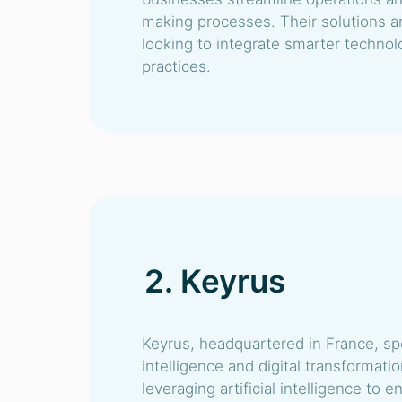
making processes. Their solutions a
looking to integrate smarter technolo
practices.
2. Keyrus
Keyrus, headquartered in France, spe
intelligence and digital transformati
leveraging artificial intelligence to