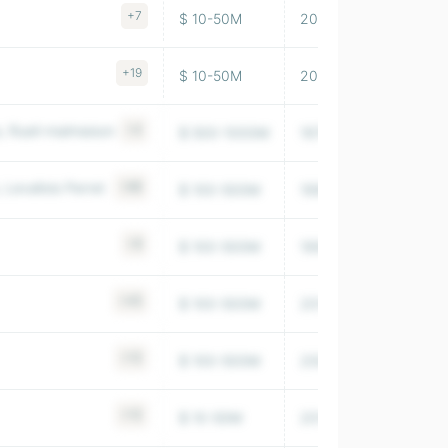
+7
$ 10-50M
2016
18,326
+19
$ 10-50M
2009
7,257
, Rueil-malmaison
+4
$ 500-1000M
1975
323,639
Levallois Perret
+86
$ 100-500M
1996
71,603
+8
$ 100-500M
1992
31,489
+45
$ 100-500M
2014
128,544
+13
$ 100-500M
2005
144,991
+13
$ 10-50M
2014
1,586,34