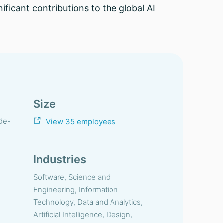
ificant contributions to the global AI
Size
-de-
View 35 employees
Industries
Software, Science and
Engineering, Information
Technology, Data and Analytics,
Artificial Intelligence, Design,