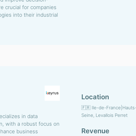
re crucial for companies
gies into their industrial
Location
🇫🇷 Ile-de-France|Hauts
Seine, Levallois Perret
cializes in data
on, with a robust focus on
Revenue
 enhance business