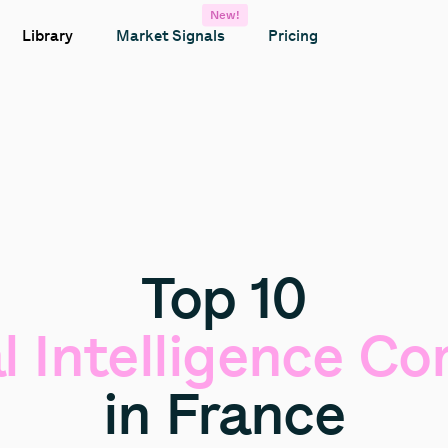
New!
Library
Market Signals
Pricing
Top
10
l
Intelligence
Co
in
France