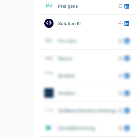
Preligens
Solution BI
Pro-face
Keyrus
Bluelink
Artefact
SoftBank Robotics Holdings
DentalMonitoring