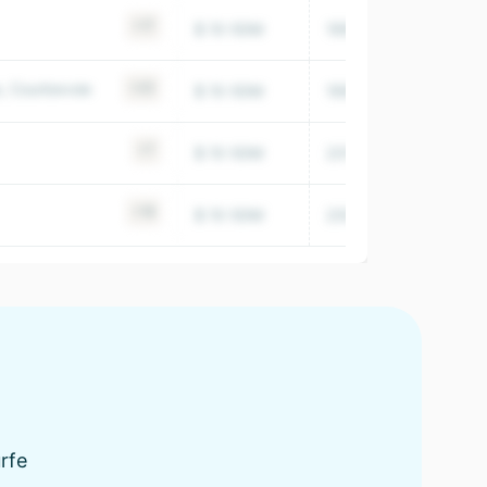
+17
$ 10-50M
1999
754,599
e, Courbevoie
+23
$ 10-50M
1995
50,920
+7
$ 10-50M
2016
18,326
+19
$ 10-50M
2009
7,257
urfe