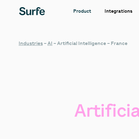
Integrations
Product
Industries
–
AI
–
Artificial Intelligence – France
Artificia