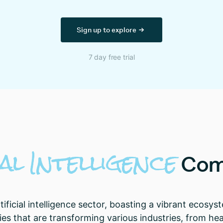
Sign up to explore
7 day free trial
al
Intelligence
Com
tificial intelligence sector, boasting a vibrant ecos
ies that are transforming various industries, from hea