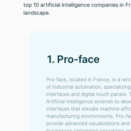
top 10 artificial intelligence companies in 
landscape.
1. Pro-face
Pro-face, located in France, is a ren
of industrial automation, specializi
interfaces and digital touch panels.
Artificial Intelligence extends to dev
interfaces that elevate machine effic
manufacturing environments. Pro-fac
provide advanced visualizations and 
businesses streamline operations a