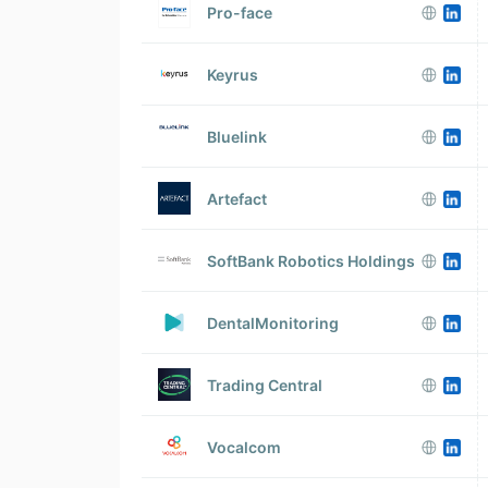
Pro-face
Keyrus
Bluelink
Artefact
SoftBank Robotics Holdings
DentalMonitoring
Trading Central
Vocalcom