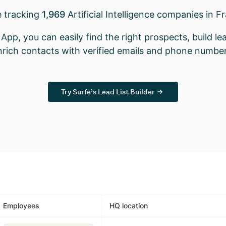
e tracking
1,969
Artificial Intelligence companies in F
App, you can easily find the right prospects, build lea
nrich contacts with verified emails and phone number
Try Surfe’s Lead List Builder
Employees
HQ location