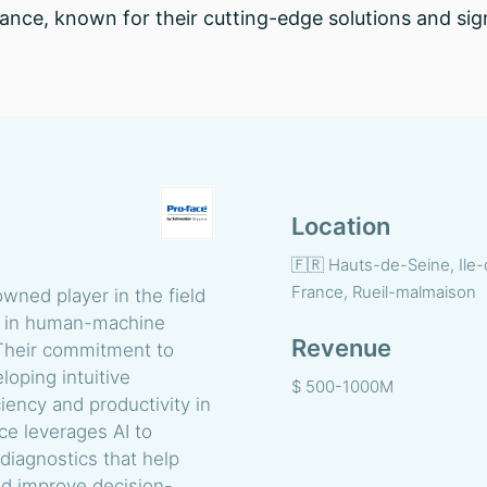
France, known for their cutting-edge solutions and sign
Location
🇫🇷 Hauts-de-Seine, Ile
France, Rueil-malmaison
owned player in the field
ng in human-machine
Revenue
 Their commitment to
eloping intuitive
$ 500-1000M
iency and productivity in
e leverages AI to
diagnostics that help
nd improve decision-