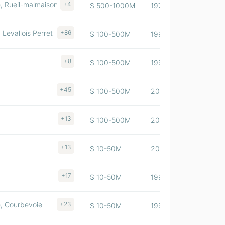
, Rueil-malmaison
+4
$ 500-1000M
1975
323,639
Levallois Perret
+86
$ 100-500M
1996
71,603
+8
$ 100-500M
1992
31,489
+45
$ 100-500M
2014
128,544
+13
$ 100-500M
2005
144,991
+13
$ 10-50M
2014
1,586,34
+17
$ 10-50M
1999
754,599
e, Courbevoie
+23
$ 10-50M
1995
50,920