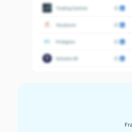
Trading Central
Vocalcom
Preligens
Solution BI
Fra