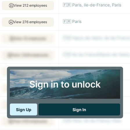
🇫🇷 Paris, Ile-de-France, Paris
View 212 employees
🇫🇷 Paris
View 276 employees
🇫🇷 Hauts-de-Seine, Ile-de-France
View 35 employees
🇫🇷 Ile-de-France|Hauts-de-Seine, 
View 1,938 employees
🇫🇷 Arcueil
View 452 employees
🇫🇷 Ile-de-France, Paris
View 1,611 employees
🇫🇷 Paris, Ile-de-France, Paris
View 344 employees
Sign Up
Sign In
🇫🇷 Paris, Ile-de-France, Paris
View 449 employees