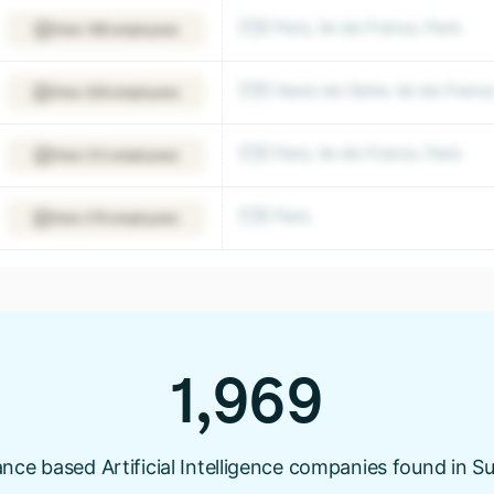
🇫🇷 Paris, Ile-de-France, Paris
View 189 employees
🇫🇷 Hauts-de-Seine, Ile-de-Franc
View 208 employees
🇫🇷 Paris, Ile-de-France, Paris
View 212 employees
🇫🇷 Paris
View 276 employees
1,969
nce based Artificial Intelligence companies found in S