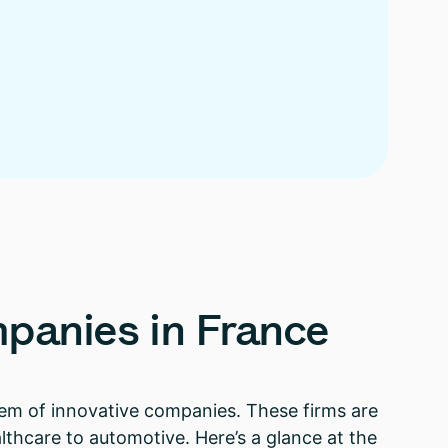
panies
in
France
ystem of innovative companies. These firms are
lthcare to automotive. Here’s a glance at the