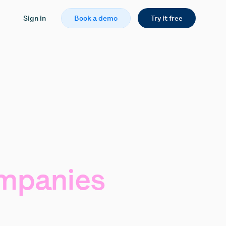
Sign in
Book a demo
Try it free
mpanies