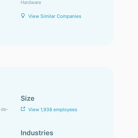
Hardware
View Similar Companies
Size
-de-
View 1,938 employees
Industries