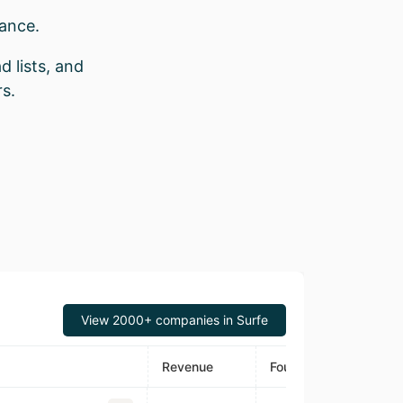
rance.
d lists, and
s.
View 2000+ companies in Surfe
Revenue
Founded
Estimated