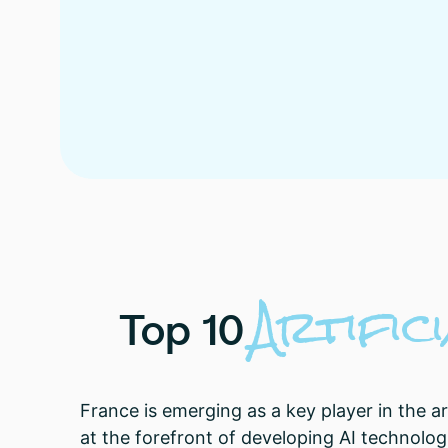
Artifici
Top
10
France is emerging as a key player in the ar
at the forefront of developing AI technolog