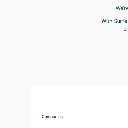
We’r
With Surfe 
e
Companies