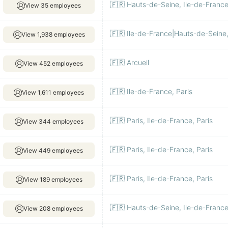
🇫🇷 Hauts-de-Seine, Ile-de-France
View 35 employees
🇫🇷 Ile-de-France|Hauts-de-Seine, 
View 1,938 employees
🇫🇷 Arcueil
View 452 employees
🇫🇷 Ile-de-France, Paris
View 1,611 employees
🇫🇷 Paris, Ile-de-France, Paris
View 344 employees
🇫🇷 Paris, Ile-de-France, Paris
View 449 employees
🇫🇷 Paris, Ile-de-France, Paris
View 189 employees
🇫🇷 Hauts-de-Seine, Ile-de-Franc
View 208 employees