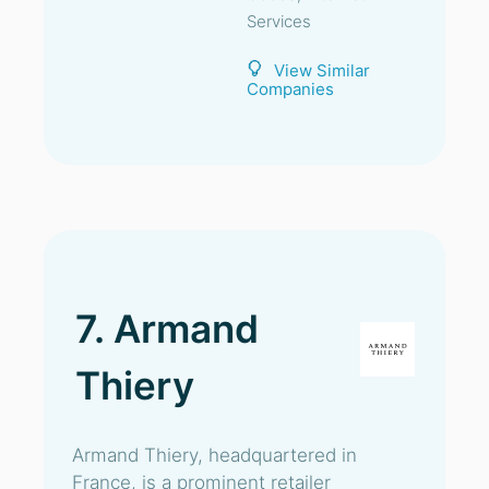
Services
View Similar
Companies
7. Armand
Thiery
Armand Thiery, headquartered in
France, is a prominent retailer