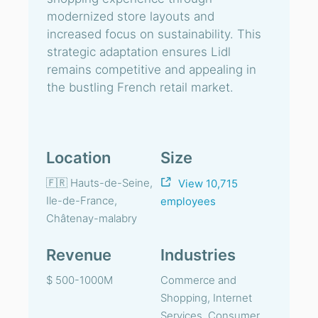
modernized store layouts and
increased focus on sustainability. This
strategic adaptation ensures Lidl
remains competitive and appealing in
the bustling French retail market.
Location
Size
🇫🇷 Hauts-de-Seine,
View 10,715
Ile-de-France,
employees
Châtenay-malabry
Revenue
Industries
$ 500-1000M
Commerce and
Shopping, Internet
Services, Consumer