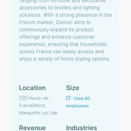
ranging from furniture and decorative
accessories to textiles and lighting
solutions. With a strong presence in the
French market, Domoti aims to
continuously expand its product
offerings and enhance customer
experience, ensuring that households
across France can easily access and
enjoy a variety of home styling options.
Location
Size
🇫🇷 Hauts-de-
View 60
France|Nord,
employees
Marquette Lez Lille
Revenue
Industries