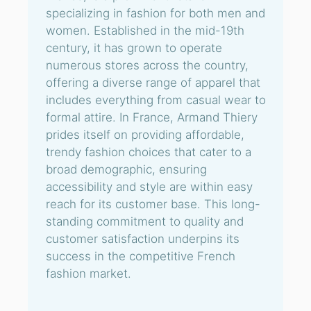
specializing in fashion for both men and
women. Established in the mid-19th
century, it has grown to operate
numerous stores across the country,
offering a diverse range of apparel that
includes everything from casual wear to
formal attire. In France, Armand Thiery
prides itself on providing affordable,
trendy fashion choices that cater to a
broad demographic, ensuring
accessibility and style are within easy
reach for its customer base. This long-
standing commitment to quality and
customer satisfaction underpins its
success in the competitive French
fashion market.