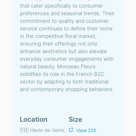
that cater specifically to consumer
preferences and seasonal trends. Their
commitment to quality and customer
service continues to define their niche
in the competitive floral market,
ensuring their offerings not only
enhance aesthetics but also elevate
everyday consumer engagements with
natural beauty. Monceau Fleurs
solidifies its role in the French B2C
sector by adapting to both traditional
and contemporary shopping behaviors.
Location
Size
🇫🇷 Hauts-de-Seine,
View 225