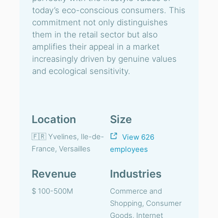
today’s eco-conscious consumers. This
commitment not only distinguishes
them in the retail sector but also
amplifies their appeal in a market
increasingly driven by genuine values
and ecological sensitivity.
Location
Size
🇫🇷 Yvelines, Ile-de-
View 626
France, Versailles
employees
Revenue
Industries
$ 100-500M
Commerce and
Shopping, Consumer
Goods, Internet