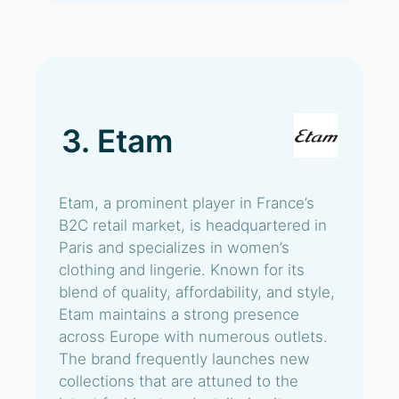
3. Etam
Etam, a prominent player in France’s
B2C retail market, is headquartered in
Paris and specializes in women’s
clothing and lingerie. Known for its
blend of quality, affordability, and style,
Etam maintains a strong presence
across Europe with numerous outlets.
The brand frequently launches new
collections that are attuned to the