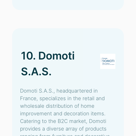
10. Domoti
S.A.S.
Domoti S.A.S., headquartered in
France, specializes in the retail and
wholesale distribution of home
improvement and decoration items.
Catering to the B2C market, Domoti
provides a diverse array of products