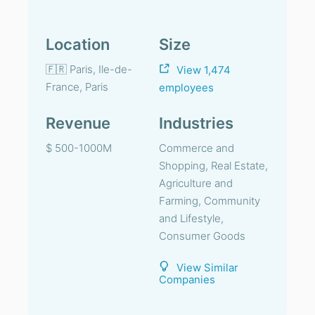
Location
Size
🇫🇷 Paris, Ile-de-
View 1,474
France, Paris
employees
Revenue
Industries
$ 500-1000M
Commerce and
Shopping, Real Estate,
Agriculture and
Farming, Community
and Lifestyle,
Consumer Goods
View Similar
Companies