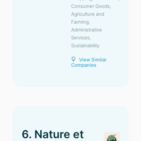
Consumer Goods,
Agriculture and
Farming,
Administrative
Services,
Sustainability
View Similar
Companies
6. Nature et