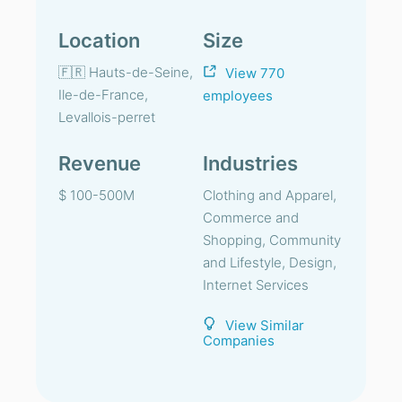
Location
Size
🇫🇷 Hauts-de-Seine,
View 770
Ile-de-France,
employees
Levallois-perret
Revenue
Industries
$ 100-500M
Clothing and Apparel,
Commerce and
Shopping, Community
and Lifestyle, Design,
Internet Services
View Similar
Companies