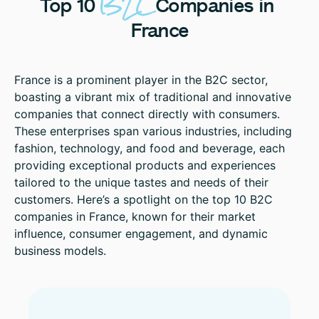
B2C
Top
10
Companies
in
France
France is a prominent player in the B2C sector,
boasting a vibrant mix of traditional and innovative
companies that connect directly with consumers.
These enterprises span various industries, including
fashion, technology, and food and beverage, each
providing exceptional products and experiences
tailored to the unique tastes and needs of their
customers. Here’s a spotlight on the top 10 B2C
companies in France, known for their market
influence, consumer engagement, and dynamic
business models.