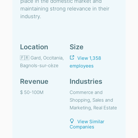
place in the domestic market and
maintaining strong relevance in their
industry.
Location
Size
🇫🇷 Gard, Occitania,
View 1,358
Bagnols-sur-cèze
employees
Revenue
Industries
$ 50-100M
Commerce and
Shopping, Sales and
Marketing, Real Estate
View Similar
Companies