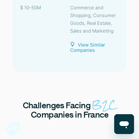
$ 10-50M
Commerce and
Shopping, Consumer
Goods, Real Estate,
Sales and Marketing
View Similar
Companies
B2C
Challenges
Facing
Companies in France