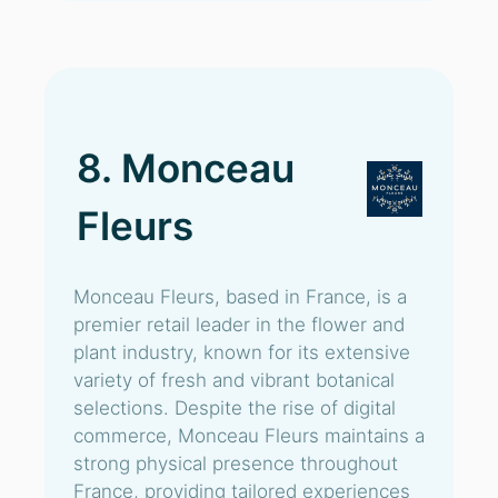
8. Monceau
Fleurs
Monceau Fleurs, based in France, is a
premier retail leader in the flower and
plant industry, known for its extensive
variety of fresh and vibrant botanical
selections. Despite the rise of digital
commerce, Monceau Fleurs maintains a
strong physical presence throughout
France, providing tailored experiences