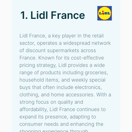
1. Lidl France
Lidl France, a key player in the retail
sector, operates a widespread network
of discount supermarkets across
France. Known for its cost-effective
pricing strategy, Lidl provides a wide
range of products including groceries,
household items, and weekly special
buys that often include electronics,
clothing, and home accessories. With a
strong focus on quality and
affordability, Lidl France continues to
expand its presence, adapting to
consumer needs and enhancing the
shopping experience through