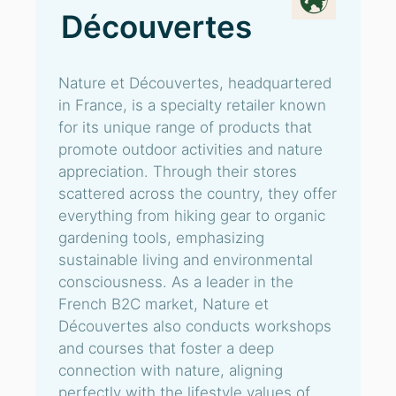
Découvertes
Nature et Découvertes, headquartered
in France, is a specialty retailer known
for its unique range of products that
promote outdoor activities and nature
appreciation. Through their stores
scattered across the country, they offer
everything from hiking gear to organic
gardening tools, emphasizing
sustainable living and environmental
consciousness. As a leader in the
French B2C market, Nature et
Découvertes also conducts workshops
and courses that foster a deep
connection with nature, aligning
perfectly with the lifestyle values of