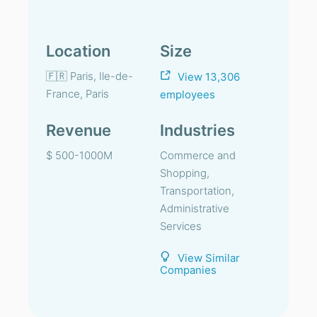
Location
Size
🇫🇷 Paris, Ile-de-
View 13,306
France, Paris
employees
Revenue
Industries
$ 500-1000M
Commerce and
Shopping,
Transportation,
Administrative
Services
View Similar
Companies