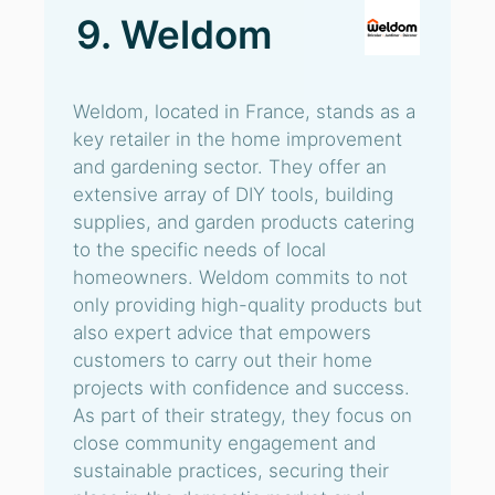
9. Weldom
Weldom, located in France, stands as a
key retailer in the home improvement
and gardening sector. They offer an
extensive array of DIY tools, building
supplies, and garden products catering
to the specific needs of local
homeowners. Weldom commits to not
only providing high-quality products but
also expert advice that empowers
customers to carry out their home
projects with confidence and success.
As part of their strategy, they focus on
close community engagement and
sustainable practices, securing their