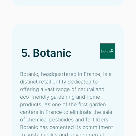
5. Botanic
Botanic, headquartered in France, is a
distinct retail entity dedicated to
offering a vast range of natural and
eco-friendly gardening and home
products. As one of the first garden
centers in France to eliminate the sale
of chemical pesticides and fertilizers,
Botanic has cemented its commitment
to sustainability and environmental