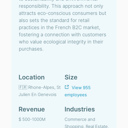
responsibility. This approach not only
attracts eco-conscious consumers but
also sets the standard for retail
practices in the French B2C market,
fostering a connection with customers
who value ecological integrity in their
purchases.
Location
Size
🇫🇷 Rhone-Alpes, St
View 955
Julien En Genevois
employees
Revenue
Industries
$ 500-1000M
Commerce and
Shopping, Real Estate,