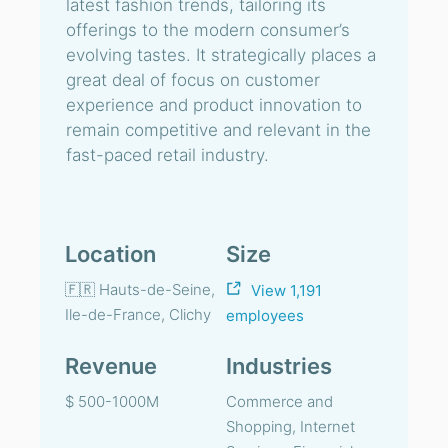
latest fashion trends, tailoring its
offerings to the modern consumer’s
evolving tastes. It strategically places a
great deal of focus on customer
experience and product innovation to
remain competitive and relevant in the
fast-paced retail industry.
Location
Size
🇫🇷 Hauts-de-Seine,
View 1,191
Ile-de-France, Clichy
employees
Revenue
Industries
$ 500-1000M
Commerce and
Shopping, Internet