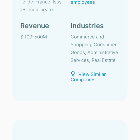
Ile-de-France, Issy-
employees
les-moulineaux
Revenue
Industries
$ 100-500M
Commerce and
Shopping, Consumer
Goods, Administrative
Services, Real Estate
View Similar
Companies