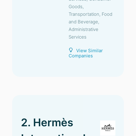
Goods,
Transportation, Food
and Beverage,
Administrative
Services
View Similar
Companies
2. Hermès