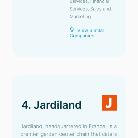
Services, Financial
Services, Sales and
Marketing
View Similar
Companies
4. Jardiland
Jardiland, headquartered in France, is a
premier garden center chain that caters