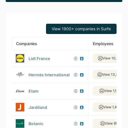
View 1900+ companies in Surfe
Companies
Employees
Lidl France
View 10,715 em
Hermès International
View 13,306 em
Etam
View 1,191 em
Jardiland
View 1,474 em
Botanic
View 955 emp