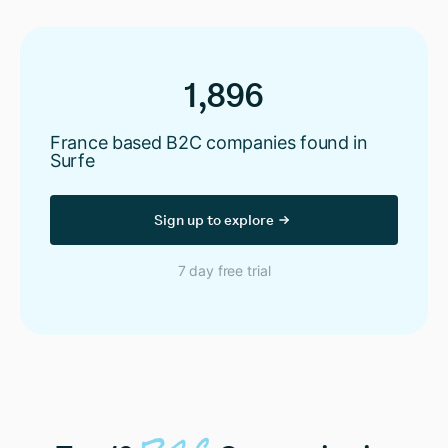
1,896
France based B2C companies found in
Surfe
Sign up to explore
7 day free trial