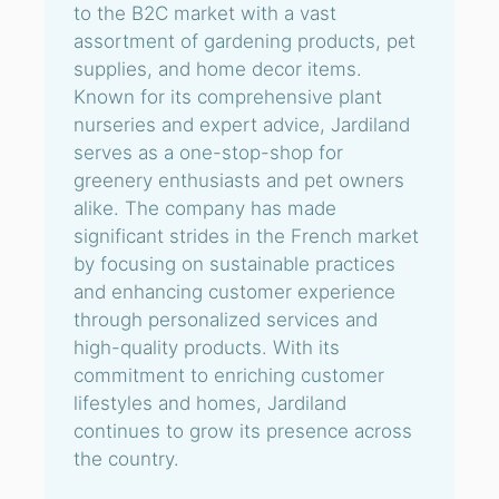
to the B2C market with a vast
assortment of gardening products, pet
supplies, and home decor items.
Known for its comprehensive plant
nurseries and expert advice, Jardiland
serves as a one-stop-shop for
greenery enthusiasts and pet owners
alike. The company has made
significant strides in the French market
by focusing on sustainable practices
and enhancing customer experience
through personalized services and
high-quality products. With its
commitment to enriching customer
lifestyles and homes, Jardiland
continues to grow its presence across
the country.