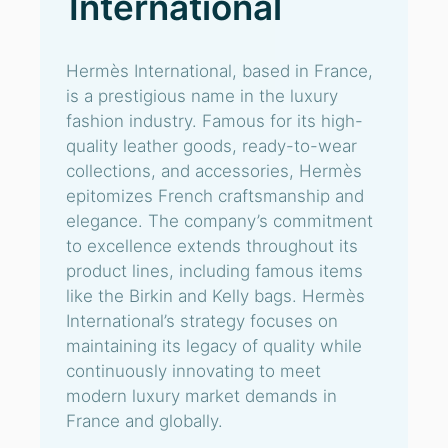
International
Hermès International, based in France,
is a prestigious name in the luxury
fashion industry. Famous for its high-
quality leather goods, ready-to-wear
collections, and accessories, Hermès
epitomizes French craftsmanship and
elegance. The company’s commitment
to excellence extends throughout its
product lines, including famous items
like the Birkin and Kelly bags. Hermès
International’s strategy focuses on
maintaining its legacy of quality while
continuously innovating to meet
modern luxury market demands in
France and globally.