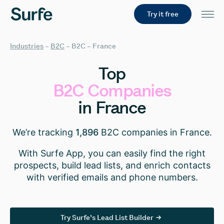
Try it free
Industries
–
B2C
–
B2C – France
Top
B2C
Companies
in
France
We’re tracking
1,896
B2C companies in France.
With Surfe App, you can easily find the right
prospects, build lead lists, and enrich contacts
with verified emails and phone numbers.
Try Surfe’s Lead List Builder