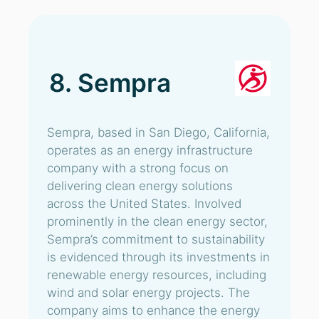
8. Sempra
Sempra, based in San Diego, California,
operates as an energy infrastructure
company with a strong focus on
delivering clean energy solutions
across the United States. Involved
prominently in the clean energy sector,
Sempra’s commitment to sustainability
is evidenced through its investments in
renewable energy resources, including
wind and solar energy projects. The
company aims to enhance the energy