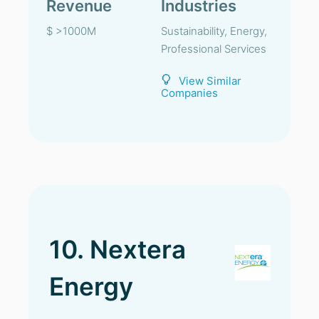
Revenue
Industries
$ >1000M
Sustainability, Energy,
Professional Services
View Similar
Companies
10. Nextera
Energy