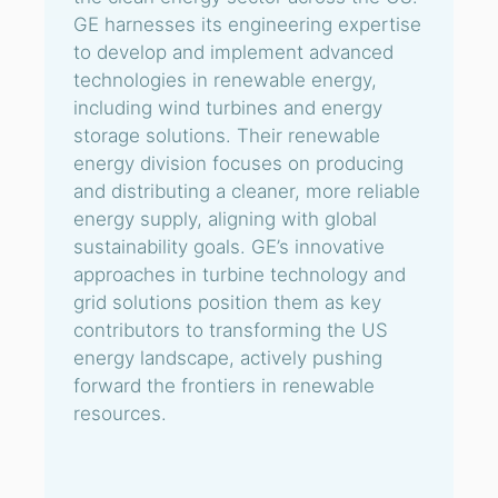
GE harnesses its engineering expertise
to develop and implement advanced
technologies in renewable energy,
including wind turbines and energy
storage solutions. Their renewable
energy division focuses on producing
and distributing a cleaner, more reliable
energy supply, aligning with global
sustainability goals. GE’s innovative
approaches in turbine technology and
grid solutions position them as key
contributors to transforming the US
energy landscape, actively pushing
forward the frontiers in renewable
resources.