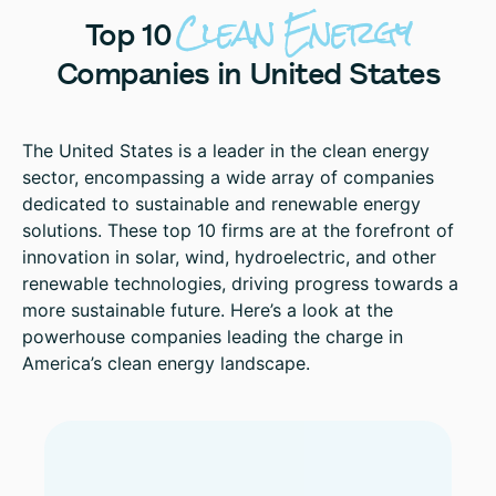
Clean
Energy
Top
10
Companies
in
United
States
The United States is a leader in the clean energy
sector, encompassing a wide array of companies
dedicated to sustainable and renewable energy
solutions. These top 10 firms are at the forefront of
innovation in solar, wind, hydroelectric, and other
renewable technologies, driving progress towards a
more sustainable future. Here’s a look at the
powerhouse companies leading the charge in
America’s clean energy landscape.