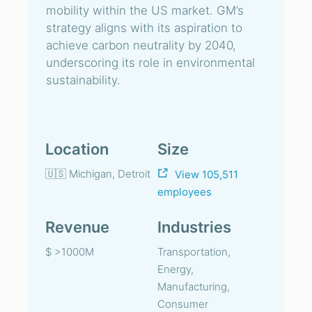
mobility within the US market. GM’s
strategy aligns with its aspiration to
achieve carbon neutrality by 2040,
underscoring its role in environmental
sustainability.
Location
Size
🇺🇸 Michigan, Detroit
View 105,511
employees
Revenue
Industries
$ >1000M
Transportation,
Energy,
Manufacturing,
Consumer