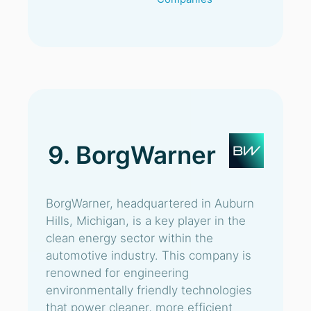
9. BorgWarner
BorgWarner, headquartered in Auburn
Hills, Michigan, is a key player in the
clean energy sector within the
automotive industry. This company is
renowned for engineering
environmentally friendly technologies
that power cleaner, more efficient