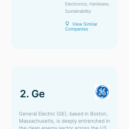
Electronics, Hardware,
Sustainability
View Similar
Companies
2. Ge
General Electric (GE), based in Boston,
Massachusetts, is deeply entrenched in
the clean energy sector across the US.