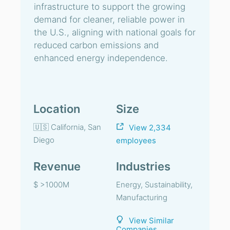
infrastructure to support the growing
demand for cleaner, reliable power in
the U.S., aligning with national goals for
reduced carbon emissions and
enhanced energy independence.
Location
Size
🇺🇸 California, San
View 2,334
Diego
employees
Revenue
Industries
$ >1000M
Energy, Sustainability,
Manufacturing
View Similar
Companies