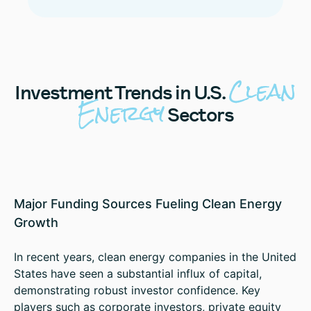
Clean
Investment
Trends in U.S.
Energy
Sectors
Major Funding Sources Fueling Clean Energy
Growth
In recent years, clean energy companies in the United
States have seen a substantial influx of capital,
demonstrating robust investor confidence. Key
players such as corporate investors, private equity