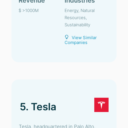
Revenue
Industries
$ >1000M
Energy, Natural
Resources,
Sustainability
View Similar
Companies
5. Tesla
Tesla, headquartered in Palo Alto,