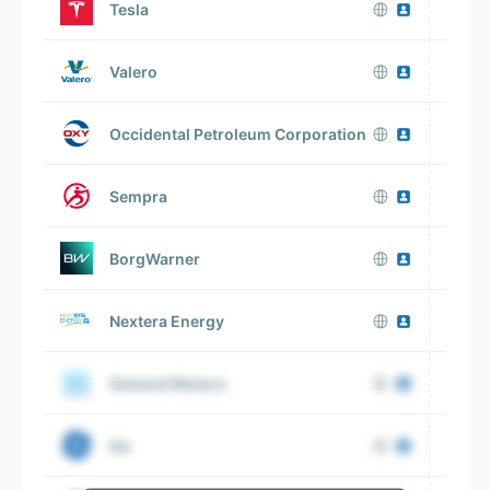
Tesla
Valero
Occidental Petroleum Corporation
Sempra
BorgWarner
Nextera Energy
General Motors
V
Ge