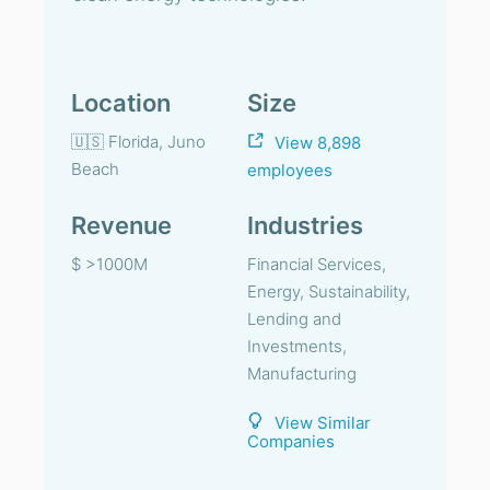
Location
Size
🇺🇸 Florida, Juno
View 8,898
Beach
employees
Revenue
Industries
$ >1000M
Financial Services,
Energy, Sustainability,
Lending and
Investments,
Manufacturing
View Similar
Companies