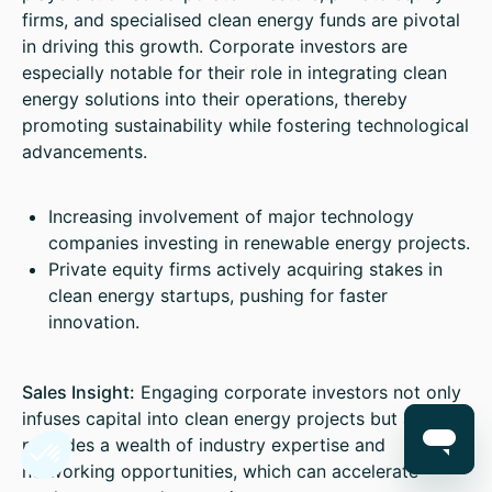
firms, and specialised clean energy funds are pivotal
in driving this growth. Corporate investors are
especially notable for their role in integrating clean
energy solutions into their operations, thereby
promoting sustainability while fostering technological
advancements.
Increasing involvement of major technology
companies investing in renewable energy projects.
Private equity firms actively acquiring stakes in
clean energy startups, pushing for faster
innovation.
Sales Insight:
Engaging corporate investors not only
infuses capital into clean energy projects but also
provides a wealth of industry expertise and
networking opportunities, which can accelerate