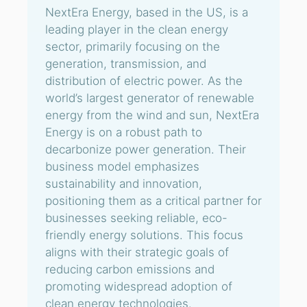
NextEra Energy, based in the US, is a
leading player in the clean energy
sector, primarily focusing on the
generation, transmission, and
distribution of electric power. As the
world’s largest generator of renewable
energy from the wind and sun, NextEra
Energy is on a robust path to
decarbonize power generation. Their
business model emphasizes
sustainability and innovation,
positioning them as a critical partner for
businesses seeking reliable, eco-
friendly energy solutions. This focus
aligns with their strategic goals of
reducing carbon emissions and
promoting widespread adoption of
clean energy technologies.