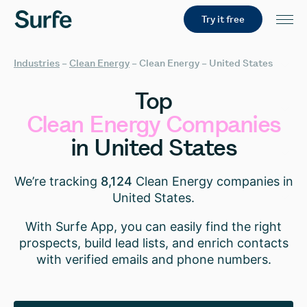
Try it free
Industries
–
Clean Energy
–
Clean Energy – United States
Top
Clean
Energy
Companies
in
United
States
We’re tracking
8,124
Clean Energy companies in
United States.
With Surfe App, you can easily find the right
prospects, build lead lists, and enrich contacts
with verified emails and phone numbers.