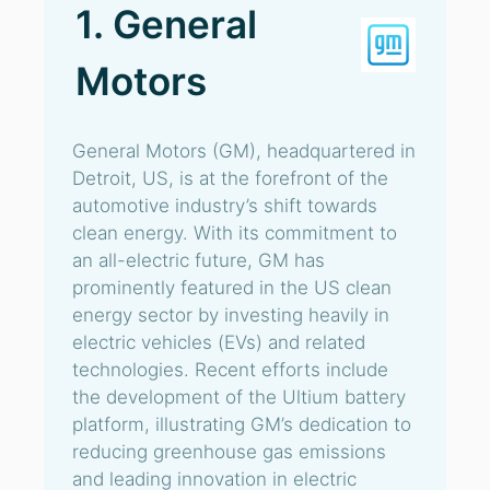
1. General
Motors
General Motors (GM), headquartered in
Detroit, US, is at the forefront of the
automotive industry’s shift towards
clean energy. With its commitment to
an all-electric future, GM has
prominently featured in the US clean
energy sector by investing heavily in
electric vehicles (EVs) and related
technologies. Recent efforts include
the development of the Ultium battery
platform, illustrating GM’s dedication to
reducing greenhouse gas emissions
and leading innovation in electric