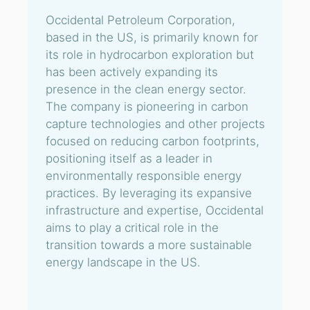
Occidental Petroleum Corporation,
based in the US, is primarily known for
its role in hydrocarbon exploration but
has been actively expanding its
presence in the clean energy sector.
The company is pioneering in carbon
capture technologies and other projects
focused on reducing carbon footprints,
positioning itself as a leader in
environmentally responsible energy
practices. By leveraging its expansive
infrastructure and expertise, Occidental
aims to play a critical role in the
transition towards a more sustainable
energy landscape in the US.