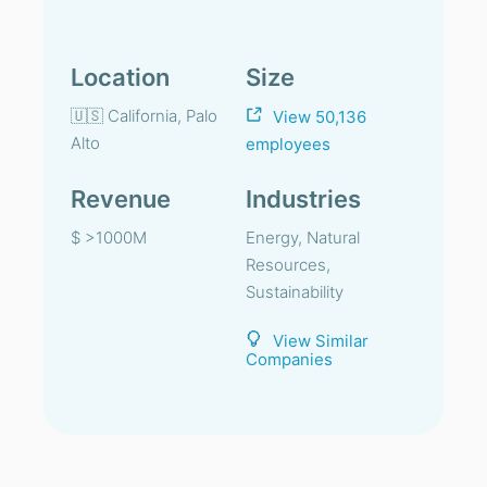
Location
Size
🇺🇸 California, Palo
View 50,136
Alto
employees
Revenue
Industries
$ >1000M
Energy, Natural
Resources,
Sustainability
View Similar
Companies