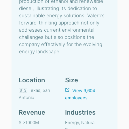
production of ethanol and renewable
diesel, illustrating its dedication to
sustainable energy solutions. Valero’s
forward-thinking approach not only
addresses current environmental
challenges but also positions the
company effectively for the evolving
energy landscape.
Location
Size
🇺🇸 Texas, San
View 9,604
Antonio
employees
Revenue
Industries
$ >1000M
Energy, Natural