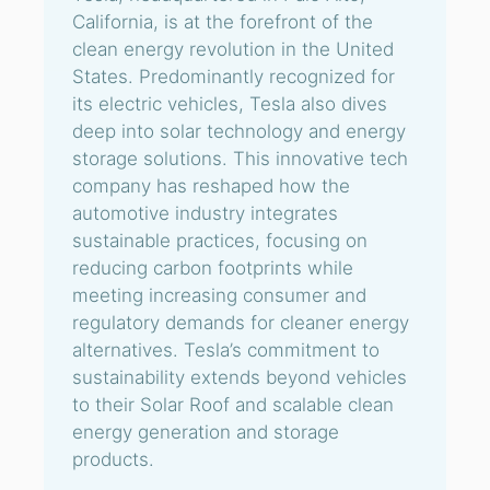
California, is at the forefront of the
clean energy revolution in the United
States. Predominantly recognized for
its electric vehicles, Tesla also dives
deep into solar technology and energy
storage solutions. This innovative tech
company has reshaped how the
automotive industry integrates
sustainable practices, focusing on
reducing carbon footprints while
meeting increasing consumer and
regulatory demands for cleaner energy
alternatives. Tesla’s commitment to
sustainability extends beyond vehicles
to their Solar Roof and scalable clean
energy generation and storage
products.