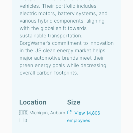
vehicles. Their portfolio includes
electric motors, battery systems, and
various hybrid components, aligning
with the global shift towards
sustainable transportation.
BorgWarner’s commitment to innovation
in the US clean energy market helps
major automotive brands meet their
green energy goals while decreasing
overall carbon footprints.
Location
Size
🇺🇸 Michigan, Auburn
View 14,806
Hills
employees