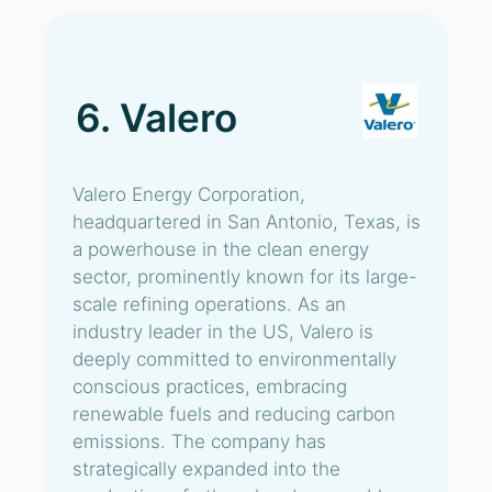
6. Valero
Valero Energy Corporation,
headquartered in San Antonio, Texas, is
a powerhouse in the clean energy
sector, prominently known for its large-
scale refining operations. As an
industry leader in the US, Valero is
deeply committed to environmentally
conscious practices, embracing
renewable fuels and reducing carbon
emissions. The company has
strategically expanded into the