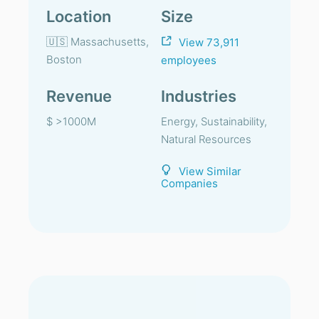
Location
Size
🇺🇸 Massachusetts,
View 73,911
Boston
employees
Revenue
Industries
$ >1000M
Energy, Sustainability,
Natural Resources
View Similar
Companies