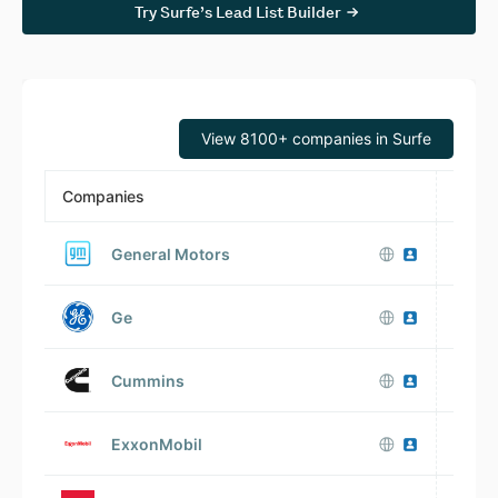
Try Surfe’s Lead List Builder
View 8100+ companies in Surfe
Companies
Emplo
General Motors
V
Ge
Cummins
V
ExxonMobil