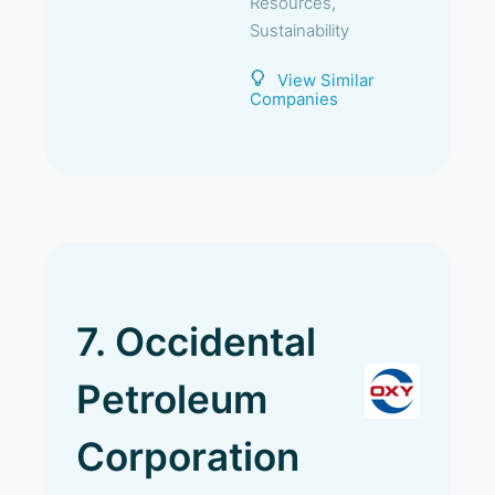
Resources,
Sustainability
View Similar
Companies
7. Occidental
Petroleum
Corporation