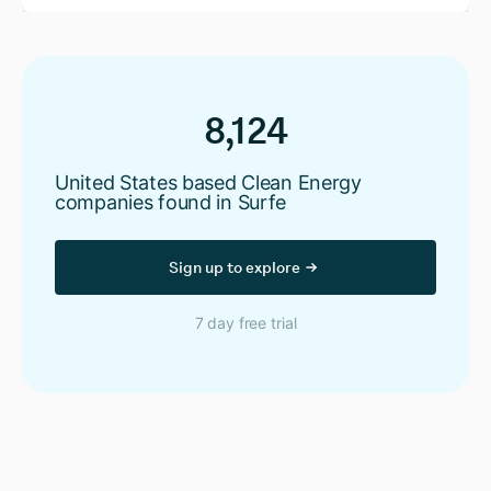
8,124
United States based Clean Energy
companies found in Surfe
Sign up to explore
7 day free trial