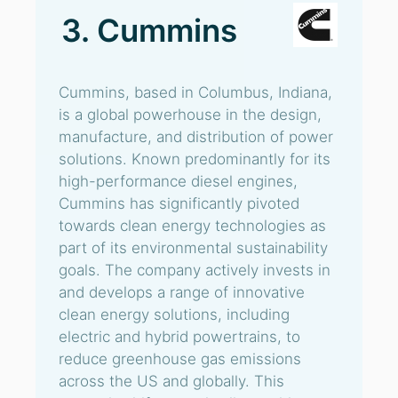
3. Cummins
Cummins, based in Columbus, Indiana,
is a global powerhouse in the design,
manufacture, and distribution of power
solutions. Known predominantly for its
high-performance diesel engines,
Cummins has significantly pivoted
towards clean energy technologies as
part of its environmental sustainability
goals. The company actively invests in
and develops a range of innovative
clean energy solutions, including
electric and hybrid powertrains, to
reduce greenhouse gas emissions
across the US and globally. This