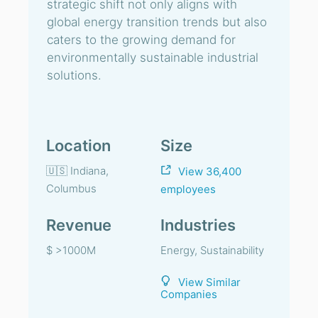
strategic shift not only aligns with
global energy transition trends but also
caters to the growing demand for
environmentally sustainable industrial
solutions.
Location
Size
🇺🇸 Indiana,
View 36,400
Columbus
employees
Revenue
Industries
$ >1000M
Energy, Sustainability
View Similar
Companies