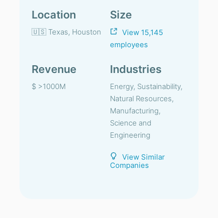
Location
Size
🇺🇸 Texas, Houston
View 15,145
employees
Revenue
Industries
$ >1000M
Energy, Sustainability,
Natural Resources,
Manufacturing,
Science and
Engineering
View Similar
Companies