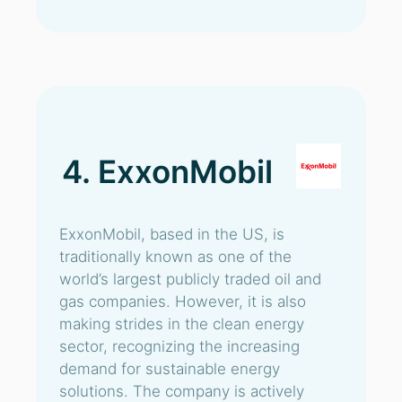
4. ExxonMobil
ExxonMobil, based in the US, is
traditionally known as one of the
world’s largest publicly traded oil and
gas companies. However, it is also
making strides in the clean energy
sector, recognizing the increasing
demand for sustainable energy
solutions. The company is actively