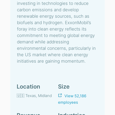
investing in technologies to reduce
carbon emissions and develop
renewable energy sources, such as
biofuels and hydrogen. ExxonMobil’s
foray into clean energy reflects its
commitment to meeting global energy
demand while addressing
environmental concerns, particularly in
the US market where clean energy
initiatives are gaining momentum.
Location
Size
🇺🇸 Texas, Midland
View 52,186
employees