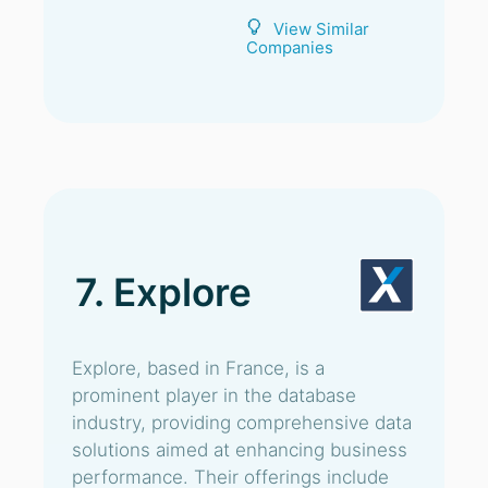
View Similar
Companies
7. Explore
Explore, based in France, is a
prominent player in the database
industry, providing comprehensive data
solutions aimed at enhancing business
performance. Their offerings include