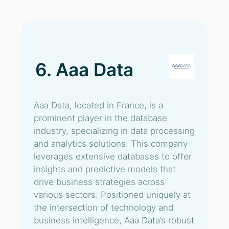
6. Aaa Data
Aaa Data, located in France, is a
prominent player in the database
industry, specializing in data processing
and analytics solutions. This company
leverages extensive databases to offer
insights and predictive models that
drive business strategies across
various sectors. Positioned uniquely at
the intersection of technology and
business intelligence, Aaa Data’s robust