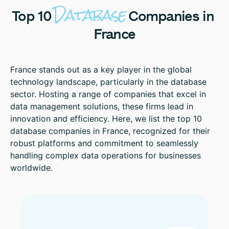
Database
Top
10
Companies
in
France
France stands out as a key player in the global
technology landscape, particularly in the database
sector. Hosting a range of companies that excel in
data management solutions, these firms lead in
innovation and efficiency. Here, we list the top 10
database companies in France, recognized for their
robust platforms and commitment to seamlessly
handling complex data operations for businesses
worldwide.