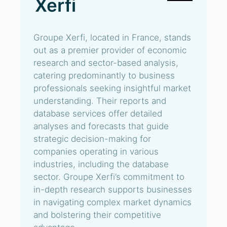
Xerfi
Groupe Xerfi, located in France, stands
out as a premier provider of economic
research and sector-based analysis,
catering predominantly to business
professionals seeking insightful market
understanding. Their reports and
database services offer detailed
analyses and forecasts that guide
strategic decision-making for
companies operating in various
industries, including the database
sector. Groupe Xerfi’s commitment to
in-depth research supports businesses
in navigating complex market dynamics
and bolstering their competitive