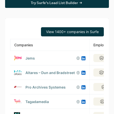
Try Surfe’s Lead List Builder
View 1400+ companies in Surfe
Companies
Employees
Jems
View 5
Altares – Dun and Bradstreet
View 3
Pro Archives Systemes
View 
Tagadamedia
View 