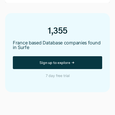
1,355
France based Database companies found
in Surfe
Sign up to explore
7 day free trial