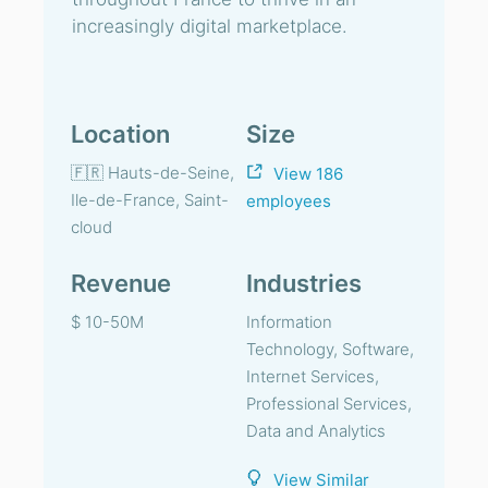
increasingly digital marketplace.
Location
Size
🇫🇷 Hauts-de-Seine,
View 186
Ile-de-France, Saint-
employees
cloud
Revenue
Industries
$ 10-50M
Information
Technology, Software,
Internet Services,
Professional Services,
Data and Analytics
View Similar