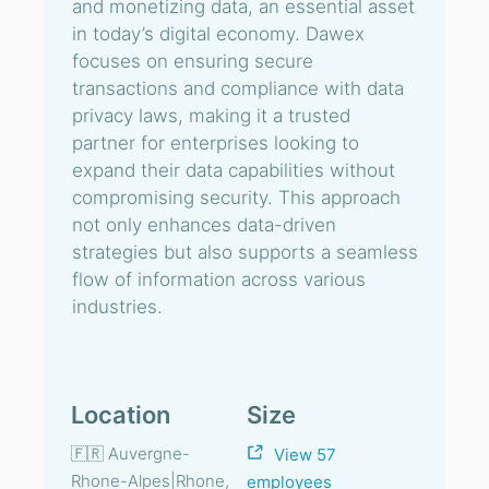
and monetizing data, an essential asset
in today’s digital economy. Dawex
focuses on ensuring secure
transactions and compliance with data
privacy laws, making it a trusted
partner for enterprises looking to
expand their data capabilities without
compromising security. This approach
not only enhances data-driven
strategies but also supports a seamless
flow of information across various
industries.
Location
Size
🇫🇷 Auvergne-
View 57
Rhone-Alpes|Rhone,
employees