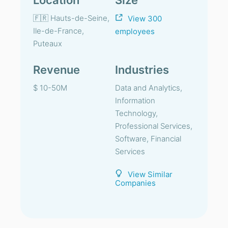
Location
Size
🇫🇷 Hauts-de-Seine,
View 300
Ile-de-France,
employees
Puteaux
Revenue
Industries
$ 10-50M
Data and Analytics,
Information
Technology,
Professional Services,
Software, Financial
Services
View Similar
Companies