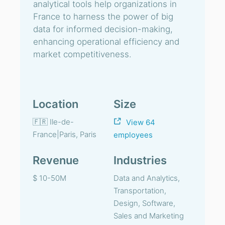
analytical tools help organizations in
France to harness the power of big
data for informed decision-making,
enhancing operational efficiency and
market competitiveness.
Location
Size
🇫🇷 Ile-de-
View 64
France|Paris, Paris
employees
Revenue
Industries
$ 10-50M
Data and Analytics,
Transportation,
Design, Software,
Sales and Marketing