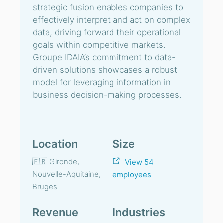
strategic fusion enables companies to
effectively interpret and act on complex
data, driving forward their operational
goals within competitive markets.
Groupe IDAIA’s commitment to data-
driven solutions showcases a robust
model for leveraging information in
business decision-making processes.
Location
Size
🇫🇷 Gironde,
View 54
Nouvelle-Aquitaine,
employees
Bruges
Revenue
Industries