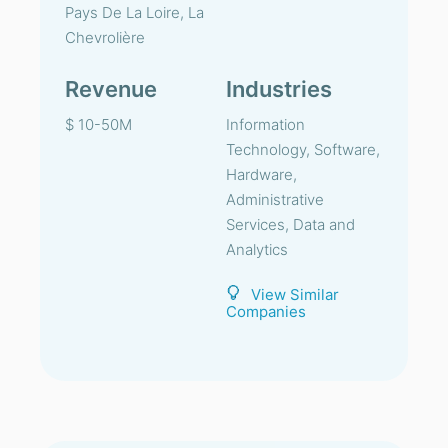
Pays De La Loire, La
Chevrolière
Revenue
Industries
$ 10-50M
Information
Technology, Software,
Hardware,
Administrative
Services, Data and
Analytics
View Similar
Companies