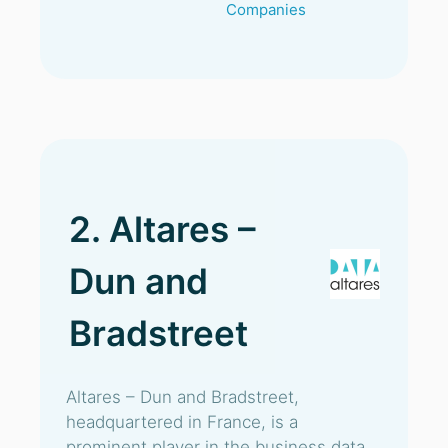
Companies
2. Altares –
Dun and
Bradstreet
Altares – Dun and Bradstreet,
headquartered in France, is a
prominent player in the business data