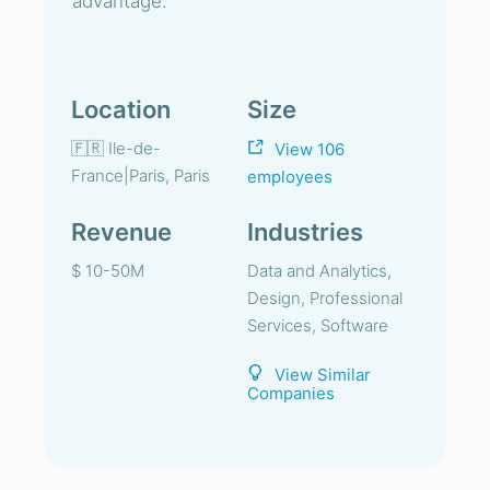
advantage.
Location
Size
🇫🇷 Ile-de-
View 106
France|Paris, Paris
employees
Revenue
Industries
$ 10-50M
Data and Analytics,
Design, Professional
Services, Software
View Similar
Companies