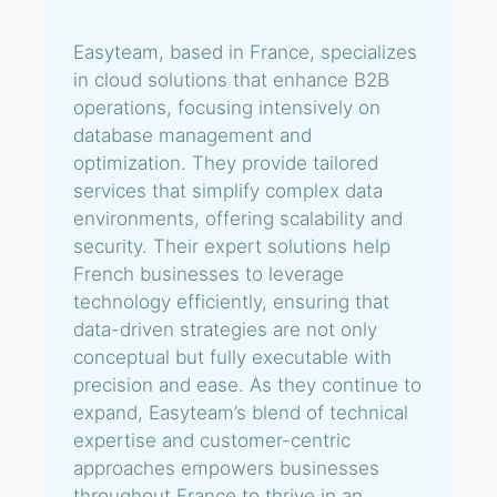
Easyteam, based in France, specializes
in cloud solutions that enhance B2B
operations, focusing intensively on
database management and
optimization. They provide tailored
services that simplify complex data
environments, offering scalability and
security. Their expert solutions help
French businesses to leverage
technology efficiently, ensuring that
data-driven strategies are not only
conceptual but fully executable with
precision and ease. As they continue to
expand, Easyteam’s blend of technical
expertise and customer-centric
approaches empowers businesses
throughout France to thrive in an