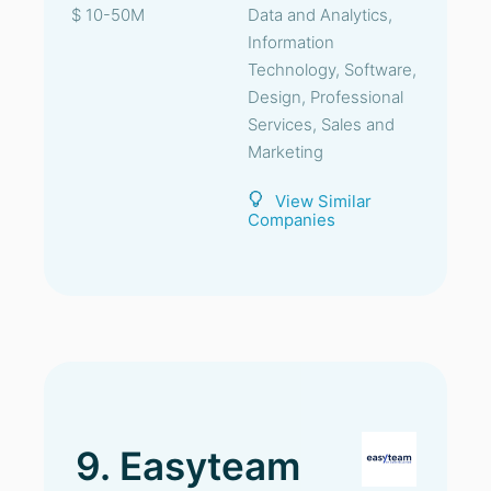
$ 10-50M
Data and Analytics,
Information
Technology, Software,
Design, Professional
Services, Sales and
Marketing
View Similar
Companies
9. Easyteam