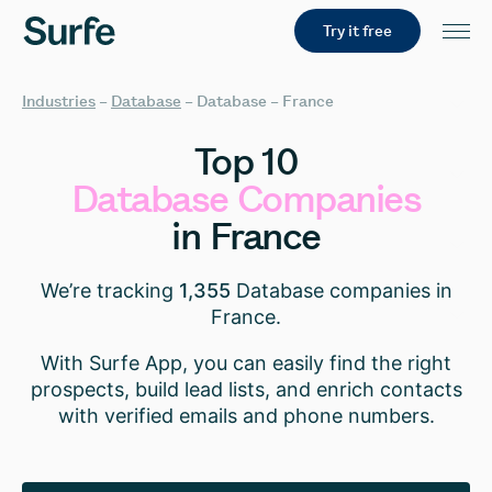
Try it free
Industries
–
Database
–
Database – France
Top
10
Database
Companies
in
France
We’re tracking
1,355
Database companies in
France.
With Surfe App, you can easily find the right
prospects, build lead lists, and enrich contacts
with verified emails and phone numbers.