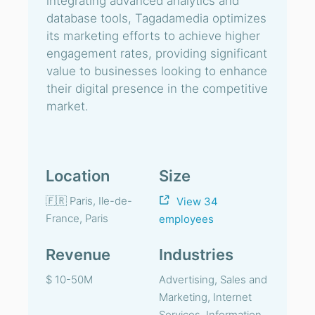
integrating advanced analytics and
database tools, Tagadamedia optimizes
its marketing efforts to achieve higher
engagement rates, providing significant
value to businesses looking to enhance
their digital presence in the competitive
market.
Location
Size
🇫🇷 Paris, Ile-de-
View 34
France, Paris
employees
Revenue
Industries
$ 10-50M
Advertising, Sales and
Marketing, Internet
Services, Information