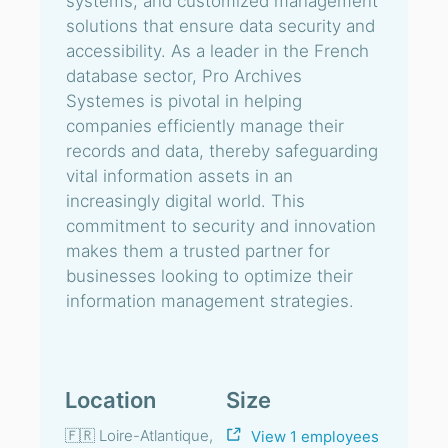
systems, and customized management
solutions that ensure data security and
accessibility. As a leader in the French
database sector, Pro Archives
Systemes is pivotal in helping
companies efficiently manage their
records and data, thereby safeguarding
vital information assets in an
increasingly digital world. This
commitment to security and innovation
makes them a trusted partner for
businesses looking to optimize their
information management strategies.
Location
Size
🇫🇷 Loire-Atlantique,
View 1 employees