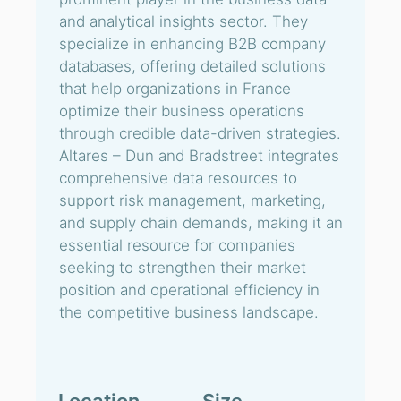
and analytical insights sector. They
specialize in enhancing B2B company
databases, offering detailed solutions
that help organizations in France
optimize their business operations
through credible data-driven strategies.
Altares – Dun and Bradstreet integrates
comprehensive data resources to
support risk management, marketing,
and supply chain demands, making it an
essential resource for companies
seeking to strengthen their market
position and operational efficiency in
the competitive business landscape.