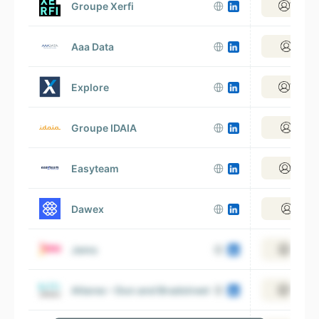
Groupe Xerfi
View 1
Aaa Data
View 
Explore
View 1
Groupe IDAIA
View 
Easyteam
View 1
Dawex
View 
Jems
View 5
Altares – Dun and Bradstreet
View 3