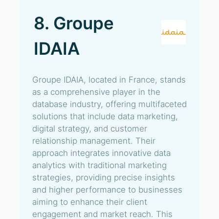
8. Groupe
IDAIA
Groupe IDAIA, located in France, stands
as a comprehensive player in the
database industry, offering multifaceted
solutions that include data marketing,
digital strategy, and customer
relationship management. Their
approach integrates innovative data
analytics with traditional marketing
strategies, providing precise insights
and higher performance to businesses
aiming to enhance their client
engagement and market reach. This