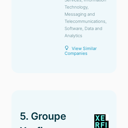
Technology,
Messaging and
Telecommunications,
Software, Data and
Analytics
View Similar
Companies
5. Groupe