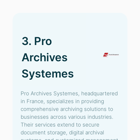
3. Pro
Archives
Systemes
Pro Archives Systemes, headquartered
in France, specializes in providing
comprehensive archiving solutions to
businesses across various industries.
Their services extend to secure
document storage, digital archival