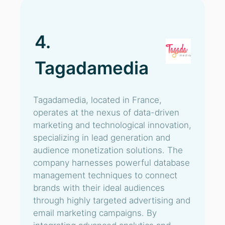
4.
Tagadamedia
Tagadamedia, located in France,
operates at the nexus of data-driven
marketing and technological innovation,
specializing in lead generation and
audience monetization solutions. The
company harnesses powerful database
management techniques to connect
brands with their ideal audiences
through highly targeted advertising and
email marketing campaigns. By