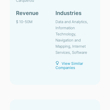
Carquefou
Revenue
Industries
$ 10-50M
Data and Analytics,
Information
Technology,
Navigation and
Mapping, Internet
Services, Software
View Similar
Companies