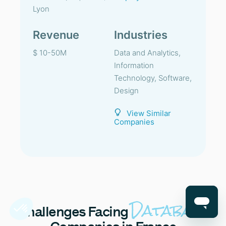
Lyon
Revenue
Industries
$ 10-50M
Data and Analytics,
Information
Technology, Software,
Design
View Similar
Companies
Database
Challenges
Facing