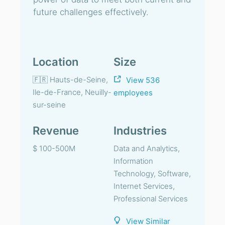
future challenges effectively.
Location
Size
🇫🇷 Hauts-de-Seine,
View 536
Ile-de-France, Neuilly-
employees
sur-seine
Revenue
Industries
$ 100-500M
Data and Analytics,
Information
Technology, Software,
Internet Services,
Professional Services
View Similar