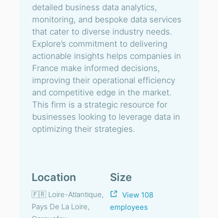
detailed business data analytics,
monitoring, and bespoke data services
that cater to diverse industry needs.
Explore’s commitment to delivering
actionable insights helps companies in
France make informed decisions,
improving their operational efficiency
and competitive edge in the market.
This firm is a strategic resource for
businesses looking to leverage data in
optimizing their strategies.
Location
Size
🇫🇷 Loire-Atlantique,
View 108
Pays De La Loire,
employees