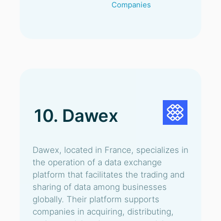
Companies
10. Dawex
Dawex, located in France, specializes in
the operation of a data exchange
platform that facilitates the trading and
sharing of data among businesses
globally. Their platform supports
companies in acquiring, distributing,