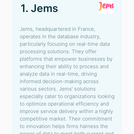
1. Jems
Jems, headquartered in France,
operates in the database industry,
particularly focusing on real-time data
processing solutions. They offer
platforms that empower businesses by
enhancing their ability to process and
analyze data in real-time, driving
informed decision-making across
various sectors. Jems’ solutions
especially cater to organizations looking
to optimize operational efficiency and
improve service delivery within a highly
competitive market. Their commitment
to innovation helps firms harness the
power of data to meet both current and