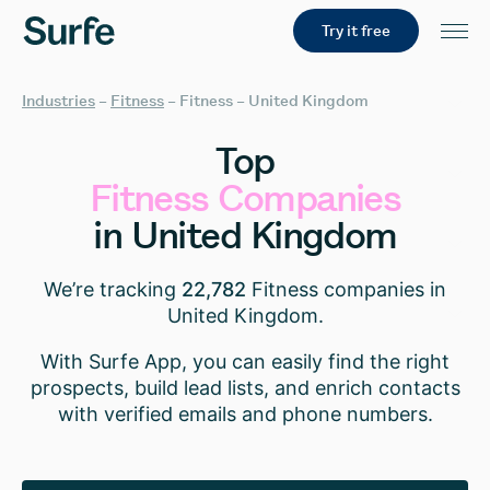
Try it free
Industries
–
Fitness
–
Fitness – United Kingdom
Top
Fitness
Companies
in
United
Kingdom
We’re tracking
22,782
Fitness companies in
United Kingdom.
With Surfe App, you can easily find the right
prospects, build lead lists, and enrich contacts
with verified emails and phone numbers.