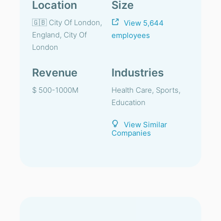
Location
Size
🇬🇧 City Of London,
View 5,644
England, City Of
employees
London
Revenue
Industries
$ 500-1000M
Health Care, Sports,
Education
View Similar
Companies