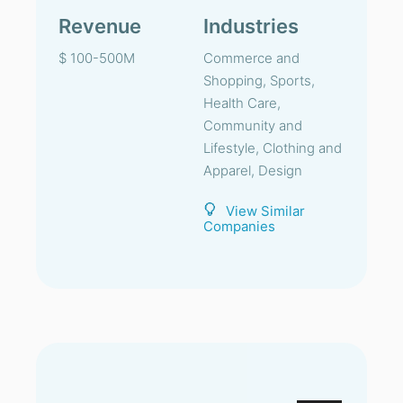
Revenue
Industries
$ 100-500M
Commerce and
Shopping, Sports,
Health Care,
Community and
Lifestyle, Clothing and
Apparel, Design
View Similar
Companies