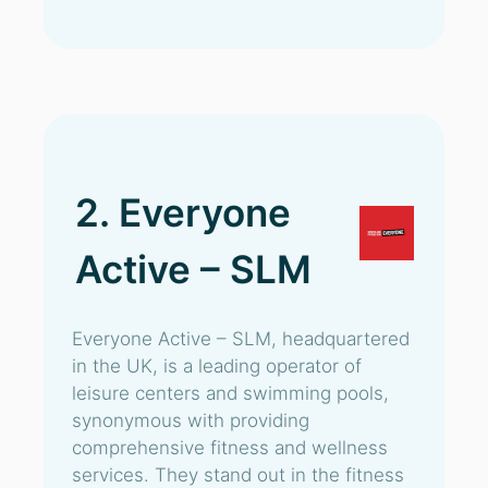
2. Everyone
Active – SLM
Everyone Active – SLM, headquartered
in the UK, is a leading operator of
leisure centers and swimming pools,
synonymous with providing
comprehensive fitness and wellness
services. They stand out in the fitness