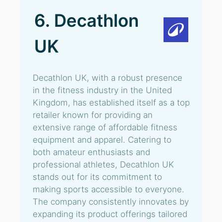
6. Decathlon
UK
Decathlon UK, with a robust presence
in the fitness industry in the United
Kingdom, has established itself as a top
retailer known for providing an
extensive range of affordable fitness
equipment and apparel. Catering to
both amateur enthusiasts and
professional athletes, Decathlon UK
stands out for its commitment to
making sports accessible to everyone.
The company consistently innovates by
expanding its product offerings tailored