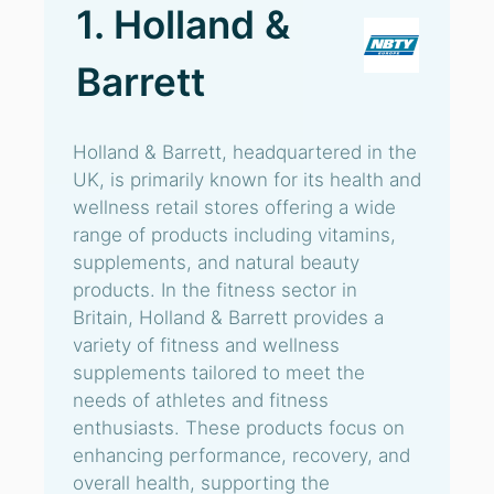
1. Holland &
Barrett
Holland & Barrett, headquartered in the
UK, is primarily known for its health and
wellness retail stores offering a wide
range of products including vitamins,
supplements, and natural beauty
products. In the fitness sector in
Britain, Holland & Barrett provides a
variety of fitness and wellness
supplements tailored to meet the
needs of athletes and fitness
enthusiasts. These products focus on
enhancing performance, recovery, and
overall health, supporting the