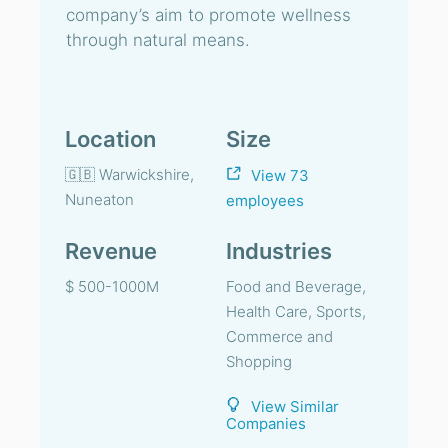
company’s aim to promote wellness
through natural means.
Location
Size
🇬🇧 Warwickshire,
View 73
Nuneaton
employees
Revenue
Industries
$ 500-1000M
Food and Beverage,
Health Care, Sports,
Commerce and
Shopping
View Similar
Companies