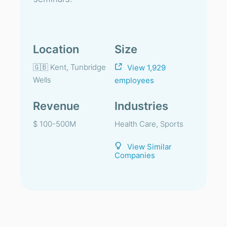
Location
Size
🇬🇧 Kent, Tunbridge
View 1,929
Wells
employees
Revenue
Industries
$ 100-500M
Health Care, Sports
View Similar
Companies