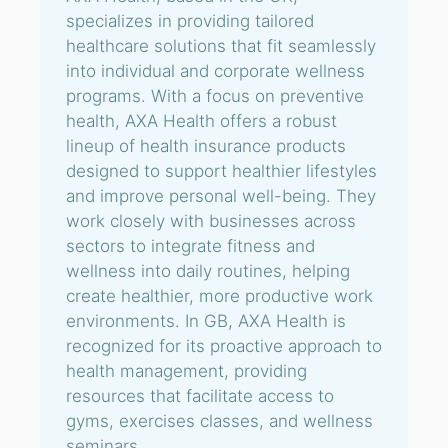
specializes in providing tailored
healthcare solutions that fit seamlessly
into individual and corporate wellness
programs. With a focus on preventive
health, AXA Health offers a robust
lineup of health insurance products
designed to support healthier lifestyles
and improve personal well-being. They
work closely with businesses across
sectors to integrate fitness and
wellness into daily routines, helping
create healthier, more productive work
environments. In GB, AXA Health is
recognized for its proactive approach to
health management, providing
resources that facilitate access to
gyms, exercises classes, and wellness
seminars.