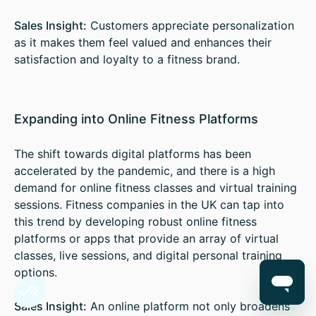
Sales Insight:
Customers appreciate personalization
as it makes them feel valued and enhances their
satisfaction and loyalty to a fitness brand.
Expanding into Online Fitness Platforms
The shift towards digital platforms has been
accelerated by the pandemic, and there is a high
demand for online fitness classes and virtual training
sessions. Fitness companies in the UK can tap into
this trend by developing robust online fitness
platforms or apps that provide an array of virtual
classes, live sessions, and digital personal training
options.
Sales Insight:
An online platform not only broadens