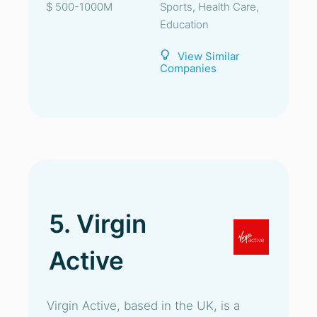
$ 500-1000M
Sports, Health Care,
Education
View Similar
Companies
5. Virgin
Active
Virgin Active, based in the UK, is a