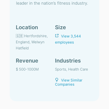
leader in the nation’s fitness industry.
Location
Size
🇬🇧 Hertfordshire,
View 3,544
England, Welwyn
employees
Hatfield
Revenue
Industries
$ 500-1000M
Sports, Health Care
View Similar
Companies