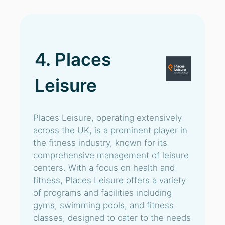
4. Places
Leisure
Places Leisure, operating extensively
across the UK, is a prominent player in
the fitness industry, known for its
comprehensive management of leisure
centers. With a focus on health and
fitness, Places Leisure offers a variety
of programs and facilities including
gyms, swimming pools, and fitness
classes, designed to cater to the needs