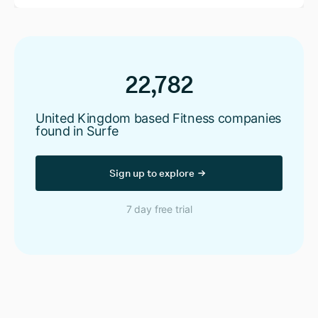
22,782
United Kingdom based Fitness companies
found in Surfe
Sign up to explore
7 day free trial