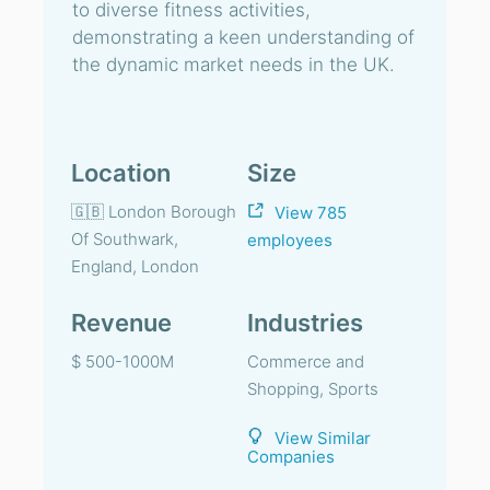
to diverse fitness activities,
demonstrating a keen understanding of
the dynamic market needs in the UK.
Location
Size
🇬🇧 London Borough
View 785
Of Southwark,
employees
England, London
Revenue
Industries
$ 500-1000M
Commerce and
Shopping, Sports
View Similar
Companies