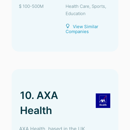
$ 100-500M
Health Care, Sports,
Education
View Similar
Companies
10. AXA
Health
AXA Health, based in the UK,