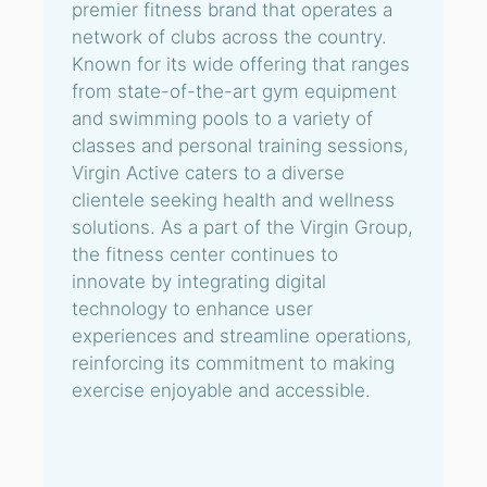
premier fitness brand that operates a
network of clubs across the country.
Known for its wide offering that ranges
from state-of-the-art gym equipment
and swimming pools to a variety of
classes and personal training sessions,
Virgin Active caters to a diverse
clientele seeking health and wellness
solutions. As a part of the Virgin Group,
the fitness center continues to
innovate by integrating digital
technology to enhance user
experiences and streamline operations,
reinforcing its commitment to making
exercise enjoyable and accessible.