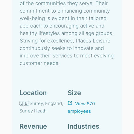
of the communities they serve. Their
commitment to enhancing community
well-being is evident in their tailored
approach to encouraging active and
healthy lifestyles among all age groups.
Striving for excellence, Places Leisure
continuously seeks to innovate and
improve their services to meet evolving
customer needs.
Location
Size
🇬🇧 Surrey, England,
View 870
Surrey Heath
employees
Revenue
Industries