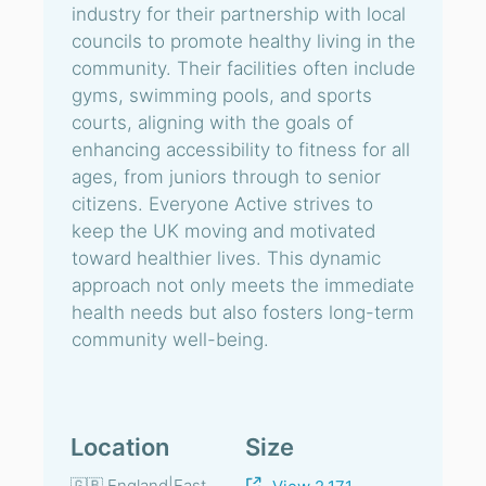
industry for their partnership with local
councils to promote healthy living in the
community. Their facilities often include
gyms, swimming pools, and sports
courts, aligning with the goals of
enhancing accessibility to fitness for all
ages, from juniors through to senior
citizens. Everyone Active strives to
keep the UK moving and motivated
toward healthier lives. This dynamic
approach not only meets the immediate
health needs but also fosters long-term
community well-being.
Location
Size
🇬🇧 England|East