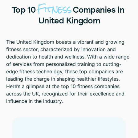
Fitness
Top
10
Companies
in
United
Kingdom
The United Kingdom boasts a vibrant and growing
fitness sector, characterized by innovation and
dedication to health and wellness. With a wide range
of services from personalized training to cutting-
edge fitness technology, these top companies are
leading the charge in shaping healthier lifestyles.
Here’s a glimpse at the top 10 fitness companies
across the UK, recognized for their excellence and
influence in the industry.