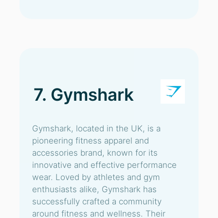
7. Gymshark
Gymshark, located in the UK, is a
pioneering fitness apparel and
accessories brand, known for its
innovative and effective performance
wear. Loved by athletes and gym
enthusiasts alike, Gymshark has
successfully crafted a community
around fitness and wellness. Their