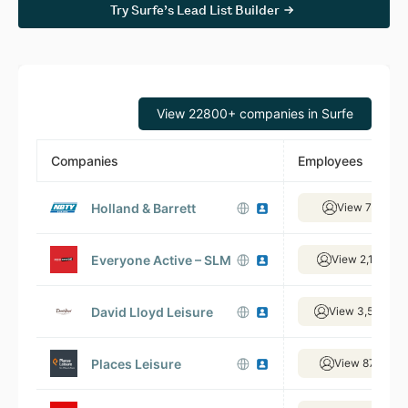
Try Surfe’s Lead List Builder
View 22800+ companies in Surfe
Companies
Employees
Holland & Barrett
View 73 empl
Everyone Active – SLM
View 2,171 em
David Lloyd Leisure
View 3,544 em
Places Leisure
View 870 emp