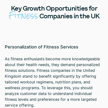
Key
Growth Opportunities for
Fitness
Companies in the UK
Personalization of Fitness Services
As fitness enthusiasts become more knowledgeable
about their health needs, they demand personalized
fitness solutions. Fitness companies in the United
Kingdom stand to benefit significantly by offering
tailored workout regimens, nutrition plans, and
wellness programs. To leverage this, you should
analyze customer data to understand individual
fitness levels and preferences for a more targeted
service offering.