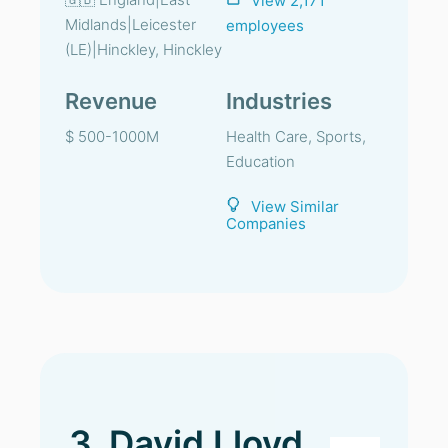
View 2,171
Midlands|Leicester
employees
(LE)|Hinckley, Hinckley
Revenue
Industries
$ 500-1000M
Health Care, Sports,
Education
View Similar
Companies
3. David Lloyd