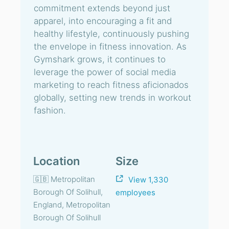
commitment extends beyond just
apparel, into encouraging a fit and
healthy lifestyle, continuously pushing
the envelope in fitness innovation. As
Gymshark grows, it continues to
leverage the power of social media
marketing to reach fitness aficionados
globally, setting new trends in workout
fashion.
Location
Size
🇬🇧 Metropolitan
View 1,330
Borough Of Solihull,
employees
England, Metropolitan
Borough Of Solihull