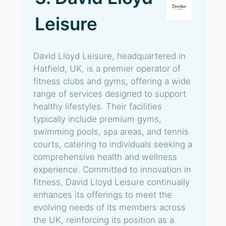
Leisure
David Lloyd Leisure, headquartered in
Hatfield, UK, is a premier operator of
fitness clubs and gyms, offering a wide
range of services designed to support
healthy lifestyles. Their facilities
typically include premium gyms,
swimming pools, spa areas, and tennis
courts, catering to individuals seeking a
comprehensive health and wellness
experience. Committed to innovation in
fitness, David Lloyd Leisure continually
enhances its offerings to meet the
evolving needs of its members across
the UK, reinforcing its position as a