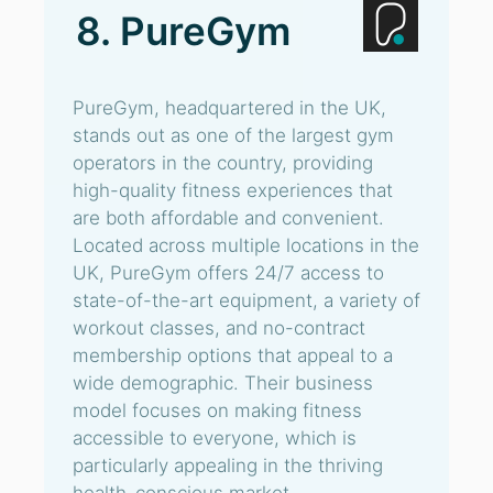
8. PureGym
PureGym, headquartered in the UK,
stands out as one of the largest gym
operators in the country, providing
high-quality fitness experiences that
are both affordable and convenient.
Located across multiple locations in the
UK, PureGym offers 24/7 access to
state-of-the-art equipment, a variety of
workout classes, and no-contract
membership options that appeal to a
wide demographic. Their business
model focuses on making fitness
accessible to everyone, which is
particularly appealing in the thriving