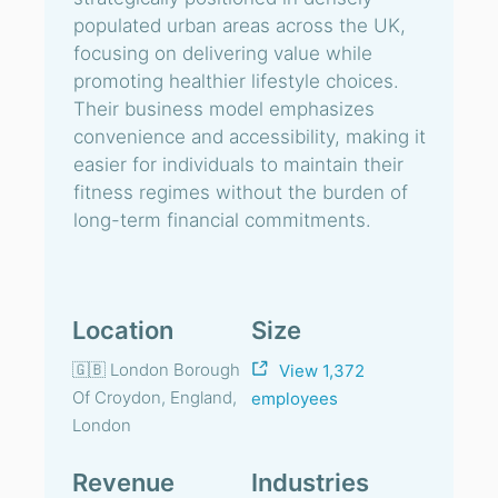
populated urban areas across the UK,
focusing on delivering value while
promoting healthier lifestyle choices.
Their business model emphasizes
convenience and accessibility, making it
easier for individuals to maintain their
fitness regimes without the burden of
long-term financial commitments.
Location
Size
🇬🇧 London Borough
View 1,372
Of Croydon, England,
employees
London
Revenue
Industries