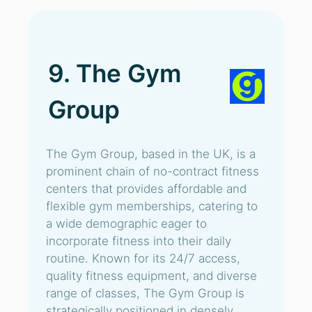
9. The Gym
Group
The Gym Group, based in the UK, is a
prominent chain of no-contract fitness
centers that provides affordable and
flexible gym memberships, catering to
a wide demographic eager to
incorporate fitness into their daily
routine. Known for its 24/7 access,
quality fitness equipment, and diverse
range of classes, The Gym Group is
strategically positioned in densely