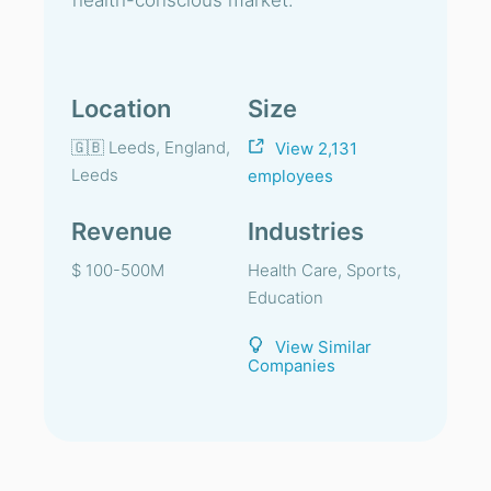
health-conscious market.
Location
Size
🇬🇧 Leeds, England,
View 2,131
Leeds
employees
Revenue
Industries
$ 100-500M
Health Care, Sports,
Education
View Similar
Companies