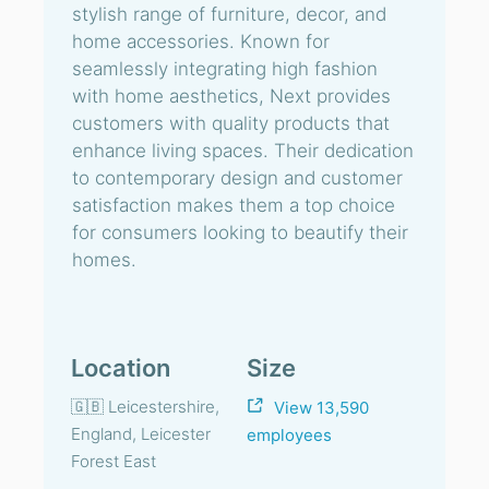
stylish range of furniture, decor, and
home accessories. Known for
seamlessly integrating high fashion
with home aesthetics, Next provides
customers with quality products that
enhance living spaces. Their dedication
to contemporary design and customer
satisfaction makes them a top choice
for consumers looking to beautify their
homes.
Location
Size
🇬🇧 Leicestershire,
View 13,590
England, Leicester
employees
Forest East