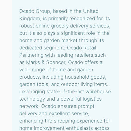
Ocado Group, based in the United
Kingdom, is primarily recognized for its
robust online grocery delivery services,
but it also plays a significant role in the
home and garden market through its
dedicated segment, Ocado Retail.
Partnering with leading retailers such
as Marks & Spencer, Ocado offers a
wide range of home and garden
products, including household goods,
garden tools, and outdoor living items.
Leveraging state-of-the-art warehouse
technology and a powerful logistics
network, Ocado ensures prompt
delivery and excellent service,
enhancing the shopping experience for
home improvement enthusiasts across