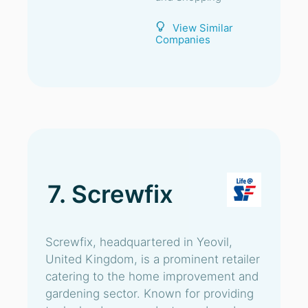
View Similar
Companies
7. Screwfix
Screwfix, headquartered in Yeovil,
United Kingdom, is a prominent retailer
catering to the home improvement and
gardening sector. Known for providing