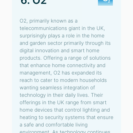
6. O2
O2, primarily known as a
telecommunications giant in the UK,
surprisingly plays a role in the home
and garden sector primarily through its
digital innovation and smart home
products. Offering a range of solutions
that enhance home connectivity and
management, O2 has expanded its
reach to cater to modern households
wanting seamless integration of
technology in their daily lives. Their
offerings in the UK range from smart
home devices that control lighting and
heating to security systems that ensure
a safe and comfortable living
environment. As technology continues