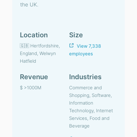
the UK.
Location
Size
🇬🇧 Hertfordshire,
View 7,338
England, Welwyn
employees
Hatfield
Revenue
Industries
$ >1000M
Commerce and
Shopping, Software,
Information
Technology, Internet
Services, Food and
Beverage