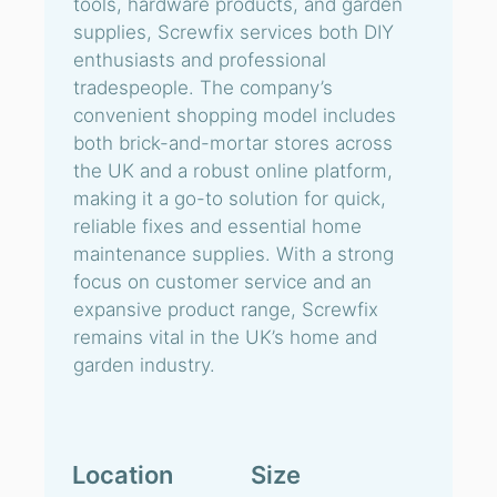
tools, hardware products, and garden
supplies, Screwfix services both DIY
enthusiasts and professional
tradespeople. The company’s
convenient shopping model includes
both brick-and-mortar stores across
the UK and a robust online platform,
making it a go-to solution for quick,
reliable fixes and essential home
maintenance supplies. With a strong
focus on customer service and an
expansive product range, Screwfix
remains vital in the UK’s home and
garden industry.
Location
Size