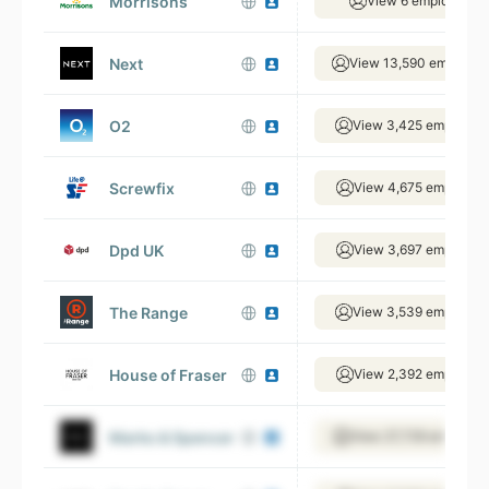
Morrisons
View 6 employees
Next
View 13,590 employee
O2
View 3,425 employee
Screwfix
View 4,675 employee
Dpd UK
View 3,697 employee
The Range
View 3,539 employee
House of Fraser
View 2,392 employee
Marks & Spencer
View 27,739 employee