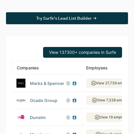
Try Surfe’s Lead List Builder
View 137300+ companies in Surfe
Companies
Employees
Marks & Spencer
View 27,739 employee
Ocado Group
View 7,338 employee
Dunelm
View 19 employees