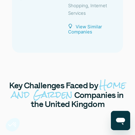
Shopping, Internet
Services
View Similar
Companies
Home
Key
Challenges Faced by
and Garden
Companies in
the United Kingdom