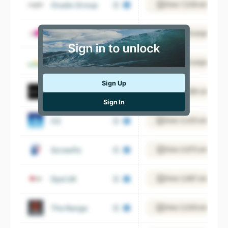
Ocado Group
View 7,338 employee
Dunelm
View 19 employees
Morrisons
View 6 employees
Sign Up
Next
View 13,590 employee
Sign In
O2
View 3,425 employee
Screwfix
View 4,675 employee
Dpd UK
View 3,697 employee
The Range
View 3,539 employee