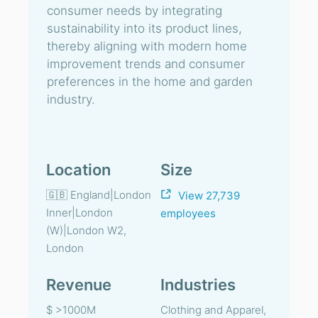
consumer needs by integrating
sustainability into its product lines,
thereby aligning with modern home
improvement trends and consumer
preferences in the home and garden
industry.
Location
Size
🇬🇧 England|London
View 27,739
Inner|London
employees
(W)|London W2,
London
Revenue
Industries
$ >1000M
Clothing and Apparel,