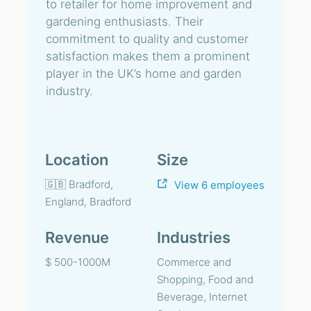
to retailer for home improvement and
gardening enthusiasts. Their
commitment to quality and customer
satisfaction makes them a prominent
player in the UK’s home and garden
industry.
Location
Size
🇬🇧 Bradford,
View 6 employees
England, Bradford
Revenue
Industries
$ 500-1000M
Commerce and
Shopping, Food and
Beverage, Internet