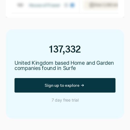
House of Fraser
View 2,392 employee
137,332
United Kingdom based Home and Garden
companies found in Surfe
Sign up to explore
7 day free trial