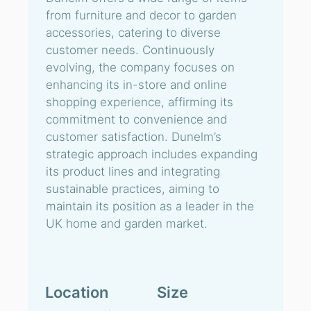
from furniture and decor to garden
accessories, catering to diverse
customer needs. Continuously
evolving, the company focuses on
enhancing its in-store and online
shopping experience, affirming its
commitment to convenience and
customer satisfaction. Dunelm’s
strategic approach includes expanding
its product lines and integrating
sustainable practices, aiming to
maintain its position as a leader in the
UK home and garden market.
Location
Size