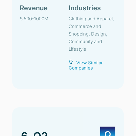
Revenue
Industries
$ 500-1000M
Clothing and Apparel,
Commerce and
Shopping, Design,
Community and
Lifestyle
View Similar
Companies