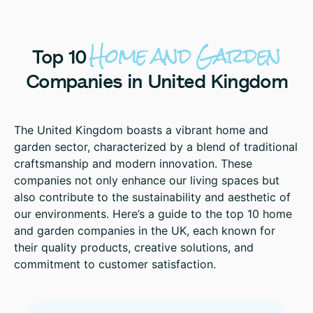
Home
and
Garden
Top
10
Companies
in
United
Kingdom
The United Kingdom boasts a vibrant home and
garden sector, characterized by a blend of traditional
craftsmanship and modern innovation. These
companies not only enhance our living spaces but
also contribute to the sustainability and aesthetic of
our environments. Here’s a guide to the top 10 home
and garden companies in the UK, each known for
their quality products, creative solutions, and
commitment to customer satisfaction.