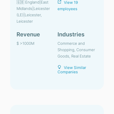
🇬🇧 England|East
View 19
Midlands|Leicester
employees
(LE)|Leicester,
Leicester
Revenue
Industries
$ >1000M
Commerce and
Shopping, Consumer
Goods, Real Estate
View Similar
Companies