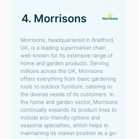
4. Morrisons
Morrisons, headquartered in Bradford,
UK, is a leading supermarket chain
well-known for its extensive range of
home and garden products. Serving
millions across the UK, Morrisons
offers everything from basic gardening
tools to outdoor furniture, catering to
the diverse needs of its customers. In
the home and garden sector, Morrisons
continually expands its product lines to
include eco-friendly options and
seasonal specialties, which helps in
maintaining its market position as a go-