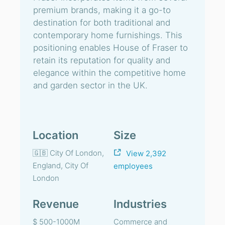
premium brands, making it a go-to
destination for both traditional and
contemporary home furnishings. This
positioning enables House of Fraser to
retain its reputation for quality and
elegance within the competitive home
and garden sector in the UK.
Location
Size
🇬🇧 City Of London,
View 2,392
England, City Of
employees
London
Revenue
Industries
$ 500-1000M
Commerce and