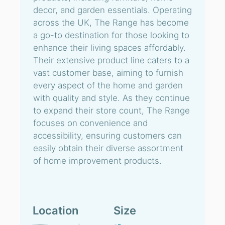
decor, and garden essentials. Operating
across the UK, The Range has become
a go-to destination for those looking to
enhance their living spaces affordably.
Their extensive product line caters to a
vast customer base, aiming to furnish
every aspect of the home and garden
with quality and style. As they continue
to expand their store count, The Range
focuses on convenience and
accessibility, ensuring customers can
easily obtain their diverse assortment
of home improvement products.
Location
Size