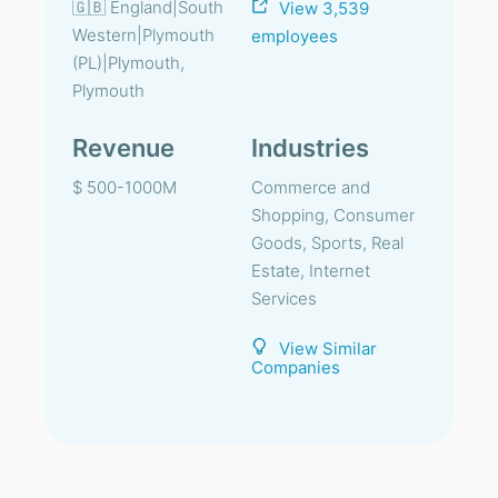
🇬🇧 England|South
View 3,539
Western|Plymouth
employees
(PL)|Plymouth,
Plymouth
Revenue
Industries
$ 500-1000M
Commerce and
Shopping, Consumer
Goods, Sports, Real
Estate, Internet
Services
View Similar
Companies