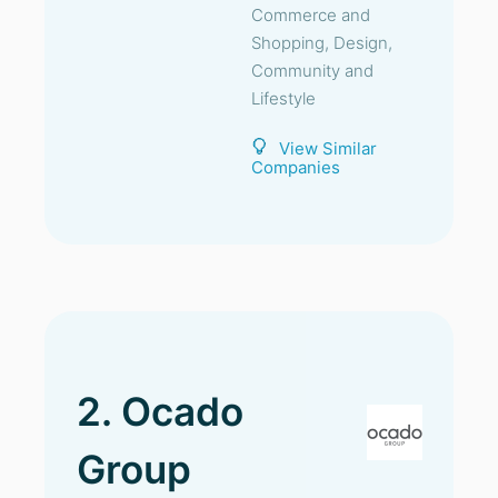
Commerce and
Shopping, Design,
Community and
Lifestyle
View Similar
Companies
2. Ocado
Group