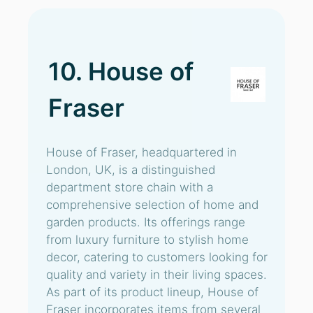
10. House of
Fraser
House of Fraser, headquartered in
London, UK, is a distinguished
department store chain with a
comprehensive selection of home and
garden products. Its offerings range
from luxury furniture to stylish home
decor, catering to customers looking for
quality and variety in their living spaces.
As part of its product lineup, House of
Fraser incorporates items from several