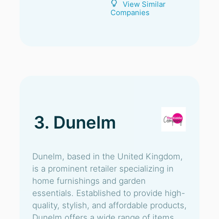
View Similar
Companies
3. Dunelm
Dunelm, based in the United Kingdom,
is a prominent retailer specializing in
home furnishings and garden
essentials. Established to provide high-
quality, stylish, and affordable products,
Dunelm offers a wide range of items