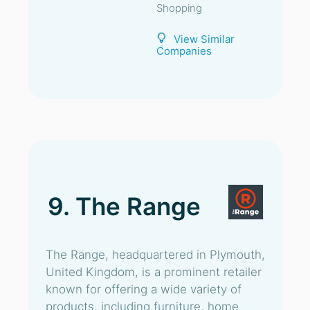
Shopping
View Similar
Companies
9. The Range
The Range, headquartered in Plymouth,
United Kingdom, is a prominent retailer
known for offering a wide variety of
products, including furniture, home