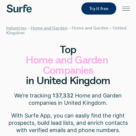
Try it free
Industries
–
Home and Garden
–
Home and Garden – United
Kingdom
Top
Home
and
Garden
Companies
in
United
Kingdom
We’re tracking
137,332
Home and Garden
companies in United Kingdom.
With Surfe App, you can easily find the right
prospects, build lead lists, and enrich contacts
with verified emails and phone numbers.