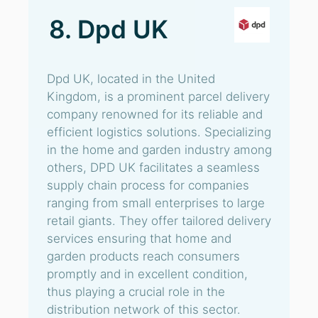
8. Dpd UK
Dpd UK, located in the United
Kingdom, is a prominent parcel delivery
company renowned for its reliable and
efficient logistics solutions. Specializing
in the home and garden industry among
others, DPD UK facilitates a seamless
supply chain process for companies
ranging from small enterprises to large
retail giants. They offer tailored delivery
services ensuring that home and
garden products reach consumers
promptly and in excellent condition,
thus playing a crucial role in the
distribution network of this sector.