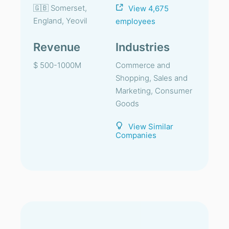
🇬🇧 Somerset,
View 4,675
England, Yeovil
employees
Revenue
Industries
$ 500-1000M
Commerce and
Shopping, Sales and
Marketing, Consumer
Goods
View Similar
Companies