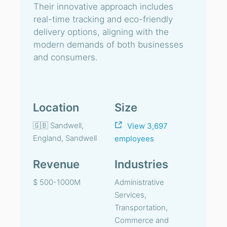
Their innovative approach includes
real-time tracking and eco-friendly
delivery options, aligning with the
modern demands of both businesses
and consumers.
Location
Size
🇬🇧 Sandwell,
View 3,697
England, Sandwell
employees
Revenue
Industries
$ 500-1000M
Administrative
Services,
Transportation,
Commerce and