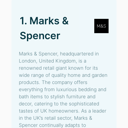
1. Marks &
Spencer
Marks & Spencer, headquartered in
London, United Kingdom, is a
renowned retail giant known for its
wide range of quality home and garden
products. The company offers
everything from luxurious bedding and
bath items to stylish furniture and
decor, catering to the sophisticated
tastes of UK homeowners. As a leader
in the UK’s retail sector, Marks &
Spencer continually adapts to