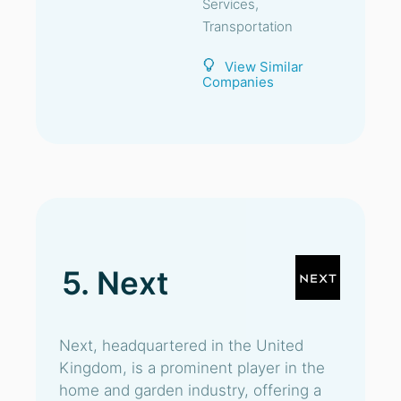
Services,
Transportation
View Similar
Companies
5. Next
Next, headquartered in the United
Kingdom, is a prominent player in the
home and garden industry, offering a