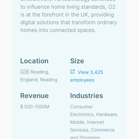
to influence home living standards, O2
is at the forefront in the UK, providing
digital solutions that transform ordinary
homes into connected spaces.
Location
Size
🇬🇧 Reading,
View 3,425
England, Reading
employees
Revenue
Industries
$ 500-1000M
Consumer
Electronics, Hardware,
Mobile, Internet
Services, Commerce
and Shopping