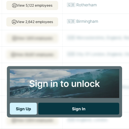
🇬🇧 Rotherham
View 5,122 employees
🇬🇧 Birmingham
View 2,642 employees
🇬🇧 Worcestershire, England, R
View 1,835 employees
🇬🇧 City Of London, England, C
View 26,621 employees
🇬🇧 Dorset, Christchurch
View 4,093 employees
🇬🇧 England|South Western|Glo
View 7,105 employees
🇬🇧 Solihull
View 8,196 employees
Sign Up
Sign In
🇬🇧 England, London
View 3,834 employees