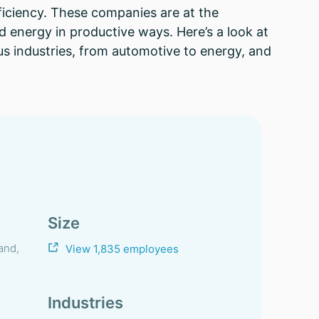
ficiency. These companies are at the
d energy in productive ways. Here’s a look at
us industries, from automotive to energy, and
Size
and,
View 1,835 employees
Industries