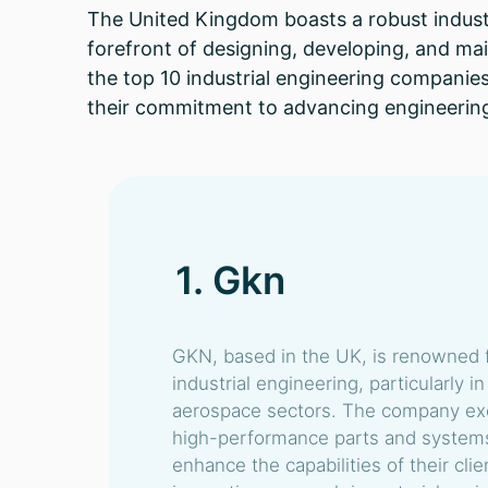
The United Kingdom boasts a robust industr
forefront of designing, developing, and mai
the top 10 industrial engineering companies
their commitment to advancing engineering
1. Gkn
GKN, based in the UK, is renowned fo
industrial engineering, particularly 
aerospace sectors. The company exc
high-performance parts and systems 
enhance the capabilities of their clie