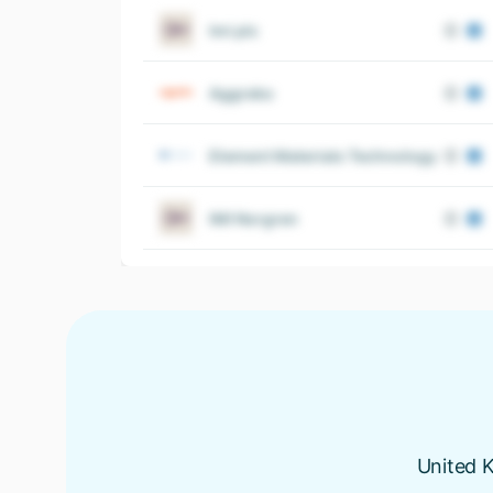
Imi plc
Aggreko
Element Materials Technology
IMI Norgren
United K