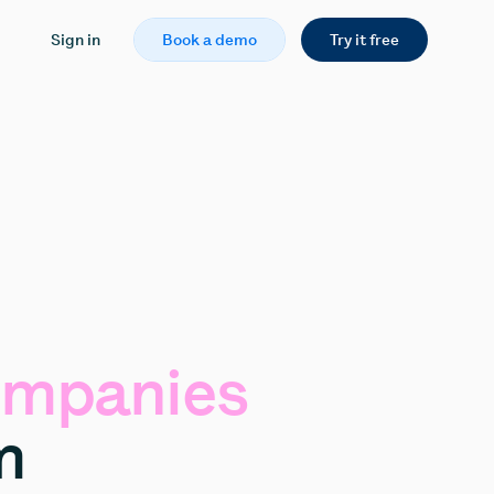
Sign in
Book a demo
Try it free
mpanies
m