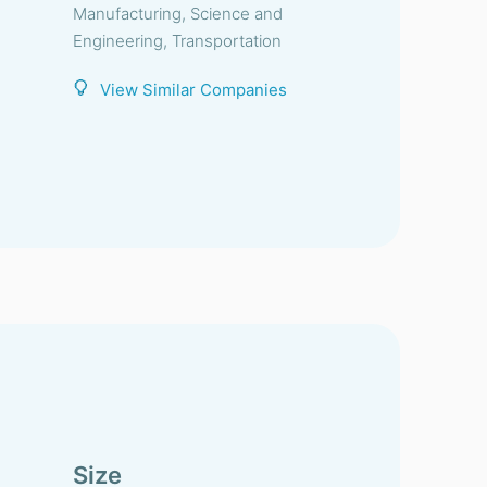
Manufacturing, Science and
Engineering, Transportation
View Similar Companies
Size