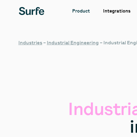
Integrations
Product
Industries
–
Industrial Engineering
–
Industrial En
Industri