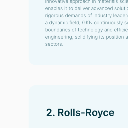
innovative approach in materials sc
enables it to deliver advanced solut
rigorous demands of industry leader
a dynamic field, GKN continuously s
boundaries of technology and efficien
engineering, solidifying its position a
sectors.
2. Rolls-Royce