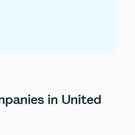
panies
in
United