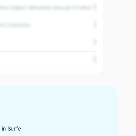
hull, England, Metropolitan Borough Of Solihull
+20
$ 500-100
land, Dumbarton
+15
$ 500-100
+40
$ 500-100
+67
$ 500-100
 in Surfe