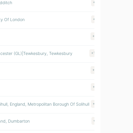
edditch
+14
$ >1000M
ity Of London
+13
$ >1000M
+64
$ >1000M
ucester (GL)|Tewkesbury, Tewkesbury
+150
$ 500-100
+36
$ 500-100
+82
$ 500-100
hull, England, Metropolitan Borough Of Solihull
+20
$ 500-100
land, Dumbarton
+15
$ 500-100