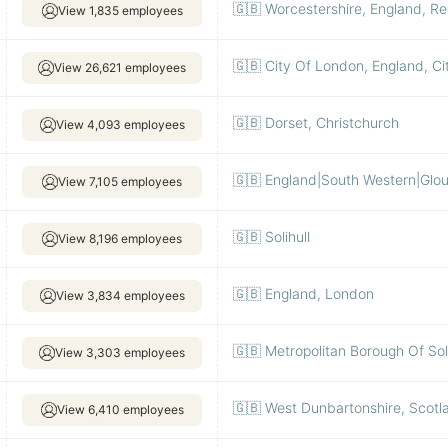
🇬🇧 Worcestershire, England, R
View 1,835 employees
🇬🇧 City Of London, England, C
View 26,621 employees
🇬🇧 Dorset, Christchurch
View 4,093 employees
🇬🇧 England|South Western|Glo
View 7,105 employees
🇬🇧 Solihull
View 8,196 employees
🇬🇧 England, London
View 3,834 employees
🇬🇧 Metropolitan Borough Of Soli
View 3,303 employees
🇬🇧 West Dunbartonshire, Scot
View 6,410 employees