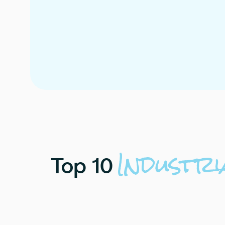
Industri
Top
10