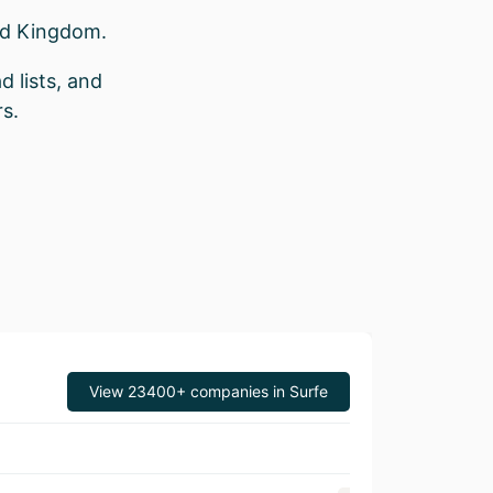
ed Kingdom.
d lists, and
s.
View 23400+ companies in Surfe
Revenue