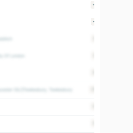
+40
$ 500-100
+67
$ 500-100
edditch
+14
$ >1000M
ity Of London
+13
$ >1000M
+64
$ >1000M
ucester (GL)|Tewkesbury, Tewkesbury
+150
$ 500-100
+36
$ 500-100
+82
$ 500-100