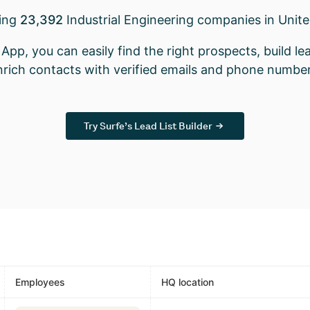
king
23,392
Industrial Engineering companies in Unit
App, you can easily find the right prospects, build lea
nrich contacts with verified emails and phone number
Try Surfe’s Lead List Builder
Employees
HQ location