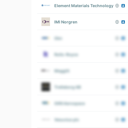
Element Materials Technology
IMI Norgren
Gkn
Rolls-Royce
Meggitt
Trelleborg AB
GKN Aerospace
Vesuvius plc