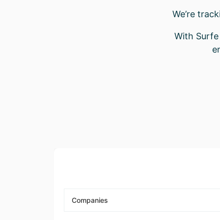
We’re trac
With Surfe 
e
Companies