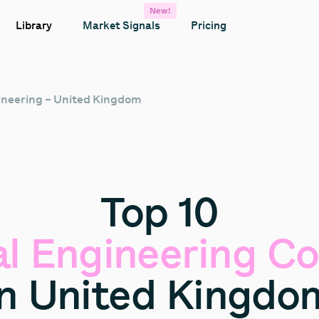
New!
Library
Market Signals
Pricing
gineering – United Kingdom
Top
10
al
Engineering
Co
in
United
Kingdo