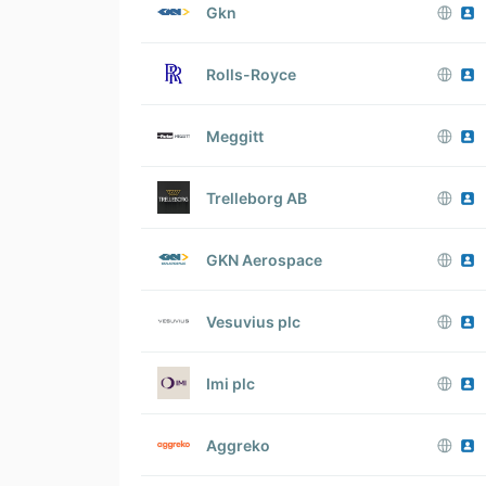
Gkn
Rolls-Royce
Meggitt
Trelleborg AB
GKN Aerospace
Vesuvius plc
Imi plc
Aggreko