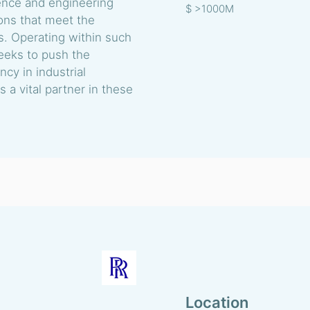
ience and engineering
$ >1000M
ions that meet the
s. Operating within such
eeks to push the
cy in industrial
s a vital partner in these
Location