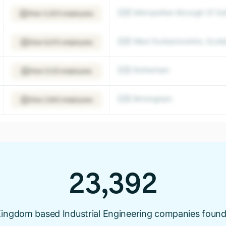
🇬🇧 Metropolitan Borough Of Soli
View 3,303 employees
🇬🇧 West Dunbartonshire, Scot
View 6,410 employees
🇬🇧 Rotherham
View 5,122 employees
🇬🇧 Birmingham
View 2,642 employees
23,392
ingdom based Industrial Engineering companies found