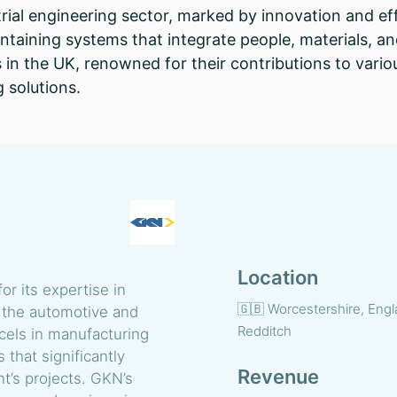
ial engineering sector, marked by innovation and ef
ntaining systems that integrate people, materials, an
 in the UK, renowned for their contributions to vario
 solutions.
Location
r its expertise in
🇬🇧 Worcestershire, Engl
in the automotive and
Redditch
els in manufacturing
that significantly
Revenue
nt’s projects. GKN’s