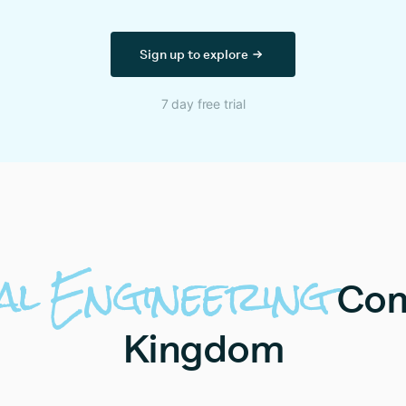
Sign up to explore
7 day free trial
al
Engineering
Com
Kingdom