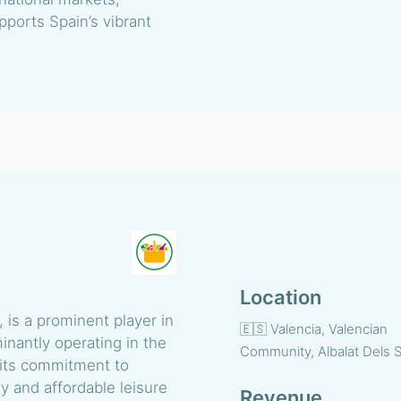
upports Spain’s vibrant
Location
 is a prominent player in
🇪🇸 Valencia, Valencian
inantly operating in the
Community, Albalat Dels S
 its commitment to
y and affordable leisure
Revenue