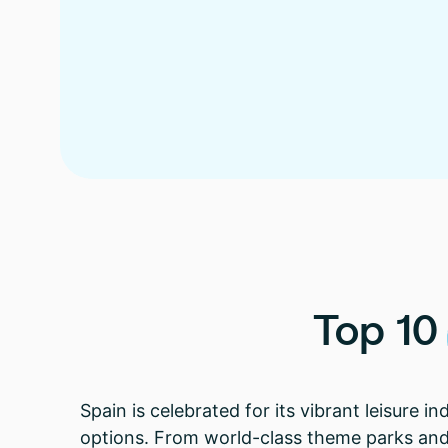
Top
10
Spain is celebrated for its vibrant leisure i
options. From world-class theme parks and r