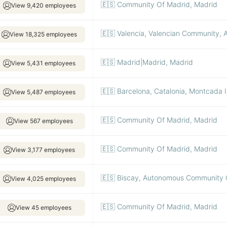
🇪🇸 Community Of Madrid, Madrid
View 9,420 employees
🇪🇸 Valencia, Valencian Community, Al
View 18,325 employees
🇪🇸 Madrid|Madrid, Madrid
View 5,431 employees
🇪🇸 Barcelona, Catalonia, Montcada I
View 5,487 employees
🇪🇸 Community Of Madrid, Madrid
View 567 employees
🇪🇸 Community Of Madrid, Madrid
View 3,177 employees
🇪🇸 Biscay, Autonomous Community O
View 4,025 employees
🇪🇸 Community Of Madrid, Madrid
View 45 employees