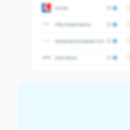
Eroski
Fifty Outlet Stores
Stradivarius España, S.A.
Zara Home