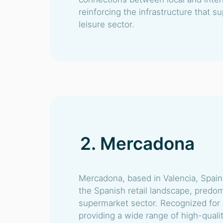
reinforcing the infrastructure that s
leisure sector.
2. Mercadona
Mercadona, based in Valencia, Spain,
the Spanish retail landscape, predom
supermarket sector. Recognized for
providing a wide range of high-qualit