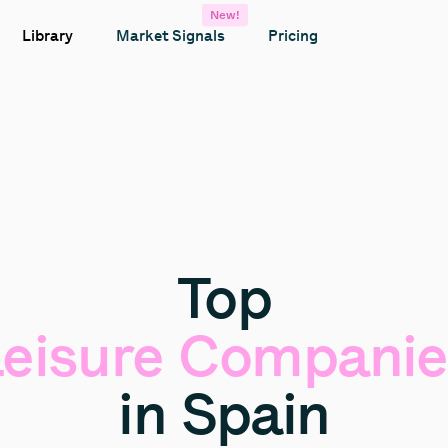
New!
Library
Market Signals
Pricing
Top
eisure
Companie
in
Spain