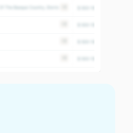
f The Basque Country, Elorrio
+2
$ 500-1000M
1969
+3
$ 500-1000M
1997
+3
$ 500-1000M
1994
+5
$ 500-1000M
2003