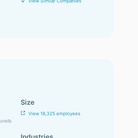
View Similar Companies
Size
View 18,325 employees
orells
Industries