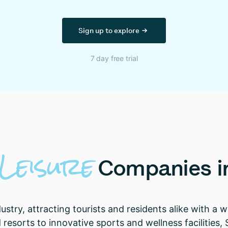
Sign up to explore
7 day free trial
Leisure
Companies
i
ndustry, attracting tourists and residents alike with a
esorts to innovative sports and wellness facilities, 