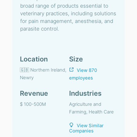
broad range of products essential to
veterinary practices, including solutions
for pain management, anesthesia, and
parasite control.
Location
Size
🇬🇧 Northern Ireland,
View 870
Newry
employees
Revenue
Industries
$ 100-500M
Agriculture and
Farming, Health Care
View Similar
Companies