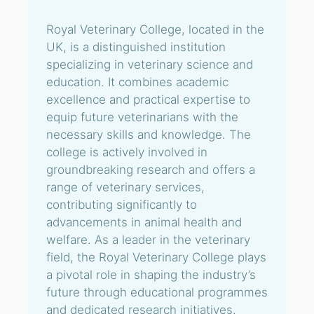
Royal Veterinary College, located in the
UK, is a distinguished institution
specializing in veterinary science and
education. It combines academic
excellence and practical expertise to
equip future veterinarians with the
necessary skills and knowledge. The
college is actively involved in
groundbreaking research and offers a
range of veterinary services,
contributing significantly to
advancements in animal health and
welfare. As a leader in the veterinary
field, the Royal Veterinary College plays
a pivotal role in shaping the industry’s
future through educational programmes
and dedicated research initiatives.