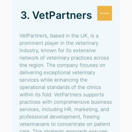
3. VetPartners
VetPartners, based in the UK, is a
prominent player in the veterinary
industry, known for its extensive
network of veterinary practices across
the region. The company focuses on
delivering exceptional veterinary
services while enhancing the
operational standards of the clinics
within its fold. VetPartners supports
practices with comprehensive business
services, including HR, marketing, and
professional development, freeing
veterinarians to concentrate on patient
care. This strategic approach ensures