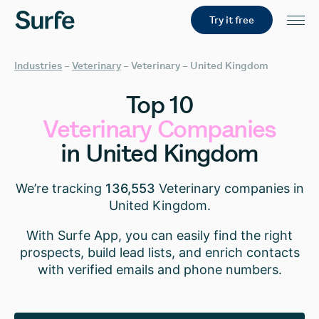
Try it free
Industries
–
Veterinary
–
Veterinary – United Kingdom
Top
10
Veterinary
Companies
in
United
Kingdom
We’re tracking
136,553
Veterinary companies in
United Kingdom.
With Surfe App, you can easily find the right
prospects, build lead lists, and enrich contacts
with verified emails and phone numbers.