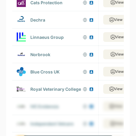
Cats Protection
View 884 e
Dechra
View 1,685 
Linnaeus Group
View 382 e
Norbrook
View 870 e
Blue Cross UK
View 396 e
Royal Veterinary College
View 1,092 
IVC Evidensia
View 1,499 
Independent Vetcare
View 320 e