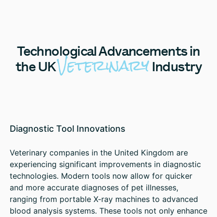
Technological
Advancements in
Veterinary
the UK
Industry
Diagnostic Tool Innovations
Veterinary companies in the United Kingdom are
experiencing significant improvements in diagnostic
technologies. Modern tools now allow for quicker
and more accurate diagnoses of pet illnesses,
ranging from portable X-ray machines to advanced
blood analysis systems. These tools not only enhance