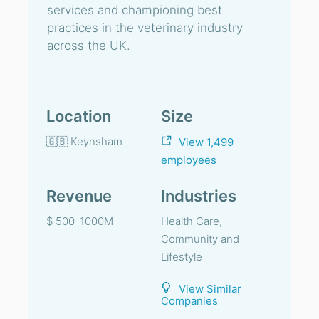
services and championing best
practices in the veterinary industry
across the UK.
Location
Size
🇬🇧 Keynsham
View 1,499
employees
Revenue
Industries
$ 500-1000M
Health Care,
Community and
Lifestyle
View Similar
Companies