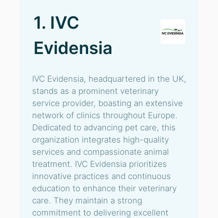
1. IVC
Evidensia
IVC Evidensia, headquartered in the UK,
stands as a prominent veterinary
service provider, boasting an extensive
network of clinics throughout Europe.
Dedicated to advancing pet care, this
organization integrates high-quality
services and compassionate animal
treatment. IVC Evidensia prioritizes
innovative practices and continuous
education to enhance their veterinary
care. They maintain a strong
commitment to delivering excellent