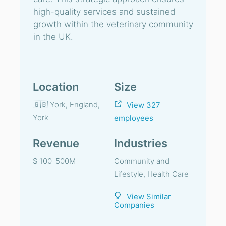
high-quality services and sustained
growth within the veterinary community
in the UK.
Location
Size
🇬🇧 York, England,
View 327
York
employees
Revenue
Industries
$ 100-500M
Community and
Lifestyle, Health Care
View Similar
Companies