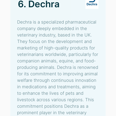
6. Dechra
Dechra is a specialized pharmaceutical
company deeply embedded in the
veterinary industry, based in the UK.
They focus on the development and
marketing of high-quality products for
veterinarians worldwide, particularly for
companion animals, equine, and food-
producing animals. Dechra is renowned
for its commitment to improving animal
welfare through continuous innovation
in medications and treatments, aiming
to enhance the lives of pets and
livestock across various regions. This
commitment positions Dechra as a
prominent player in the veterinary