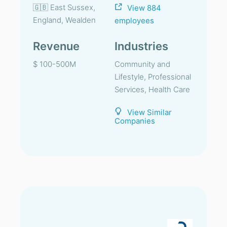
🇬🇧 East Sussex,
View 884
England, Wealden
employees
Revenue
Industries
$ 100-500M
Community and
Lifestyle, Professional
Services, Health Care
View Similar
Companies