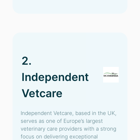
2.
Independent
Vetcare
Independent Vetcare, based in the UK,
serves as one of Europe’s largest
veterinary care providers with a strong
focus on delivering exceptional