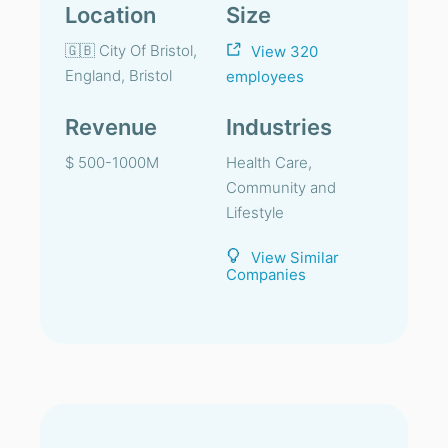
Location
Size
🇬🇧 City Of Bristol,
View 320
England, Bristol
employees
Revenue
Industries
$ 500-1000M
Health Care,
Community and
Lifestyle
View Similar
Companies