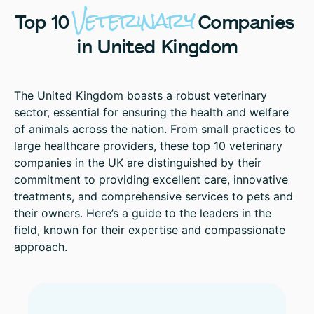
Veterinary
Top
10
Companies
in
United
Kingdom
The United Kingdom boasts a robust veterinary
sector, essential for ensuring the health and welfare
of animals across the nation. From small practices to
large healthcare providers, these top 10 veterinary
companies in the UK are distinguished by their
commitment to providing excellent care, innovative
treatments, and comprehensive services to pets and
their owners. Here’s a guide to the leaders in the
field, known for their expertise and compassionate
approach.