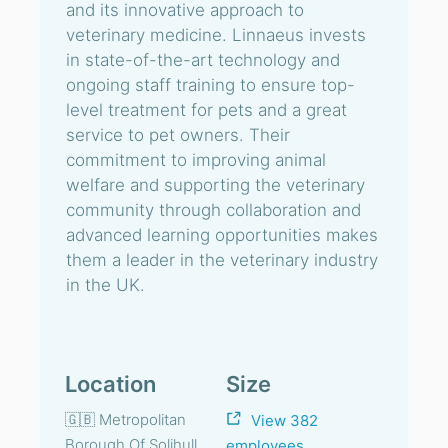
and its innovative approach to
veterinary medicine. Linnaeus invests
in state-of-the-art technology and
ongoing staff training to ensure top-
level treatment for pets and a great
service to pet owners. Their
commitment to improving animal
welfare and supporting the veterinary
community through collaboration and
advanced learning opportunities makes
them a leader in the veterinary industry
in the UK.
Location
Size
🇬🇧 Metropolitan
View 382
Borough Of Solihull,
employees