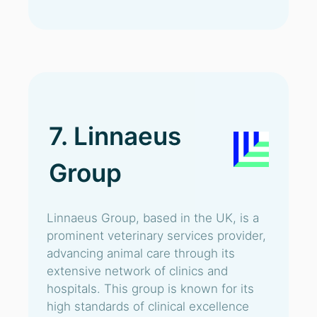
7. Linnaeus
Group
Linnaeus Group, based in the UK, is a
prominent veterinary services provider,
advancing animal care through its
extensive network of clinics and
hospitals. This group is known for its
high standards of clinical excellence