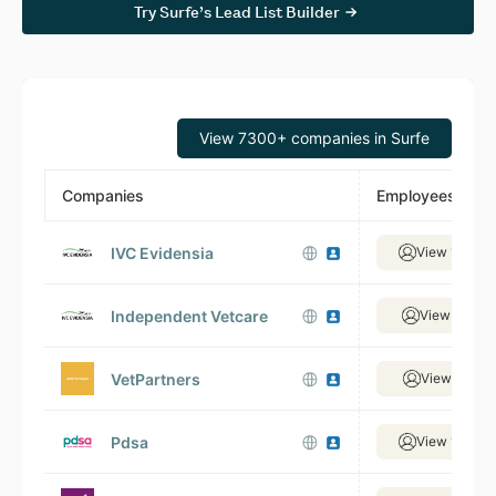
Try Surfe’s Lead List Builder
View 7300+ companies in Surfe
Companies
Employees
IVC Evidensia
View 1,499 
Independent Vetcare
View 320 e
VetPartners
View 327 e
Pdsa
View 1,021 