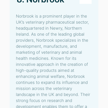
Norbrook is a prominent player in the
UK’s veterinary pharmaceutical sector,
headquartered in Newry, Northern
Ireland. As one of the leading global
providers, Norbrook specializes in the
development, manufacture, and
marketing of veterinary and animal
health medicines. Known for its
innovative approach in the creation of
high-quality products aimed at
enhancing animal welfare, Norbrook
continues to expand its influence and
mission across the veterinary
landscape in the UK and beyond. Their
strong focus on research and
development enables them to offer a