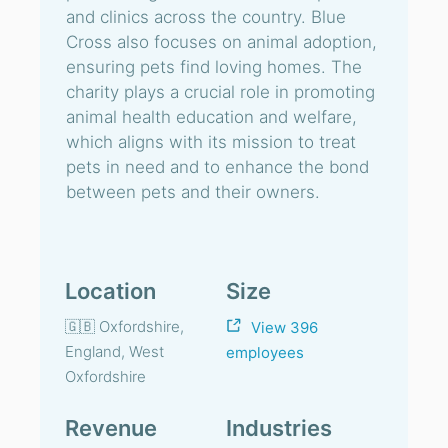
and clinics across the country. Blue
Cross also focuses on animal adoption,
ensuring pets find loving homes. The
charity plays a crucial role in promoting
animal health education and welfare,
which aligns with its mission to treat
pets in need and to enhance the bond
between pets and their owners.
Location
Size
🇬🇧 Oxfordshire,
View 396
England, West
employees
Oxfordshire
Revenue
Industries