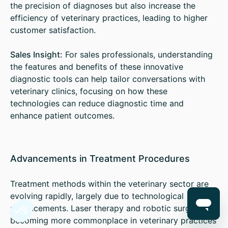
the precision of diagnoses but also increase the
efficiency of veterinary practices, leading to higher
customer satisfaction.
Sales Insight:
For sales professionals, understanding
the features and benefits of these innovative
diagnostic tools can help tailor conversations with
veterinary clinics, focusing on how these
technologies can reduce diagnostic time and
enhance patient outcomes.
Advancements in Treatment Procedures
Treatment methods within the veterinary sector are
evolving rapidly, largely due to technological
advancements. Laser therapy and robotic surgery are
becoming more commonplace in veterinary practices