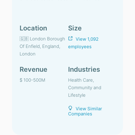
Location
Size
🇬🇧 London Borough
View 1,092
Of Enfield, England,
employees
London
Revenue
Industries
$ 100-500M
Health Care,
Community and
Lifestyle
View Similar
Companies