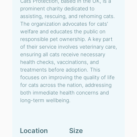
Cats Protection, based in the UK, is a
prominent charity dedicated to
assisting, rescuing, and rehoming cats.
The organization advocates for cats’
welfare and educates the public on
responsible pet ownership. A key part
of their service involves veterinary care,
ensuring all cats receive necessary
health checks, vaccinations, and
treatments before adoption. This
focuses on improving the quality of life
for cats across the nation, addressing
both immediate health concerns and
long-term wellbeing.
Location
Size