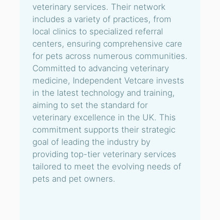
veterinary services. Their network
includes a variety of practices, from
local clinics to specialized referral
centers, ensuring comprehensive care
for pets across numerous communities.
Committed to advancing veterinary
medicine, Independent Vetcare invests
in the latest technology and training,
aiming to set the standard for
veterinary excellence in the UK. This
commitment supports their strategic
goal of leading the industry by
providing top-tier veterinary services
tailored to meet the evolving needs of
pets and pet owners.