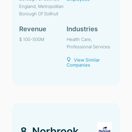
England, Metropolitan
Borough Of Solihull
Revenue
Industries
$ 100-500M
Health Care,
Professional Services
View Similar
Companies
8. Norbrook