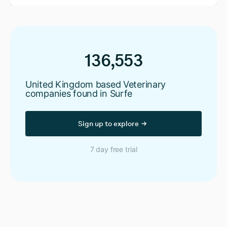
136,553
United Kingdom based Veterinary
companies found in Surfe
Sign up to explore
7 day free trial