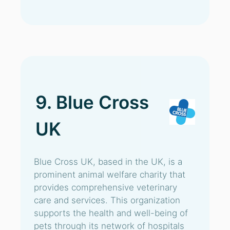
9. Blue Cross
UK
Blue Cross UK, based in the UK, is a
prominent animal welfare charity that
provides comprehensive veterinary
care and services. This organization
supports the health and well-being of
pets through its network of hospitals