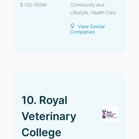
$ 100-500M
Community and
Lifestyle, Health Care
View Similar
Companies
10. Royal
Veterinary
College