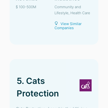
$ 100-500M
Community and
Lifestyle, Health Care
View Similar
Companies
5. Cats
Protection