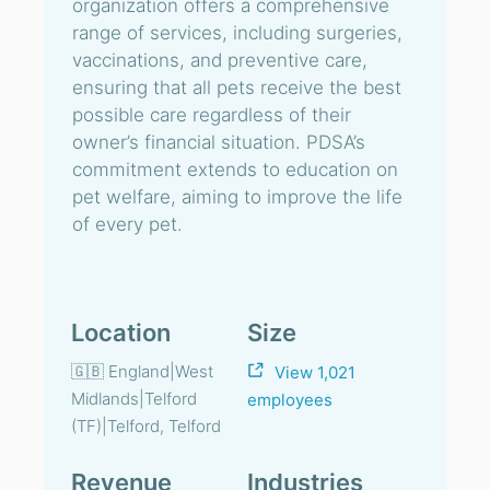
organization offers a comprehensive
range of services, including surgeries,
vaccinations, and preventive care,
ensuring that all pets receive the best
possible care regardless of their
owner’s financial situation. PDSA’s
commitment extends to education on
pet welfare, aiming to improve the life
of every pet.
Location
Size
🇬🇧 England|West
View 1,021
Midlands|Telford
employees
(TF)|Telford, Telford
Revenue
Industries