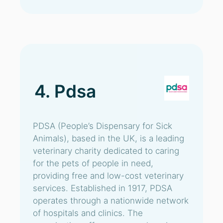
4. Pdsa
PDSA (People’s Dispensary for Sick
Animals), based in the UK, is a leading
veterinary charity dedicated to caring
for the pets of people in need,
providing free and low-cost veterinary
services. Established in 1917, PDSA
operates through a nationwide network
of hospitals and clinics. The