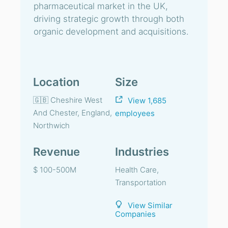
pharmaceutical market in the UK,
driving strategic growth through both
organic development and acquisitions.
Location
Size
🇬🇧 Cheshire West
View 1,685
And Chester, England,
employees
Northwich
Revenue
Industries
$ 100-500M
Health Care,
Transportation
View Similar
Companies