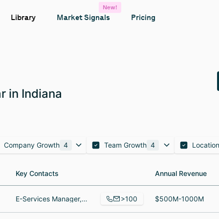
New!
Library
Market Signals
Pricing
 in Indiana
Company Growth
4
Team Growth
4
Locatio
Key Contacts
Key Contacts
Annual Revenue
Annual Revenue
>100
E-Services Manager, Assistant Branch Manager, CCUFC, Business Development Specialiat
$500M-1000M