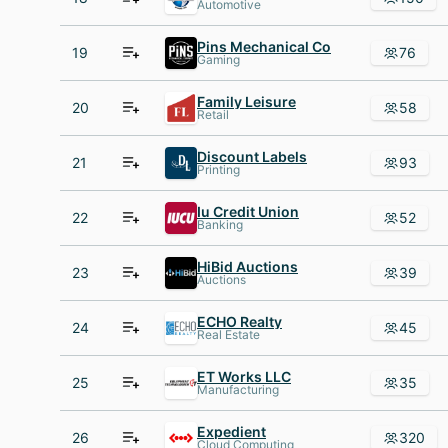
Automotive
Pins Mechanical Co
19
76
Gaming
Family Leisure
20
58
Retail
Discount Labels
21
93
Printing
Iu Credit Union
22
52
Banking
HiBid Auctions
23
39
Auctions
ECHO Realty
24
45
Real Estate
ET Works LLC
25
35
Manufacturing
Expedient
26
320
Cloud Computing