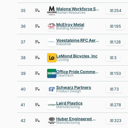
Malone Workforce Solutions
35
254
Human Resources
McElroy Metal
36
195
Building Material
Voestalpine RFC Aerospace
37
128
Industrial
LeMond Bicycles, Inc
38
3
Cycling
Office Pride Commercial Cleaning Services
39
150
CleanTech
Schwarz Partners
40
73
Product Design
Laird Plastics
41
278
Manufacturing
Huber Engineered Woods
42
323
Manufacturing