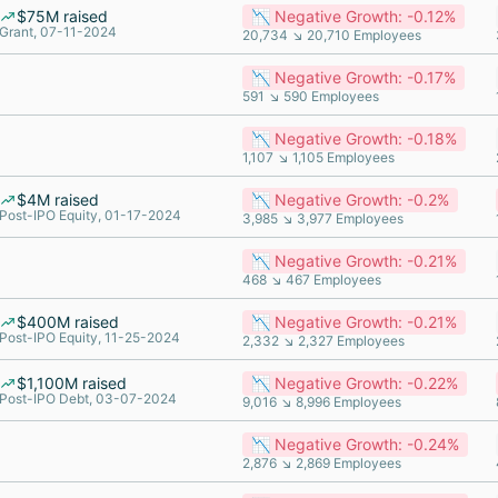
$75M raised
📉 Negative Growth: -0.12%
Grant, 07-11-2024
20,734 ↘ 20,710 Employees
📉 Negative Growth: -0.17%
591 ↘ 590 Employees
📉 Negative Growth: -0.18%
1,107 ↘ 1,105 Employees
$4M raised
📉 Negative Growth: -0.2%
Post-IPO Equity, 01-17-2024
3,985 ↘ 3,977 Employees
📉 Negative Growth: -0.21%
468 ↘ 467 Employees
$400M raised
📉 Negative Growth: -0.21%
Post-IPO Equity, 11-25-2024
2,332 ↘ 2,327 Employees
$1,100M raised
📉 Negative Growth: -0.22%
Post-IPO Debt, 03-07-2024
9,016 ↘ 8,996 Employees
📉 Negative Growth: -0.24%
2,876 ↘ 2,869 Employees