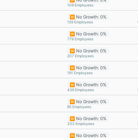
109 Employees
⏸️ No Growth: 0%
159 Employees
⏸️ No Growth: 0%
779 Employees
⏸️ No Growth: 0%
207 Employees
⏸️ No Growth: 0%
191 Employees
⏸️ No Growth: 0%
439 Employees
⏸️ No Growth: 0%
85 Employees
⏸️ No Growth: 0%
333 Employees
⏸️ No Growth: 0%