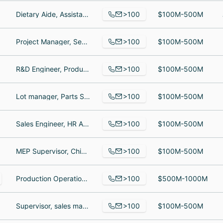
>100
Dietary Aide, Assistant, Regional Sales and Marketing Manager
$100M-500M
>100
Project Manager, Senior Business Analyst, Director, Northeast Facilities & Security
$100M-500M
>100
R&D Engineer, Production Operator, QA Coordinator
$100M-500M
>100
Lot manager, Parts Salesperson, Logistics Coordinator
$100M-500M
>100
Sales Engineer, HR Administrator, Inside Sales
$100M-500M
>100
MEP Supervisor, Chief Executive Officer, National Director Supply Chain
$100M-500M
>100
Production Operations Specialist, Partner Success Manager- Professional Learning, Full-Stack Developer
$500M-1000M
>100
Supervisor, sales manager, Director of Sales and marketing
$100M-500M