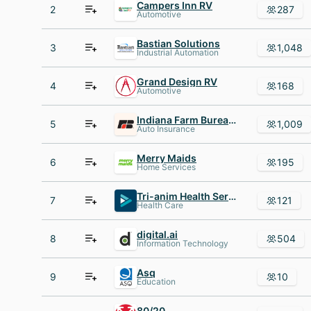
Campers Inn RV
2
287
Automotive
Bastian Solutions
3
1,048
Industrial Automation
Grand Design RV
4
168
Automotive
Indiana Farm Bureau Insurance
5
1,009
Auto Insurance
Merry Maids
6
195
Home Services
Tri-anim Health Services
7
121
Health Care
digital.ai
8
504
Information Technology
Asq
9
10
Education
80/20