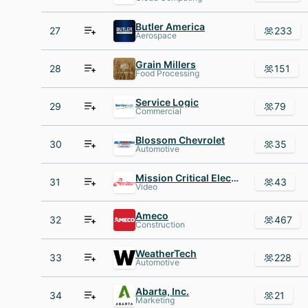
Butler America
27
233
Aerospace
Grain Millers
28
151
Food Processing
Service Logic
29
79
Commercial
Blossom Chevrolet
30
35
Automotive
Mission Critical Electronics
31
43
Video
Ameco
32
467
Construction
WeatherTech
33
228
Automotive
Abarta, Inc.
34
21
Marketing