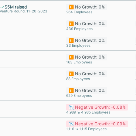
$5M raised
⏸️ No Growth: 0%
Venture Round, 11-20-2023
264 Employees
⏸️ No Growth: 0%
439 Employees
⏸️ No Growth: 0%
33 Employees
⏸️ No Growth: 0%
163 Employees
⏸️ No Growth: 0%
88 Employees
⏸️ No Growth: 0%
629 Employees
📉 Negative Growth: -0.08%
4,989 ↘ 4,985 Employees
📉 Negative Growth: -0.09%
1,116 ↘ 1,115 Employees