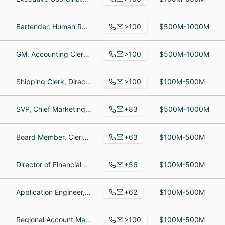
>100
Bartender, Human Resources Training Development Manager, Bartender
$500M-1000M
>100
GM, Accounting Clerk, Cashier
$500M-1000M
>100
Shipping Clerk, Director of Prepress and Digital Operations, Quality Control Specialist
$100M-500M
+83
SVP, Chief Marketing Officer, Member Services Representative, Risk Management Specialist
$500M-1000M
+63
Board Member, Clerical & Logistics Coordinator, Group Product Manager
$100M-500M
+56
Director of Financial Planning, Commercial Property Manager, General Counsel
$100M-500M
+62
Application Engineer, Mechanical Fitter, sales
$100M-500M
>100
Regional Account Manager, Sales Engineer, AI Software Engineer
$100M-500M