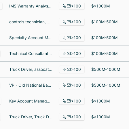
>100
IMS Warranty Analyst, Sourcing Specialist Sr, parts logistics supervisor
$>1000M
>100
controls technician, Associate Creative Director, Copy & Content, Pet Detective
$100M-500M
>100
Specialty Account Manager, Specialty Account Manager, D365 Configuration Specialist
$100M-500M
>100
Technical Consultant, Technical Consultant, DEVELOPER
$100M-500M
>100
Truck Driver, assocat, Assistant Engineer
$500M-1000M
>100
VP - Old National Bank, Senior Credit Officer, Relationship Banker II
$500M-1000M
>100
Key Account Manager, Site Supervisor, Outside Sales Representative
$>1000M
>100
Truck Driver, Truck Driver, truck driver
$>1000M