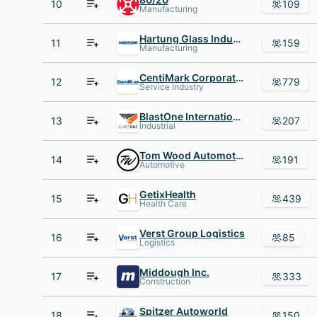
10
109
Manufacturing
Hartung Glass Industries
11
159
Manufacturing
CentiMark Corporation
12
779
Service Industry
BlastOne International
13
207
Industrial
Tom Wood Automotive
14
191
Automotive
GetixHealth
15
439
Health Care
Verst Group Logistics
16
85
Logistics
Middough Inc.
17
333
Construction
Spitzer Autoworld
18
150