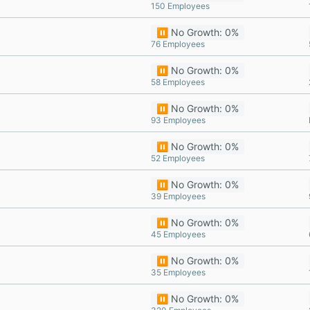
150 Employees
⏸️ No Growth: 0%
76 Employees
⏸️ No Growth: 0%
58 Employees
⏸️ No Growth: 0%
93 Employees
⏸️ No Growth: 0%
52 Employees
⏸️ No Growth: 0%
39 Employees
⏸️ No Growth: 0%
45 Employees
⏸️ No Growth: 0%
35 Employees
⏸️ No Growth: 0%