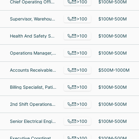
>100
Chief Operating Officer, Senior Business Analyst, Order Processing West Coast
$100M-500M
>100
Supervisor, Warehouse Associate, Operations Manager
$100M-500M
>100
Health And Safety Specialist, Service Director, Roofer
$100M-500M
>100
Operations Manager, VP Project Consultant, Area Manager
$100M-500M
>100
Accounts Receivable Clerk, Talent Acquisition Specialist, Apprentice Mechanic
$500M-1000M
>100
Billing Specialist, Patient Access Specialist, medical billing
$100M-500M
>100
2nd Shift Operations Supervisor, Warehousing, Assistant Manager
$100M-500M
>100
Senior Electrical Engineer, Senior Elecrical Engineer, Sr. Engineer
$100M-500M
>100
Executive Coordinator, Sales Consultant, General Manager
$100M-500M