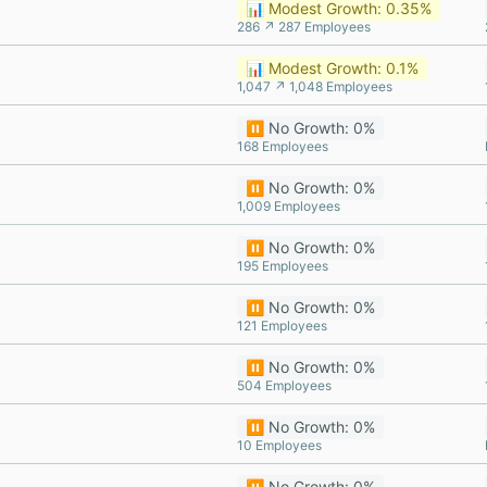
📊 Modest Growth: 0.35%
286 ↗ 287 Employees
📊 Modest Growth: 0.1%
1,047 ↗ 1,048 Employees
⏸️ No Growth: 0%
168 Employees
⏸️ No Growth: 0%
1,009 Employees
⏸️ No Growth: 0%
195 Employees
⏸️ No Growth: 0%
121 Employees
⏸️ No Growth: 0%
504 Employees
⏸️ No Growth: 0%
10 Employees
⏸️ No Growth: 0%