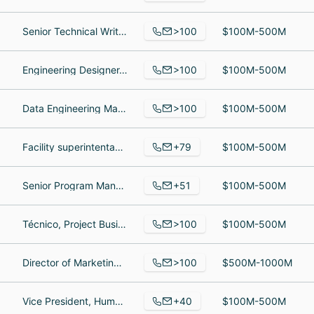
>100
Senior Technical Writer, sales executive, Vice President of Business Development
$100M-500M
>100
Engineering Designer, Packaging Junior Lead, Business Development Manager
$100M-500M
>100
Data Engineering Manager, Accounting Administrator, Customer Service Representative
$100M-500M
+79
Facility superintentant, Service Technician, Customer Service Representative
$100M-500M
+51
Senior Program Manager, Electrical Design Engineer, Marketing Manager
$100M-500M
>100
Técnico, Project Business Analyst, supervisor de mantenimiento mecanico
$100M-500M
>100
Director of Marketing, Warehouse Lead, Wholesale Data Analyst
$500M-1000M
+40
Vice President, Human Resources, Loading & Shipping Supervisor, Independent Board Member, Audit Committee, Governance Committee, Compensation Committee
$100M-500M