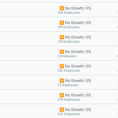
⏸️ No Growth: 0%
254 Employees
⏸️ No Growth: 0%
195 Employees
⏸️ No Growth: 0%
128 Employees
⏸️ No Growth: 0%
3 Employees
⏸️ No Growth: 0%
150 Employees
⏸️ No Growth: 0%
73 Employees
⏸️ No Growth: 0%
278 Employees
⏸️ No Growth: 0%
323 Employees