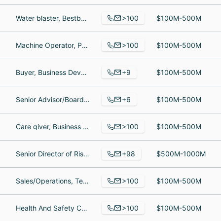
>100
Water blaster, Bestbuy warehouse, Maintenance
$100M-500M
>100
Machine Operator, Purchasing Administrator, Operations Coordinator
$100M-500M
+9
Buyer, Business Development Manager, Welding Engineer
$100M-500M
+6
Senior Advisor/Board of Directors, Product Research and Development, Director Of Operations
$100M-500M
>100
Care giver, Business Owner, Owner
$100M-500M
+98
Senior Director of Risk Management, Executive Assistant to the CIO & IT Coordinator, Division Process Manager
$500M-1000M
>100
Sales/Operations, Territory Sales, Gérant d'Entrepôt
$100M-500M
>100
Health And Safety Coordinator, purchasing, Business Development Manager - Southeast
$100M-500M