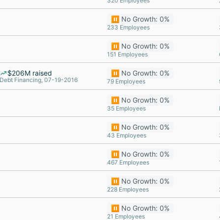
320 Employees
⏸️ No Growth: 0%
233 Employees
⏸️ No Growth: 0%
151 Employees
$206M raised
⏸️ No Growth: 0%
Debt Financing, 07-19-2016
79 Employees
⏸️ No Growth: 0%
35 Employees
⏸️ No Growth: 0%
43 Employees
⏸️ No Growth: 0%
467 Employees
⏸️ No Growth: 0%
228 Employees
⏸️ No Growth: 0%
21 Employees