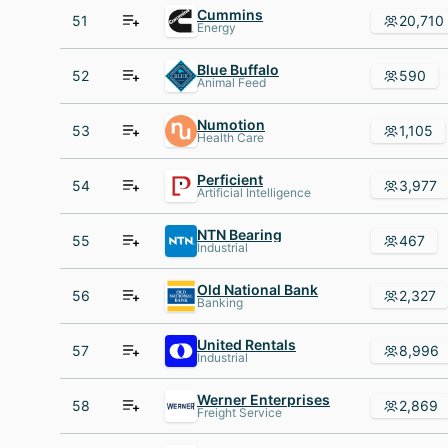
Cummins
51
20,710
Energy
Blue Buffalo
52
590
Animal Feed
Numotion
53
1,105
Health Care
Perficient
54
3,977
Artificial Intelligence
NTN Bearing
55
467
Industrial
Old National Bank
56
2,327
Banking
United Rentals
57
8,996
Industrial
Werner Enterprises
58
2,869
Freight Service