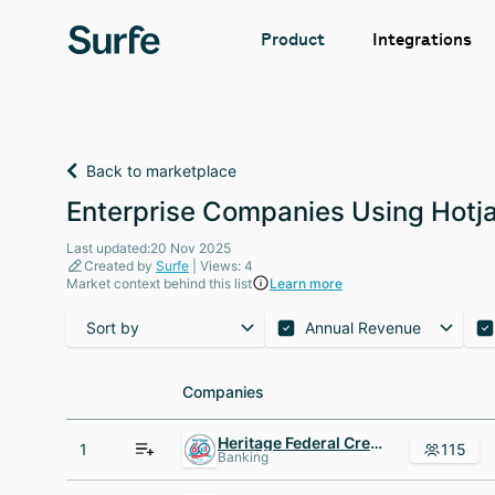
Integrations
Product
Back to marketplace
Enterprise Companies Using Hotjar
Last updated:20 Nov 2025
Created by
Surfe
| Views: 4
Market context behind this list
Learn more
Sort by
Annual Revenue
Companies
Companies
Heritage Federal Credit Union
1
115
Banking