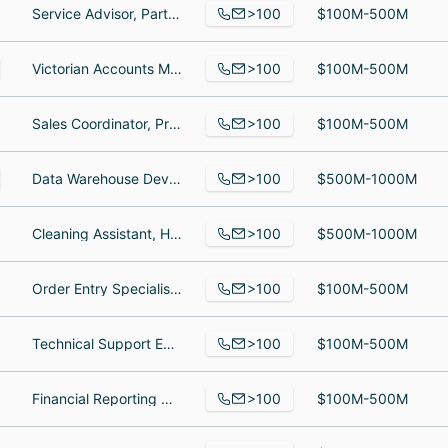
>100
Service Advisor, Parts Specialist, Service and parts manager
$100M-500M
>100
Victorian Accounts Manager, Software Developer l, Project Engineer II
$100M-500M
>100
Sales Coordinator, Product Manager - Momentum Toy Haulers, Inside Sales
$100M-500M
>100
Data Warehouse Developer, Risk Management Specialist, Agent
$500M-1000M
>100
Cleaning Assistant, House cleaning, Housekeeper
$500M-1000M
>100
Order Entry Specialist, pr, Territory Account Manager
$100M-500M
>100
Technical Support Engineer, Customer Success Manager, Software Development Team Lead
$100M-500M
>100
Financial Reporting Director, 09059070148 at ASQ Northeastern Indiana Section 0905, Customer Experience Team Lead
$100M-500M