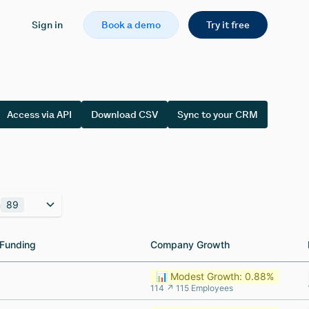
Sign in
Book a demo
Try it free
Access via API
Download CSV
Sync to your CRM
n
89
Funding
Funding
Company Growth
Company Growth
📊 Modest Growth: 0.88%
114 ↗ 115 Employees