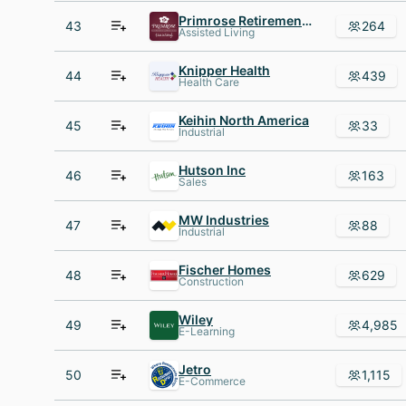
Primrose Retirement Communities
43
264
Assisted Living
Knipper Health
44
439
Health Care
Keihin North America
45
33
Industrial
Hutson Inc
46
163
Sales
MW Industries
47
88
Industrial
Fischer Homes
48
629
Construction
Wiley
49
4,985
E-Learning
Jetro
50
1,115
E-Commerce