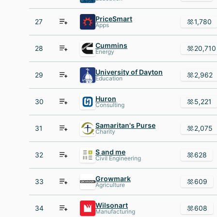
PriceSmart
27
1,780
Apps
Cummins
28
20,710
Energy
University of Dayton
29
2,962
Education
Huron
30
5,221
Consulting
Samaritan's Purse
31
2,075
Charity
S and me
32
628
Civil Engineering
Growmark
33
609
Agriculture
Wilsonart
34
608
Manufacturing