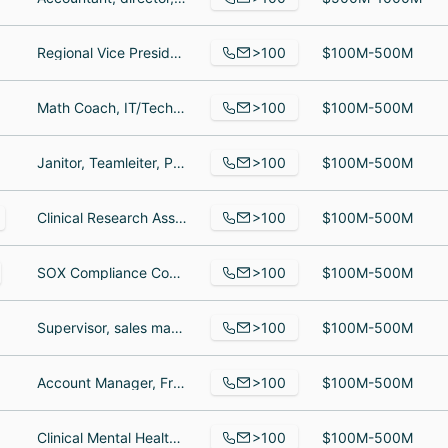
>100
Regional Vice President - Northeast Region, Store Manager, Picker
$100M-500M
>100
Math Coach, IT/Tech Support, Kindergarten Teacher
$100M-500M
>100
Janitor, Teamleiter, Project Leader
$100M-500M
>100
Clinical Research Associate IV, Project Manager, Account Analyst
$100M-500M
>100
SOX Compliance Consultant, CXM Delivery Lead, VP, Team Leader - Greater Pittsburgh
$100M-500M
>100
Supervisor, sales manager, Director of Sales and marketing
$100M-500M
>100
Account Manager, Frontend Engineer, Sales Development Representative
$100M-500M
>100
Clinical Mental Health Counseling student, Senior Staff Writer, Sports Information, Associate Professor
$100M-500M