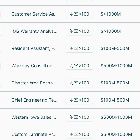
>100
Customer Service Assistant, Associate Director - Global Logistics, Servicio de atención al cliente y cajreo
$>1000M
>100
IMS Warranty Analyst, Sourcing Specialist Sr, parts logistics supervisor
$>1000M
>100
Resident Assistant, Facilities Management, Associate Director Annual Giving, Student Philanthropy and Young Alumni Giving
$100M-500M
>100
Workday Consulting Senior Manager, Associate, Oracle Financial Functional Consultant
$500M-1000M
>100
Disaster Area Response Team Member, Hospitality/Event Coordinator, Manager, Children and Family Partnerships
$100M-500M
>100
Chief Engineering Technician, Fox Wrangler, Environmental Operations Manager
$100M-500M
>100
Western Iowa Sales and Marketing Manager, transportation mgr, Equipment Manager
$500M-1000M
>100
Custom Laminate Processor/Inspector, Production Assistant, Regional Manager
$500M-1000M