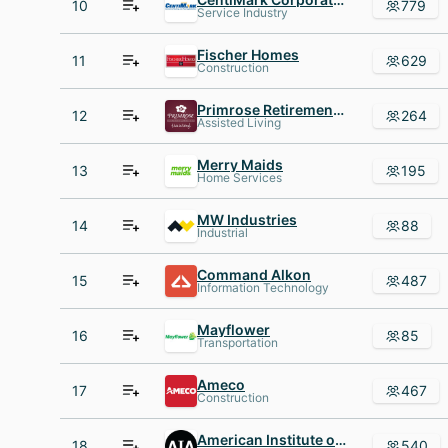
10
779
Service Industry
Fischer Homes
11
629
Construction
Primrose Retirement Communities
12
264
Assisted Living
Merry Maids
13
195
Home Services
MW Industries
14
88
Industrial
Command Alkon
15
487
Information Technology
Mayflower
16
85
Transportation
Ameco
17
467
Construction
American Institute of Architects
18
540