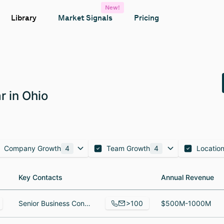
New!
Library
Market Signals
Pricing
r in Ohio
Company Growth
4
Team Growth
4
Locatio
Key Contacts
Key Contacts
Annual Revenue
Annual Revenue
>100
Senior Business Consultant, Manager, Corporate Events, VP, RTSM Services
$500M-1000M