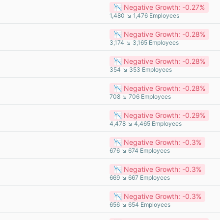
📉 Negative Growth: -0.27%
1,480 ↘ 1,476 Employees
📉 Negative Growth: -0.28%
3,174 ↘ 3,165 Employees
📉 Negative Growth: -0.28%
354 ↘ 353 Employees
📉 Negative Growth: -0.28%
708 ↘ 706 Employees
📉 Negative Growth: -0.29%
4,478 ↘ 4,465 Employees
📉 Negative Growth: -0.3%
676 ↘ 674 Employees
📉 Negative Growth: -0.3%
669 ↘ 667 Employees
📉 Negative Growth: -0.3%
656 ↘ 654 Employees