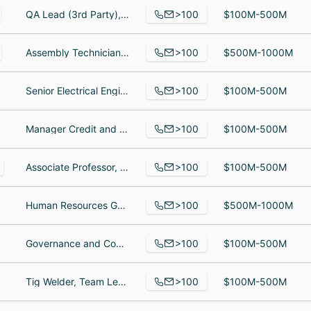
>100
QA Lead (3rd Party), Process Engineering Manager Consultant I, Mechanical Project Engineer
$100M-500M
>100
Assembly Technician, Sr Program Manager, Computer Numerical Control Machinist
$500M-1000M
>100
Senior Electrical Engineer, servive tech, Assembler
$100M-500M
>100
Manager Credit and Collections, Night Auditor, Field Service Representative
$100M-500M
>100
Associate Professor, Student, Visiting Assistant Professor
$100M-500M
>100
Human Resources Generalist, Senior Manufacturing Enginer, Warehouse Specialist
$500M-1000M
>100
Governance and Compliance Manager, Senior Consultant, Regional Accountant
$100M-500M
>100
Tig Welder, Team Leader, electrician
$100M-500M