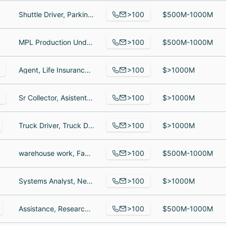
>100
Shuttle Driver, Parking Attendant, Valet Attendant
$500M-1000M
>100
MPL Production Underwriter, Assistant Vice President, Senior Business Development Representative
$500M-1000M
>100
Agent, Life Insurance Producer, Associate
$>1000M
>100
Sr Collector, Asistente contable, Scientist
$>1000M
>100
Truck Driver, Truck Driver, truck driver
$>1000M
>100
warehouse work, Factory Line Worker, Process Engineer
$500M-1000M
>100
Systems Analyst, Neurophysiologist, Site Manager, Neurophysiologist
$>1000M
>100
Assistance, Research Assistant, Assistant Director of Planning, Design & Construction
$500M-1000M