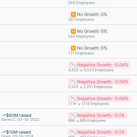
540 Employees
⏸️ No Growth: 0%
297 Employees
⏸️ No Growth: 0%
540 Employees
⏸️ No Growth: 0%
717 Employees
📉 Negative Growth: -0.04%
4,535 ↘ 4,533 Employees
📉 Negative Growth: -0.09%
2,233 ↘ 2,231 Employees
📉 Negative Growth: -0.09%
1,116 ↘ 1,115 Employees
$60M raised
📉 Negative Growth: -0.1%
Series C, 03-10-2022
996 ↘ 995 Employees
$10M raised
📉 Negative Growth: -0.1%
Grant, 05-16-2018