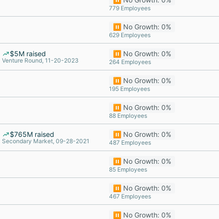
779 Employees
⏸️ No Growth: 0%
629 Employees
$5M raised
⏸️ No Growth: 0%
Venture Round, 11-20-2023
264 Employees
⏸️ No Growth: 0%
195 Employees
⏸️ No Growth: 0%
88 Employees
$765M raised
⏸️ No Growth: 0%
Secondary Market, 09-28-2021
487 Employees
⏸️ No Growth: 0%
85 Employees
⏸️ No Growth: 0%
467 Employees
⏸️ No Growth: 0%