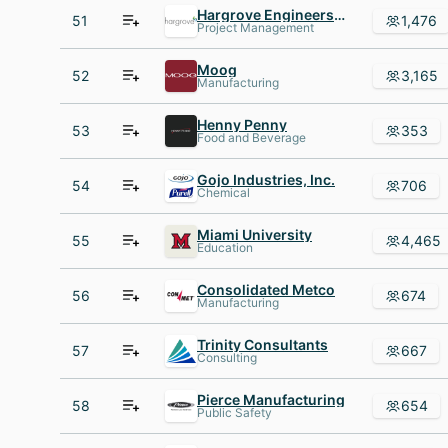
Hargrove Engineers + Constructors
51
1,476
Project Management
Moog
52
3,165
Manufacturing
Henny Penny
53
353
Food and Beverage
Gojo Industries, Inc.
54
706
Chemical
Miami University
55
4,465
Education
Consolidated Metco
56
674
Manufacturing
Trinity Consultants
57
667
Consulting
Pierce Manufacturing
58
654
Public Safety