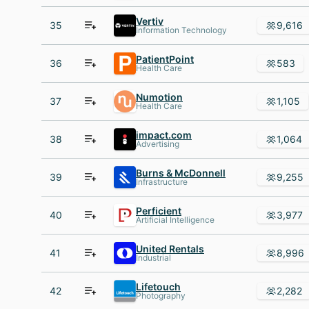
Vertiv
35
9,616
Information Technology
PatientPoint
36
583
Health Care
Numotion
37
1,105
Health Care
impact.com
38
1,064
Advertising
Burns & McDonnell
39
9,255
Infrastructure
Perficient
40
3,977
Artificial Intelligence
United Rentals
41
8,996
Industrial
Lifetouch
42
2,282
Photography