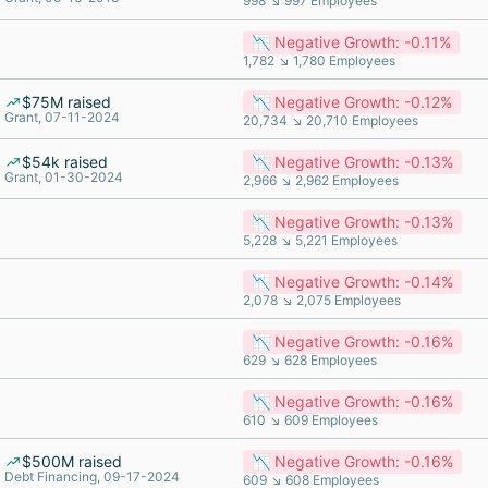
998 ↘ 997 Employees
📉 Negative Growth: -0.11%
1,782 ↘ 1,780 Employees
$75M raised
📉 Negative Growth: -0.12%
Grant, 07-11-2024
20,734 ↘ 20,710 Employees
$54k raised
📉 Negative Growth: -0.13%
Grant, 01-30-2024
2,966 ↘ 2,962 Employees
📉 Negative Growth: -0.13%
5,228 ↘ 5,221 Employees
📉 Negative Growth: -0.14%
2,078 ↘ 2,075 Employees
📉 Negative Growth: -0.16%
629 ↘ 628 Employees
📉 Negative Growth: -0.16%
610 ↘ 609 Employees
$500M raised
📉 Negative Growth: -0.16%
Debt Financing, 09-17-2024
609 ↘ 608 Employees