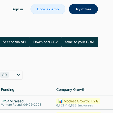
Sign in
Book a demo
Try it free
Access via API
Download CSV
Sync to your CRM
n
89
Funding
Funding
Company Growth
Company Growth
$4M raised
📊 Modest Growth: 1.2%
Venture Round, 06-05-2008
6,752 ↗ 6,833 Employees