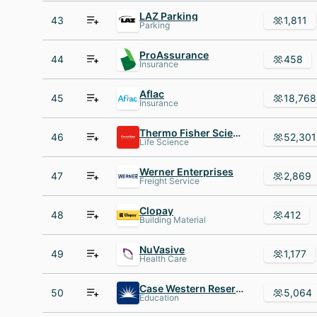
LAZ Parking
43
1,811
Parking
ProAssurance
44
458
Insurance
Aflac
45
18,768
Insurance
Thermo Fisher Scientific
46
52,301
Life Science
Werner Enterprises
47
2,869
Freight Service
Clopay
48
412
Building Material
NuVasive
49
1,177
Health Care
Case Western Reserve University
50
5,064
Education