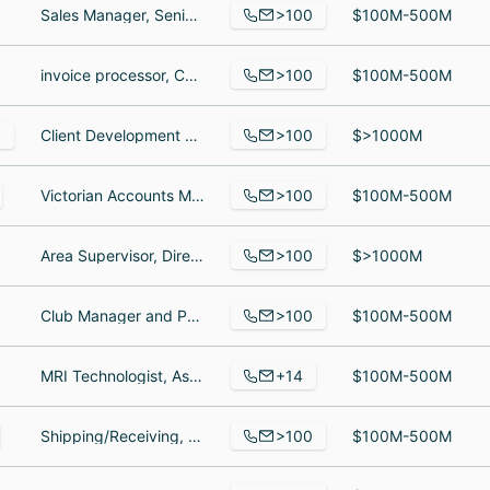
>100
Sales Manager, Senior Resource Manager, sim
$100M-500M
>100
invoice processor, Customer Service Lead, Sustainability lead
$100M-500M
>100
3
Client Development Consultant - Legal at Thomson Reuters, Mogadishu bureau chief, Sales Development Representative
$>1000M
>100
Victorian Accounts Manager, Software Developer l, Project Engineer II
$100M-500M
>100
Area Supervisor, Director of Human Resources SFRCC, Cash Management Consultant
$>1000M
>100
Club Manager and Personal Trainer, Personal Trainer, Assistant Manager
$100M-500M
+14
MRI Technologist, Associate, Home Health Aide
$100M-500M
>100
Shipping/Receiving, Guardia de seguridad, Auxiliar
$100M-500M