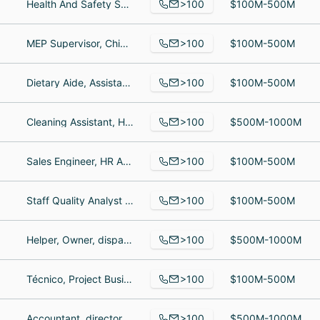
>100
Health And Safety Specialist, Service Director, Roofer
$100M-500M
>100
MEP Supervisor, Chief Executive Officer, National Director Supply Chain
$100M-500M
>100
Dietary Aide, Assistant, Regional Sales and Marketing Manager
$100M-500M
>100
Cleaning Assistant, House cleaning, Housekeeper
$500M-1000M
>100
Sales Engineer, HR Administrator, Inside Sales
$100M-500M
>100
Staff Quality Analyst \ Scrum Master, Revenue Accounting Manager, Senior Vice President, Industry Advisor
$100M-500M
>100
Helper, Owner, dispatcher
$500M-1000M
>100
Técnico, Project Business Analyst, supervisor de mantenimiento mecanico
$100M-500M
>100
Accountant, director, climate pledge programs, Sales Associate
$500M-1000M