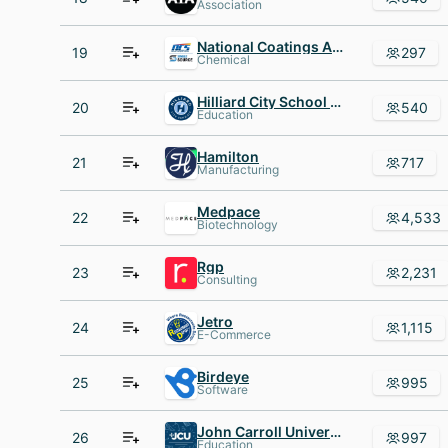
Association
National Coatings AND Supplies
19
297
Chemical
Hilliard City School District
20
540
Education
Hamilton
21
717
Manufacturing
Medpace
22
4,533
Biotechnology
Rgp
23
2,231
Consulting
Jetro
24
1,115
E-Commerce
Birdeye
25
995
Software
John Carroll University
26
997
Education