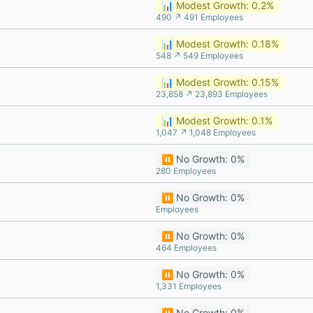
📊 Modest Growth: 0.2%
490 ↗ 491 Employees
📊 Modest Growth: 0.18%
548 ↗ 549 Employees
📊 Modest Growth: 0.15%
23,858 ↗ 23,893 Employees
📊 Modest Growth: 0.1%
1,047 ↗ 1,048 Employees
⏸️ No Growth: 0%
280 Employees
⏸️ No Growth: 0%
Employees
⏸️ No Growth: 0%
464 Employees
⏸️ No Growth: 0%
1,331 Employees
⏸️ No Growth: 0%