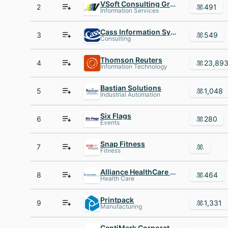
VSoft Consulting Group inc
2
491
Information Services
Cass Information Systems
3
549
Consulting
Thomson Reuters
4
23,89
Information Technology
Bastian Solutions
5
1,048
Industrial Automation
Six Flags
6
280
Events
Snap Fitness
7
Fitness
Alliance HealthCare Services
8
464
Health Care
Printpack
9
1,331
Manufacturing
CentiMark Corporation