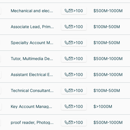
>100
Mechanical and electrical designer, Electrical Engineer, electrical senier engineer
$500M-1000M
>100
Associate Lead, Primary Research & Client Strategy, Enterprise Account Manager, Sr. Director, Practice Strategy
$100M-500M
>100
Specialty Account Manager, Specialty Account Manager, D365 Configuration Specialist
$100M-500M
>100
Tutor, Multimedia Design Intern, Software Engineering Operations Coordinator
$500M-1000M
>100
Assistant Electrical Engineer, Assistant Business Analyst, Staff Civil Engineer
$500M-1000M
>100
Technical Consultant, Technical Consultant, DEVELOPER
$100M-500M
>100
Key Account Manager, Site Supervisor, Outside Sales Representative
$>1000M
>100
proof reader, Photographer, Photographer
$500M-1000M