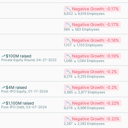
📉 Negative Growth: -0.17%
9,632 ↘ 9,616 Employees
📉 Negative Growth: -0.17%
584 ↘ 583 Employees
📉 Negative Growth: -0.18%
1,107 ↘ 1,105 Employees
$100M raised
📉 Negative Growth: -0.19%
Private Equity Round, 04-27-2022
1,066 ↘ 1,064 Employees
📉 Negative Growth: -0.2%
9,274 ↘ 9,255 Employees
$4M raised
📉 Negative Growth: -0.2%
Post-IPO Equity, 01-17-2024
3,985 ↘ 3,977 Employees
$1,100M raised
📉 Negative Growth: -0.22%
Post-IPO Debt, 03-07-2024
9,016 ↘ 8,996 Employees
📉 Negative Growth: -0.22%
2,287 ↘ 2,282 Employees