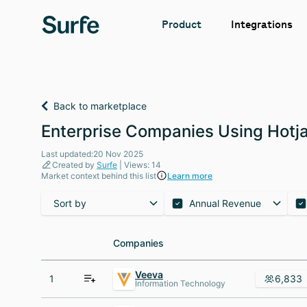
Integrations
Product
Back to marketplace
Enterprise Companies Using Hotja
Last updated:20 Nov 2025
Created by
Surfe
| Views: 14
Market context behind this list
Learn more
Sort by
Annual Revenue
Companies
Companies
Veeva
1
6,833
Information Technology