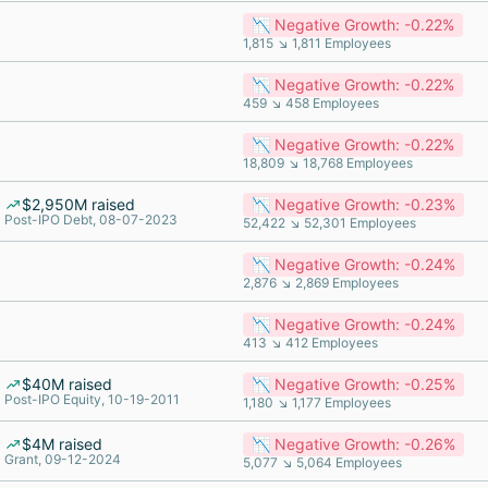
📉 Negative Growth: -0.22%
1,815 ↘ 1,811 Employees
📉 Negative Growth: -0.22%
459 ↘ 458 Employees
📉 Negative Growth: -0.22%
18,809 ↘ 18,768 Employees
$2,950M raised
📉 Negative Growth: -0.23%
Post-IPO Debt, 08-07-2023
52,422 ↘ 52,301 Employees
📉 Negative Growth: -0.24%
2,876 ↘ 2,869 Employees
📉 Negative Growth: -0.24%
413 ↘ 412 Employees
$40M raised
📉 Negative Growth: -0.25%
Post-IPO Equity, 10-19-2011
1,180 ↘ 1,177 Employees
$4M raised
📉 Negative Growth: -0.26%
Grant, 09-12-2024
5,077 ↘ 5,064 Employees