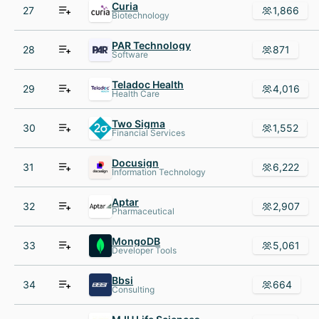
Curia
27
1,866
Biotechnology
PAR Technology
28
871
Software
Teladoc Health
29
4,016
Health Care
Two Sigma
30
1,552
Financial Services
Docusign
31
6,222
Information Technology
Aptar
32
2,907
Pharmaceutical
MongoDB
33
5,061
Developer Tools
Bbsi
34
664
Consulting