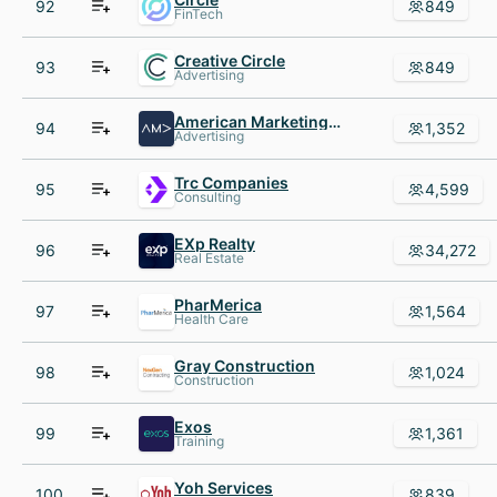
92
849
FinTech
Creative Circle
93
849
Advertising
American Marketing Association
94
1,352
Advertising
Trc Companies
95
4,599
Consulting
EXp Realty
96
34,272
Real Estate
PharMerica
97
1,564
Health Care
Gray Construction
98
1,024
Construction
Exos
99
1,361
Training
Yoh Services
100
839