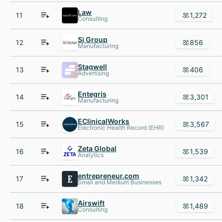
Law
11
1,272
Consulting
Si Group
12
856
Manufacturing
Stagwell
13
406
Advertising
Entegris
14
3,301
Manufacturing
EClinicalWorks
15
3,567
Electronic Health Record (EHR)
Zeta Global
16
1,539
Analytics
entrepreneur.com
17
1,342
Small and Medium Businesses
Airswift
18
1,489
Consulting