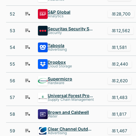
S&P Global
52
28,700
Analytics
Securitas Security Services USA
53
12,562
Security
Taboola
54
1,581
Advertising
Dropbox
55
2,440
Cloud Storage
Supermicro
56
2,620
Hardware
Universal Forest Products
57
1,483
Supply Chain Management
Brown and Caldwell
58
1,817
Water
Clear Channel Outdoor
59
1,467
Advertising