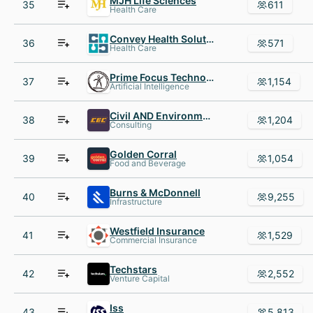
MJH Life Sciences
35
611
Health Care
Convey Health Solutions
36
571
Health Care
Prime Focus Technologies
37
1,154
Artificial Intelligence
Civil AND Environmental Consultants
38
1,204
Consulting
Golden Corral
39
1,054
Food and Beverage
Burns & McDonnell
40
9,255
Infrastructure
Westfield Insurance
41
1,529
Commercial Insurance
Techstars
42
2,552
Venture Capital
Iss
43
5,813