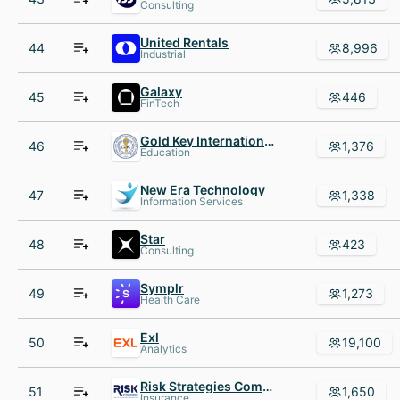
Consulting
United Rentals
44
8,996
Industrial
Galaxy
45
446
FinTech
Gold Key International Honor Society
46
1,376
Education
New Era Technology
47
1,338
Information Services
Star
48
423
Consulting
Symplr
49
1,273
Health Care
Exl
50
19,100
Analytics
Risk Strategies Company
51
1,650
Insurance