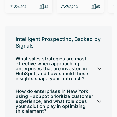
4,794
44
2,203
85
Intelligent Prospecting, Backed by
Signals
What sales strategies are most
effective when approaching
enterprises that are invested in
HubSpot, and how should these
insights shape your outreach?
How do enterprises in New York
using HubSpot prioritize customer
experience, and what role does
your solution play in optimizing
this element?