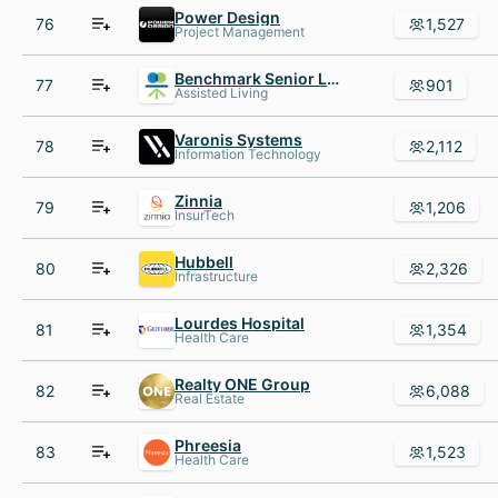
Power Design
76
1,527
Project Management
Benchmark Senior Living
77
901
Assisted Living
Varonis Systems
78
2,112
Information Technology
Zinnia
79
1,206
InsurTech
Hubbell
80
2,326
Infrastructure
Lourdes Hospital
81
1,354
Health Care
Realty ONE Group
82
6,088
Real Estate
Phreesia
83
1,523
Health Care