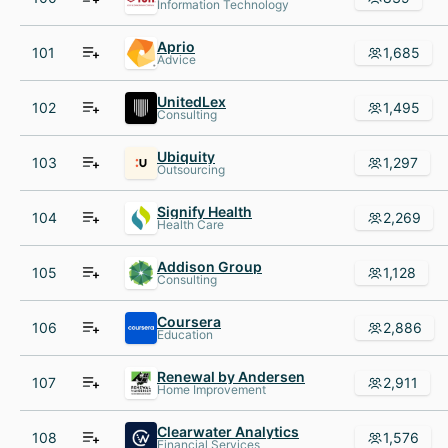
Information Technology
Aprio
101
1,685
Advice
UnitedLex
102
1,495
Consulting
Ubiquity
103
1,297
Outsourcing
Signify Health
104
2,269
Health Care
Addison Group
105
1,128
Consulting
Coursera
106
2,886
Education
Renewal by Andersen
107
2,911
Home Improvement
Clearwater Analytics
108
1,576
Financial Services