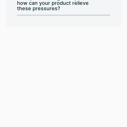
how can your product relieve
these pressures?