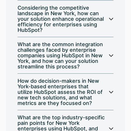
Considering the competitive
landscape in New York, how can
your solution enhance operational
efficiency for enterprises using
HubSpot?
What are the common integration
challenges faced by enterprise
companies using HubSpot in New
York, and how can your solution
streamline this process?
How do decision-makers in New
York-based enterprises that
utilize HubSpot assess the ROI of
new tech solutions, and what
metrics are they focused on?
What are the top industry-specific
pain points for New York
enterprises using HubSpot, and