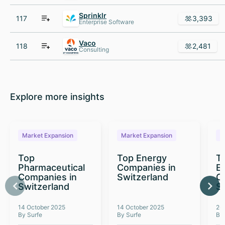
Sprinklr
117
3,393
Enterprise Software
Vaco
118
2,481
Consulting
Explore more insights
Market Expansion
Market Expansion
M
Top
Top Energy
To
Pharmaceutical
Companies in
E
Companies in
Switzerland
C
Switzerland
S
14 October 2025
14 October 2025
26
By Surfe
By Surfe
By