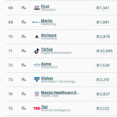
First
68
1,341
Education
Maritz
69
1,991
Marketing
Acrisure
70
2,878
Consulting
TikTok
71
33,945
Digital Entertainment
Asme
72
1,536
Association
Vishay
73
2,210
Information Technology
Maxim Healthcare Services
74
2,837
Health Care
Ted
75
2,123
Artificial Intelligence