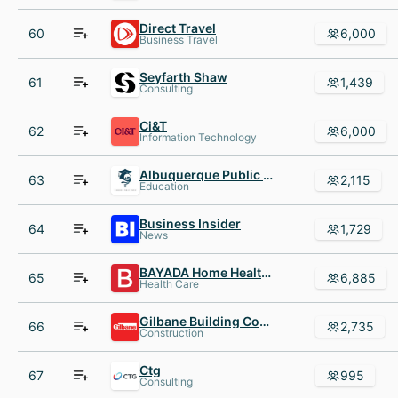
Direct Travel
60
6,000
Business Travel
Seyfarth Shaw
61
1,439
Consulting
Ci&T
62
6,000
Information Technology
Albuquerque Public Schools
63
2,115
Education
Business Insider
64
1,729
News
BAYADA Home Health Care
65
6,885
Health Care
Gilbane Building Company
66
2,735
Construction
Ctg
67
995
Consulting