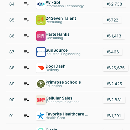
Avi-Spl
84
2,738
Information Technology
24Seven Talent
85
722
Recruiting
Harte Hanks
86
1,413
Consulting
SunSource
87
466
Industrial Engineering
DoorDash
88
25,675
Delivery
Primrose Schools
89
2,425
Education
Cellular Sales
90
2,831
Telecommunications
Favorite Healthcare Staffing
91
1,291
Health Care
Circle