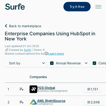
Try it free
Back to marketplace
Enterprise Companies Using HubSpot in
New York
Last updated:31 Oct 2025
Created by
Surfe
| Views: 6
Market context behind this list
Learn more
Sort by
Annual Revenue
Com
Companies
Companies
FGS Global
1
1,151
Business Development
AML RightSource
2
2,948
Compliance