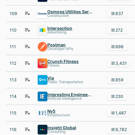
Osmose Utilities Services
109
837
Construction
Intersection
110
272
Advertising
Postman
111
898
Developer APIs
Crunch Fitness
112
3,431
Fitness
Via
113
859
Public Transportation
Interesting Engineering
114
230
Artificial Intelligence
Nv5
115
1,487
Infrastructure
Insight Global
116
9,782
Consulting