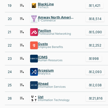
BlackLine
19
1,421
FinTech
Amway North America
20
8,514
E-Commerce
Pavilion
21
5,090
Professional Networking
Gusto
22
2,252
Employee Benefits
ICIMS
23
998
Human Resources
Arcesium
24
2,093
Analytics
Ahead
25
2,038
Information Services
Ust
26
21,816
Information Technology