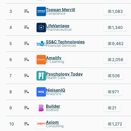
Toppan Merrill
3
1,083
Compliance
LifeVantage
4
1,340
Pharmaceutical
SS&C Technologies
5
9,462
Financial Services
Amplify
6
2,056
E-Learning
Psychology Today
7
506
Health Care
NielsenIQ
8
971
Analytics
Builder
9
21
Android
Axiom
10
1,272
Consulting