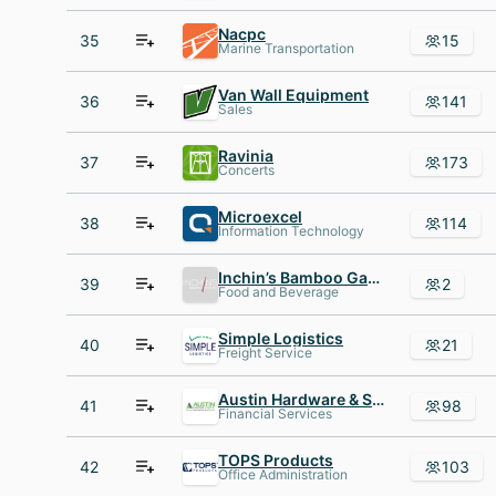
Nacpc
35
15
Marine Transportation
Van Wall Equipment
36
141
Sales
Ravinia
37
173
Concerts
Microexcel
38
114
Information Technology
Inchin’s Bamboo Garden
39
2
Food and Beverage
Simple Logistics
40
21
Freight Service
Austin Hardware & Supply, Inc
41
98
Financial Services
TOPS Products
42
103
Office Administration