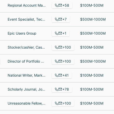
+58
Regional Account Manager, Category Insights Manager, Cheesemaker
$100M-500M
+7
Event Specialist, Technology & Program Strategist, Event Logistics Coordinator
$500M-1000M
+1
Epic Users Group
$500M-1000M
>100
Stocker/cashier, Cashier, Shift Manager
$100M-500M
>100
Director of Portfolio Management, Manager, Digital & Ecommerce - Jimmy John’s, Cybersecurity Communications
$500M-1000M
+41
National Writer, Marketing Team Member, Marketing Team Member
$100M-500M
+78
Scholarly Journal, Journals department, System and Network Administrator
$100M-500M
>100
Unreasonable Fellow, Unreasonable Mentor, Mentor
$100M-500M