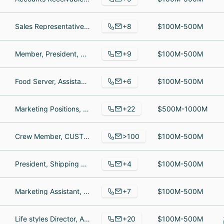
+8
Sales Representative, Sales Specialist, Sales
$100M-500M
+9
Member, President, Member
$100M-500M
+6
Food Server, Assistant Manager, General Manager
$100M-500M
+22
Marketing Positions, Associate Director, Marketing Manager
$500M-1000M
>100
Crew Member, CUSTOMER SERVICE REP, MAINTENANCE
$100M-500M
+4
President, Shipping and Receiving Clerk, Staff Writer
$100M-500M
+7
Marketing Assistant, Accounts Payable/Accounts Receivable Manager, Marketing Coordinator
$100M-500M
+20
Life styles Director, Assistant Director of Nursing, Home Health Aide
$100M-500M