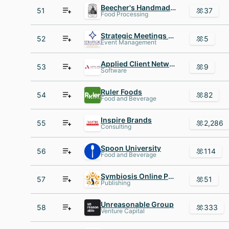
Beecher's Handmade Cheese
51
37
Food Processing
Strategic Meetings and Events
52
5
Event Management
Applied Client Network
53
9
Software
Ruler Foods
54
82
Food and Beverage
Inspire Brands
55
2,286
Consulting
Spoon University
56
114
Food and Beverage
Symbiosis Online Publishing
57
51
Publishing
Unreasonable Group
58
333
Venture Capital