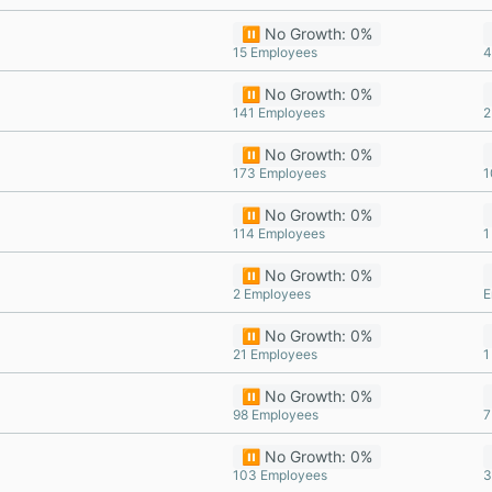
⏸️ No Growth: 0%
15 Employees
4
⏸️ No Growth: 0%
141 Employees
2
⏸️ No Growth: 0%
173 Employees
1
⏸️ No Growth: 0%
114 Employees
1
⏸️ No Growth: 0%
2 Employees
E
⏸️ No Growth: 0%
21 Employees
1
⏸️ No Growth: 0%
98 Employees
7
⏸️ No Growth: 0%
103 Employees
3