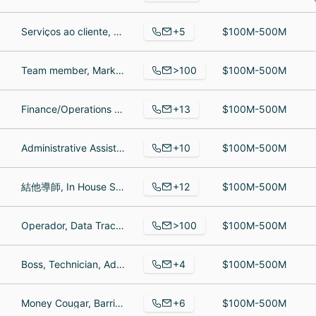
+5
Serviços ao cliente, Barista, Assistant Manager
$100M-500M
>100
Team member, Marketing Project Coordinator, Assistant team leader
$100M-500M
+13
Finance/Operations Manager, electrical engineer, Finance and Operations Manager
$100M-500M
+10
Administrative Assistant, Sales Manager, Shipping Clerk
$100M-500M
+12
結他導師, In House Stringed Instrument repair, Store Manager
$100M-500M
>100
Operador, Data Trace, R&D Food Technologist
$100M-500M
+4
Boss, Technician, Administrative Assistant
$100M-500M
+6
Money Cougar, Barrister, Rally Master
$100M-500M