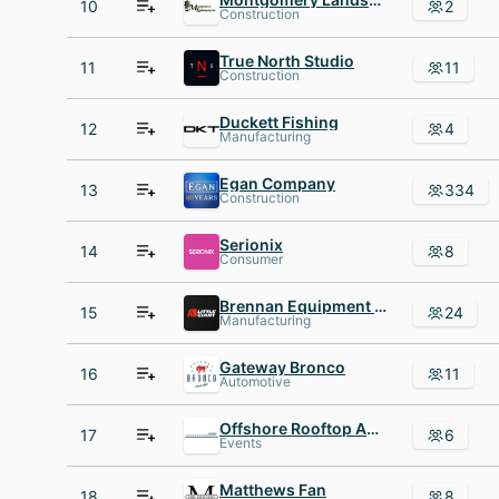
10
2
Construction
True North Studio
11
11
Construction
Duckett Fishing
12
4
Manufacturing
Egan Company
13
334
Construction
Serionix
14
8
Consumer
Brennan Equipment and Manufacturing
15
24
Manufacturing
Gateway Bronco
16
11
Automotive
Offshore Rooftop AND Bar
17
6
Events
Matthews Fan
18
8