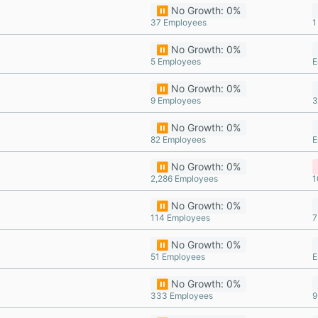
⏸️ No Growth: 0%
37 Employees
1
⏸️ No Growth: 0%
5 Employees
E
⏸️ No Growth: 0%
9 Employees
3
⏸️ No Growth: 0%
82 Employees
E
⏸️ No Growth: 0%
2,286 Employees
1
⏸️ No Growth: 0%
114 Employees
7
⏸️ No Growth: 0%
51 Employees
E
⏸️ No Growth: 0%
333 Employees
9