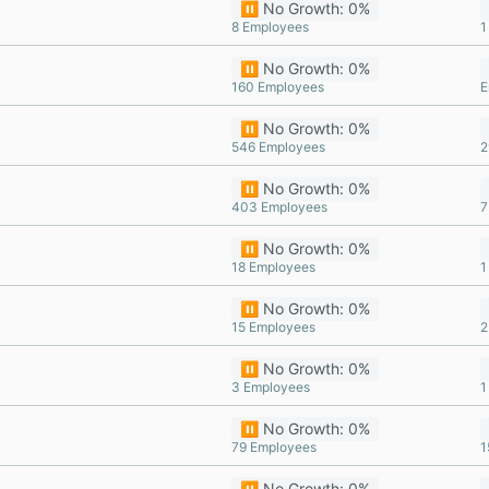
⏸️ No Growth: 0%
8 Employees
1
⏸️ No Growth: 0%
160 Employees
E
⏸️ No Growth: 0%
546 Employees
2
⏸️ No Growth: 0%
403 Employees
7
⏸️ No Growth: 0%
18 Employees
1
⏸️ No Growth: 0%
15 Employees
2
⏸️ No Growth: 0%
3 Employees
1
⏸️ No Growth: 0%
79 Employees
1
⏸️ No Growth: 0%