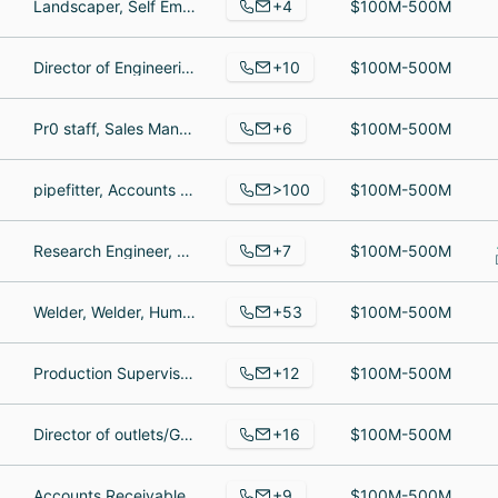
+4
Landscaper, Self Employed, Landscaper
$100M-500M
+10
Director of Engineering, Principal, Developer
$100M-500M
+6
Pr0 staff, Sales Mananger, National Sales Manager
$100M-500M
>100
pipefitter, Accounts Payable Specialist, Electrical Supt
$100M-500M
+7
Research Engineer, Head of Operations, Chief of Staff
$100M-500M
+53
Welder, Welder, Human Resources Assistant
$100M-500M
+12
Production Supervisor, Assembly Technician, Marketing Manager
$100M-500M
+16
Director of outlets/General Manager, Hostess, Supervisor
$100M-500M
+9
Accounts Receivable Manager, Production Manager, Returns Manager
$100M-500M