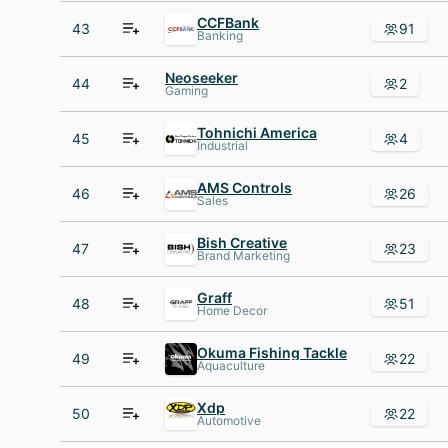
CCFBank
43
91
Banking
Neoseeker
44
2
Gaming
Tohnichi America
45
4
Industrial
AMS Controls
46
26
Sales
Bish Creative
47
23
Brand Marketing
Graff
48
51
Home Decor
Okuma Fishing Tackle
49
22
Aquaculture
Xdp
50
22
Automotive