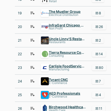
Retail
The Mueller Group
19
8
Electrical Distribution
InfraGard Chicago Members Alliance
20
26
Non Profit
Uncle Linny'S Restaurant
21
2
Restaurants
Tierra Resource Consultants
22
14
Consulting
Carlisle FoodService Products
23
80
Manufacturing
Tyrant CNC
24
7
E-Commerce
AED Professionals
25
4
E-Commerce
Birchwood Healthcare Partners
26
11
Health Care