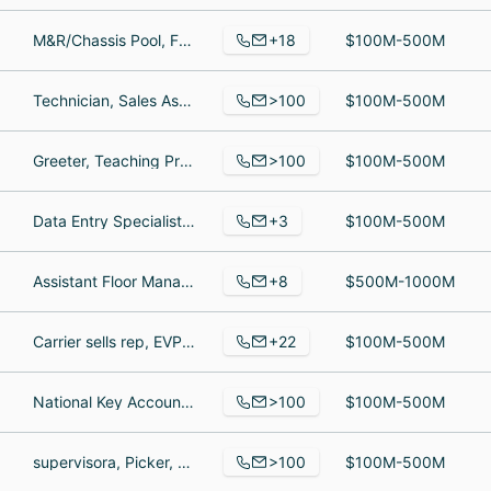
+18
M&R/Chassis Pool, Fabricator, Accounts Receivable Specialist
$100M-500M
>100
Technician, Sales Associate, sales
$100M-500M
>100
Greeter, Teaching Professional, Manager of Ticket Operations, Systems Support
$100M-500M
+3
Data Entry Specialist, L2 Senior Engineer, Senior Software Engineer
$100M-500M
+8
Assistant Floor Manager, Server, Restaurant Manager
$500M-1000M
+22
Carrier sells rep, EVP of Sales, Accounting Associate
$100M-500M
>100
National Key Account Manager, VMI Account Supervisor, National Key Account Manager
$100M-500M
>100
supervisora, Picker, KPO Manager
$100M-500M