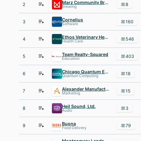
Marz Community Brewing
2
8
Brewing
Cornelius
3
160
Software
Ethos Veterinary Health
4
546
Health Care
Team Realty-Squared
5
403
Education
Chicago Quantum Exchange
6
18
Quantum Computing
Alexander Manufacturing
7
15
Marketing
Heil Sound, Ltd.
8
3
Audio
Buona
9
79
Food Delivery
Montgomery Landscaping