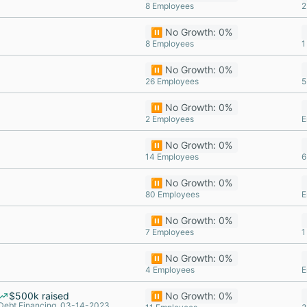
8 Employees
2
⏸️ No Growth: 0%
8 Employees
1
⏸️ No Growth: 0%
26 Employees
5
⏸️ No Growth: 0%
2 Employees
E
⏸️ No Growth: 0%
14 Employees
6
⏸️ No Growth: 0%
80 Employees
E
⏸️ No Growth: 0%
7 Employees
1
⏸️ No Growth: 0%
4 Employees
E
$500k raised
⏸️ No Growth: 0%
Debt Financing, 03-14-2023