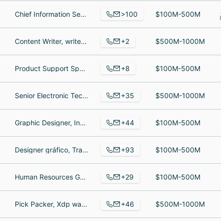
>100
Chief Information Security Officer, Senior Vice President of Human Resources, Indirect Funding & Processing Coordinator
$100M-500M
+2
Content Writer, writer/researcher
$500M-1000M
+8
Product Support Specialist, Service Technician & Sales Manager at Tohnichi America Corp., 部長, Aftersales Manager
$100M-500M
+35
Senior Electronic Technician, Director Latino America, Industrial Controls Technician
$500M-1000M
+44
Graphic Designer, Inventory Control Specialist, Senior Designer
$100M-500M
+93
Designer gráfico, Trade Marketing Manager - Europe, Technical Support Lead
$100M-500M
+29
Human Resources Generalist, Sales Manager, Controller
$100M-500M
+46
Pick Packer, Xdp warehouse, Senior Graphic Designer
$500M-1000M