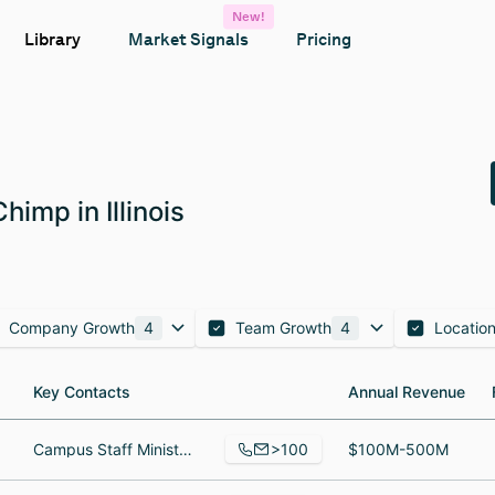
New!
Library
Market Signals
Pricing
imp in Illinois
Company Growth
4
Team Growth
4
Locatio
Key Contacts
Key Contacts
Annual Revenue
Annual Revenue
>100
Campus Staff Minister, Campus Staff Minister @ NC State University, Donor Relations Coordinator
$100M-500M