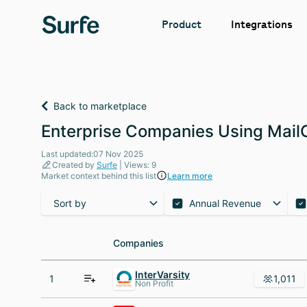
Integrations
Product
Back to marketplace
Enterprise Companies Using MailCh
Last updated:07 Nov 2025
Created by
Surfe
| Views: 9
Market context behind this list
Learn more
Sort by
Annual Revenue
Companies
Companies
InterVarsity
1
1,011
Non Profit