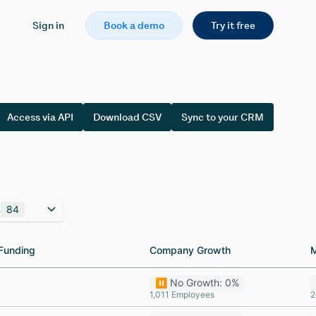
Sign in
Book a demo
Try it free
Access via API
Download CSV
Sync to your CRM
n
84
Funding
Funding
Company Growth
Company Growth
⏸️ No Growth: 0%
1,011 Employees
2