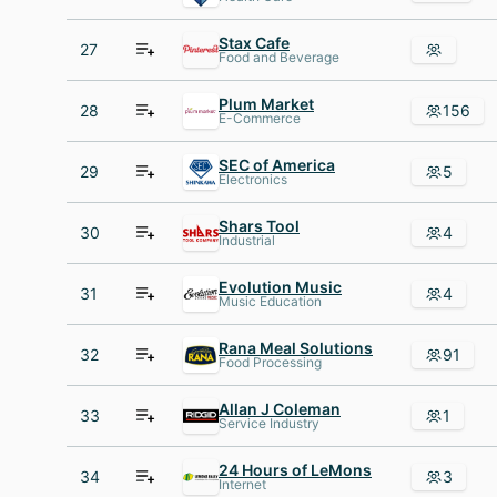
Stax Cafe
27
Food and Beverage
Plum Market
28
156
E-Commerce
SEC of America
29
5
Electronics
Shars Tool
30
4
Industrial
Evolution Music
31
4
Music Education
Rana Meal Solutions
32
91
Food Processing
Allan J Coleman
33
1
Service Industry
24 Hours of LeMons
34
3
Internet