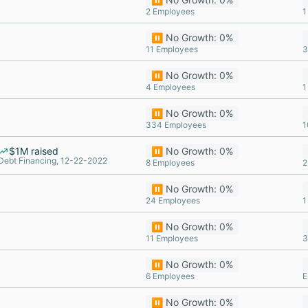
2 Employees
1
⏸️ No Growth: 0%
11 Employees
3
⏸️ No Growth: 0%
4 Employees
1
⏸️ No Growth: 0%
334 Employees
1
$1M raised
⏸️ No Growth: 0%
Debt Financing, 12-22-2022
8 Employees
2
⏸️ No Growth: 0%
24 Employees
1
⏸️ No Growth: 0%
11 Employees
3
⏸️ No Growth: 0%
6 Employees
E
⏸️ No Growth: 0%