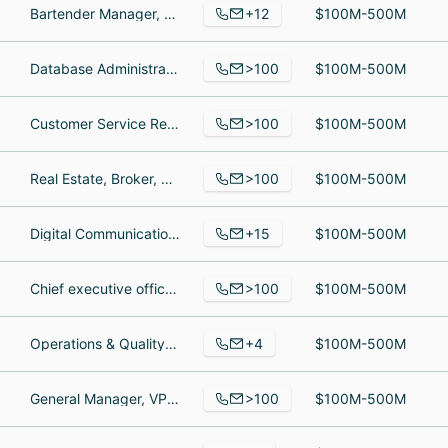
+12
Bartender Manager, Brewery/ driver, Brewing Operator
$100M-500M
>100
Database Administrator Supervisor, mfg. mgr, Senior Sourcing Manager / Category Group Leader
$100M-500M
>100
Customer Service Representative, Senior Operations Support Manager, Registered Veterinary Technician
$100M-500M
>100
Real Estate, Broker, Owner
$100M-500M
+15
Digital Communications Manager, OQI Fellowship, Director of Education and Workforce Development
$100M-500M
>100
Chief executive officer, Chief executive officer, Chief executive officer
$100M-500M
+4
Operations & Quality Data Analyst, Co-Owner, Production Manager
$100M-500M
>100
General Manager, VP of Company Owned Operations, Assistant Manager
$100M-500M