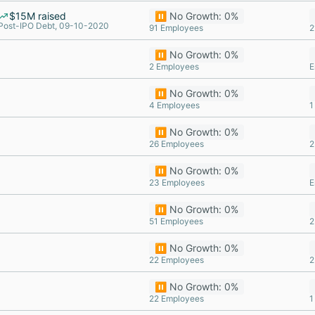
$15M raised
⏸️ No Growth: 0%
Post-IPO Debt, 09-10-2020
91 Employees
2
⏸️ No Growth: 0%
2 Employees
E
⏸️ No Growth: 0%
4 Employees
1
⏸️ No Growth: 0%
26 Employees
2
⏸️ No Growth: 0%
23 Employees
E
⏸️ No Growth: 0%
51 Employees
2
⏸️ No Growth: 0%
22 Employees
2
⏸️ No Growth: 0%
22 Employees
1