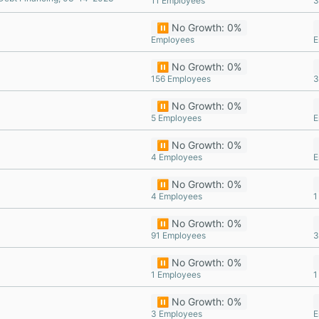
11 Employees
3
⏸️ No Growth: 0%
Employees
E
⏸️ No Growth: 0%
156 Employees
3
⏸️ No Growth: 0%
5 Employees
E
⏸️ No Growth: 0%
4 Employees
E
⏸️ No Growth: 0%
4 Employees
1
⏸️ No Growth: 0%
91 Employees
3
⏸️ No Growth: 0%
1 Employees
1
⏸️ No Growth: 0%
3 Employees
E