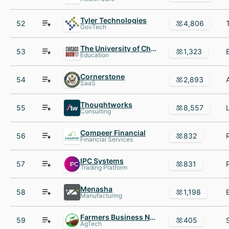
Tyler Technologies
52
4,806
GovTech
The University of Chicago Booth School of Business
53
1,323
Education
Cornerstone
54
2,893
SaaS
Thoughtworks
55
8,557
Consulting
Compeer Financial
56
832
Financial Services
IPC Systems
57
831
Trading Platform
Menasha
58
1,198
Manufacturing
Farmers Business Network
59
405
AgTech