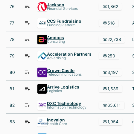
Jackson
76
1,862
Financial Services
CCS Fundraising
77
518
Funding Platform
Amdocs
78
22,738
Consulting
Acceleration Partners
79
250
Advertising
Crown Castle
80
3,197
Telecommunications
Arrive Logistics
81
1,539
Logistics
DXC Technology
82
65,611
Information Technology
Inovalon
83
1,954
Health Care