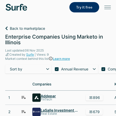
Try it free
Back to marketplace
Enterprise Companies Using Marketo in
Illinois
Last updated:06 Nov 2025
Created by
Surfe
| Views: 9
Market context behind this list
Learn more
Sort by
Annual Revenue
Com
Companies
Companies
Addepar
1
896
FinTech
LaSalle Investment Management
2
679
Real Estate