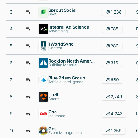
Sprout Social
3
1,238
SaaS
Integral Ad Science
4
785
Advertising
1WorldSync
5
280
Content
Rockfon North America
6
316
Building Material
Blue Prism Group
7
689
Artificial Intelligence
Hudl
8
2,249
Sports
Cna
9
4,242
Insurance
Ges
10
1,259
Event Management