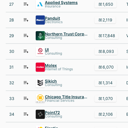
Applied Systems
27
1,650
Insurance
Panduit
28
2,119
Electronics
Northern Trust Corporation
29
17,848
Consulting
Ul
30
8,093
Consulting
Molex
31
6,070
Internet of Things
Sikich
32
1,314
Consulting
Chicago Title Insurance Company
33
1,070
Financial Services
Point72
34
2,106
Consulting