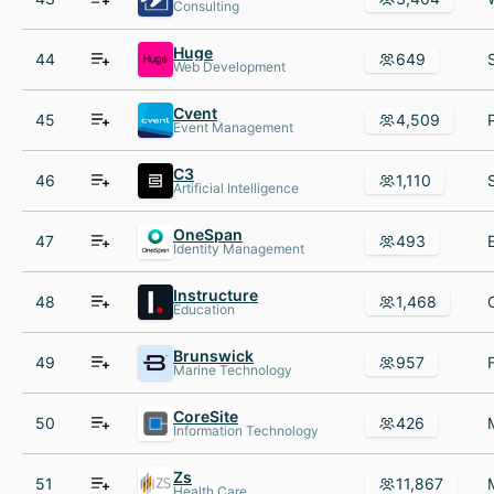
Consulting
Huge
44
649
Web Development
Cvent
45
4,509
Event Management
C3
46
1,110
Artificial Intelligence
OneSpan
47
493
Identity Management
Instructure
48
1,468
Education
Brunswick
49
957
Marine Technology
CoreSite
50
426
Information Technology
Zs
51
11,867
Health Care