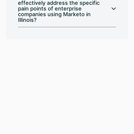
effectively address the specific
pain points of enterprise
companies using Marketo in
Illinois?