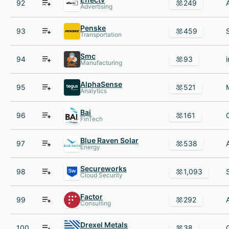
92
249
Advertising
Penske
93
459
Transportation
Smc
94
93
Manufacturing
AlphaSense
95
521
Analytics
Bai
96
161
FinTech
Blue Raven Solar
97
538
Energy
Secureworks
98
1,093
Cloud Security
Factor
99
292
Consulting
Drexel Metals
100
38