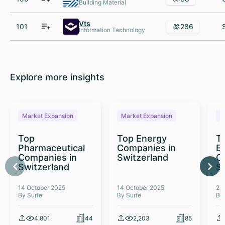
Building Material
Vts
101
286
Information Technology
Explore more insights
Market Expansion
Market Expansion
M
Top
Top Energy
To
Pharmaceutical
Companies in
E
Companies in
Switzerland
C
Switzerland
S
14 October 2025
14 October 2025
26
By Surfe
By Surfe
By
4,801
44
2,203
85