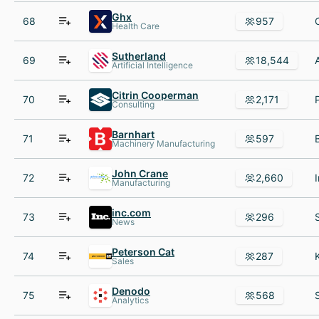
Ghx
68
957
Health Care
Sutherland
69
18,544
Artificial Intelligence
Citrin Cooperman
70
2,171
Consulting
Barnhart
71
597
Machinery Manufacturing
John Crane
72
2,660
Manufacturing
inc.com
73
296
News
Peterson Cat
74
287
Sales
Denodo
75
568
Analytics