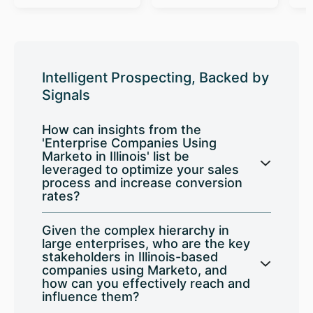
Intelligent Prospecting, Backed by
Signals
How can insights from the
'Enterprise Companies Using
Marketo in Illinois' list be
leveraged to optimize your sales
process and increase conversion
rates?
Given the complex hierarchy in
large enterprises, who are the key
stakeholders in Illinois-based
companies using Marketo, and
how can you effectively reach and
influence them?