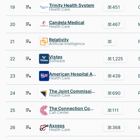
Trinity Health System
19
451
Health Care
Candela Medical
20
467
Health Care
Relativity
21
Artificial Intelligence
Vistex
22
1,225
Software
American Hospital Association
23
439
Health Care
The Joint Commission
24
690
Health Care
The Connection Contact Center
25
111
Call Center
Axxess
26
368
Health Care