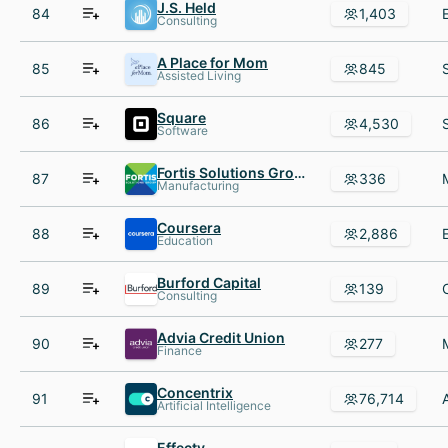
J.S. Held
84
1,403
Consulting
A Place for Mom
85
845
Assisted Living
Square
86
4,530
Software
Fortis Solutions Group
87
336
Manufacturing
Coursera
88
2,886
Education
Burford Capital
89
139
Consulting
Advia Credit Union
90
277
Finance
Concentrix
91
76,714
Artificial Intelligence
Effectv