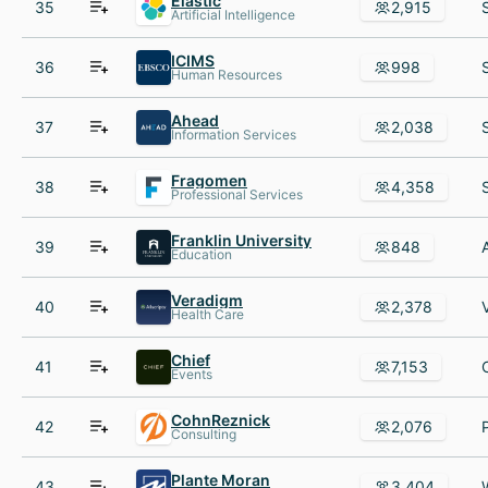
Elastic
35
2,915
Artificial Intelligence
ICIMS
36
998
Human Resources
Ahead
37
2,038
Information Services
Fragomen
38
4,358
Professional Services
Franklin University
39
848
Education
Veradigm
40
2,378
Health Care
Chief
41
7,153
Events
CohnReznick
42
2,076
Consulting
Plante Moran
43
3,404