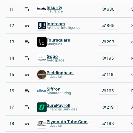
Insurity
11
630
Insurance
Intercom
12
865
Artificial Intelligence
Foursquare
13
293
Analytics
Gogo
14
195
Aerospace
Peddinghaus
15
116
Industrial
Siffron
16
165
Manufacturing
SurePayroll
17
219
Financial Services
Plymouth Tube Company
18
193
Industrial