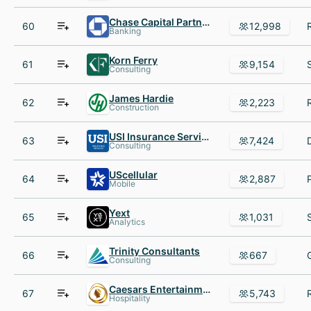
Chase Capital Partners
60
12,998
Banking
Korn Ferry
61
9,154
Consulting
James Hardie
62
2,223
Construction
USI Insurance Services
63
7,424
Consulting
UScellular
64
2,887
Mobile
Yext
65
1,031
Analytics
Trinity Consultants
66
667
Consulting
Caesars Entertainment
67
5,743
Hospitality