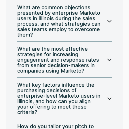
What are common objections
presented by enterprise Marketo
users in Illinois during the sales
process, and what strategies can
sales teams employ to overcome
them?
What are the most effective
strategies for increasing
engagement and response rates
from senior decision-makers in
companies using Marketo?
What key factors influence the
purchasing decisions of
enterprise-level Marketo users in
Illinois, and how can you align
your offering to meet these
criteria?
How do you tailor your pitch to