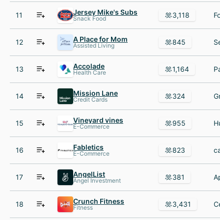
Jersey Mike's Subs
11
3,118
Snack Food
A Place for Mom
12
845
Assisted Living
Accolade
13
1,164
Health Care
Mission Lane
14
324
Credit Cards
Vineyard vines
15
955
E-Commerce
Fabletics
16
823
E-Commerce
AngelList
17
381
Angel Investment
Crunch Fitness
18
3,431
Fitness