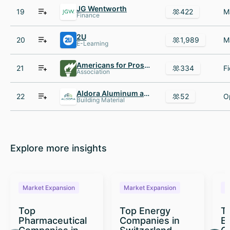
JG Wentworth
19
422
Finance
2U
20
1,989
E-Learning
Americans for Prosperity
21
334
Association
Aldora Aluminum and Glass Products
22
52
Building Material
Explore more insights
Market Expansion
Market Expansion
M
Top
Top Energy
To
Pharmaceutical
Companies in
E