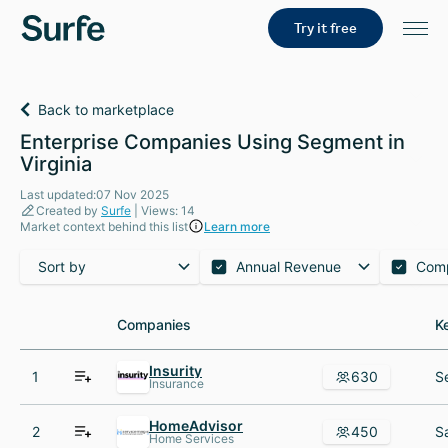
Try it free
Back to marketplace
Enterprise Companies Using Segment in
Virginia
Last updated:07 Nov 2025
Created by
Surfe
| Views: 14
Market context behind this list
Learn more
Sort by
Annual Revenue
Com
Companies
Companies
K
K
Insurity
1
630
Insurance
HomeAdvisor
2
450
Home Services