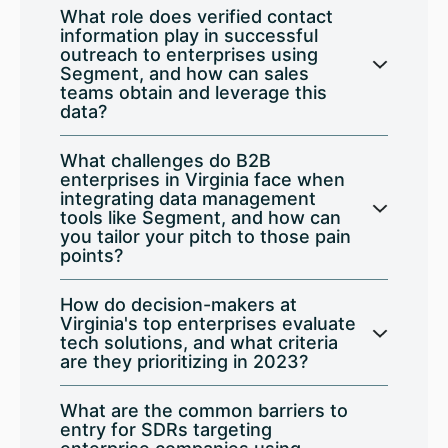
What role does verified contact
information play in successful
outreach to enterprises using
Segment, and how can sales
teams obtain and leverage this
data?
What challenges do B2B
enterprises in Virginia face when
integrating data management
tools like Segment, and how can
you tailor your pitch to those pain
points?
How do decision-makers at
Virginia's top enterprises evaluate
tech solutions, and what criteria
are they prioritizing in 2023?
What are the common barriers to
entry for SDRs targeting