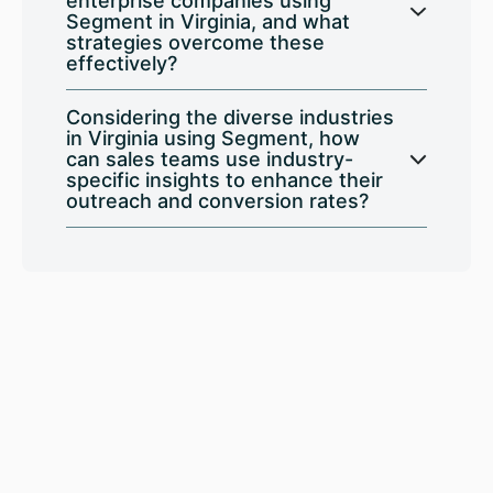
enterprise companies using
Segment in Virginia, and what
strategies overcome these
effectively?
Considering the diverse industries
in Virginia using Segment, how
can sales teams use industry-
specific insights to enhance their
outreach and conversion rates?