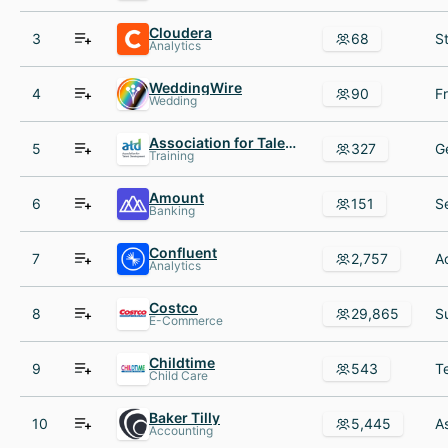
Cloudera
3
68
Analytics
WeddingWire
4
90
Wedding
Association for Talent Development
5
327
Training
Amount
6
151
Banking
Confluent
7
2,757
Analytics
Costco
8
29,865
E-Commerce
Childtime
9
543
Child Care
Baker Tilly
10
5,445
Accounting