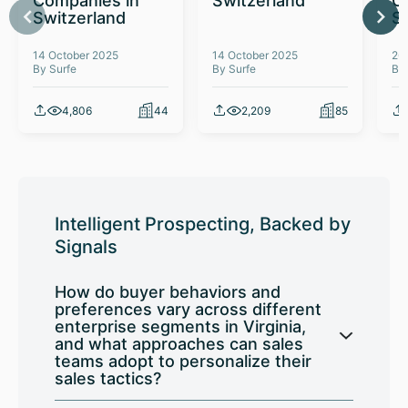
Companies in
Switzerland
C
Switzerland
S
14 October 2025
14 October 2025
26
By Surfe
By Surfe
By
4,806
44
2,209
85
Intelligent Prospecting, Backed by
Signals
How do buyer behaviors and
preferences vary across different
enterprise segments in Virginia,
and what approaches can sales
teams adopt to personalize their
sales tactics?