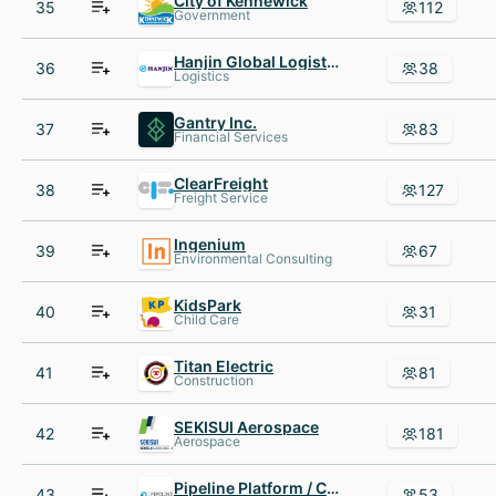
City of Kennewick
35
112
Government
Hanjin Global Logistics USA
36
38
Logistics
Gantry Inc.
37
83
Financial Services
ClearFreight
38
127
Freight Service
Ingenium
39
67
Environmental Consulting
KidsPark
40
31
Child Care
Titan Electric
41
81
Construction
SEKISUI Aerospace
42
181
Aerospace
Pipeline Platform / C21
43
53