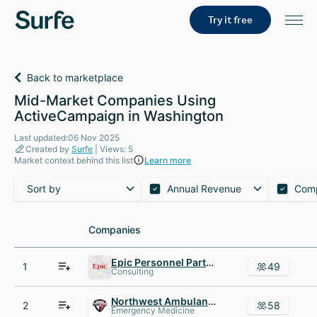
Try it free
Back to marketplace
Mid-Market Companies Using
ActiveCampaign in Washington
Last updated:06 Nov 2025
Created by
Surfe
| Views: 5
Market context behind this list
Learn more
Sort by
Annual Revenue
Com
Companies
Companies
Epic Personnel Partners
1
49
Consulting
Northwest Ambulance Critical Care Transport
2
58
Emergency Medicine