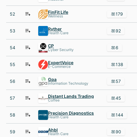
FinFit Life
52
179
Wellness
Ryther
53
92
Health Care
CP
54
6
Cyber Security
ExpertVoice
55
138
E-Commerce
Gpa
56
57
Information Technology
Distant Lands Trading
57
45
Coffee
Precision Diagnostics
58
144
Health Care
Ahbl
59
90
Health Care