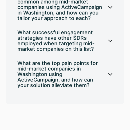
common among mid-market
companies using ActiveCampaign
in Washington, and how can you
tailor your approach to each?
What successful engagement
strategies have other SDRs
employed when targeting mid-
market companies on this list?
What are the top pain points for
mid-market companies in
Washington using
ActiveCampaign, and how can
your solution alleviate them?