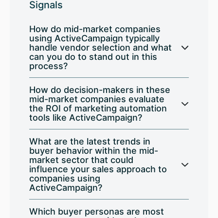
Signals
How do mid-market companies
using ActiveCampaign typically
handle vendor selection and what
can you do to stand out in this
process?
How do decision-makers in these
mid-market companies evaluate
the ROI of marketing automation
tools like ActiveCampaign?
What are the latest trends in
buyer behavior within the mid-
market sector that could
influence your sales approach to
companies using
ActiveCampaign?
Which buyer personas are most