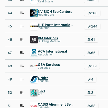
Real Estate
NVISION Eye Centers
44
263
Health Care
H-E Parts International
45
244
Industrial
RM Interiors
46
61
Building Material
ACA International
47
65
Association
GBA Services
48
119
Logistics
Orbitz
49
4
Tourism
1971
50
2
Art
OASIS Alignment Services: A Division of In-Place Machining Company
51
58
Industrial