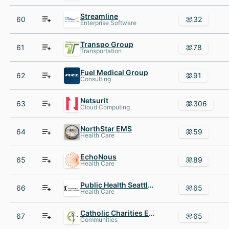
Streamline
60
32
Enterprise Software
Transpo Group
61
78
Transportation
Fuel Medical Group
62
91
Consulting
Netsurit
63
306
Cloud Computing
NorthStar EMS
64
59
Health Care
EchoNous
65
89
Health Care
Public Health Seattle King County
66
65
Health Care
Catholic Charities Eastern Washington
67
65
Communities