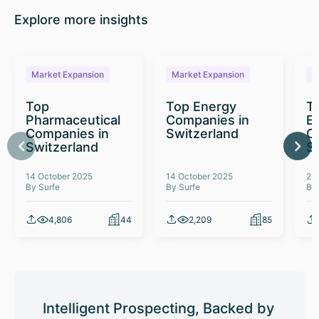
Explore more insights
Market Expansion
Market Expansion
M
Top
Top Energy
To
Pharmaceutical
Companies in
E
Companies in
Switzerland
C
Switzerland
S
14 October 2025
14 October 2025
26
By Surfe
By Surfe
By
4,806
44
2,209
85
Intelligent Prospecting, Backed by