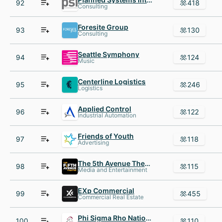
92
418
Consulting
Foresite Group
93
130
Consulting
Seattle Symphony
94
124
Music
Centerline Logistics
95
246
Logistics
Applied Control
96
122
Industrial Automation
Friends of Youth
97
118
Advertising
The 5th Avenue Theatre
98
115
Media and Entertainment
EXp Commercial
99
455
Commercial Real Estate
Phi Sigma Rho National Sorority
100
110