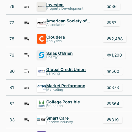
Investco
76
36
Property Development
American Society of Appraisers
77
67
Association
Cloudera
78
2,488
Analytics
Salas O'Brien
79
1,200
Energy
Global Credit Union
80
560
Banking
Market Performance Group
81
373
Marketing
College Possible
82
364
Education
Smart Care
83
319
Service Industry