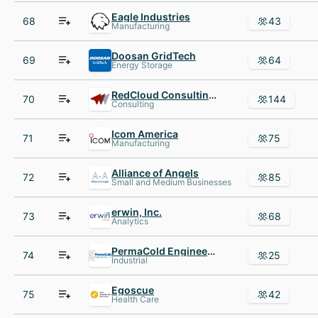
Eagle Industries
68
43
Manufacturing
Doosan GridTech
69
64
Energy Storage
RedCloud Consulting Inc.
70
144
Consulting
Icom America
71
75
Manufacturing
Alliance of Angels
72
85
Small and Medium Businesses
erwin, Inc.
73
68
Analytics
PermaCold Engineering, Inc
74
25
Industrial
Egoscue
75
42
Health Care