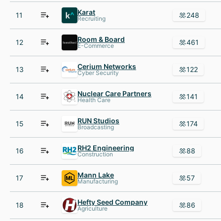
Karat
11
248
Recruiting
Room & Board
12
461
E-Commerce
Cerium Networks
13
122
Cyber Security
Nuclear Care Partners
14
141
Health Care
RUN Studios
15
174
Broadcasting
RH2 Engineering
16
88
Construction
Mann Lake
17
57
Manufacturing
Hefty Seed Company
18
86
Agriculture