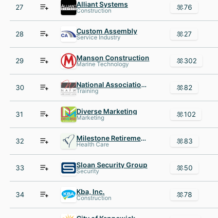
Alliant Systems
27
76
Construction
Custom Assembly
28
27
Service Industry
Manson Construction
29
302
Marine Technology
National Association of Professional Women NAPW
30
82
Training
Diverse Marketing
31
102
Marketing
Milestone Retirement Communities
32
83
Health Care
Sloan Security Group
33
50
Security
Kba, Inc.
34
78
Construction