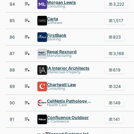
Morgan Lewis
84
3,222
Consulting
Carta
85
1,517
Software
FirstBank
86
823
Banking
Regal Rexnord
87
3,166
Manufacturing
IA Interior Architects
88
619
Intellectual Property
Chartwell Law
89
324
Consulting
CellNetix Pathology & Laboratories
90
149
Health Care
Confluence Outdoor
91
141
E-Commerce
Planned Systems International