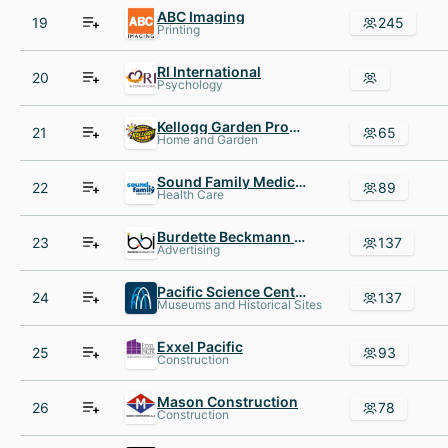
ABC Imaging
19
245
Printing
RI International
20
Psychology
Kellogg Garden Products
21
65
Home and Garden
Sound Family Medicine
22
89
Health Care
Burdette Beckmann Inc.
23
137
Advertising
Pacific Science Center
24
137
Museums and Historical Sites
Exxel Pacific
25
93
Construction
Mason Construction
26
78
Construction