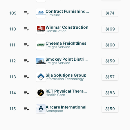
Contract Furnishings Mart
109
74
Furniture
Winmar Construction
110
69
Construction
Cheema Freightlines
111
60
Freight Service
Smokey Point Distributing - Transporting your precious cargo
112
59
Freight Service
Sila Solutions Group
113
57
Information Technology
RET Physical Therapy AND Healthcare Specialists
114
83
Health Care
Aircare International
115
59
Aerospace