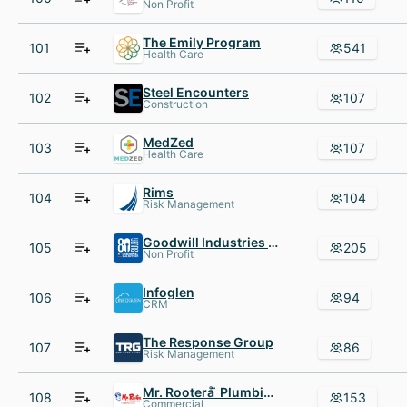
Non Profit
The Emily Program
101
541
Health Care
Steel Encounters
102
107
Construction
MedZed
103
107
Health Care
Rims
104
104
Risk Management
Goodwill Industries of San Antonio
105
205
Non Profit
Infoglen
106
94
CRM
The Response Group
107
86
Risk Management
Mr. Rooterå ̈ Plumbing
108
153
Commercial