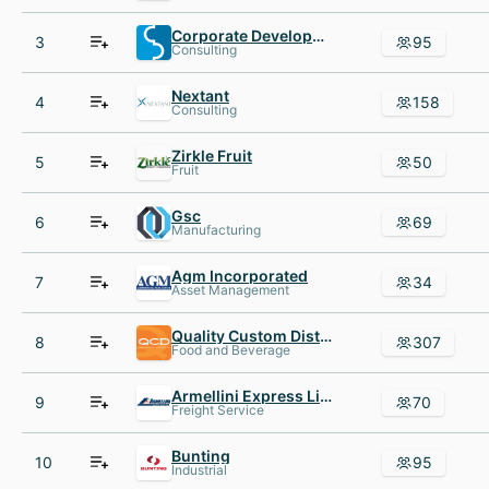
Corporate Development International
3
95
Consulting
Nextant
4
158
Consulting
Zirkle Fruit
5
50
Fruit
Gsc
6
69
Manufacturing
Agm Incorporated
7
34
Asset Management
Quality Custom Distribution
8
307
Food and Beverage
Armellini Express Lines
9
70
Freight Service
Bunting
10
95
Industrial