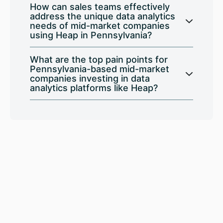
How can sales teams effectively
address the unique data analytics
needs of mid-market companies
using Heap in Pennsylvania?
What are the top pain points for
Pennsylvania-based mid-market
companies investing in data
analytics platforms like Heap?