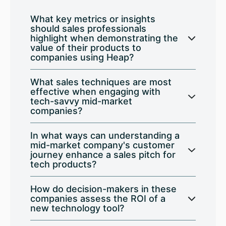
What key metrics or insights
should sales professionals
highlight when demonstrating the
value of their products to
companies using Heap?
What sales techniques are most
effective when engaging with
tech-savvy mid-market
companies?
In what ways can understanding a
mid-market company's customer
journey enhance a sales pitch for
tech products?
How do decision-makers in these
companies assess the ROI of a
new technology tool?