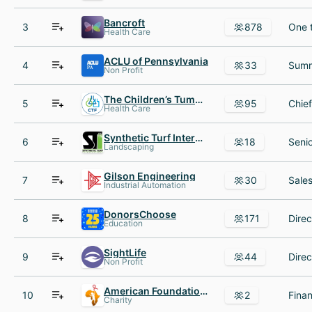
Bancroft
3
878
Health Care
ACLU of Pennsylvania
4
33
Non Profit
The Children’s Tumor Foundation
5
95
Health Care
Synthetic Turf International
6
18
Landscaping
Gilson Engineering
7
30
Industrial Automation
DonorsChoose
8
171
Education
SightLife
9
44
Non Profit
American Foundation for Children with AIDS
10
2
Charity