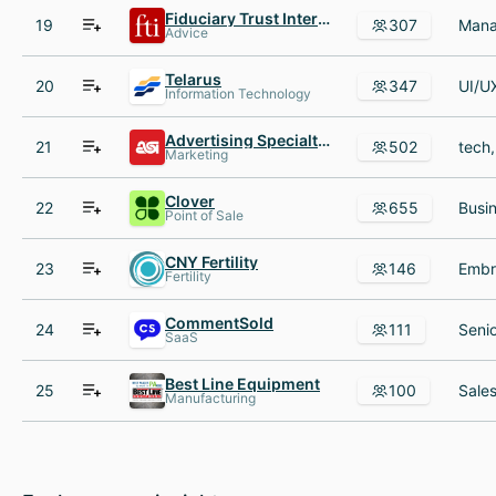
Fiduciary Trust International
19
307
Advice
Telarus
20
347
Information Technology
Advertising Specialty Institute (ASI)
21
502
Marketing
Clover
22
655
Point of Sale
CNY Fertility
23
146
Fertility
CommentSold
24
111
SaaS
Best Line Equipment
25
100
Manufacturing