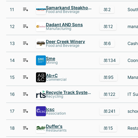
Samarkand Steakhouse
11
2
Sout
Food and Beverage
Dadant AND Sons
12
12
Manufacturing
Deer Creek Winery
13
6
Food and Beverage
Sme
14
134
Mining
Ab+C
15
95
Commercial
Recycle Track Systems
16
122
Recycling
Icsc
17
241
Association
Duffer's
18
15
Restaurants