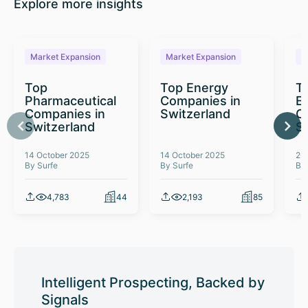
Explore more insights
Market Expansion
Market Expansion
M
Top
Top Energy
To
Pharmaceutical
Companies in
E
Companies in
Switzerland
C
Switzerland
S
14 October 2025
14 October 2025
26
By Surfe
By Surfe
By
4,783
44
2,193
85
Intelligent Prospecting, Backed by
Signals