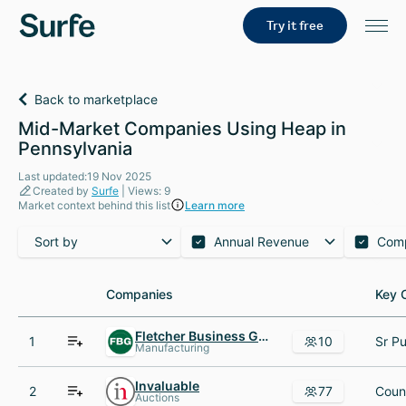
Try it free
Back to marketplace
Mid-Market Companies Using Heap in
Pennsylvania
Last updated:19 Nov 2025
Created by
Surfe
| Views: 9
Market context behind this list
Learn more
Sort by
Annual Revenue
Com
Companies
Companies
Key 
Key 
Fletcher Business Group
1
10
Manufacturing
Invaluable
2
77
Auctions