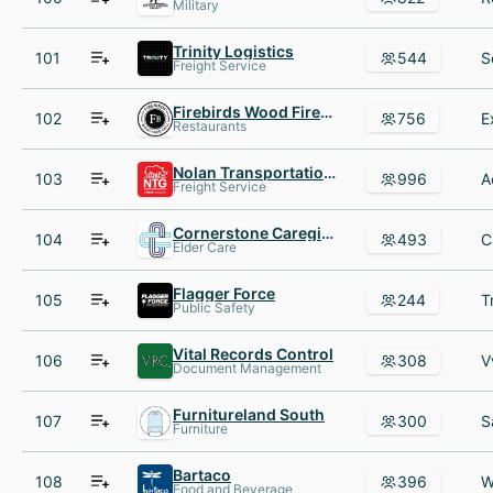
Military
Trinity Logistics
101
544
Freight Service
Firebirds Wood Fired Grill
102
756
Restaurants
Nolan Transportation Group
103
996
Freight Service
Cornerstone Caregiving
104
493
Elder Care
Flagger Force
105
244
Public Safety
Vital Records Control
106
308
Document Management
Furnitureland South
107
300
Furniture
Bartaco
108
396
Food and Beverage