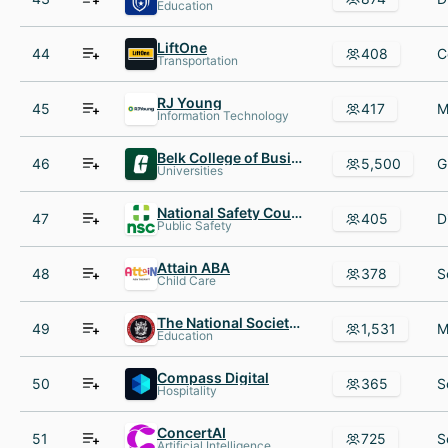
Education
LiftOne
44
408
Transportation
RJ Young
45
417
Information Technology
Belk College of Business
46
5,500
Universities
National Safety Council
47
405
Public Safety
Attain ABA
48
378
Child Care
The National Society of Leadership and Success (NSLS)
49
1,531
Education
Compass Digital
50
365
Hospitality
ConcertAI
51
725
Artificial Intelligence