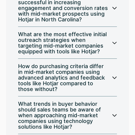
successful in increasing
engagement and conversion rates
with mid-market prospects using
Hotjar in North Carolina?
What are the most effective initial
outreach strategies when
targeting mid-market companies
equipped with tools like Hotjar?
How do purchasing criteria differ
in mid-market companies using
advanced analytics and feedback
tools like Hotjar compared to
those without?
What trends in buyer behavior
should sales teams be aware of
when approaching mid-market
companies using technology
solutions like Hotjar?