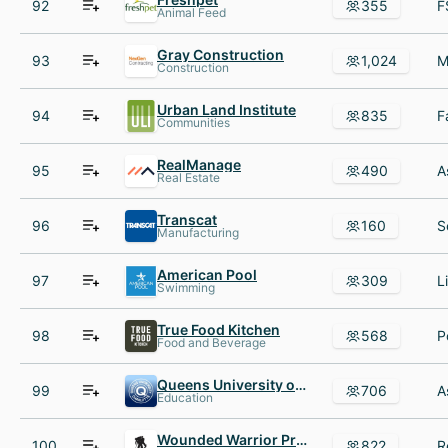
92
355
Animal Feed
Gray Construction
93
1,024
Construction
Urban Land Institute
94
835
Communities
RealManage
95
490
Real Estate
Transcat
96
160
Manufacturing
American Pool
97
309
Swimming
True Food Kitchen
98
568
Food and Beverage
Queens University of Charlotte
99
706
Education
Wounded Warrior Project
100
822