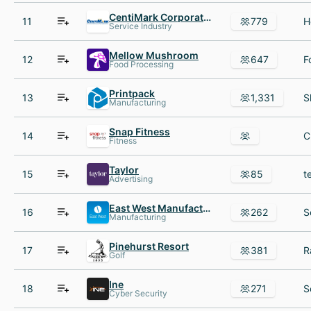
CentiMark Corporation
11
779
Service Industry
Mellow Mushroom
12
647
Food Processing
Printpack
13
1,331
Manufacturing
Snap Fitness
14
Fitness
Taylor
15
85
Advertising
East West Manufacturing
16
262
Manufacturing
Pinehurst Resort
17
381
Golf
Ine
18
271
Cyber Security