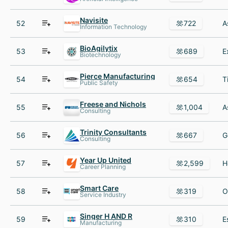
Navisite
52
722
Information Technology
BioAgilytix
53
689
Biotechnology
Pierce Manufacturing
54
654
Public Safety
Freese and Nichols
55
1,004
Consulting
Trinity Consultants
56
667
Consulting
Year Up United
57
2,599
Career Planning
Smart Care
58
319
Service Industry
Singer H AND R
59
310
Manufacturing