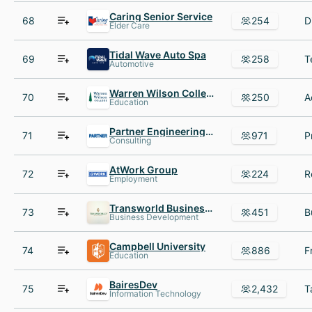
Caring Senior Service
68
254
Elder Care
Tidal Wave Auto Spa
69
258
Automotive
Warren Wilson College
70
250
Education
Partner Engineering & Science
71
971
Consulting
AtWork Group
72
224
Employment
Transworld Business Advisors
73
451
Business Development
Campbell University
74
886
Education
BairesDev
75
2,432
Information Technology