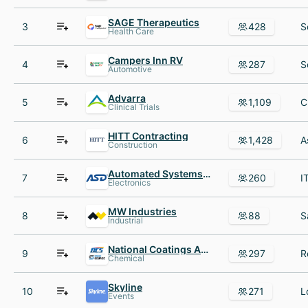
SAGE Therapeutics
3
428
Health Care
Campers Inn RV
4
287
Automotive
Advarra
5
1,109
Clinical Trials
HITT Contracting
6
1,428
Construction
Automated Systems Design
7
260
Electronics
MW Industries
8
88
Industrial
National Coatings AND Supplies
9
297
Chemical
Skyline
10
271
Events