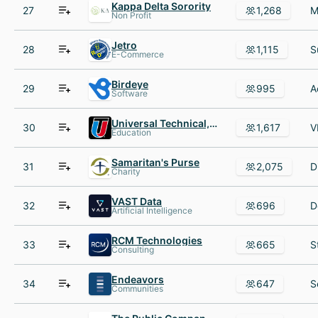
Kappa Delta Sorority
27
1,268
Non Profit
Jetro
28
1,115
E-Commerce
Birdeye
29
995
Software
Universal Technical, Inc.
30
1,617
Education
Samaritan's Purse
31
2,075
Charity
VAST Data
32
696
Artificial Intelligence
RCM Technologies
33
665
Consulting
Endeavors
34
647
Communities