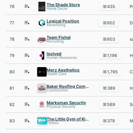
The Shade Store
76
435
Home Decor
Logical Position
77
602
Advertising
Team Fishel
78
603
Recruiting
Isolved
79
1,196
Human Resources
Merz Aesthetics
80
1,795
Health Care
Baker Roofing Company
81
389
Construction
Marksman Security
82
569
Physical Security
The Little Gym of Kingwood
83
379
Fitness