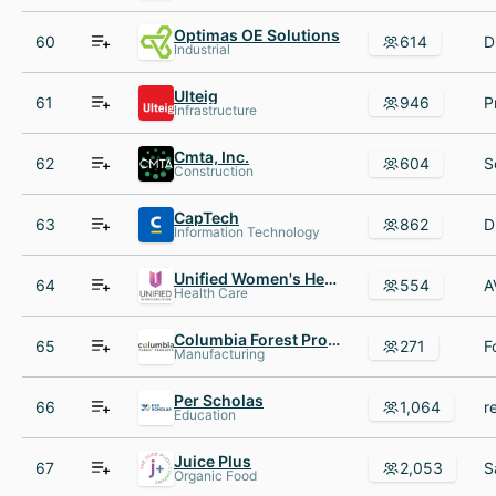
Optimas OE Solutions
60
614
Industrial
Ulteig
61
946
Infrastructure
Cmta, Inc.
62
604
Construction
CapTech
63
862
Information Technology
Unified Women's Healthcare
64
554
Health Care
Columbia Forest Products
65
271
Manufacturing
Per Scholas
66
1,064
Education
Juice Plus
67
2,053
Organic Food