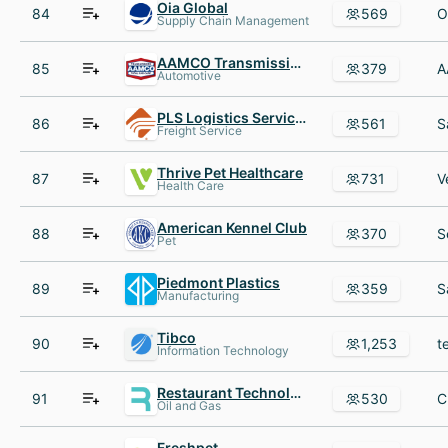
Oia Global
84
569
Supply Chain Management
AAMCO Transmissions Franchise
85
379
Automotive
PLS Logistics Services
86
561
Freight Service
Thrive Pet Healthcare
87
731
Health Care
American Kennel Club
88
370
Pet
Piedmont Plastics
89
359
Manufacturing
Tibco
90
1,253
Information Technology
Restaurant Technologies
91
530
Oil and Gas
Freshpet