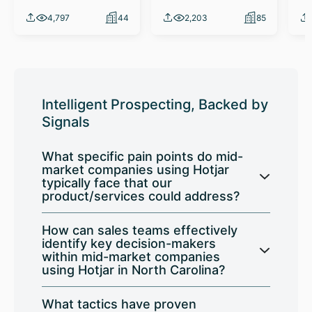
4,797
44
2,203
85
Intelligent Prospecting, Backed by
Signals
What specific pain points do mid-
market companies using Hotjar
typically face that our
product/services could address?
How can sales teams effectively
identify key decision-makers
within mid-market companies
using Hotjar in North Carolina?
What tactics have proven