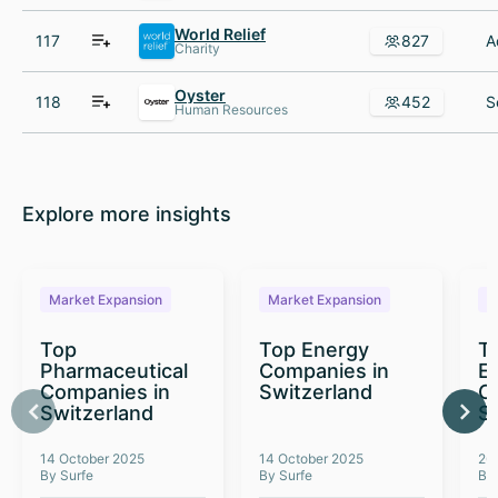
World Relief
117
827
Charity
Oyster
118
452
Human Resources
Explore more insights
Market Expansion
Market Expansion
M
Top
Top Energy
To
Pharmaceutical
Companies in
E
Companies in
Switzerland
C
Switzerland
S
14 October 2025
14 October 2025
26
By Surfe
By Surfe
By