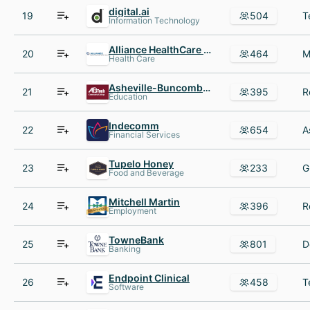
digital.ai
19
504
Information Technology
Alliance HealthCare Services
20
464
Health Care
Asheville-Buncombe Technical Community College
21
395
Education
Indecomm
22
654
Financial Services
Tupelo Honey
23
233
Food and Beverage
Mitchell Martin
24
396
Employment
TowneBank
25
801
Banking
Endpoint Clinical
26
458
Software