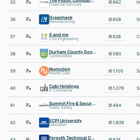
The Public Company Accounting Oversight Board(PCAOB)
35
662
Financial Services
Greenheck
36
608
Manufacturing
S and me
37
628
Civil Engineering
Durham County Government
38
580
Communities
Numotion
39
1,105
Health Care
Cabi Holdings
40
1,078
E-Commerce
Summit Fire & Security
41
494
Public Safety
ECPI University
42
1,828
Education
Forsyth Technical Community College
43
874