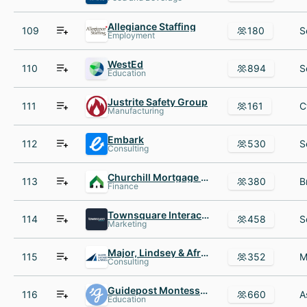
Allegiance Staffing
109
180
Employment
WestEd
110
894
Education
Justrite Safety Group
111
161
Manufacturing
Embark
112
530
Consulting
Churchill Mortgage TN
113
380
Finance
Townsquare Interactive
114
458
Marketing
Major, Lindsey & Africa
115
352
Consulting
Guidepost Montessori
116
660
Education