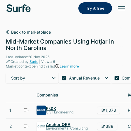
Try it free
Back to marketplace
Mid-Market Companies Using Hotjar in
North Carolina
Last updated:20 Nov 2025
Created by
Surfe
| Views: 6
Market context behind this list
Learn more
Sort by
Annual Revenue
Com
Companies
Companies
K
K
Rk&K
1
1,073
Civil Engineering
Anchor QEA
2
388
Environmental Consulting