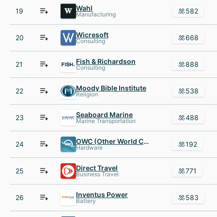
Wahl
19
582
Manufacturing
Wicresoft
20
668
Consulting
Fish & Richardson
21
888
Consulting
Moody Bible Institute
22
538
Religion
Seaboard Marine
23
488
Marine Transportation
OWC (Other World Computing) and Macsales.com
24
192
Hardware
Direct Travel
25
771
Business Travel
Inventus Power
26
583
Battery