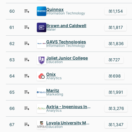
Quinnox
60
1,154
Information Technology
Brown and Caldwell
61
1,817
Water
GAVS Technologies
62
1,836
Information Technology
Joliet Junior College
63
727
Education
Onix
64
698
Analytics
Maritz
65
1,991
Marketing
Axtria - Ingenious Insights
66
3,276
Analytics
Loyola University Maryland
67
1,347
Education