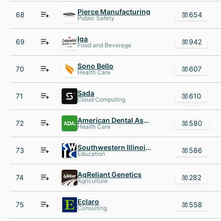
Pierce Manufacturing
68
654
Public Safety
Iga
69
942
Food and Beverage
Sono Bello
70
607
Health Care
Sada
71
610
Cloud Computing
American Dental Association
72
580
Health Care
Southwestern Illinois College
73
586
Education
AgReliant Genetics
74
282
Agriculture
Eclaro
75
558
Consulting