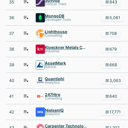
Suvoda
35
843
Clinical Trials
MongoDB
36
5,061
Developer Tools
Lighthouse
37
708
Consulting
Kloeckner Metals Corp.
38
679
Industrial
AssetMark
39
668
Advice
Quantiphi
40
3,063
Analytics
247Hire
41
640
Consulting
NielsenIQ
42
17,771
Analytics
Carpenter Technology Corporation
43
1,202