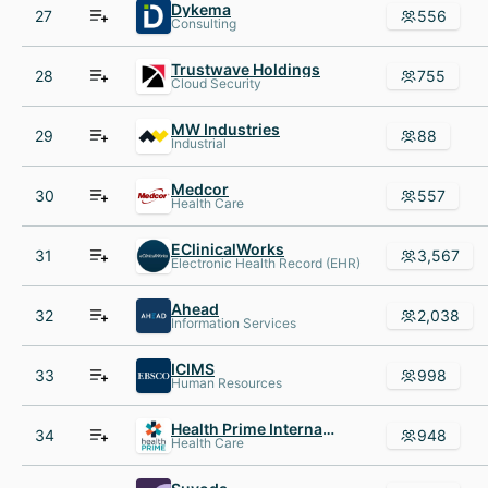
Dykema
27
556
Consulting
Trustwave Holdings
28
755
Cloud Security
MW Industries
29
88
Industrial
Medcor
30
557
Health Care
EClinicalWorks
31
3,567
Electronic Health Record (EHR)
Ahead
32
2,038
Information Services
ICIMS
33
998
Human Resources
Health Prime International
34
948
Health Care