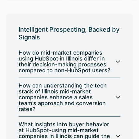
Intelligent Prospecting, Backed by
Signals
How do mid-market companies
using HubSpot in Illinois differ in
their decision-making processes
compared to non-HubSpot users?
How can understanding the tech
stack of Illinois mid-market
companies enhance a sales
team’s approach and conversion
rates?
What insights into buyer behavior
at HubSpot-using mid-market
companies in Illinois can guide the