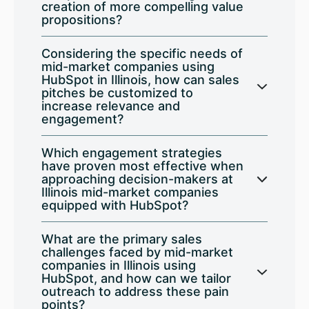
creation of more compelling value
propositions?
Considering the specific needs of
mid-market companies using
HubSpot in Illinois, how can sales
pitches be customized to
increase relevance and
engagement?
Which engagement strategies
have proven most effective when
approaching decision-makers at
Illinois mid-market companies
equipped with HubSpot?
What are the primary sales
challenges faced by mid-market
companies in Illinois using
HubSpot, and how can we tailor
outreach to address these pain
points?