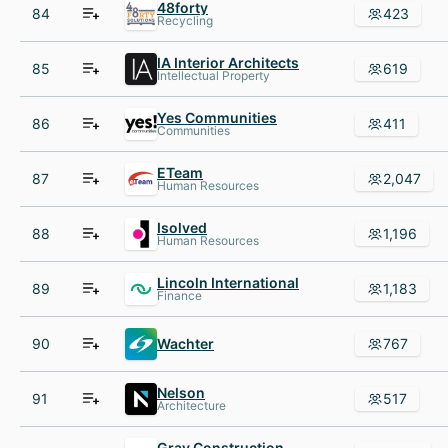
48forty
84
423
Recycling
IA Interior Architects
85
619
Intellectual Property
Yes Communities
86
411
Communities
ETeam
87
2,047
Human Resources
Isolved
88
1,196
Human Resources
Lincoln International
89
1,183
Finance
90
Wachter
767
Nelson
91
517
Architecture
Gray Construction