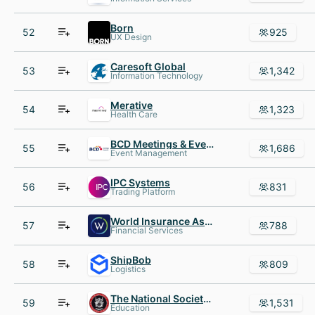
Born
52
925
UX Design
Caresoft Global
53
1,342
Information Technology
Merative
54
1,323
Health Care
BCD Meetings & Events
55
1,686
Event Management
IPC Systems
56
831
Trading Platform
World Insurance Associates
57
788
Financial Services
ShipBob
58
809
Logistics
The National Society of Leadership and Success (NSLS)
59
1,531
Education