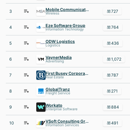
Mobile Communications America
3
727
Wireless
Eze Software Group
4
764
Information Technology
ODW Logistics
5
436
Logistics
VaynerMedia
6
1,072
Advertising
First Busey Corporation
7
787
Real Estate
GlobalTranz
8
271
Freight Service
Workato
9
884
Enterprise Software
VSoft Consulting Group inc
10
491
Information Services