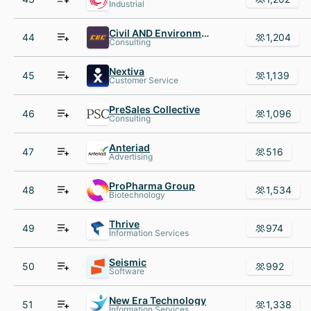
Industrial
Civil AND Environmental Consultants
44
1,204
Consulting
Nextiva
45
1,139
Customer Service
PreSales Collective
46
1,096
Consulting
Anteriad
47
516
Advertising
ProPharma Group
48
1,534
Biotechnology
Thrive
49
974
Information Services
Seismic
50
992
Software
New Era Technology
51
1,338
Information Services