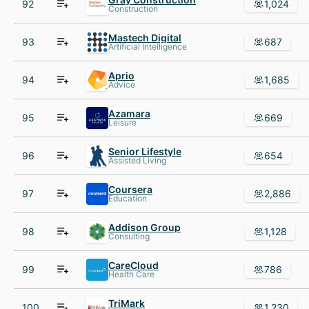
92
1,024
Construction
Mastech Digital
93
687
Artificial Intelligence
Aprio
94
1,685
Advice
Azamara
95
669
Leisure
Senior Lifestyle
96
654
Assisted Living
Coursera
97
2,886
Education
Addison Group
98
1,128
Consulting
CareCloud
99
786
Health Care
TriMark
100
1,230