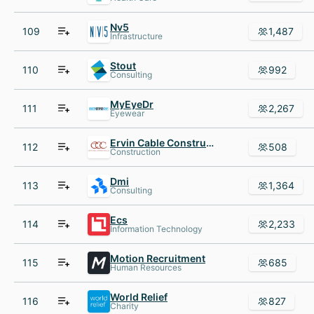
Nv5
109
1,487
Infrastructure
Stout
110
992
Consulting
MyEyeDr
111
2,267
Eyewear
Ervin Cable Construction
112
508
Construction
Dmi
113
1,364
Consulting
Ecs
114
2,233
Information Technology
Motion Recruitment
115
685
Human Resources
World Relief
116
827
Charity