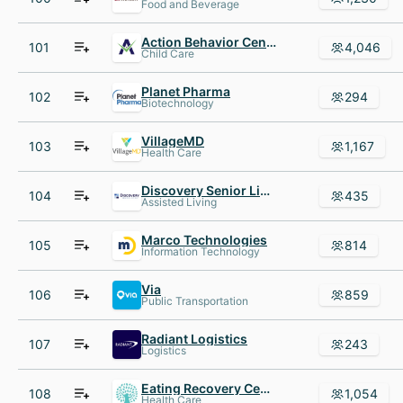
Food and Beverage
Action Behavior Centers - ABA Therapy for Autism
101
4,046
Child Care
Planet Pharma
102
294
Biotechnology
VillageMD
103
1,167
Health Care
Discovery Senior Living
104
435
Assisted Living
Marco Technologies
105
814
Information Technology
Via
106
859
Public Transportation
Radiant Logistics
107
243
Logistics
Eating Recovery Center
108
1,054
Health Care