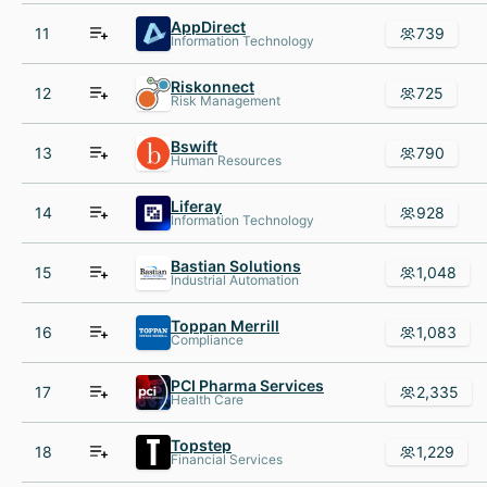
AppDirect
11
739
Information Technology
Riskonnect
12
725
Risk Management
Bswift
13
790
Human Resources
Liferay
14
928
Information Technology
Bastian Solutions
15
1,048
Industrial Automation
Toppan Merrill
16
1,083
Compliance
PCI Pharma Services
17
2,335
Health Care
Topstep
18
1,229
Financial Services