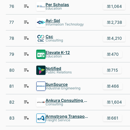
Per Scholas
76
1,064
Education
Avi-Spl
77
2,738
Information Technology
Csc
78
4,210
Consulting
Elevate K-12
79
470
Education
Notified
80
715
Public Relations
SunSource
81
466
Industrial Engineering
Ankura Consulting Group
82
1,604
Consulting
Armstrong Transport Group
83
661
Freight Service