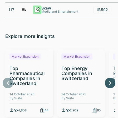
Sxsw
117
592
Media and Entertainment
Explore more insights
Market Expansion
Market Expansion
M
Top
Top Energy
To
Pharmaceutical
Companies in
E
Companies in
Switzerland
C
Switzerland
S
14 October 2025
14 October 2025
26
By Surfe
By Surfe
By
4,808
44
2,209
85