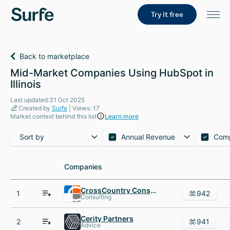
Try it free
Back to marketplace
Mid-Market Companies Using HubSpot in
Illinois
Last updated:31 Oct 2025
Created by
Surfe
| Views: 17
Market context behind this list
Learn more
Sort by
Annual Revenue
Com
Companies
Companies
CrossCountry Consulting
1
942
Consulting
Cerity Partners
2
941
Advice