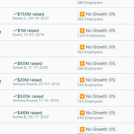
286 Employees
$150M raised
⏸️ No Growth: 0%
Series C, 09-15-2021
263 Employees
$1M raised
⏸️ No Growth: 0%
M
Grant, 12-02-2019
1,245 Employees
⏸️ No Growth: 0%
183 Employees
$60M raised
⏸️ No Growth: 0%
Series D, 11-17-2020
299 Employees
$20M raised
⏸️ No Growth: 0%
M
Venture Round, 01-07-2010
245 Employees
$500k raised
⏸️ No Growth: 0%
Venture Round, 11-10-2010
143 Employees
$46M raised
⏸️ No Growth: 0%
Series B, 05-17-2022
240 Employees
⏸️ No Growth: 0%