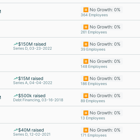
⏸️ No Growth: 0%
M
364 Employees
⏸️ No Growth: 0%
261 Employees
$150M raised
⏸️ No Growth: 0%
Series D, 03-23-2022
39 Employees
⏸️ No Growth: 0%
148 Employees
$15M raised
⏸️ No Growth: 0%
Series A, 04-04-2022
186 Employees
$500k raised
⏸️ No Growth: 0%
M
Debt Financing, 03-16-2018
89 Employees
⏸️ No Growth: 0%
13 Employees
$40M raised
⏸️ No Growth: 0%
Series D, 12-02-2021
171 Employees