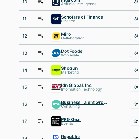
10
Artificial Intelligence
Scholars of Finance
11
Finance
Miro
12
Collaboration
Dot Foods
13
Wholesale
Shogun
14
Marketing
Idn Global, Inc
15
Information Technology
Business Talent Group
16
Consulting
PRG Gear
17
Events
Republic
18