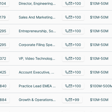
>100
104
Director, Engineering - Applications, Account executive, Management
$10M-50M
>100
179
Sales And Marketing Specialist, Merchant, Entrepreneur
$10M-50M
>100
295
Entrepreneurship, Software Developer, Business Manager
$10M-50M
>100
295
Corporate Filing Specialist, Senior Director, Compliance, Sales Specialist
$10M-50M
>100
372
VP, Video Technology, Project Coordinator Intern, Senior Manager Software Engineering
$10M-50M
>100
425
Account Executive, Account Executive, Account Executive III, Government
$10M-50M
>100
840
Practice Lead EMEA strategic accounts - Professional Services, EA to CMO and CSTO, Product Manager - Technical Services, Core, UI & Mobile
$100M-500
+99
884
Growth & Operations, Development Team Lead, Partner Alliance Director, Workato Asia
$10M-50M