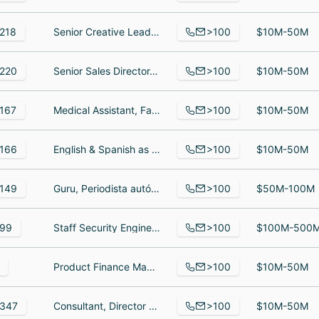
>100
218
Senior Creative Lead, North America, VP of Customer, Motion Graphic Designer
$10M-50M
>100
220
Senior Sales Director, Director, Regulatory Affairs, Field Engineering Manager
$10M-50M
>100
167
Medical Assistant, Family Nurse Practitioner, Lead medical assistant
$10M-50M
>100
166
English & Spanish as a Second Language Teacher | Cambridge Exam Prep & Special Needs Support, Менеджер по управлению взаимодействием с клиентами, Head of Teacher Support
$10M-50M
>100
149
Guru, Periodista autónomo, SR Account Executive
$50M-100M
>100
99
Staff Security Engineer, Filialleiter, Software Engineer
$100M-500
>100
Product Finance Manager, Staff Electrical Design Engineer, Staff Power Electronics Firmware Engineer
$10M-50M
>100
347
Consultant, Director of Product Marketing, Account Executive
$10M-50M