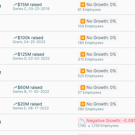
$15M raised
⏸️ No Growth: 0%
M
Series C, 05-22-2019
61 Employees
⏸️ No Growth: 0%
106 Employees
$100k raised
⏸️ No Growth: 0%
Grant, 04-25-2022
184 Employees
$125M raised
⏸️ No Growth: 0%
Series D, 02-02-2022
315 Employees
⏸️ No Growth: 0%
M
525 Employees
$60M raised
⏸️ No Growth: 0%
Series B, 11-30-2022
57 Employees
$20M raised
⏸️ No Growth: 0%
Series E, 08-17-2022
280 Employees
📉 Negative Growth: -0.09
M
1,160 ↘ 1,159 Employees