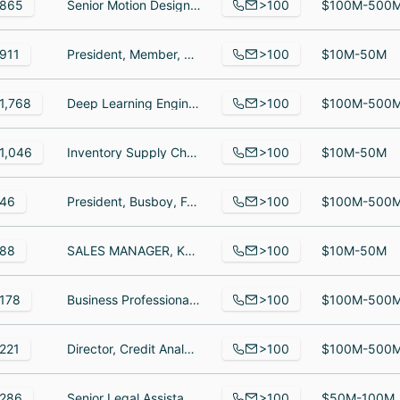
>100
865
Senior Motion Designer, Customer Success Manager, Lead Full Stack Engineer
$100M-500
>100
911
President, Member, National Candidate
$10M-50M
>100
1,768
Deep Learning Engineer, VP & Head of Legal EMEA, Food And Beverage Assistant
$100M-500
>100
1,046
Inventory Supply Chain Manager, Supplier Integration Specialist, Supplier Integration Specialist
$10M-50M
>100
46
President, Busboy, Food Server
$100M-500
>100
88
SALES MANAGER, KEY SYSTEMS MANAGER, CUSTOMER SERVICE MANAGER, Marketing Manager, Warehouse Manager
$10M-50M
>100
178
Business Professional, Independent Consultant, Senior Director, Client Partnerships | Pharma & MedTech
$100M-500
>100
221
Director, Credit Analyst, supervisor
$100M-500
>100
286
Senior Legal Assistant, Investisseur, Virtual Representative interim
$50M-100M