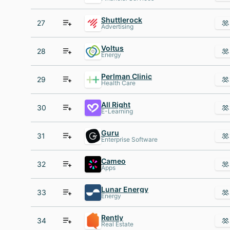
Shuttlerock
27
Advertising
Voltus
28
Energy
Perlman Clinic
29
Health Care
All Right
30
E-Learning
Guru
31
Enterprise Software
Cameo
32
Apps
Lunar Energy
33
Energy
Rently
34
Real Estate