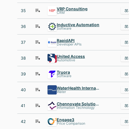
VRP Consulting
35
CRM
Inductive Automation
36
Software
RapidAPI
37
Developer APIs
United Access
38
Automotive
Truora
39
Software
WaterHealth International
40
Water
Chennovate Solutions Pvt Ltd
41
Information Technology
Engage3
42
Price Comparison