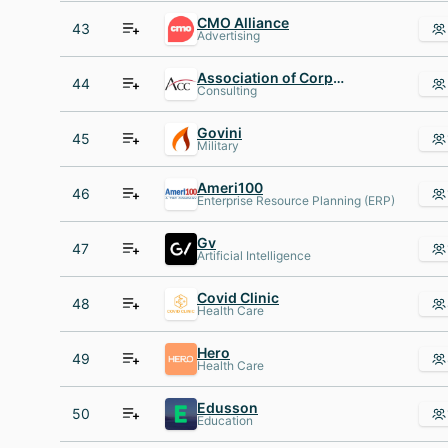
CMO Alliance
43
Advertising
Association of Corporate Counsel
44
Consulting
Govini
45
Military
Ameri100
46
Enterprise Resource Planning (ERP)
Gv
47
Artificial Intelligence
Covid Clinic
48
Health Care
Hero
49
Health Care
Edusson
50
Education