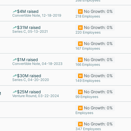
268 Employees
$4M raised
⏸️ No Growth: 0%
Convertible Note, 12-18-2019
218 Employees
$31M raised
⏸️ No Growth: 0%
Series C, 05-13-2021
220 Employees
⏸️ No Growth: 0%
167 Employees
$1M raised
⏸️ No Growth: 0%
Convertible Note, 04-18-2023
166 Employees
$30M raised
⏸️ No Growth: 0%
Series C, 04-20-2020
149 Employees
$25M raised
⏸️ No Growth: 0%
M
Venture Round, 03-22-2024
99 Employees
⏸️ No Growth: 0%
Employees
⏸️ No Growth: 0%
347 Employees