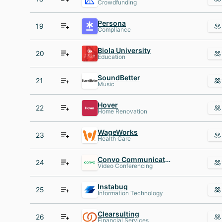
Crowdfunding
Persona
19
Compliance
Biola University
20
Education
SoundBetter
21
Music
Hover
22
Home Renovation
WageWorks
23
Health Care
Convo Communications
24
Video Conferencing
Instabug
25
Information Technology
Clearsulting
26
Financial Services