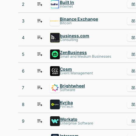
Built In
2
Internet
Binance Exchange
3
Bitcoin
business.com
4
Consulting
ZenBusiness
5
Small and Medium Businesses
Cosm
6
Event Management
Brightwheel
7
Software
Kyriba
8
FinTech
Workato
9
Enterprise Software
Intercom