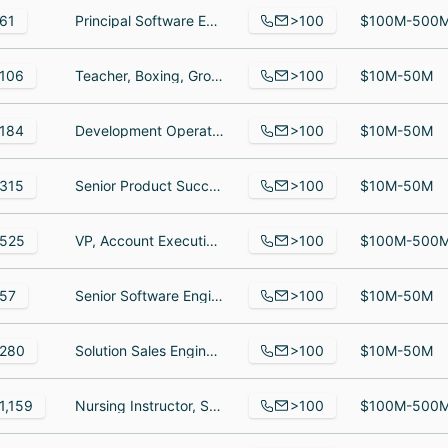
>100
61
Principal Software Engineer, Staff Operations Engineer, Senior Software Engineer
$100M-500
>100
106
Teacher, Boxing, Group Project Manager
$10M-50M
>100
184
Development Operations Associate, Senior Program Associate, Post- Secondary Program Coordinator
$10M-50M
>100
315
Senior Product Success Partner, Ingeniero de mantenimiento, Senior Software Engineer
$10M-50M
>100
525
VP, Account Executive, EPL/Fiduciary Team Leader, Head of Transactional Insurance Woodruff Sawyer
$100M-500
>100
57
Senior Software Engineer, Nanny/maid, Salesperson
$10M-50M
>100
280
Solution Sales Engineer, Solutions Architect, Automation infrastructure engineer
$10M-50M
>100
1,159
Nursing Instructor, Surgical Technology Program Director, Veterinary Assistant Student
$100M-500