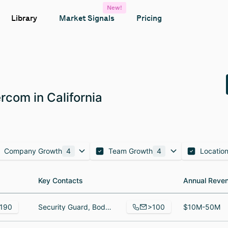
New!
Library
Market Signals
Pricing
com in California
Company Growth
4
Team Growth
4
Locatio
Key Contacts
Key Contacts
Annual Reve
Annual Reve
>100
190
Security Guard, Bodega, Lead Virtual Registered Nurse/ Manager, Patient Care Coordination
$10M-50M