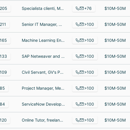
+76
205
Specialista clienti, Member, Member
$10M-50M
>100
211
Senior IT Manager, Membership Coordinator, Immediate Past President
$10M-50M
>100
165
Machine Learning Engineer, Director of Operations, Federal Account Executive
$10M-50M
>100
133
SAP Netweaver and Java Developer and Lead, Senior Solutions Architect, System Engineer
$10M-50M
>100
109
Civil Servant, GV's Partners, Engineering Partner
$10M-50M
>100
85
Project Manager, Medical Doctor, Compliance Nurse
$10M-50M
>100
84
ServiceNow Developer, Manager, Electrician
$10M-50M
>100
120
Online Tutor, freelancer, Freelance Writer
$10M-50M