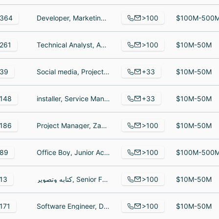
>100
364
Developer, Marketing Cloud Consultant, Global Marketing Director
$100M-500
>100
261
Technical Analyst, Application Engineer III, Order Process Manager
$10M-50M
+33
39
Social media, Project Manager, Senior Software Developer
$10M-50M
+33
148
installer, Service Manager, Installer Technician
$10M-50M
>100
186
Project Manager, ZapSign expansion Manager, Customer Success Manager
$10M-50M
>100
89
Office Boy, Junior Account Executive, Assistant Manager - Head Automation
$100M-500
>100
13
كتابه وتصوير, Senior Frontend Developer, طالبة
$10M-50M
>100
171
Software Engineer, Director of Data Science, Delivery Engineer
$10M-50M