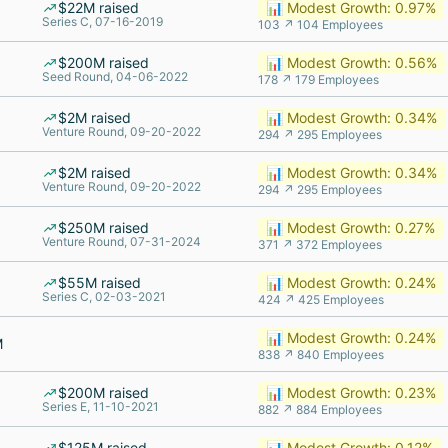
$22M raised
📊 Modest Growth: 0.97%
Series C, 07-16-2019
103 ↗ 104 Employees
$200M raised
📊 Modest Growth: 0.56%
Seed Round, 04-06-2022
178 ↗ 179 Employees
$2M raised
📊 Modest Growth: 0.34%
Venture Round, 09-20-2022
294 ↗ 295 Employees
$2M raised
📊 Modest Growth: 0.34%
Venture Round, 09-20-2022
294 ↗ 295 Employees
$250M raised
📊 Modest Growth: 0.27%
Venture Round, 07-31-2024
371 ↗ 372 Employees
$55M raised
📊 Modest Growth: 0.24%
Series C, 02-03-2021
424 ↗ 425 Employees
📊 Modest Growth: 0.24%
M
838 ↗ 840 Employees
$200M raised
📊 Modest Growth: 0.23%
Series E, 11-10-2021
882 ↗ 884 Employees
$125M raised
📊 Modest Growth: 0.12%