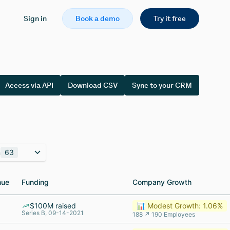
Sign in
Book a demo
Try it free
Access via API
Download CSV
Sync to your CRM
n
63
nue
nue
Funding
Funding
Company Growth
Company Growth
$100M raised
📊 Modest Growth: 1.06%
Series B, 09-14-2021
188 ↗ 190 Employees