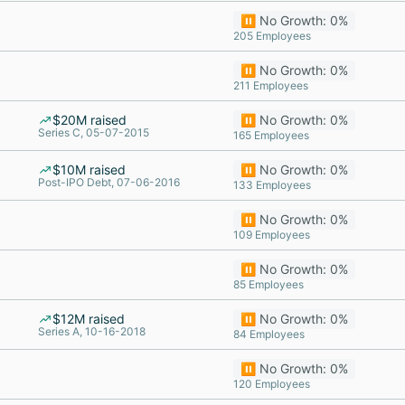
⏸️ No Growth: 0%
205 Employees
⏸️ No Growth: 0%
211 Employees
$20M raised
⏸️ No Growth: 0%
Series C, 05-07-2015
165 Employees
$10M raised
⏸️ No Growth: 0%
Post-IPO Debt, 07-06-2016
133 Employees
⏸️ No Growth: 0%
109 Employees
⏸️ No Growth: 0%
85 Employees
$12M raised
⏸️ No Growth: 0%
Series A, 10-16-2018
84 Employees
⏸️ No Growth: 0%
120 Employees