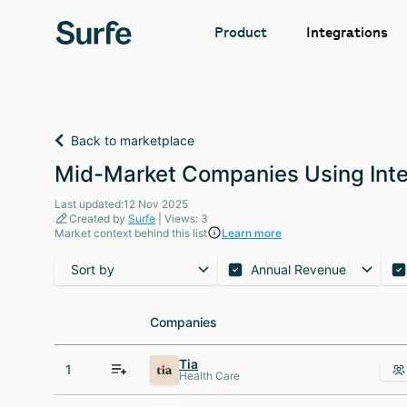
Integrations
Product
Back to marketplace
Mid-Market Companies Using Inter
Last updated:12 Nov 2025
Created by
Surfe
| Views: 3
Market context behind this list
Learn more
Sort by
Annual Revenue
Companies
Companies
Tia
1
Health Care