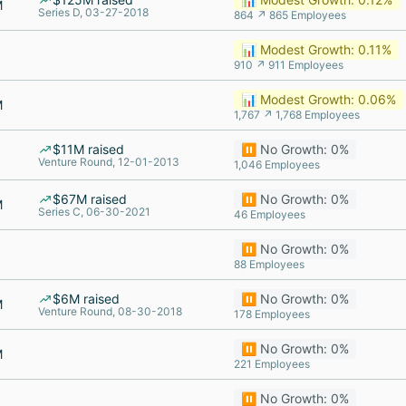
M
Series D, 03-27-2018
864 ↗ 865 Employees
📊 Modest Growth: 0.11%
910 ↗ 911 Employees
📊 Modest Growth: 0.06%
M
1,767 ↗ 1,768 Employees
$11M raised
⏸️ No Growth: 0%
Venture Round, 12-01-2013
1,046 Employees
$67M raised
⏸️ No Growth: 0%
M
Series C, 06-30-2021
46 Employees
⏸️ No Growth: 0%
88 Employees
$6M raised
⏸️ No Growth: 0%
M
Venture Round, 08-30-2018
178 Employees
⏸️ No Growth: 0%
M
221 Employees
⏸️ No Growth: 0%