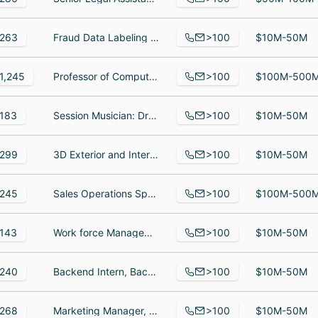
>100
263
Fraud Data Labeling Specialist, Account Strategist, Design Manager
$10M-50M
>100
1,245
Professor of Computer Science and Robotics, Professor of Physics, Graduate Student Admissions Counselor
$100M-500
>100
183
Session Musician: Drummer, Vocal Tuning, Mixing, Audio Editing., Singer and Songwriter at Freelance
$10M-50M
>100
299
3D Exterior and Interior Modeler, Computer Vision, Senior Lifecycle Marketing Lead
$10M-50M
>100
245
Sales Operations Specialist, Social Worker, Csr
$100M-500
>100
143
Work force Management Auditor, Chief Executive Officer, Video Interpreter
$10M-50M
>100
240
Backend Intern, Backend Lead, QC Engineer II
$10M-50M
>100
268
Marketing Manager, Strategic Finance & Innovation Director, Consulting Manager
$10M-50M