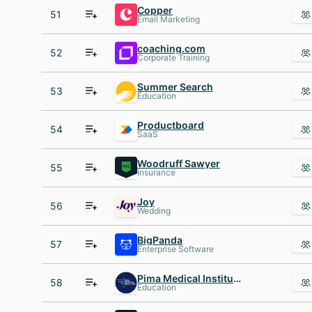
Copper
51
Email Marketing
coaching.com
52
Corporate Training
Summer Search
53
Education
Productboard
54
SaaS
Woodruff Sawyer
55
Insurance
Joy
56
Wedding
BigPanda
57
Enterprise Software
Pima Medical Institute
58
Education