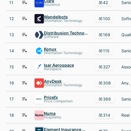
Clark
11
42
Insurance
Wandelbots
12
100
Information Technology
Distribusion Technologies
13
169
Software
Konux
14
115
Information Technology
Isar Aerospace
15
327
Aerospace
AnyDesk
16
308
Information Technology
Pricefx
17
369
Price Comparison
Numa
18
314
Hospitality
Element Insurance AG