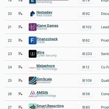
19
79
Advertising
Homeday
20
92
Real Estate
Klang Games
21
102
Internet
Finanzcheck
22
62
Credit
Wire
23
233
Cyber Security
Metaphore
24
12
3D Technology
SimScale
25
109
Simulation
AMSilk
26
56
Biotechnology
Smart Reporting
27
80
Health Care