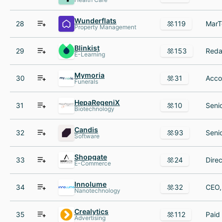
Wunderflats
28
119
Property Management
Blinkist
29
153
E-Learning
Mymoria
30
31
Funerals
HepaRegeniX
31
10
Biotechnology
Candis
32
93
Software
Shopgate
33
24
E-Commerce
Innolume
34
32
Nanotechnology
Crealytics
35
112
Advertising