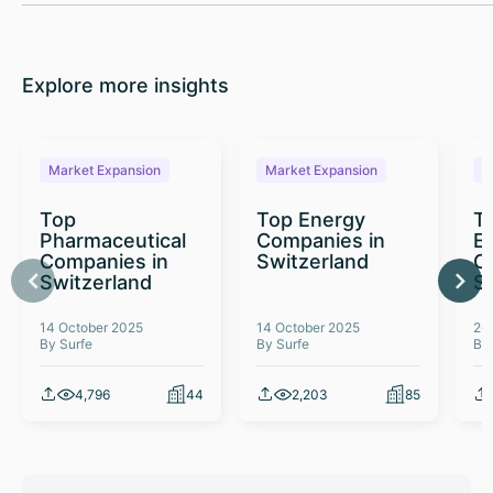
Explore more insights
Market Expansion
Market Expansion
M
Top
Top Energy
To
Pharmaceutical
Companies in
E
Companies in
Switzerland
C
Switzerland
S
14 October 2025
14 October 2025
26
By Surfe
By Surfe
By
4,796
44
2,203
85