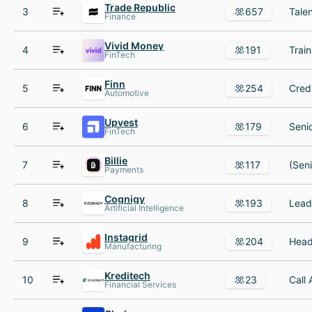
Trade Republic
3
657
Finance
Vivid Money
4
191
FinTech
Finn
5
254
Automotive
Upvest
6
179
FinTech
Billie
7
117
Payments
Cognigy
8
193
Artificial Intelligence
Instagrid
9
204
Manufacturing
Kreditech
10
23
Financial Services