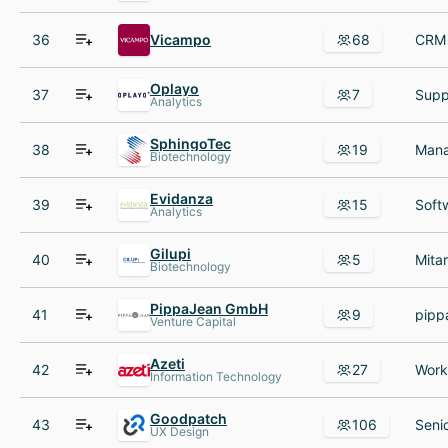
36
Vicampo
68
Oplayo
37
7
Analytics
SphingoTec
38
19
Biotechnology
Evidanza
39
15
Analytics
Gilupi
40
5
Biotechnology
PippaJean GmbH
41
9
Venture Capital
Azeti
42
27
Information Technology
Goodpatch
43
106
UX Design