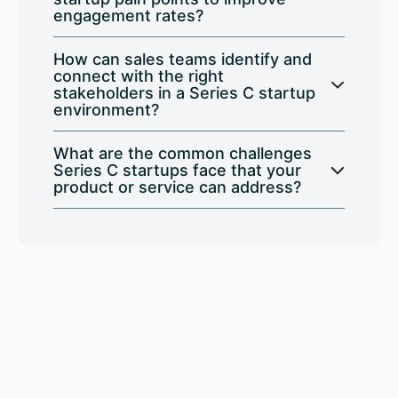
engagement rates?
How can sales teams identify and
connect with the right
stakeholders in a Series C startup
environment?
What are the common challenges
Series C startups face that your
product or service can address?