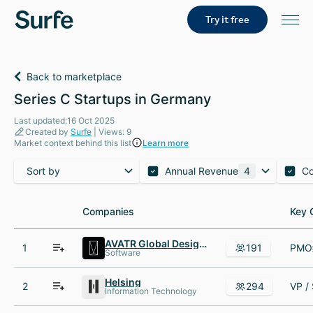
Try it free
Back to marketplace
Series C Startups in Germany
Last updated:16 Oct 2025
Created by
Surfe
| Views: 9
Market context behind this list
Learn more
Sort by
Annual Revenue
4
C
Companies
Companies
Key 
Key 
AVATR Global Design Center
1
191
Software
Helsing
2
294
Information Technology