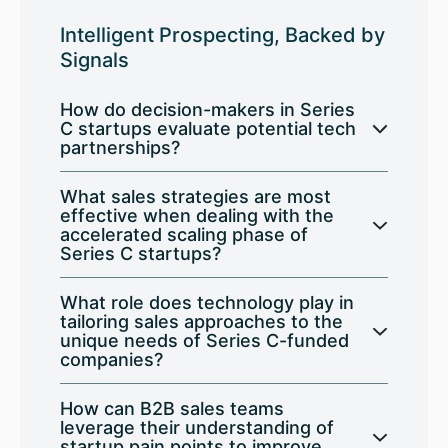
Intelligent Prospecting, Backed by
Signals
How do decision-makers in Series
C startups evaluate potential tech
partnerships?
What sales strategies are most
effective when dealing with the
accelerated scaling phase of
Series C startups?
What role does technology play in
tailoring sales approaches to the
unique needs of Series C-funded
companies?
How can B2B sales teams
leverage their understanding of
startup pain points to improve