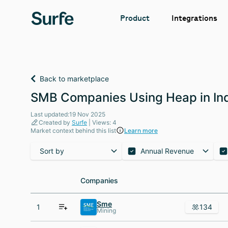
Integrations
Product
Back to marketplace
SMB Companies Using Heap in In
Last updated:19 Nov 2025
Created by
Surfe
| Views: 4
Market context behind this list
Learn more
Sort by
Annual Revenue
Companies
Companies
Sme
1
134
Mining