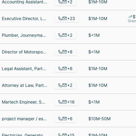
+2
Accounting Assistant, Team Lead
$1M-10M
$
+23
Executive Director, Legal Extern, Senior Advocacy Specialist
$1M-10M
Gran
+2
Plumber, Journeyman plumber
$<1M
+8
Director of Motorsports, Marketing, Business Development and Organizational Manager, Audio Visual & Marketing Director
$<1M
+6
Legal Assistant, Partner, Administrative Assistant LaPorte Co. Public Defenders
$1M-10M
+2
Attorney at Law, Partner Attorney
$1M-10M
+16
Martech Engineer, Social Media Manager, Customer Service Lead
$<1M
+6
project manager / estimator, Powder Blender, Project Support
$10M-50M
+15
Electrician, Generator Sales And Service Agent, security officer
$1M-10M