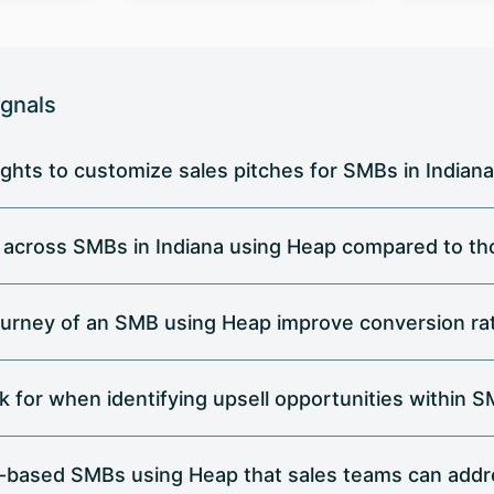
ignals
ghts to customize sales pitches for SMBs in Indian
r across SMBs in Indiana using Heap compared to tho
urney of an SMB using Heap improve conversion rat
k for when identifying upsell opportunities within 
na-based SMBs using Heap that sales teams can add