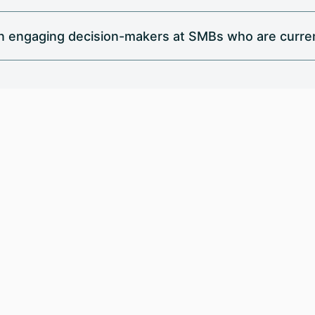
in engaging decision-makers at SMBs who are curren