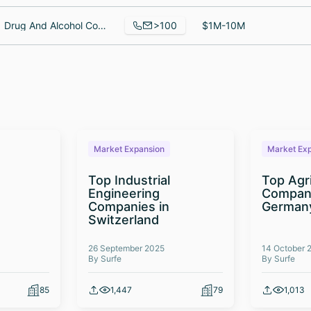
>100
Drug And Alcohol Counselor, Patient Registration Coordinator, Regional Recruiter - South Central Division
$1M-10M
Market Expansion
Market Ex
Top Industrial
Top Agr
Engineering
Compani
Companies in
German
Switzerland
26 September 2025
14 October 
By Surfe
By Surfe
85
1,447
79
1,013