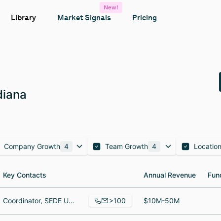
New!
Library
Market Signals
Pricing
diana
Company Growth
4
Team Growth
4
Locatio
Key Contacts
Key Contacts
Annual Revenue
Annual Revenue
Fun
Fun
>100
Coordinator, SEDE UC, Metallurgist
$10M-50M