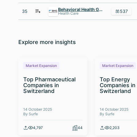
Behavioral Health Group - BHG
35
537
Health Care
Explore more insights
Market Expansion
Market Expansion
Top Pharmaceutical
Top Energy
Companies in
Companies in
Switzerland
Switzerland
14 October 2025
14 October 2025
By Surfe
By Surfe
4,797
44
2,203