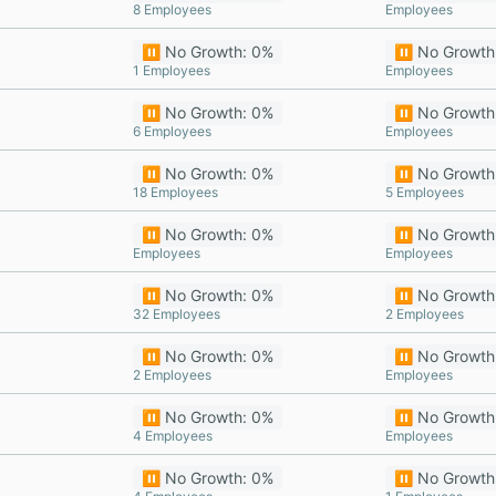
8 Employees
Employees
⏸️ No Growth: 0%
⏸️ No Growth
1 Employees
Employees
⏸️ No Growth: 0%
⏸️ No Growth
6 Employees
Employees
⏸️ No Growth: 0%
⏸️ No Growth
18 Employees
5 Employees
⏸️ No Growth: 0%
⏸️ No Growth
Employees
Employees
⏸️ No Growth: 0%
⏸️ No Growth
32 Employees
2 Employees
⏸️ No Growth: 0%
⏸️ No Growth
2 Employees
Employees
⏸️ No Growth: 0%
⏸️ No Growth
4 Employees
Employees
⏸️ No Growth: 0%
⏸️ No Growth