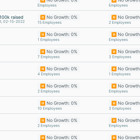
Employees
Employees
100k raised
⏸️ No Growth: 0%
⏸️ No Growth
t, 02-15-2022
15 Employees
2 Employees
⏸️ No Growth: 0%
⏸️ No Growth
1 Employees
Employees
⏸️ No Growth: 0%
⏸️ No Growth
7 Employees
3 Employees
⏸️ No Growth: 0%
⏸️ No Growth
4 Employees
1 Employees
⏸️ No Growth: 0%
⏸️ No Growth
2 Employees
Employees
⏸️ No Growth: 0%
⏸️ No Growth
10 Employees
3 Employees
⏸️ No Growth: 0%
⏸️ No Growth
2 Employees
Employees
⏸️ No Growth: 0%
⏸️ No Growth