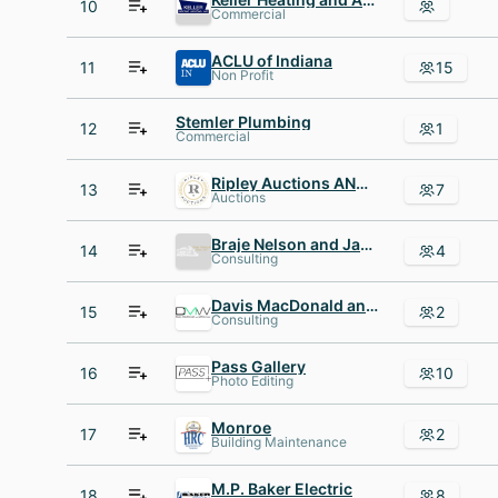
10
Commercial
ACLU of Indiana
11
15
Non Profit
Stemler Plumbing
12
1
Commercial
Ripley Auctions AND Appraisals
13
7
Auctions
Braje Nelson and Janes
14
4
Consulting
Davis MacDonald and White Legal
15
2
Consulting
Pass Gallery
16
10
Photo Editing
Monroe
17
2
Building Maintenance
M.P. Baker Electric
18
8