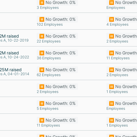
⏸️ No Growth: 0%
⏸️ No Growth
3 Employees
Employees
⏸️ No Growth: 0%
⏸️ No Growth
102 Employees
4 Employees
2M raised
⏸️ No Growth: 0%
⏸️ No Growth
es A, 10-22-2019
22 Employees
2 Employees
2M raised
⏸️ No Growth: 0%
⏸️ No Growth
es A, 10-24-2022
36 Employees
11 Employees
25M raised
⏸️ No Growth: 0%
⏸️ No Growth
es A, 04-01-2014
62 Employees
2 Employees
⏸️ No Growth: 0%
⏸️ No Growth
2 Employees
1 Employees
⏸️ No Growth: 0%
⏸️ No Growth
5 Employees
Employees
⏸️ No Growth: 0%
⏸️ No Growth
11 Employees
1 Employees
⏸️ No Growth: 0%
⏸️ No Growth