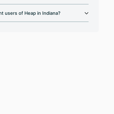
t users of Heap in Indiana?