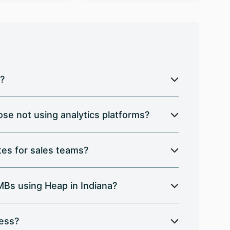
a?
se not using analytics platforms?
es for sales teams?
SMBs using Heap in Indiana?
ress?