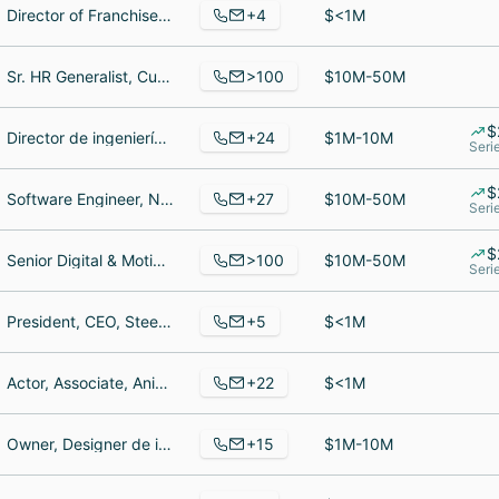
+4
Director of Franchise Sales, Cashier, Chief Executive Officer
$<1M
>100
Sr. HR Generalist, Customer Service Representative, Sr. Customer Success Manager
$10M-50M
$
+24
Director de ingeniería, Sr. Digital Marketing Manager, Vice President Clinical Analytics
$1M-10M
Seri
$
+27
Software Engineer, Nonprofit Engagement, Co-Founder & Developer
$10M-50M
Seri
$
>100
Senior Digital & Motion Designer, Senior Software Engineer, Asociado
$10M-50M
Seri
+5
President, CEO, Steel Fixer, Accounting
$<1M
+22
Actor, Associate, Animatronic maker
$<1M
+15
Owner, Designer de interiores, Retired
$1M-10M