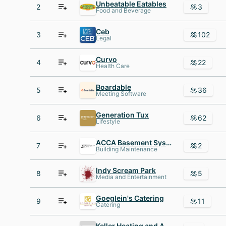
Unbeatable Eatables
2
3
Food and Beverage
Ceb
3
102
Legal
Curvo
4
22
Health Care
Boardable
5
36
Meeting Software
Generation Tux
6
62
Lifestyle
ACCA Basement Systems
7
2
Building Maintenance
Indy Scream Park
8
5
Media and Entertainment
Goeglein's Catering
9
11
Catering
Keller Heating and Air Conditioning