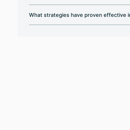
What strategies have proven effective 