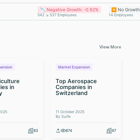
📉 Negative Growth: -0.92%
⏸️ No Growth
542 ↘ 537 Employees
14 Employees
View More
pansion
Market Expansion
M
iculture
Top Aerospace
T
es in
Companies in
Te
y
Switzerland
Co
2025
11 October 2025
03 
By Surfe
By 
83
874
67