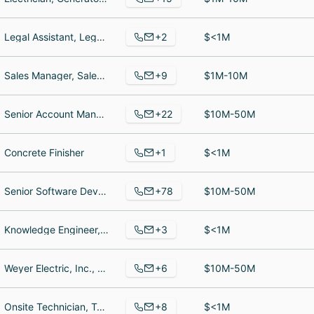
+2
Legal Assistant, Legal Assistant
$<1M
+9
Sales Manager, Sales Representative, Chemist
$1M-10M
+22
Senior Account Manager, Chief Financial Officer, Business Manager
$10M-50M
+1
Concrete Finisher
$<1M
+78
Senior Software Developer, Touchpoint, Salesforce Test Manager
$10M-50M
+3
Knowledge Engineer, Executive Assistant, Knowledge Engineer
$<1M
+6
Weyer Electric, Inc., President, President
$10M-50M
+8
Onsite Technician, Technical Specialist, Computer Hardware Technician
$<1M