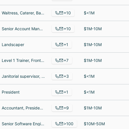
+10
Waitress, Caterer, Bartender
$<1M
+10
Senior Account Manager, Digital Project Manager, Strategy & RevOps Account Manager
$1M-10M
+1
Landscaper
$1M-10M
+7
Level 1 Trainer, Front Desk Staff, Director of Operations
$1M-10M
+3
Janitorial supervisor, Janitor, Janitor
$<1M
+1
President
$<1M
+9
Accountant, President, Production
$1M-10M
>100
Senior Software Engineer, Senior Account Strategist, Warehouse Associate
$10M-50M