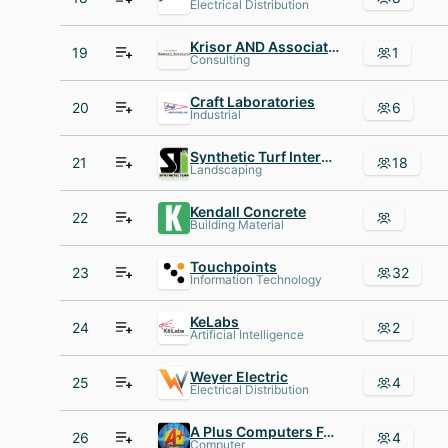
Electrical Distribution
Krisor AND Associates
19
1
Consulting
Craft Laboratories
20
6
Industrial
Synthetic Turf International
21
18
Landscaping
Kendall Concrete
22
Building Material
Touchpoints
23
32
Information Technology
KeLabs
24
2
Artificial Intelligence
Weyer Electric
25
4
Electrical Distribution
A Plus Computers Fort Wayne IN
26
4
Computer