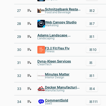
Schnitzelbank Restaurant
27
2
Food and Beverage
Web Canopy Studio
28
7
Marketing
Adams Landscape management
29
1
Landscaping
F3 // Fit Flex Fly
30
10
Fitness
Dyna-Kleen Services
31
CleanTech
Minutes Matter
32
1
Interior Design
Decker Manufacturing
33
4
Manufacturing
CommentSold
34
111
SaaS