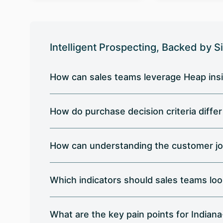
Intelligent Prospecting, Backed by S
How can sales teams leverage Heap insi
How do purchase decision criteria diffe
How can understanding the customer jo
Which indicators should sales teams loo
What are the key pain points for India