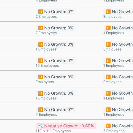
4 Employees
1 Employees
⏸️ No Growth: 0%
⏸️ No Growth
2 Employees
Employees
⏸️ No Growth: 0%
⏸️ No Growth
7 Employees
1 Employees
⏸️ No Growth: 0%
⏸️ No Growth
1 Employees
Employees
⏸️ No Growth: 0%
⏸️ No Growth
10 Employees
1 Employees
⏸️ No Growth: 0%
⏸️ No Growth
Employees
Employees
⏸️ No Growth: 0%
⏸️ No Growth
1 Employees
1 Employees
⏸️ No Growth: 0%
⏸️ No Growth
4 Employees
1 Employees
📉 Negative Growth: -0.89%
⏸️ No Growth
112 ↘ 111 Employees
6 Employees