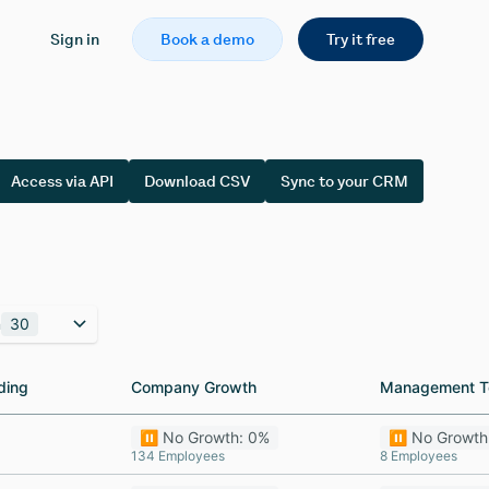
Sign in
Book a demo
Try it free
Access via API
Download CSV
Sync to your CRM
n
30
ding
ding
Company Growth
Company Growth
Management T
Management T
⏸️ No Growth: 0%
⏸️ No Growth
134 Employees
8 Employees