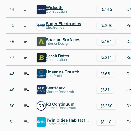
Widseth
44
145
Construction
Sager Electronics
45
266
Electronics
Spartan Surfaces
46
161
Interior Design
Lerch Bates
47
311
Construction
Hosanna Church
48
68
Non Profit
BestMark
49
81
Market Research
R3 Continuum
50
250
Human Resources
Twin Cities Habitat for Humanity
51
118
Communities