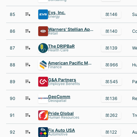
Evs, Inc.
85
146
Energy
Warners' Stellian Appliance Co
86
140
Retail
The DRIPBaR
87
139
Health Care
American Pacific Mortgage
88
966
Finance
G&A Partners
89
545
Employee Benefits
GeoComm
90
136
Geospatial
Pride Global
91
262
Human Resources
Fix Auto USA
92
122
Automotive