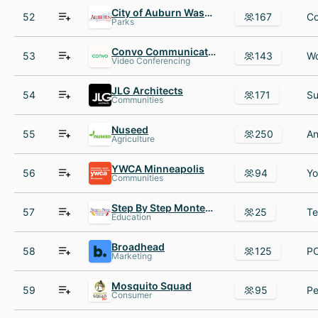
City of Auburn Washington
52
167
Parks
Convo Communications
53
143
Video Conferencing
JLG Architects
54
171
Communities
Nuseed
55
250
Agriculture
YWCA Minneapolis
56
94
Communities
Step By Step Montessori
57
25
Education
Broadhead
58
125
PC
Marketing
Mosquito Squad
59
95
Consumer