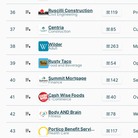
Ruscilli Construction
36
119
Civil Engineering
Centria
37
85
Construction
Wilder
38
263
Adult
Rusty Taco
39
54
Food and Beverage
Summit Mortgage
40
142
Finance
Cash Wise Foods
41
40
E-Commerce
Body AND Brain
42
78
Fitness
Portico Benefit Services
43
117
Health Care