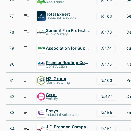
Real Estate
Total Expert
77
189
Financial Services
Summit Fire Protection
78
178
Public Safety
79
Association for Supply Chain Management
174
Premier Roofing Company
80
175
Construction
H2I Group
81
163
Manufacturing
Ccrm
82
477
Fertility
Eosys
83
155
Industrial Automation
J.F. Brennan Company
84
151
Consulting