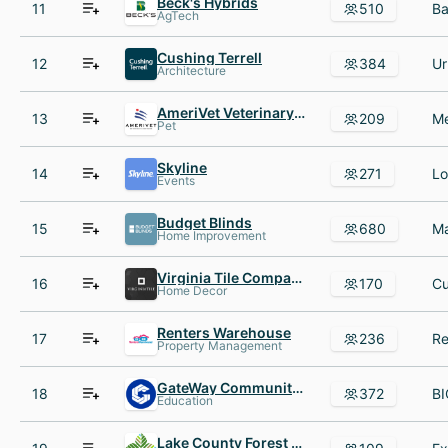
Beck's Hybrids
11
510
AgTech
Cushing Terrell
12
384
Architecture
AmeriVet Veterinary Partners
13
209
Pet
Skyline
14
271
Events
Budget Blinds
15
680
Home Improvement
Virginia Tile Company
16
170
Home Decor
Renters Warehouse
17
236
Property Management
GateWay Community College
18
372
Education
Lake County Forest Preserve District