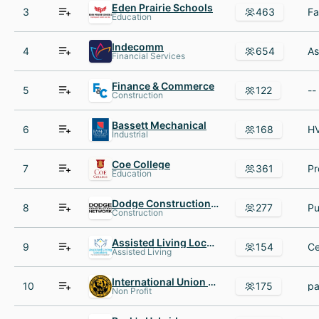
Eden Prairie Schools
3
463
Education
Indecomm
4
654
Financial Services
Finance & Commerce
5
122
Construction
Bassett Mechanical
6
168
Industrial
Coe College
7
361
Education
Dodge Construction Network
8
277
Construction
Assisted Living Locators
9
154
Assisted Living
International Union of Painters and Allied Trades
10
175
Non Profit