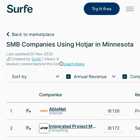
Try it free
Back to marketplace
SMB Companies Using Hotjar in Minnesota
Last updated:20 Nov 2025
Created by
Surfe
| Views: 6
Market context behind this list
Learn more
Sort by
Annual Revenue
Com
Companies
Companies
Ke
Ke
AbleNet
1
126
Internet
Integrated Project Management
2
172
Consulting