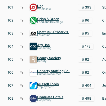
Dsg
101
393
Wholesale
Crisp & Green
102
96
Food and Beverage
Shattuck-St Mary's School
103
95
Education
Atg Usa
104
178
Consulting
Beauty Society
105
82
Beauty
Doherty Staffing Solutions
106
82
Human Resources
Russell Tobin
107
404
Employment
Graduate Hotels
108
498
Hospitality