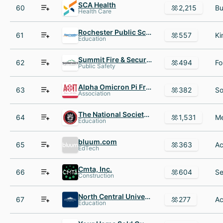
SCA Health
60
2,215
Health Care
Rochester Public Schools ISD #535
61
557
Education
Summit Fire & Security
62
494
Public Safety
Alpha Omicron Pi Fraternity
63
382
Association
The National Society of Leadership and Success (NSLS)
64
1,531
Education
bluum.com
65
363
EdTech
Cmta, Inc.
66
604
Construction
North Central University
67
277
Education