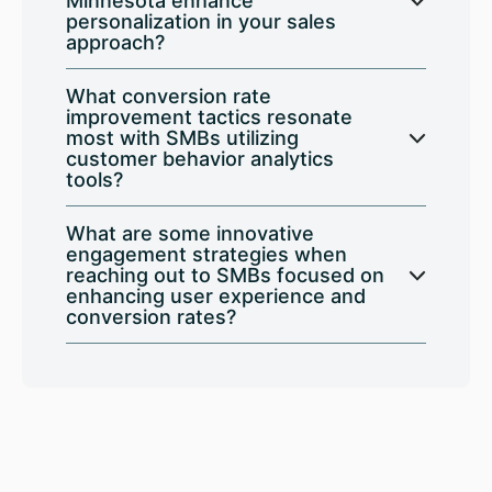
Minnesota enhance
personalization in your sales
approach?
What conversion rate
improvement tactics resonate
most with SMBs utilizing
customer behavior analytics
tools?
What are some innovative
engagement strategies when
reaching out to SMBs focused on
enhancing user experience and
conversion rates?