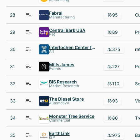
Fabral
28
95
Manufacturing
Central Bark USA
29
89
Pet
Interlochen Center for the Arts
30
375
Art
Mills James
31
227
Events
BIS Research
32
110
Market Research
The Diesel Store
33
93
Automotive
Monster Tree Service
34
80
Commercial
EarthLink
35
975
ISP