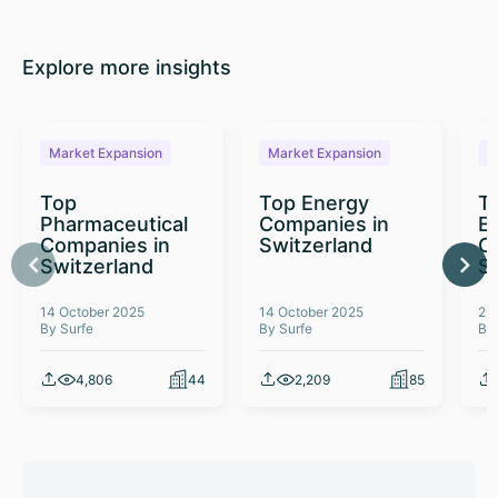
Explore more insights
Market Expansion
Market Expansion
M
Top
Top Energy
To
Pharmaceutical
Companies in
E
Companies in
Switzerland
C
Switzerland
S
14 October 2025
14 October 2025
26
By Surfe
By Surfe
By
4,806
44
2,209
85