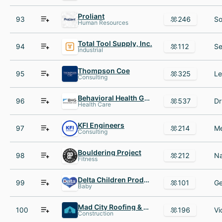
Proliant
93
246
Human Resources
Total Tool Supply, Inc.
94
112
Industrial
Thompson Coe
95
325
Consulting
Behavioral Health Group - BHG
96
537
Health Care
KFI Engineers
97
214
Consulting
Bouldering Project
98
212
Fitness
Delta Children Products
99
101
Baby
Mad City Roofing & Windows
100
196
Construction