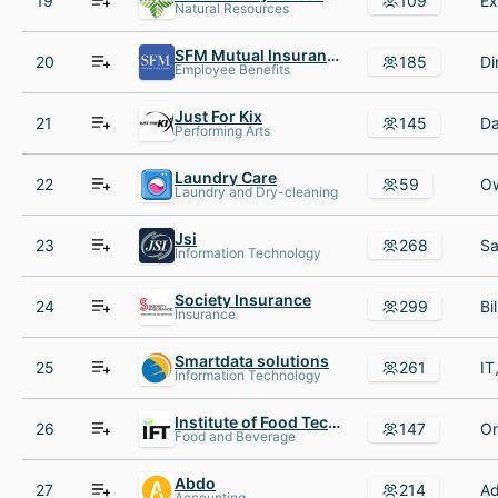
19
109
Natural Resources
SFM Mutual Insurance Co
20
185
Employee Benefits
Just For Kix
21
145
Performing Arts
Laundry Care
22
59
Laundry and Dry-cleaning
Jsi
23
268
Information Technology
Society Insurance
24
299
Insurance
Smartdata solutions
25
261
Information Technology
Institute of Food Technologists
26
147
Food and Beverage
Abdo
27
214
Accounting