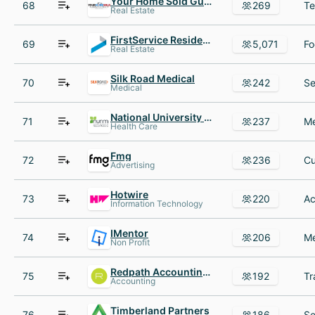
Your Home Sold Guaranteed Realty
68
269
Real Estate
FirstService Residential
69
5,071
Real Estate
Silk Road Medical
70
242
Medical
National University of Natural Medicine
71
237
Health Care
Fmg
72
236
Advertising
Hotwire
73
220
Information Technology
IMentor
74
206
Non Profit
Redpath Accounting Tax Audit Advisory
75
192
Accounting
Timberland Partners
76
186