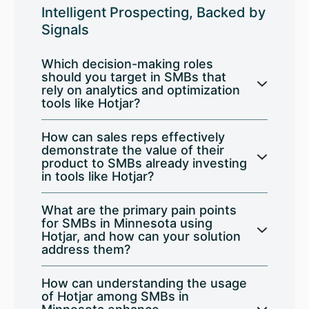
Intelligent Prospecting, Backed by
Signals
Which decision-making roles
should you target in SMBs that
rely on analytics and optimization
tools like Hotjar?
How can sales reps effectively
demonstrate the value of their
product to SMBs already investing
in tools like Hotjar?
What are the primary pain points
for SMBs in Minnesota using
Hotjar, and how can your solution
address them?
How can understanding the usage
of Hotjar among SMBs in