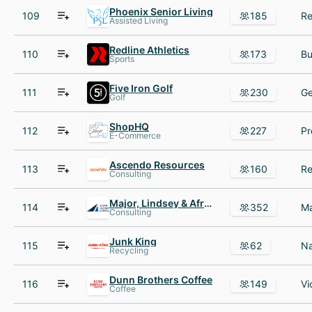
Phoenix Senior Living
109
185
Assisted Living
Redline Athletics
110
173
Sports
Five Iron Golf
111
230
Golf
ShopHQ
112
227
E-Commerce
Ascendo Resources
113
160
Consulting
Major, Lindsey & Africa
114
352
Consulting
Junk King
115
62
Recycling
Dunn Brothers Coffee
116
149
Coffee