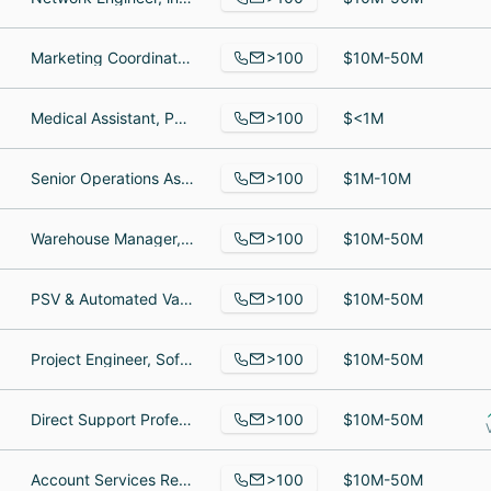
>100
Marketing Coordinator, Program Director, Professor
$10M-50M
>100
Medical Assistant, Physician Assistant, VP of Design and Facilities
$<1M
>100
Senior Operations Associate, Management Consulting, Propietario
$1M-10M
>100
Warehouse Manager, Vice President, Global Relocation Services, Claims Specialist
$10M-50M
>100
PSV & Automated Valve Compliance Supervisor, Certified Coding Specialists, Supervisor
$10M-50M
>100
Project Engineer, Software Engineer, Engineering Leader / Account Manager
$10M-50M
>100
Direct Support Professional, Home Health Aide, Senior Human Resources Manager
$10M-50M
>100
Account Services Representative, Commercial Lines, admin
$10M-50M