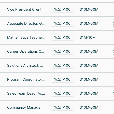
>100
Vice President Client Experience, Team Lead, Chief Executive Officer
$10M-50M
>100
Associate Director, Growth, Senior School Success Manager, School Success Executive LATAM
$10M-50M
>100
Mathematics Teacher, Head Of School, Summer Programs Coordinator
$1M-10M
>100
Carrier Operations Coordinator, Account Manager, Vice President | Producer
$10M-50M
>100
Solutions Architect, Sales Support Specialist, Project Manager
$10M-50M
>100
Program Coordinator, Site Manager, Chanhassen, Volunteer program facilitator
$10M-50M
>100
Sales Team Lead, Account Representative, Team Lead
$10M-50M
>100
Community Manager, Account Manager, Police officer
$10M-50M