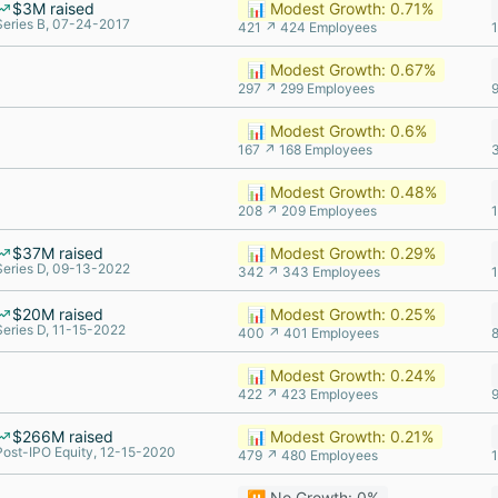
$3M raised
📊 Modest Growth: 0.71%
Series B, 07-24-2017
421 ↗ 424 Employees
📊 Modest Growth: 0.67%
297 ↗ 299 Employees
📊 Modest Growth: 0.6%
167 ↗ 168 Employees
📊 Modest Growth: 0.48%
208 ↗ 209 Employees
$37M raised
📊 Modest Growth: 0.29%
Series D, 09-13-2022
342 ↗ 343 Employees
$20M raised
📊 Modest Growth: 0.25%
Series D, 11-15-2022
400 ↗ 401 Employees
📊 Modest Growth: 0.24%
422 ↗ 423 Employees
$266M raised
📊 Modest Growth: 0.21%
Post-IPO Equity, 12-15-2020
479 ↗ 480 Employees
⏸️ No Growth: 0%