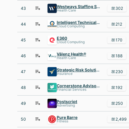
Westways Staffing Services, Inc
43
302
Health Care
Intelligent Technical Solutions
44
212
Cloud Computing
E360
45
170
Cloud Computing
Vālenz Health®
46
188
Health Care
Strategic Risk Solutions
47
230
Insurance
Cornerstone Advisors
48
192
Financial Services
Postscript
49
250
Advertising
Pure Barre
50
2,499
Fitness