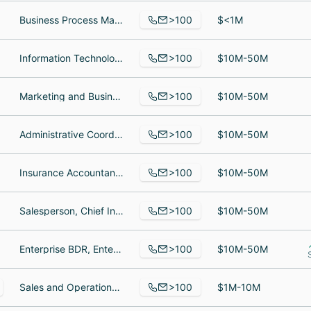
>100
Business Process Manager, Staffing Coordinator, Staffing Coordinator
$<1M
>100
Information Technology Desktop Support, IT Support Technician, Service Manager
$10M-50M
>100
Marketing and Business Development, Desktop Engineer II, Sales Operations Manager
$10M-50M
>100
Administrative Coordinator, Software Developer I, Appeals Manager
$10M-50M
>100
Insurance Accountant, Director, Senior Account Manager
$10M-50M
>100
Salesperson, Chief Information Officer, Senior Consultant
$10M-50M
>100
Enterprise BDR, Enterprise Business Development Representative, Mid Market Sales Development Representative
$10M-50M
>100
Sales and Operations Assistant, Group Fitness Instructor, Instructor
$1M-10M