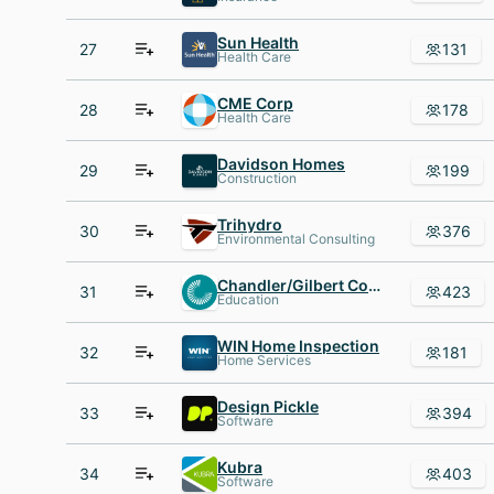
Sun Health
27
131
Health Care
CME Corp
28
178
Health Care
Davidson Homes
29
199
Construction
Trihydro
30
376
Environmental Consulting
Chandler/Gilbert Community College, Chandler
31
423
Education
WIN Home Inspection
32
181
Home Services
Design Pickle
33
394
Software
Kubra
34
403
Software