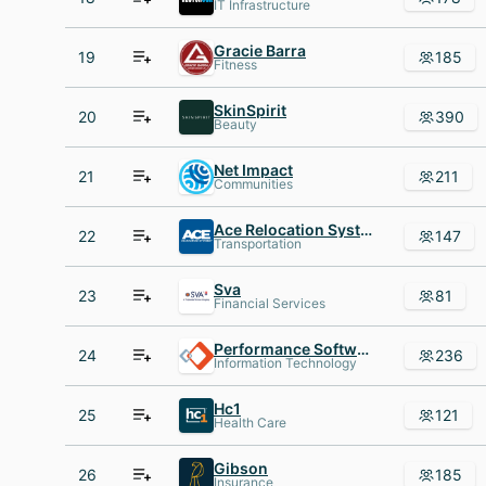
IT Infrastructure
Gracie Barra
19
185
Fitness
SkinSpirit
20
390
Beauty
Net Impact
21
211
Communities
Ace Relocation Systems
22
147
Transportation
Sva
23
81
Financial Services
Performance Software
24
236
Information Technology
Hc1
25
121
Health Care
Gibson
26
185
Insurance