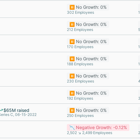
⏸️ No Growth: 0%
302 Employees
⏸️ No Growth: 0%
212 Employees
⏸️ No Growth: 0%
170 Employees
⏸️ No Growth: 0%
188 Employees
⏸️ No Growth: 0%
230 Employees
⏸️ No Growth: 0%
192 Employees
$65M raised
⏸️ No Growth: 0%
Series C, 06-15-2022
250 Employees
📉 Negative Growth: -0.12%
2,502 ↘ 2,499 Employees