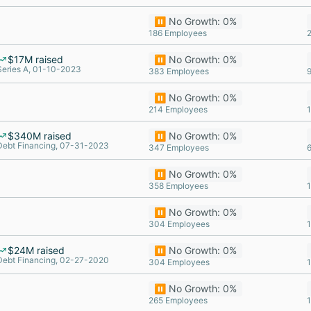
⏸️ No Growth: 0%
186 Employees
$17M raised
⏸️ No Growth: 0%
Series A, 01-10-2023
383 Employees
⏸️ No Growth: 0%
214 Employees
$340M raised
⏸️ No Growth: 0%
Debt Financing, 07-31-2023
347 Employees
⏸️ No Growth: 0%
358 Employees
⏸️ No Growth: 0%
304 Employees
$24M raised
⏸️ No Growth: 0%
Debt Financing, 02-27-2020
304 Employees
⏸️ No Growth: 0%
265 Employees