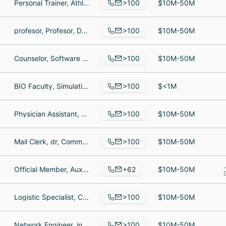
>100
Personal Trainer, Athletic Therapist, Personal Trainer
$10M-50M
>100
profesor, Profesor, DOCENTE
$10M-50M
>100
Counselor, Software Engineer III, Education Specialist
$10M-50M
>100
BIO Faculty, Simulation Faculty Coordinator, Social Worker
$<1M
>100
Physician Assistant, Operations Assistant, Franchise Owner at Medi-Weightloss
$10M-50M
>100
Mail Clerk, dr, Communications
$10M-50M
+62
Official Member, Auxiliar de desenvolvimento, Member
$10M-50M
>100
Logistic Specialist, Chief Financial Officer, Office Manager
$10M-50M
>100
Network Engineer, inside wireman, Service Center Manager
$10M-50M