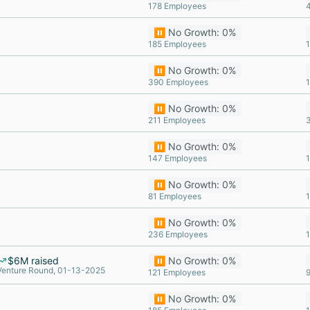
178 Employees
⏸️ No Growth: 0%
185 Employees
⏸️ No Growth: 0%
390 Employees
⏸️ No Growth: 0%
211 Employees
⏸️ No Growth: 0%
147 Employees
⏸️ No Growth: 0%
81 Employees
⏸️ No Growth: 0%
236 Employees
$6M raised
⏸️ No Growth: 0%
Venture Round, 01-13-2025
121 Employees
⏸️ No Growth: 0%