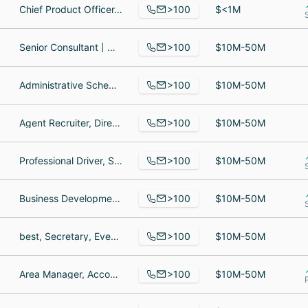
>100
Chief Product Officer, Strategist - Media, Senior Director, Enterprise Sales
$<1M
>100
Senior Consultant | Organizational Change Management & Learning, Principal Consultant, Organizational Change Management Analyst
$10M-50M
>100
Administrative Scheduling Coordinator, Corporate Materials, Senior Maintenance Technician
$10M-50M
>100
Agent Recruiter, Director of Operations - Team Mexico, National Accounts
$10M-50M
>100
Professional Driver, Software Engineer, Design Manager
$10M-50M
>100
Business Development Representative, Sales Associate, Director Sales Operations
$10M-50M
>100
best, Secretary, Events Manager
$10M-50M
>100
Area Manager, Accountant, Senior Medical Science Liaison
$10M-50M