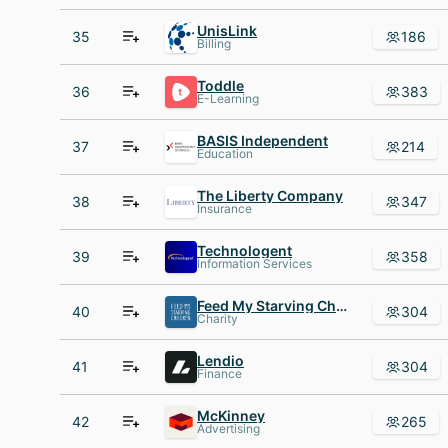
UnisLink
35
186
Billing
Toddle
36
383
E-Learning
BASIS Independent
37
214
Education
The Liberty Company
38
347
Insurance
Technologent
39
358
Information Services
Feed My Starving Children
40
304
Charity
Lendio
41
304
Finance
McKinney
42
265
Advertising