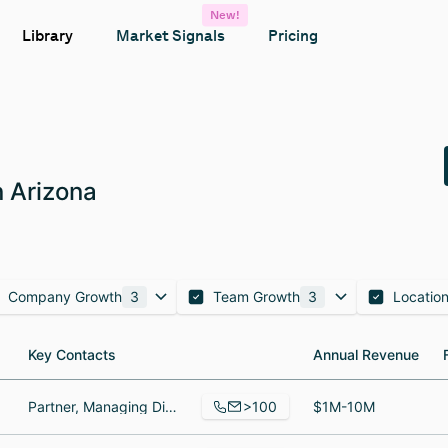
New!
Library
Market Signals
Pricing
 Arizona
Company Growth
3
Team Growth
3
Locatio
Key Contacts
Key Contacts
Annual Revenue
Annual Revenue
>100
Partner, Managing Director, Partner, Senior Wealth Advisor, Wealth Advisor
$1M-10M