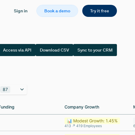
Sign in
Book a demo
Try it free
Access via API
Download CSV
Sync to your CRM
n
87
Funding
Funding
Company Growth
Company Growth
📊 Modest Growth: 1.45%
413 ↗ 419 Employees