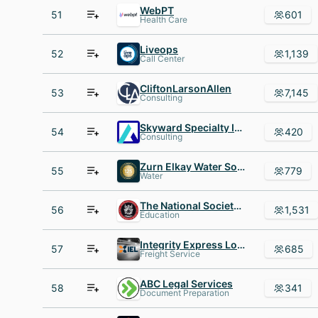
WebPT
51
601
Health Care
Liveops
52
1,139
Call Center
CliftonLarsonAllen
53
7,145
Consulting
Skyward Specialty Insurance
54
420
Consulting
Zurn Elkay Water Solutions
55
779
Water
The National Society of Leadership and Success (NSLS)
56
1,531
Education
Integrity Express Logistics
57
685
Freight Service
ABC Legal Services
58
341
Document Preparation