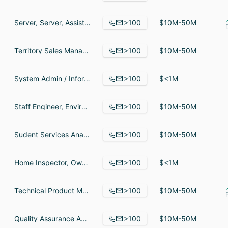
>100
Server, Server, Assistant Director of Marketing and Admissions
$10M-50M
>100
Territory Sales Manager, Branch Manager, Full Stack Developer
$10M-50M
>100
System Admin / Information Technology Manager, Construction Manager, New Home Sales Consultant
$<1M
>100
Staff Engineer, Environmental Technician, Engineer
$10M-50M
>100
Sudent Services Analyst, Mortuary science student, Undergraduate Student
$10M-50M
>100
Home Inspector, Owner, Owner
$<1M
>100
Technical Product Manager, Senior Software Engineer, Diseñadora gráfica
$10M-50M
>100
Quality Assurance Analyst, Mobile Android Developer, Network Administrator
$10M-50M