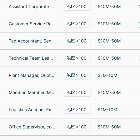
>100
Assistant Corporate Controller, Senior Data Analyst, Team Lead
$10M-50M
>100
Customer Service Representative, Customer Service Representative, Customer Care Advocate
$10M-50M
>100
Tax Accountant, Senior Assurance Associate, Director
$10M-50M
>100
Technical Team Lead, Reinsurance Accountant, Senior Underwriter Contract Surety Western Region
$10M-50M
>100
Plant Manager, Quotation Engineer, Quality Assurance Manager - III
$1M-10M
>100
Member, Member, Member
$10M-50M
>100
Logistics Account Executive, Logistics Account Executive, Sales Captain
$1M-10M
>100
Office Supervisor, corporate officer, Filing Clerk
$10M-50M