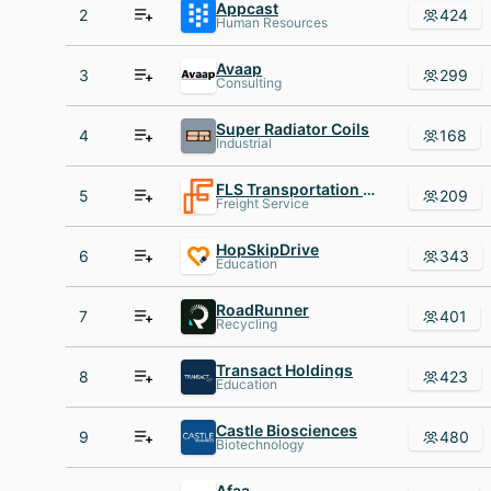
Appcast
2
424
Human Resources
Avaap
3
299
Consulting
Super Radiator Coils
4
168
Industrial
FLS Transportation Services
5
209
Freight Service
HopSkipDrive
6
343
Education
RoadRunner
7
401
Recycling
Transact Holdings
8
423
Education
Castle Biosciences
9
480
Biotechnology
Afaa