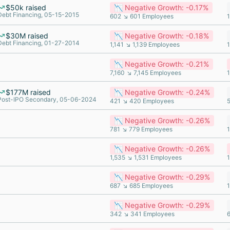
$50k raised
📉 Negative Growth: -0.17%
Debt Financing, 05-15-2015
602 ↘ 601 Employees
$30M raised
📉 Negative Growth: -0.18%
Debt Financing, 01-27-2014
1,141 ↘ 1,139 Employees
📉 Negative Growth: -0.21%
7,160 ↘ 7,145 Employees
1
$177M raised
📉 Negative Growth: -0.24%
Post-IPO Secondary, 05-06-2024
421 ↘ 420 Employees
📉 Negative Growth: -0.26%
781 ↘ 779 Employees
📉 Negative Growth: -0.26%
1,535 ↘ 1,531 Employees
📉 Negative Growth: -0.29%
687 ↘ 685 Employees
📉 Negative Growth: -0.29%
342 ↘ 341 Employees