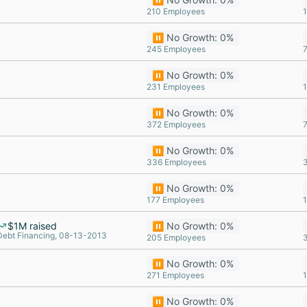
210 Employees
⏸️ No Growth: 0%
245 Employees
⏸️ No Growth: 0%
231 Employees
⏸️ No Growth: 0%
372 Employees
⏸️ No Growth: 0%
336 Employees
⏸️ No Growth: 0%
177 Employees
$1M raised
⏸️ No Growth: 0%
Debt Financing, 08-13-2013
205 Employees
⏸️ No Growth: 0%
271 Employees
⏸️ No Growth: 0%