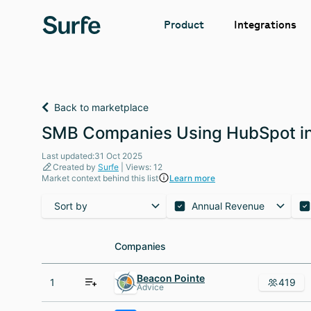
Integrations
Product
Back to marketplace
SMB Companies Using HubSpot in
Last updated:31 Oct 2025
Created by
Surfe
| Views: 12
Market context behind this list
Learn more
Sort by
Annual Revenue
Companies
Companies
Beacon Pointe
1
419
Advice