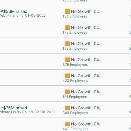
185 Employees
$56M raised
⏸️ No Growth: 0%
Debt Financing, 01-06-2025
131 Employees
⏸️ No Growth: 0%
178 Employees
⏸️ No Growth: 0%
199 Employees
⏸️ No Growth: 0%
376 Employees
⏸️ No Growth: 0%
423 Employees
⏸️ No Growth: 0%
181 Employees
$25M raised
⏸️ No Growth: 0%
Private Equity Round, 02-08-2022
394 Employees
⏸️ No Growth: 0%
403 Employees