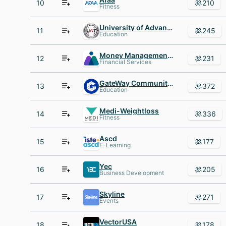
10
210
Fitness
University of Advancing Technology
11
245
Education
Money Management International
12
231
Financial Services
GateWay Community College
13
372
Education
Medi-Weightloss
14
336
Fitness
Ascd
15
177
E-Learning
Yec
16
205
Business Development
Skyline
17
271
Events
VectorUSA
18
178