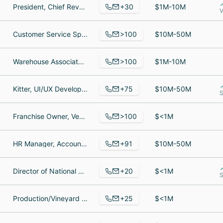
+30
President, Chief Revenue Officer, Marketing Manager
$1M-10M
V
>100
Customer Service Specialist, Bricklayer, SR CUSTOMER SERVICE SPECIALIST
$10M-50M
>100
Warehouse Associate, Talent Acquisition Specialist, Inside Sales Representative
$1M-10M
+75
Kitter, UI/UX Developer, Store Manager
$10M-50M
S
>100
Franchise Owner, Vending Executive, Accounting Clerk
$<1M
+91
HR Manager, Accounting Manager, Security
$10M-50M
+20
Director of National Distrubition, Supply Chain Integration and Quality Senior Manager, Chief Growth Officer
$<1M
S
+25
Production/Vineyard Manager/Grower Relations Manager/Associate Winemaker, Director of Marketing, Human Resources Manager
$<1M