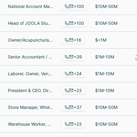
>100
National Account Manager, Customer Experience Specialist, Paid Social Manager
$10M-50M
>100
Head of JOOLA Studios, Product Designer - Digital, General Counsel
$10M-50M
+16
Owner/Acupuncturist, Licensed Massage Therapist, Acupuncturist
$<1M
+39
Senior Accountant / Assistant Controller, Chief Operating Officer, Accountant
$1M-10M
V
+24
Laborer, Owner, Vendeuse Somewhere
$1M-10M
+23
President & CEO, Director of IT & Operations, Returns Coordinator
$1M-10M
+37
Store Manager, Wholesale Account Manager, Human Resources Director
$10M-50M
+23
Warehouse Worker, Clothing Designer, Warehouse Associate
$10M-50M