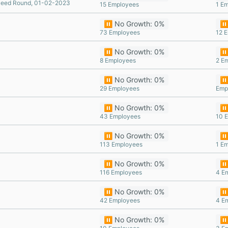
eed Round, 01-02-2023
15 Employees
1 E
⏸️ No Growth: 0%
⏸️
73 Employees
12 
⏸️ No Growth: 0%
⏸️
8 Employees
2 E
⏸️ No Growth: 0%
⏸️
29 Employees
Emp
⏸️ No Growth: 0%
⏸️
43 Employees
10 
⏸️ No Growth: 0%
⏸️
113 Employees
1 E
⏸️ No Growth: 0%
⏸️
116 Employees
4 E
⏸️ No Growth: 0%
⏸️
42 Employees
4 E
⏸️ No Growth: 0%
⏸️