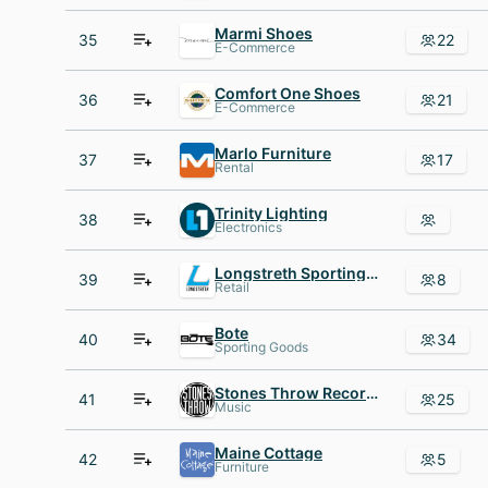
Marmi Shoes
35
22
E-Commerce
Comfort One Shoes
36
21
E-Commerce
Marlo Furniture
37
17
Rental
Trinity Lighting
38
Electronics
Longstreth Sporting Goods
39
8
Retail
Bote
40
34
Sporting Goods
Stones Throw Records
41
25
Music
Maine Cottage
42
5
Furniture