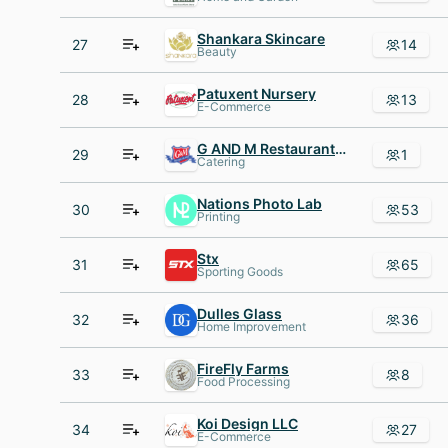
Shankara Skincare
27
14
Beauty
Patuxent Nursery
28
13
E-Commerce
G AND M Restaurant AND Lounge
29
1
Catering
Nations Photo Lab
30
53
Printing
Stx
31
65
Sporting Goods
Dulles Glass
32
36
Home Improvement
FireFly Farms
33
8
Food Processing
Koi Design LLC
34
27
E-Commerce