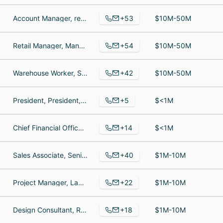
+53
Account Manager, responsabile amministrativo, Third Key
$10M-50M
+54
Retail Manager, Manager, Sales Manager
$10M-50M
+42
Warehouse Worker, Store Manager, Sales Representative
$10M-50M
+5
President, President, Accounts Payable
$<1M
+14
Chief Financial Officer, Marketing and Sales, Customer Service Representative
$<1M
+40
Sales Associate, Senior Marketing Manager, Director of Sales
$1M-10M
+22
Project Manager, Label Manager: JAPAN / ASIA, DSP Partnerships Manager
$1M-10M
+18
Design Consultant, Retail Operations Lead, Interior Design
$1M-10M