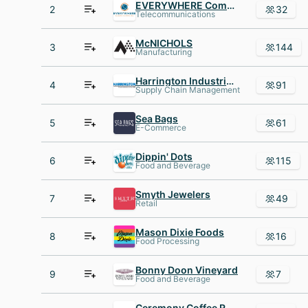
EVERYWHERE Communications
2
32
Telecommunications
McNICHOLS
3
144
Manufacturing
Harrington Industrial Plastics
4
91
Supply Chain Management
Sea Bags
5
61
E-Commerce
Dippin' Dots
6
115
Food and Beverage
Smyth Jewelers
7
49
Retail
Mason Dixie Foods
8
16
Food Processing
Bonny Doon Vineyard
9
7
Food and Beverage
Ceremony Coffee Roasters