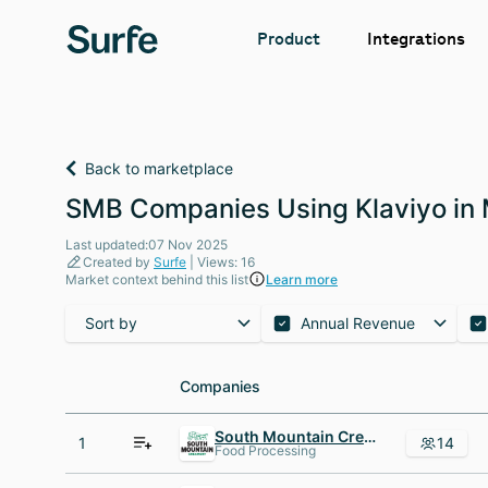
Integrations
Product
Back to marketplace
SMB Companies Using Klaviyo in
Last updated:07 Nov 2025
Created by
Surfe
| Views: 16
Market context behind this list
Learn more
Sort by
Annual Revenue
Companies
Companies
South Mountain Creamery
1
14
Food Processing