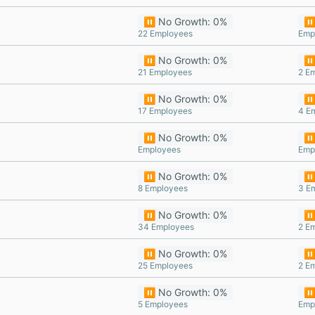
⏸️ No Growth: 0%
⏸️
22 Employees
Emp
⏸️ No Growth: 0%
⏸️
21 Employees
2 E
⏸️ No Growth: 0%
⏸️
17 Employees
4 E
⏸️ No Growth: 0%
⏸️
Employees
Emp
⏸️ No Growth: 0%
⏸️
8 Employees
3 E
⏸️ No Growth: 0%
⏸️
34 Employees
2 E
⏸️ No Growth: 0%
⏸️
25 Employees
2 E
⏸️ No Growth: 0%
⏸️
5 Employees
Emp