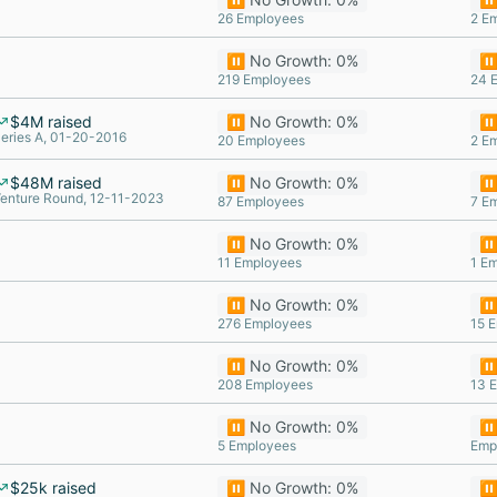
26 Employees
2 E
⏸️ No Growth: 0%
⏸️
219 Employees
24 
$4M raised
⏸️ No Growth: 0%
⏸️
eries A, 01-20-2016
20 Employees
2 E
$48M raised
⏸️ No Growth: 0%
⏸️
enture Round, 12-11-2023
87 Employees
7 E
⏸️ No Growth: 0%
⏸️
11 Employees
1 E
⏸️ No Growth: 0%
⏸️
276 Employees
15 
⏸️ No Growth: 0%
⏸️
208 Employees
13 
⏸️ No Growth: 0%
⏸️
5 Employees
Emp
$25k raised
⏸️ No Growth: 0%
⏸️