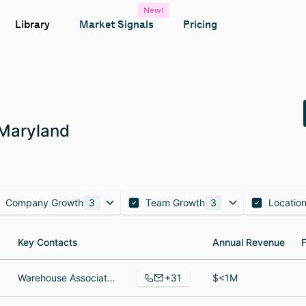
New!
Library
Market Signals
Pricing
 Maryland
Company Growth
3
Team Growth
3
Locatio
Key Contacts
Key Contacts
Annual Revenue
Annual Revenue
+31
Warehouse Associate, Director of Quality and Food Safety, Farm Manager
$<1M