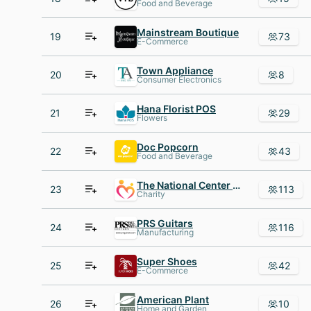
Food and Beverage
Mainstream Boutique
19
73
E-Commerce
Town Appliance
20
8
Consumer Electronics
Hana Florist POS
21
29
Flowers
Doc Popcorn
22
43
Food and Beverage
The National Center for Children and Families
23
113
Charity
PRS Guitars
24
116
Manufacturing
Super Shoes
25
42
E-Commerce
American Plant
26
10
Home and Garden