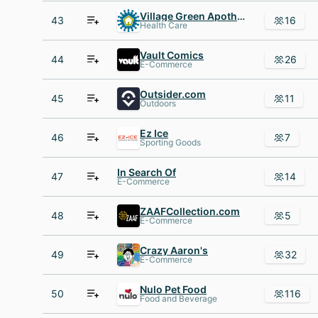
Village Green Apothecary
43
16
Health Care
Vault Comics
44
26
E-Commerce
Outsider.com
45
11
Outdoors
Ez Ice
46
7
Sporting Goods
In Search Of
47
14
E-Commerce
ZAAFCollection.com
48
5
E-Commerce
Crazy Aaron's
49
32
E-Commerce
Nulo Pet Food
50
116
Food and Beverage