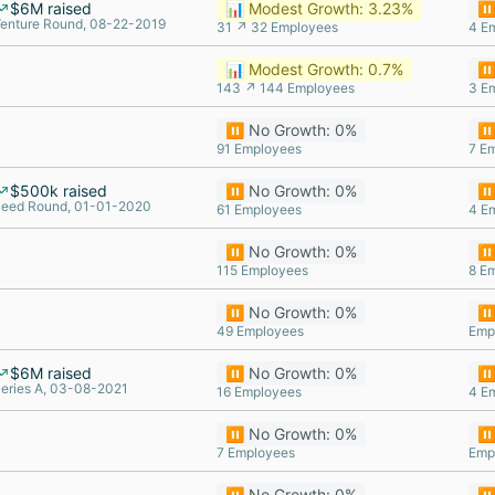
$6M raised
📊 Modest Growth: 3.23%
⏸️
enture Round, 08-22-2019
31 ↗ 32 Employees
4 E
📊 Modest Growth: 0.7%
⏸️
143 ↗ 144 Employees
3 E
⏸️ No Growth: 0%
⏸️
91 Employees
7 E
$500k raised
⏸️ No Growth: 0%
⏸️
eed Round, 01-01-2020
61 Employees
4 E
⏸️ No Growth: 0%
⏸️
115 Employees
8 E
⏸️ No Growth: 0%
⏸️
49 Employees
Emp
$6M raised
⏸️ No Growth: 0%
⏸️
eries A, 03-08-2021
16 Employees
4 E
⏸️ No Growth: 0%
⏸️
7 Employees
Emp
⏸️ No Growth: 0%
⏸️