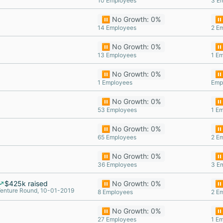
10 Employees
3 E
⏸️ No Growth: 0%
⏸️
14 Employees
2 E
⏸️ No Growth: 0%
⏸️
13 Employees
1 E
⏸️ No Growth: 0%
⏸️
1 Employees
Emp
⏸️ No Growth: 0%
⏸️
53 Employees
1 E
⏸️ No Growth: 0%
⏸️
65 Employees
2 E
⏸️ No Growth: 0%
⏸️
36 Employees
3 E
$425k raised
⏸️ No Growth: 0%
⏸️
enture Round, 10-01-2019
8 Employees
2 E
⏸️ No Growth: 0%
⏸️
27 Employees
1 E