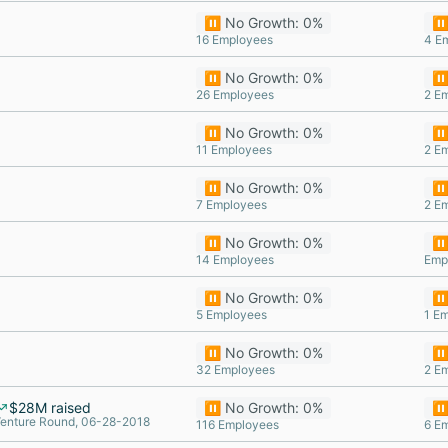
⏸️ No Growth: 0%
⏸️
16 Employees
4 E
⏸️ No Growth: 0%
⏸️
26 Employees
2 E
⏸️ No Growth: 0%
⏸️
11 Employees
2 E
⏸️ No Growth: 0%
⏸️
7 Employees
2 E
⏸️ No Growth: 0%
⏸️
14 Employees
Emp
⏸️ No Growth: 0%
⏸️
5 Employees
1 E
⏸️ No Growth: 0%
⏸️
32 Employees
2 E
$28M raised
⏸️ No Growth: 0%
⏸️
enture Round, 06-28-2018
116 Employees
6 E