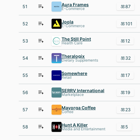
Aura Frames
51
87
E-Commerce
Joola
52
101
E-Commerce
The Still Point
53
12
Health Care
Theralogix
54
32
Dietary Supplements
Somewhere
55
17
Retail
SERRV International
56
19
Marketplace
Mayorga Coffee
57
23
Coffee
Hunt A Killer
58
5
Media and Entertainment