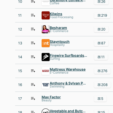
10
26
Coffee
Kilwins
11
219
Food Processing
Besharam
12
20
E-Commerce
Stayntouch
13
87
Hospitality
Firewire Surfboards - United Kingdom
14
11
Surfing
Mattress Warehouse
15
276
E-Commerce
Anthony & Sylvan Pools
16
208
Swimming
Max Factor
17
5
Beauty
Vegetable and Butcher
18
15