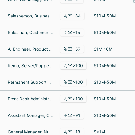
S
+84
Salesperson, Business Owner, Co-Owner
$10M-50M
+15
Salesman, Customer Support Professional, Vice President of the DMV
$10M-50M
+57
AI Engineer, Product Support Manager, Software Developer
$1M-10M
>100
Remo, Server/Popper, Organization Manager
$10M-50M
>100
Permanent Supportive Housing Case Manager, Clinical Social Worker, The Neediest Kids Program Director/ Associate Director of Development
$10M-50M
>100
Front Desk Administrator, Regional Sales Manager, Production buffer
$10M-50M
+91
Assistant Manager, Cashier, Sales Associate
$10M-50M
+18
General Manager, Nursery Specialist, Cashier Customer Service
$<1M