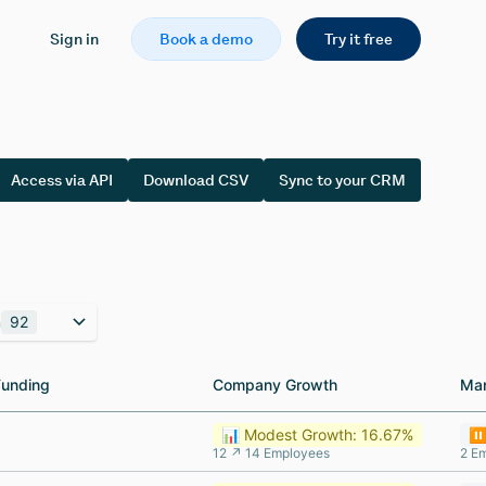
Sign in
Book a demo
Try it free
Access via API
Download CSV
Sync to your CRM
n
92
Funding
Funding
Company Growth
Company Growth
Ma
Ma
📊 Modest Growth: 16.67%
⏸️
12 ↗ 14 Employees
2 E