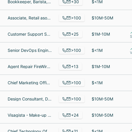
+30
Bookkeeper, Barista, Cafe Manager
$<1M
>100
Associate, Retail asociate, Operations Manager
$10M-50M
+25
Customer Support Specialist, Logistics Manager, US Team Manager
$1M-10M
S
>100
Senior DevOps Engineer, Regional Director of Sales, Canada, Regional Director of Sales, Northeast US
$<1M
V
+13
Agent Repair FireWire Surfboads Europa, Global Operations Manager, Director Global Sales Operations
$1M-10M
>100
Chief Marketing Officer, Director of Security, District Manager
$<1M
>100
Design Consultant, Designer/ Project Manager, Director of Marketing & Communications
$10M-50M
+24
Visagista - Make-up Artist, Retired, Sales Staff
$10M-50M
+21
Chief Technology Officer, Business Owner, Advisor
$<1M