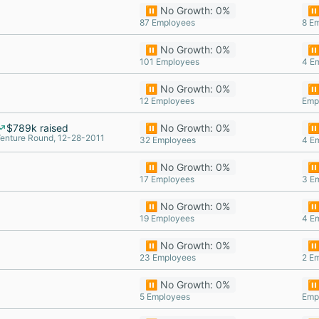
⏸️ No Growth: 0%
⏸️
87 Employees
8 E
⏸️ No Growth: 0%
⏸️
101 Employees
4 E
⏸️ No Growth: 0%
⏸️
12 Employees
Emp
$789k raised
⏸️ No Growth: 0%
⏸️
enture Round, 12-28-2011
32 Employees
4 E
⏸️ No Growth: 0%
⏸️
17 Employees
3 E
⏸️ No Growth: 0%
⏸️
19 Employees
4 E
⏸️ No Growth: 0%
⏸️
23 Employees
2 E
⏸️ No Growth: 0%
⏸️
5 Employees
Emp