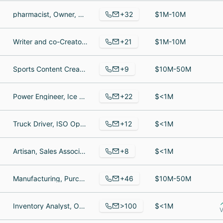
+32
pharmacist, Owner, Nutritional Consultant
$1M-10M
+21
Writer and co-Creator of STALAG-X graphic novel, Comic Artist, comics artist
$1M-10M
+9
Sports Content Creator, Director of Sales / Internship Coordinator, Chief Operating Officer
$10M-50M
+22
Power Engineer, Ice Skating Instructor, Process pipeline drafter
$<1M
+12
Truck Driver, ISO Opportunity, Mortgage Loan Officer Assistant
$<1M
+8
Artisan, Sales Associate, Leatherworker
$<1M
+46
Manufacturing, Purchasing Specialist, Director Of Plant Operations
$10M-50M
>100
Inventory Analyst, Operations Associate, Territory Development Manager
$<1M
V