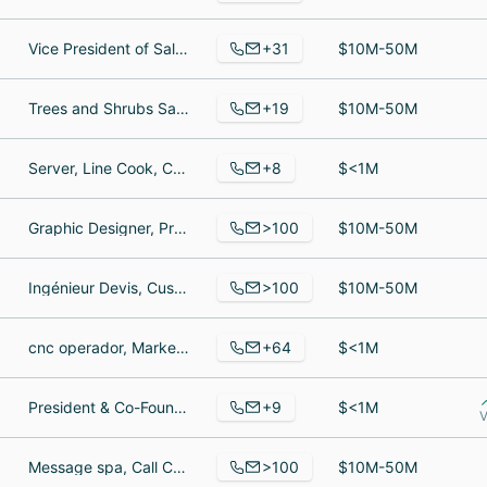
+31
Vice President of Sales, President, project coordinator
$10M-50M
+19
Trees and Shrubs Sales Team Member, Truck Driver, Associate
$10M-50M
+8
Server, Line Cook, Cashier
$<1M
>100
Graphic Designer, Press Operator, porduction Manager
$10M-50M
>100
Ingénieur Devis, Customer Service Supervisor, Project Manager
$10M-50M
+64
cnc operador, Marketing Communications Specialist, Production Manager
$<1M
+9
President & Co-Founder, Director of Operations, Retail Manager
$<1M
V
>100
Message spa, Call Center sarvice, Computer Professional
$10M-50M