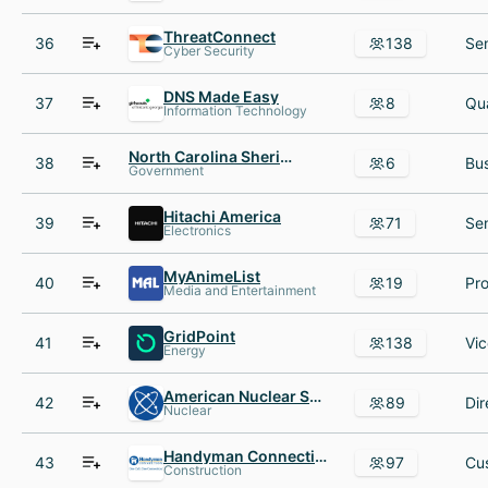
ThreatConnect
36
138
Cyber Security
DNS Made Easy
37
8
Information Technology
North Carolina Sheriffs' Association
38
6
Government
Hitachi America
39
71
Electronics
MyAnimeList
40
19
Media and Entertainment
GridPoint
41
138
Energy
American Nuclear Society
42
89
Nuclear
Handyman Connection
43
97
Construction