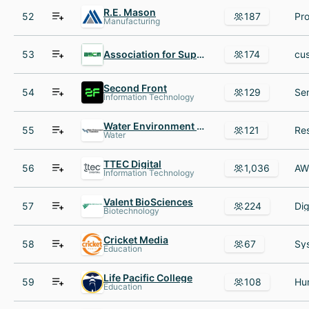
R.E. Mason
52
187
Manufacturing
53
Association for Supply Chain Management
174
Second Front
54
129
Information Technology
Water Environment Federation
55
121
Water
TTEC Digital
56
1,036
Information Technology
Valent BioSciences
57
224
Biotechnology
Cricket Media
58
67
Education
Life Pacific College
59
108
Education