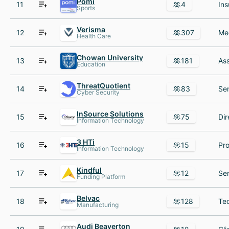
Pomi
11
4
Sports
Verisma
12
307
Health Care
Chowan University
13
181
Education
ThreatQuotient
14
83
Cyber Security
InSource Solutions
15
75
Information Technology
3 HTi
16
15
Information Technology
Kindful
17
12
Funding Platform
Belvac
18
128
Manufacturing
Audi Beaverton