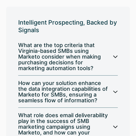
Intelligent Prospecting, Backed by
Signals
What are the top criteria that
Virginia-based SMBs using
Marketo consider when making
purchasing decisions for
marketing automation tools?
How can your solution enhance
the data integration capabilities of
Marketo for SMBs, ensuring a
seamless flow of information?
What role does email deliverability
play in the success of SMB
marketing campaigns using
Marketo, and how can your