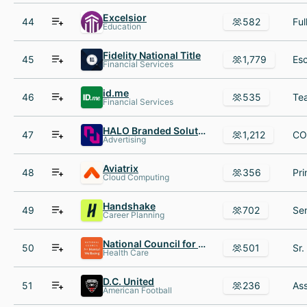
Excelsior
44
582
Education
Fidelity National Title
45
1,779
Financial Services
id.me
46
535
Financial Services
HALO Branded Solutions
47
1,212
Advertising
Aviatrix
48
356
Cloud Computing
Handshake
49
702
Career Planning
National Council for Mental Wellbeing
50
501
Health Care
D.C. United
51
236
American Football