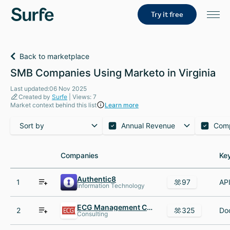
Try it free
Back to marketplace
SMB Companies Using Marketo in Virginia
Last updated:06 Nov 2025
Created by
Surfe
| Views: 7
Market context behind this list
Learn more
Sort by
Annual Revenue
Com
Companies
Companies
Ke
Ke
Authentic8
1
97
Information Technology
ECG Management Consultants
2
325
Consulting