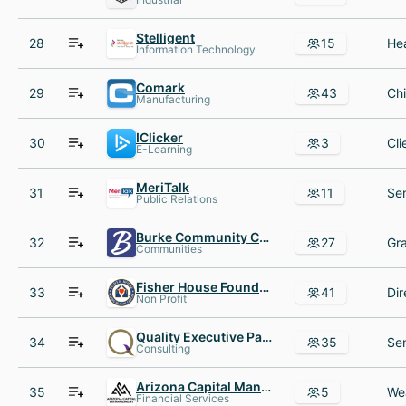
Stelligent
28
15
Information Technology
Comark
29
43
Manufacturing
IClicker
30
3
E-Learning
MeriTalk
31
11
Public Relations
Burke Community Church
32
27
Communities
Fisher House Foundation
33
41
Non Profit
Quality Executive Partners
34
35
Consulting
Arizona Capital Management
35
5
Financial Services