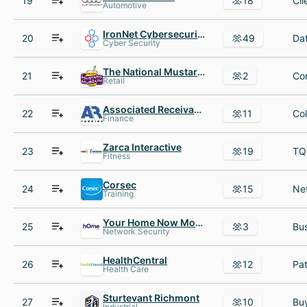
19
18
Automotive
IronNet Cybersecurity
20
49
Cyber Security
The National Mustard Museum
21
2
Retail
Associated Receivables Funding
22
11
Finance
Zarca Interactive
23
19
Fitness
Corsec
24
15
Training
Your Home Now Mortgage
25
3
Network Security
HealthCentral
26
12
Health Care
Sturtevant Richmont
27
10
Industrial