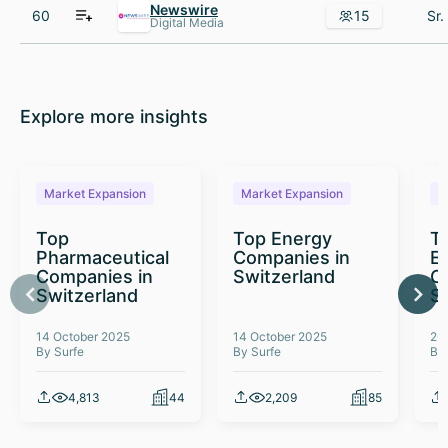
Newswire
60
15
Digital Media
Explore more insights
Market Expansion
Market Expansion
M
Top
Top Energy
To
Pharmaceutical
Companies in
E
Companies in
Switzerland
C
Switzerland
S
14 October 2025
14 October 2025
26
By Surfe
By Surfe
By
4,813
44
2,209
85