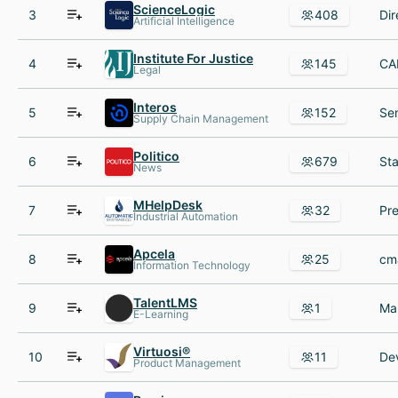
ScienceLogic
3
408
Artificial Intelligence
Institute For Justice
4
145
Legal
Interos
5
152
Supply Chain Management
Politico
6
679
News
MHelpDesk
7
32
Industrial Automation
Apcela
8
25
Information Technology
TalentLMS
9
1
E-Learning
Virtuosi®
10
11
Product Management