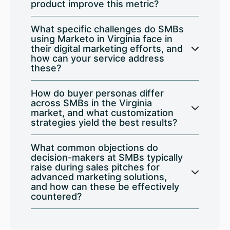
product improve this metric?
What specific challenges do SMBs
using Marketo in Virginia face in
their digital marketing efforts, and
how can your service address
these?
How do buyer personas differ
across SMBs in the Virginia
market, and what customization
strategies yield the best results?
What common objections do
decision-makers at SMBs typically
raise during sales pitches for
advanced marketing solutions,
and how can these be effectively
countered?