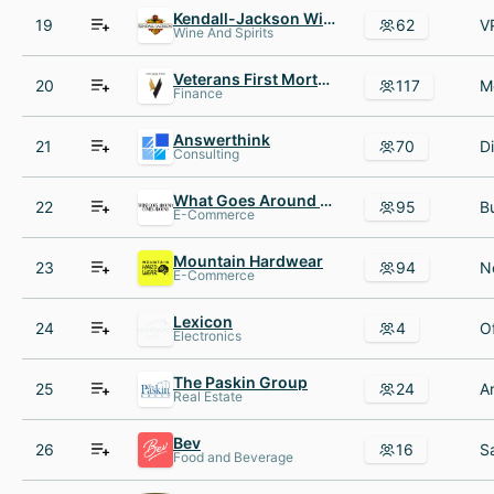
Kendall-Jackson Wine Estates
19
62
Wine And Spirits
Veterans First Mortgage
20
117
Finance
Answerthink
21
70
Consulting
What Goes Around Comes Around
22
95
E-Commerce
Mountain Hardwear
23
94
E-Commerce
Lexicon
24
4
Electronics
The Paskin Group
25
24
Real Estate
Bev
26
16
Food and Beverage