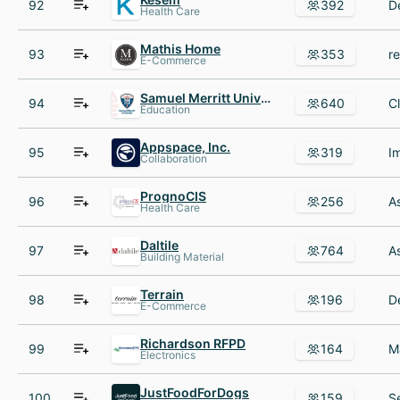
92
392
Health Care
Mathis Home
93
353
E-Commerce
Samuel Merritt University
94
640
Education
Appspace, Inc.
95
319
Collaboration
PrognoCIS
96
256
Health Care
Daltile
97
764
Building Material
Terrain
98
196
E-Commerce
Richardson RFPD
99
164
Electronics
JustFoodForDogs
100
159