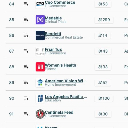
Cpo Commerce
84
53
E-Commerce
Medable
85
299
Clinical Trials
Bendetti
86
14
Commercial Real Estate
Friar Tux
87
43
E-Commerce
Women's Health
88
33
Fitness
American Vision Windows AND Baths
89
52
Home Improvement
Los Angeles Pacific University
90
100
Education
Centinela Feed
91
30
E-Commerce
Kesem