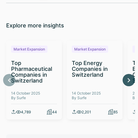
Explore more insights
Market Expansion
Market Expansion
M
Top
Top Energy
To
Pharmaceutical
Companies in
E
Companies in
Switzerland
C
Switzerland
S
14 October 2025
14 October 2025
26
By Surfe
By Surfe
By
4,789
44
2,201
85