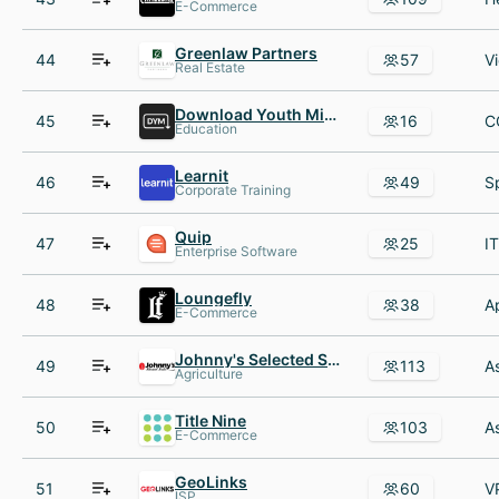
E-Commerce
Greenlaw Partners
44
57
Real Estate
Download Youth Ministry
45
16
Education
Learnit
46
49
Corporate Training
Quip
47
25
Enterprise Software
Loungefly
48
38
E-Commerce
Johnny's Selected Seeds
49
113
Agriculture
Title Nine
50
103
E-Commerce
GeoLinks
51
60
ISP