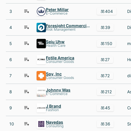
Peter Millar
3
404
E-Commerce
Foresight Commercial Insurance
4
39
Risk Management
Seiu Uhw
5
150
Health Care
Fotile America
6
27
Consumer Goods
Spy, Inc
7
72
Consumer Goods
Johnny Was
8
212
E-Commerce
J Brand
9
45
Fashion
Navedas
10
36
Consulting