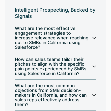
Intelligent Prospecting, Backed by
Signals
What are the most effective
engagement strategies to
increase relevance when reaching
out to SMBs in California using
Salesforce?
How can sales teams tailor their
pitches to align with the specific
pain points experienced by SMBs
using Salesforce in California?
What are the most common
objections from SMB decision-
makers in California, and how can
sales reps effectively address
them?