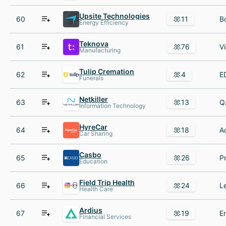
Upsite Technologies
60
11
Energy Efficiency
Teknova
61
76
Manufacturing
Tulip Cremation
62
4
Funerals
Netkiller
63
13
Information Technology
HyreCar
64
18
Car Sharing
Casbo
65
26
Education
Field Trip Health
66
24
Health Care
Ardius
67
19
Financial Services