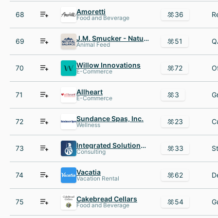
Amoretti
68
36
Food and Beverage
J.M. Smucker - Natural Balance
69
51
Animal Feed
Willow Innovations
70
72
E-Commerce
Allheart
71
3
E-Commerce
Sundance Spas, Inc.
72
23
Wellness
Integrated Solutions Consulting
73
33
Consulting
Vacatia
74
62
Vacation Rental
Cakebread Cellars
75
54
Food and Beverage