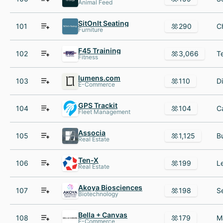
Animal Feed
SitOnIt Seating
101
290
Furniture
F45 Training
102
3,066
Fitness
lumens.com
103
110
E-Commerce
GPS Trackit
104
104
Fleet Management
Associa
105
1,125
Real Estate
Ten-X
106
199
Real Estate
Akoya Biosciences
107
198
Biotechnology
Bella + Canvas
108
179
E-Commerce