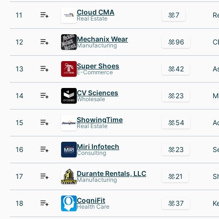
Cloud CMA
11
7
Real Estate
Mechanix Wear
12
96
Manufacturing
Super Shoes
13
42
E-Commerce
CV Sciences
14
23
Wholesale
ShowingTime
15
54
Real Estate
Miri Infotech
16
23
Consulting
Durante Rentals, LLC
17
21
Manufacturing
CogniFit
18
37
Health Care