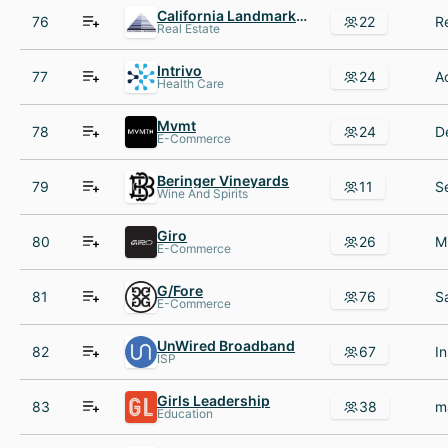
California Landmark Group
76
22
Real Estate
Intrivo
77
24
Health Care
Mvmt
78
24
E-Commerce
Beringer Vineyards
79
11
Wine And Spirits
Giro
80
26
E-Commerce
G/Fore
81
76
E-Commerce
UnWired Broadband
82
67
ISP
Girls Leadership
83
38
Education