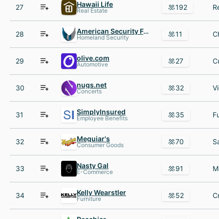
Hawaii Life
27
192
Real Estate
American Security Force
28
11
Homeland Security
olive.com
29
27
Automotive
nugs.net
30
32
Concerts
SimplyInsured
31
35
Employee Benefits
Meguiar's
32
70
Consumer Goods
Nasty Gal
33
91
E-Commerce
Kelly Wearstler
34
52
Furniture