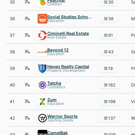
Peachjar
35
30
Children
Social Studies School Service
36
38
Education
Ciminelli Real Estate
37
91
Real Estate
Beyond 12
38
43
Education
Haven Realty Capital
39
18
Property Development
Tatcha
40
182
Cosmetics
Zum
41
198
Education
Warrior Sports
42
137
Sporting Goods
CamelBak
43
109