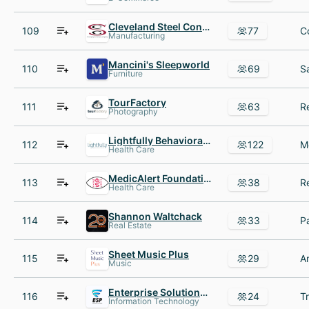
Cleveland Steel Container
109
77
Manufacturing
Mancini's Sleepworld
110
69
Furniture
TourFactory
111
63
Photography
Lightfully Behavioral Health
112
122
Health Care
MedicAlert Foundation
113
38
Health Care
Shannon Waltchack
114
33
Real Estate
Sheet Music Plus
115
29
Music
Enterprise Solutions Providers
116
24
Information Technology