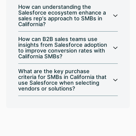
How can understanding the
Salesforce ecosystem enhance a
sales rep's approach to SMBs in
California?
How can B2B sales teams use
insights from Salesforce adoption
to improve conversion rates with
California SMBs?
What are the key purchase
criteria for SMBs in California that
use Salesforce when selecting
vendors or solutions?