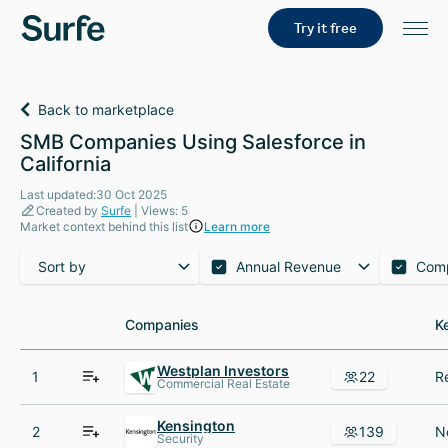
Try it free
Back to marketplace
SMB Companies Using Salesforce in
California
Last updated:30 Oct 2025
Created by
Surfe
| Views: 5
Market context behind this list
Learn more
Sort by
Annual Revenue
Com
Companies
Companies
K
K
Westplan Investors
1
22
Commercial Real Estate
Kensington
2
139
Security