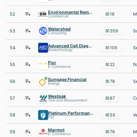
Environmental Remedies
52
16
Commercial
Watershed
53
359
Consulting
Advanced Cell Diagnostics
54
105
Biotechnology
Flor
55
22
E-Commerce
Sungage Financial
56
78
Energy
Westpak
57
67
Test and Measurement
Platinum Performance
58
55
Pet
Marmot
59
76
E-Commerce