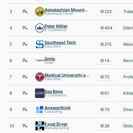
Appalachian Mountain Club
3
222
Adventure Travel
Peter Millar
4
404
E-Commerce
Southeast Tech
5
215
Education
Smtp
6
14
Email
Medical University of the Americas
7
70
Education
Sea Bags
8
61
E-Commerce
Answerthink
9
70
Consulting
Excel Dryer
10
26
Manufacturing