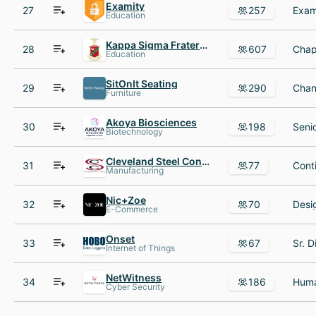
Examity
27
257
Education
Kappa Sigma Fraternity
28
607
Education
SitOnIt Seating
29
290
Furniture
Akoya Biosciences
30
198
Biotechnology
Cleveland Steel Container
31
77
Manufacturing
Nic+Zoe
32
70
E-Commerce
Onset
33
67
Internet of Things
NetWitness
34
186
Cyber Security