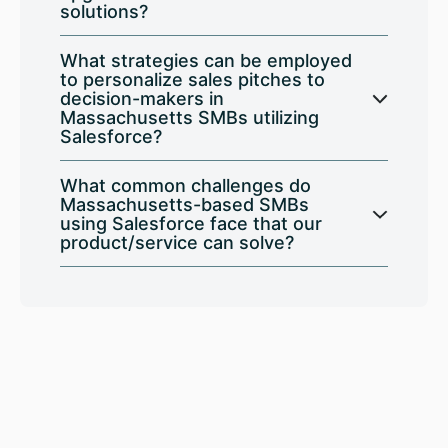
solutions?
What strategies can be employed
to personalize sales pitches to
decision-makers in
Massachusetts SMBs utilizing
Salesforce?
What common challenges do
Massachusetts-based SMBs
using Salesforce face that our
product/service can solve?