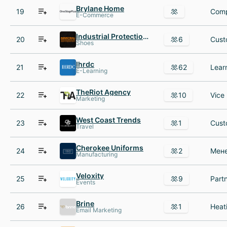
Brylane Home
19
Comp
E-Commerce
Industrial Protection Products IPP
20
6
Shoes
Ihrdc
21
62
E-Learning
TheRiot Agency
22
10
Marketing
West Coast Trends
23
1
Travel
Cherokee Uniforms
24
2
Manufacturing
Veloxity
25
9
Events
Brine
26
1
Email Marketing