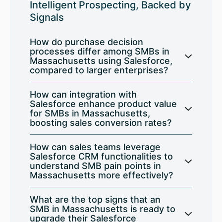
Intelligent Prospecting, Backed by
Signals
How do purchase decision
processes differ among SMBs in
Massachusetts using Salesforce,
compared to larger enterprises?
How can integration with
Salesforce enhance product value
for SMBs in Massachusetts,
boosting sales conversion rates?
How can sales teams leverage
Salesforce CRM functionalities to
understand SMB pain points in
Massachusetts more effectively?
What are the top signs that an
SMB in Massachusetts is ready to
upgrade their Salesforce