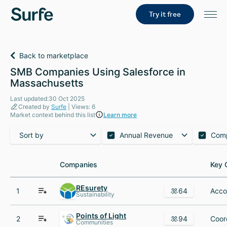
Try it free
Back to marketplace
SMB Companies Using Salesforce in
Massachusetts
Last updated:30 Oct 2025
Created by
Surfe
| Views: 6
Market context behind this list
Learn more
Sort by
Annual Revenue
Com
Companies
Companies
Key 
Key 
REsurety
1
64
Sustainability
Points of Light
2
94
Communities