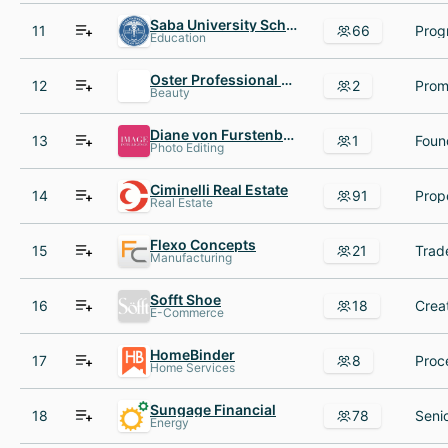
Saba University School of Medicine
11
66
Education
Oster Professional Products
12
2
Beauty
Diane von Furstenberg
13
1
Foun
Photo Editing
Ciminelli Real Estate
14
91
Real Estate
Flexo Concepts
15
21
Manufacturing
Sofft Shoe
16
18
E-Commerce
HomeBinder
17
8
Home Services
Sungage Financial
18
78
Energy