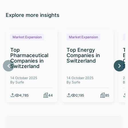
Explore more insights
Market Expansion
Market Expansion
M
Top
Top Energy
To
Pharmaceutical
Companies in
E
Companies in
Switzerland
C
Switzerland
S
14 October 2025
14 October 2025
26
By Surfe
By Surfe
By
4,785
44
2,195
85