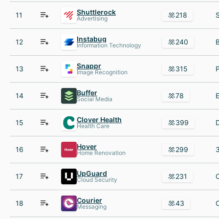
Shuttlerock
11
218
Advertising
Instabug
12
240
Information Technology
Snappr
13
315
Image Recognition
Buffer
14
78
Social Media
Clover Health
15
399
Health Care
Hover
16
299
Home Renovation
UpGuard
17
231
Cloud Security
Courier
18
43
Messaging