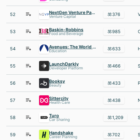
NextGen Venture Partners
52
376
Venture Capital
Baskin-Robbins
53
985
Food and Beverage
Avenues: The World School
54
633
Education
LaunchDarkly
55
466
Developer Platform
Booksy
56
433
Beauty
Sittercity
57
438
Health Care
Turo
58
1,209
Car Sharing
Handshake
59
702
Career Planning