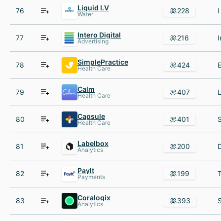
Liquid I.V
76
228
Water
Intero Digital
77
216
Advertising
SimplePractice
78
424
Health Care
Calm
79
407
Health Care
Capsule
80
401
Health Care
Labelbox
81
200
Analytics
PayIt
82
199
Payments
Coralogix
83
393
Analytics