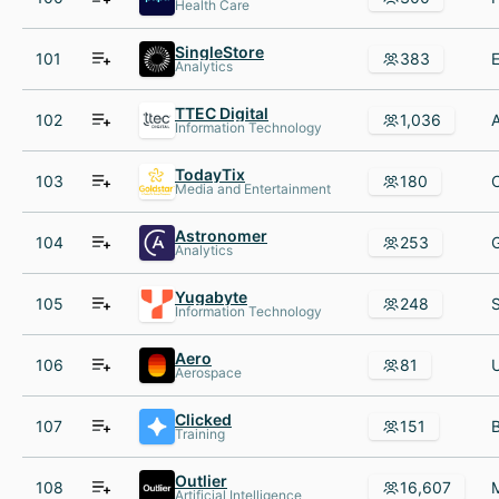
Health Care
SingleStore
101
383
Analytics
TTEC Digital
102
1,036
Information Technology
TodayTix
103
180
Media and Entertainment
Astronomer
104
253
Analytics
Yugabyte
105
248
Information Technology
Aero
106
81
Aerospace
Clicked
107
151
Training
Outlier
108
16,607
Artificial Intelligence