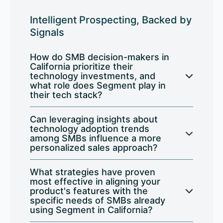
Intelligent Prospecting, Backed by
Signals
How do SMB decision-makers in
California prioritize their
technology investments, and
what role does Segment play in
their tech stack?
Can leveraging insights about
technology adoption trends
among SMBs influence a more
personalized sales approach?
What strategies have proven
most effective in aligning your
product's features with the
specific needs of SMBs already
using Segment in California?