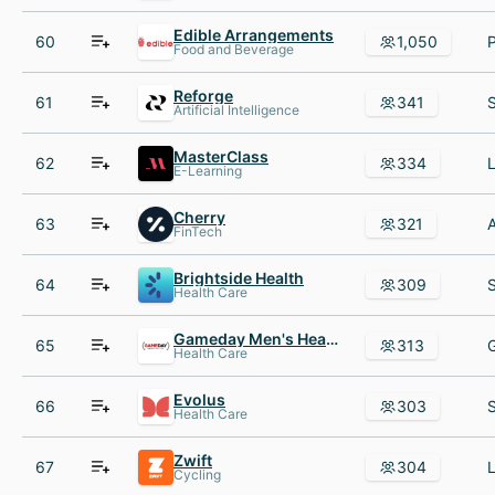
Edible Arrangements
60
1,050
Food and Beverage
Reforge
61
341
Artificial Intelligence
MasterClass
62
334
E-Learning
Cherry
63
321
FinTech
Brightside Health
64
309
Health Care
Gameday Men's Health
65
313
Health Care
Evolus
66
303
Health Care
Zwift
67
304
Cycling