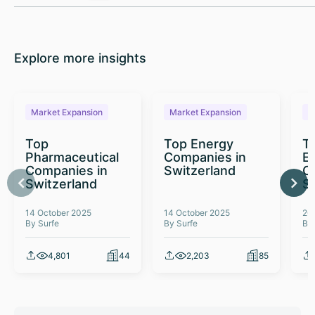
Explore more insights
Market Expansion
Market Expansion
M
Top
Top Energy
To
Pharmaceutical
Companies in
E
Companies in
Switzerland
C
Switzerland
S
14 October 2025
14 October 2025
26
By Surfe
By Surfe
By
4,801
44
2,203
85