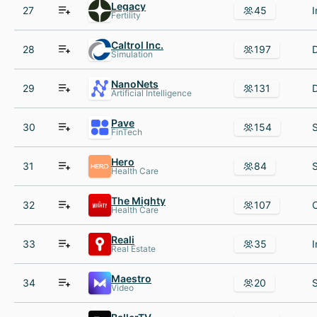
Legacy
27
45
Fertility
Caltrol Inc.
28
197
Simulation
NanoNets
29
131
Artificial Intelligence
Pave
30
154
FinTech
Hero
31
84
Health Care
The Mighty
32
107
Health Care
Reali
33
35
Real Estate
Maestro
34
20
Video