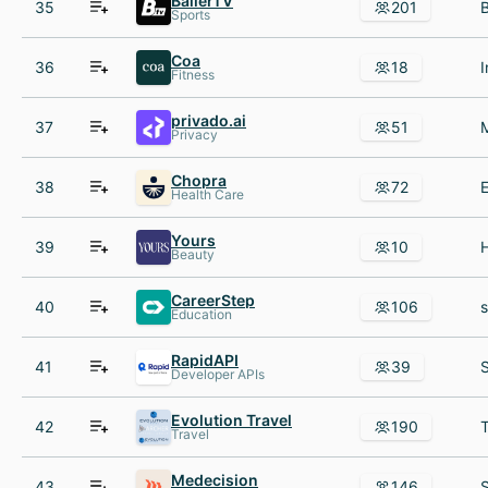
BallerTV
35
201
Sports
Coa
36
18
Fitness
privado.ai
37
51
Privacy
Chopra
38
72
Health Care
Yours
39
10
Beauty
CareerStep
40
106
Education
RapidAPI
41
39
Developer APIs
Evolution Travel
42
190
T
Travel
Medecision
43
146