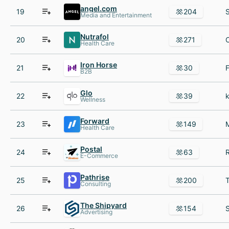
angel.com
19
204
Media and Entertainment
Nutrafol
20
271
Health Care
Iron Horse
21
30
B2B
Glo
22
39
Wellness
Forward
23
149
Health Care
Postal
24
63
E-Commerce
Pathrise
25
200
Consulting
The Shipyard
26
154
Advertising