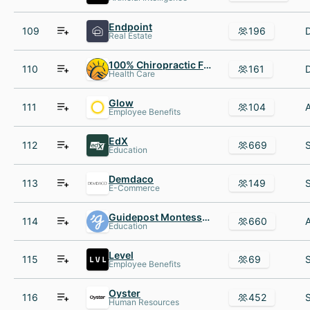
Endpoint
109
196
Real Estate
100% Chiropractic Franchise
110
161
Health Care
Glow
111
104
Employee Benefits
EdX
112
669
Education
Demdaco
113
149
E-Commerce
Guidepost Montessori
114
660
Education
Level
115
69
Employee Benefits
Oyster
116
452
Human Resources