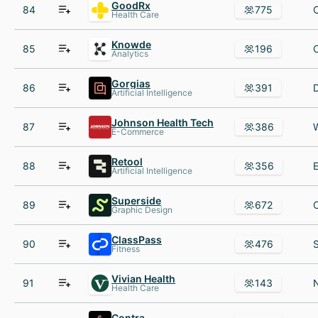
GoodRx
84
775
Health Care
Knowde
85
196
Analytics
Gorgias
86
391
Artificial Intelligence
Johnson Health Tech
87
386
E-Commerce
Retool
88
356
Artificial Intelligence
Superside
89
672
Graphic Design
ClassPass
90
476
Fitness
Vivian Health
91
143
Health Care
Contra