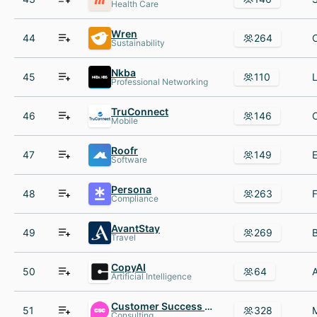
Health Care
Wren
44
264
Sustainability
Nkba
45
110
Professional Networking
TruConnect
46
146
Mobile
Roofr
47
149
Software
Persona
48
263
Compliance
AvantStay
49
269
Travel
CopyAI
50
64
Artificial Intelligence
Customer Success Collective
51
328
Consulting