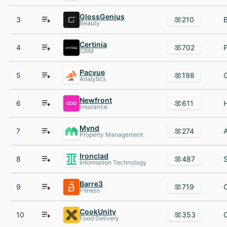
GlossGenius
3
210
Beauty
Certinia
4
702
CRM
Pacvue
5
198
Analytics
Newfront
6
611
Insurance
Mynd
7
274
Property Management
Ironclad
8
487
Information Technology
Barre3
9
719
Fitness
CookUnity
10
353
Food Delivery