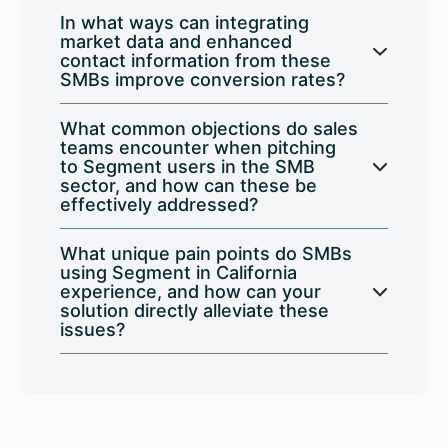
In what ways can integrating
market data and enhanced
contact information from these
SMBs improve conversion rates?
What common objections do sales
teams encounter when pitching
to Segment users in the SMB
sector, and how can these be
effectively addressed?
What unique pain points do SMBs
using Segment in California
experience, and how can your
solution directly alleviate these
issues?