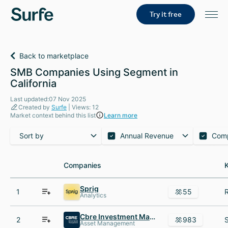
Try it free
Back to marketplace
SMB Companies Using Segment in
California
Last updated:07 Nov 2025
Created by
Surfe
| Views: 12
Market context behind this list
Learn more
Sort by
Annual Revenue
Com
Companies
Companies
Sprig
1
55
Analytics
Cbre Investment Management
2
983
Asset Management