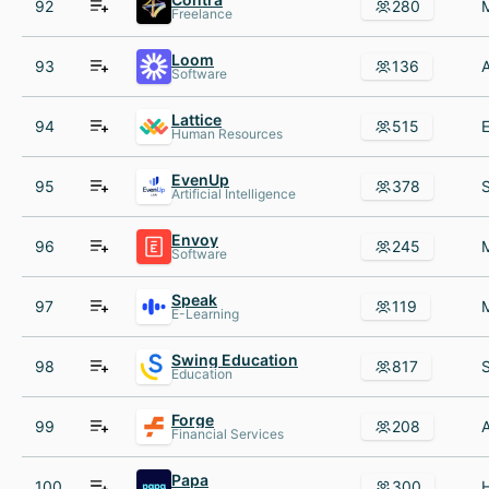
92
280
Freelance
Loom
93
136
Software
Lattice
94
515
Human Resources
EvenUp
95
378
Artificial Intelligence
Envoy
96
245
Software
Speak
97
119
E-Learning
Swing Education
98
817
Education
Forge
99
208
Financial Services
Papa
100
300