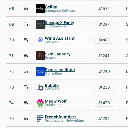
Celigo
68
572
Enterprise Software
Savage X Fenty
69
247
E-Commerce
Wing Assistant
70
481
Software
Skin Laundry
71
241
Beauty
Expert Institute
72
240
Consulting
Bubble
73
238
Software
Meow Wolf
74
479
Publishing
Frenchfounders
75
237
Professional Networking