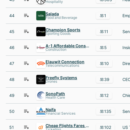
Hospitality
Salada
44
1
Food and Beverage
Champion Sports
45
11
Sporting Goods
A-1 Affordable Construction
46
5
Construction
Elauwit Connection
47
10
Telecommunications
Freefly Systems
48
39
Drones
SonoPath
49
12
Health Care
Naifa
50
135
Financial Services
Cheap Flights Fares LLC
51
102
Ticketing