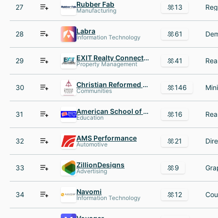
Rubber Fab
27
13
Manufacturing
Labra
28
61
Information Technology
EXIT Realty Connections
29
41
Property Management
Christian Reformed Church in North America
30
146
Communities
American School of Business
31
16
Education
AMS Performance
32
21
Automotive
ZillionDesigns
33
9
Advertising
Navomi
34
12
Information Technology