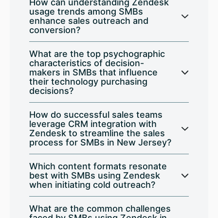
How can understanding Zendesk
usage trends among SMBs
enhance sales outreach and
conversion?
What are the top psychographic
characteristics of decision-
makers in SMBs that influence
their technology purchasing
decisions?
How do successful sales teams
leverage CRM integration with
Zendesk to streamline the sales
process for SMBs in New Jersey?
Which content formats resonate
best with SMBs using Zendesk
when initiating cold outreach?
What are the common challenges
faced by SMBs using Zendesk in