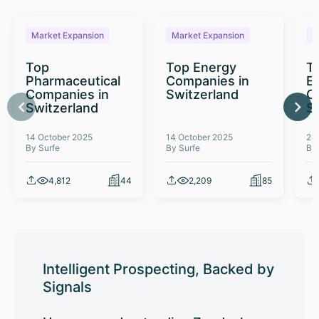
Market Expansion
Market Expansion
M
Top
Top Energy
To
Pharmaceutical
Companies in
E
Companies in
Switzerland
C
Switzerland
S
14 October 2025
14 October 2025
26
By Surfe
By Surfe
By
4,812
44
2,209
85
Intelligent Prospecting, Backed by
Signals