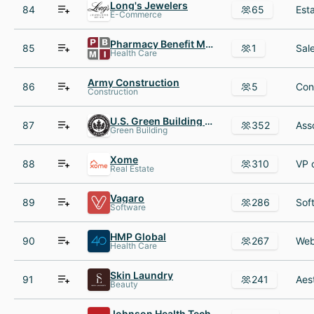
Long's Jewelers
84
65
E-Commerce
Pharmacy Benefit Management Institute (PBMI)
85
1
Health Care
Army Construction
86
5
Construction
U.S. Green Building Council (USGBC)
87
352
Green Building
Xome
88
310
Real Estate
Vagaro
89
286
Software
HMP Global
90
267
Health Care
Skin Laundry
91
241
Beauty
Johnson Health Tech