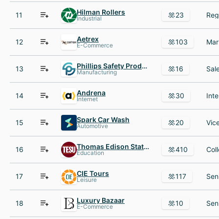
Hilman Rollers
11
23
Industrial
Aetrex
12
103
E-Commerce
Phillips Safety Products
13
16
Manufacturing
Andrena
14
30
Internet
Spark Car Wash
15
20
Automotive
Thomas Edison State University
16
410
Education
CIE Tours
17
117
Leisure
Luxury Bazaar
18
10
E-Commerce