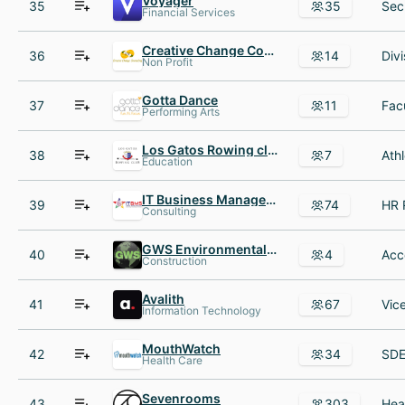
Voyager
35
35
Financial Services
Creative Change Counseling
36
14
Non Profit
Gotta Dance
37
11
Performing Arts
Los Gatos Rowing club
38
7
Education
IT Business Management Solutions Inc
39
74
Consulting
GWS Environmental Contractors
40
4
Construction
Avalith
41
67
Information Technology
MouthWatch
42
34
Health Care
Sevenrooms
43
303