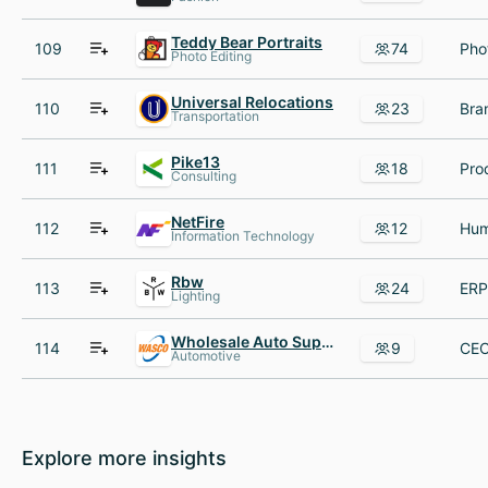
Teddy Bear Portraits
109
74
Photo Editing
Universal Relocations
110
23
Transportation
Pike13
111
18
Consulting
NetFire
112
12
Information Technology
Rbw
113
24
Lighting
Wholesale Auto Supply Co
114
9
Automotive
Explore more insights