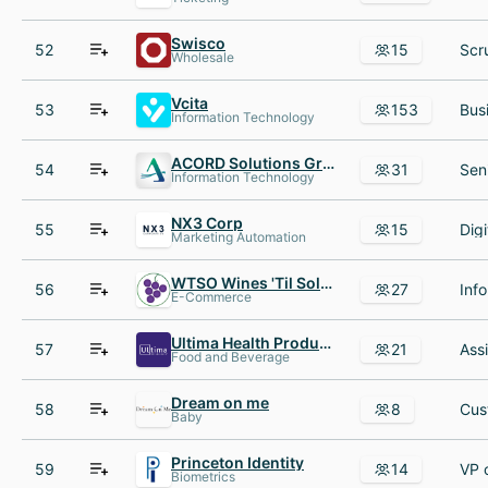
Swisco
52
15
Wholesale
Vcita
53
153
Information Technology
ACORD Solutions Group
54
31
Information Technology
NX3 Corp
55
15
Marketing Automation
WTSO Wines 'Til Sold Out
56
27
E-Commerce
Ultima Health Products
57
21
Food and Beverage
Dream on me
58
8
Baby
Princeton Identity
59
14
Biometrics