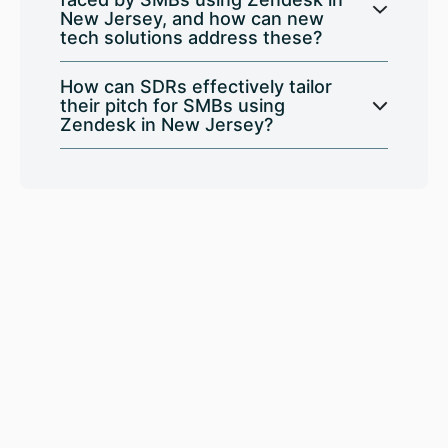
New Jersey, and how can new
tech solutions address these?
How can SDRs effectively tailor
their pitch for SMBs using
Zendesk in New Jersey?