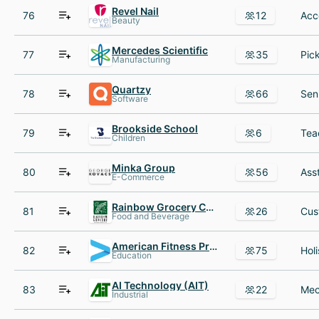
Revel Nail
76
12
Beauty
Mercedes Scientific
77
35
Manufacturing
Quartzy
78
66
Software
Brookside School
79
6
Children
Minka Group
80
56
E-Commerce
Rainbow Grocery Cooperative
81
26
Food and Beverage
American Fitness Professionals & Associates
82
75
Education
AI Technology (AIT)
83
22
Industrial