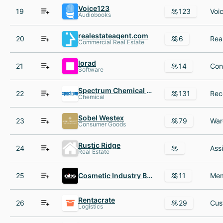
Voice123
19
123
Audiobooks
realestateagent.com
20
6
Commercial Real Estate
Iorad
21
14
Software
Spectrum Chemical Mfg
22
131
Chemical
Sobel Westex
23
79
Consumer Goods
Rustic Ridge
24
Ass
Real Estate
25
Cosmetic Industry Buyers and Suppliers Cibs
11
Rentacrate
26
29
Logistics