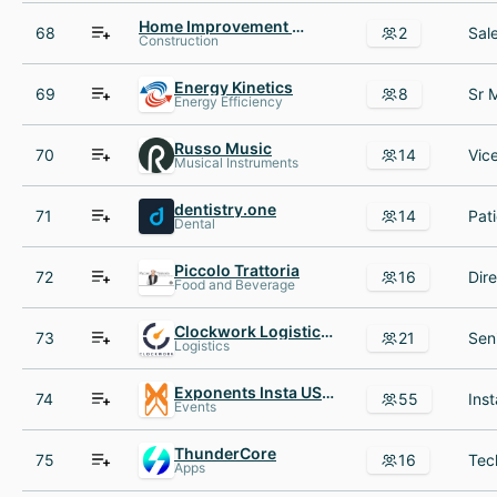
Home Improvement Services
68
2
Construction
Energy Kinetics
69
8
Energy Efficiency
Russo Music
70
14
Musical Instruments
dentistry.one
71
14
Dental
Piccolo Trattoria
72
16
Food and Beverage
Clockwork Logistics Systems
73
21
Logistics
Exponents Insta USA Inc
74
55
Events
ThunderCore
75
16
Apps