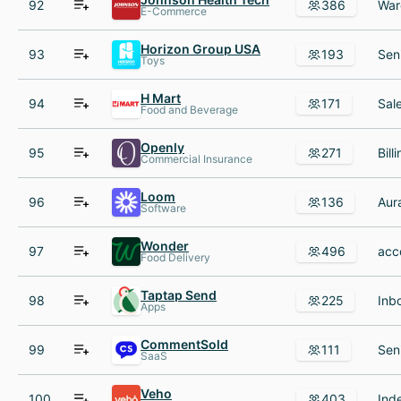
92
386
E-Commerce
Horizon Group USA
93
193
Toys
H Mart
94
171
Food and Beverage
Openly
95
271
Commercial Insurance
Loom
96
136
Software
Wonder
97
496
Food Delivery
Taptap Send
98
225
Apps
CommentSold
99
111
SaaS
Veho
100
403