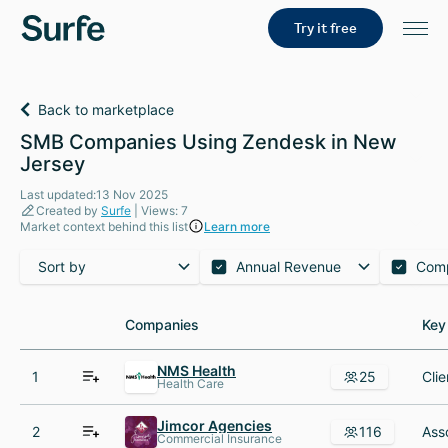
Try it free
Back to marketplace
SMB Companies Using Zendesk in New
Jersey
Last updated:13 Nov 2025
Created by
Surfe
| Views: 7
Market context behind this list
Learn more
Sort by
Annual Revenue
Com
Companies
Companies
Key
Key
NMS Health
1
25
Health Care
Jimcor Agencies
2
116
Commercial Insurance