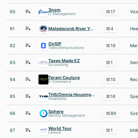
3nom
60
17
IT Management
61
Metedeconk River Yacht Club
4
OnSIP
62
19
Telecommunications
Taxes Made EZ
63
1
Accounting
Terani Couture
64
10
E-Commerce
THS/Omnia Housing Services
65
16
Hospitality
Sphere
66
89
Identity Management
World Tour
67
1
Leisure