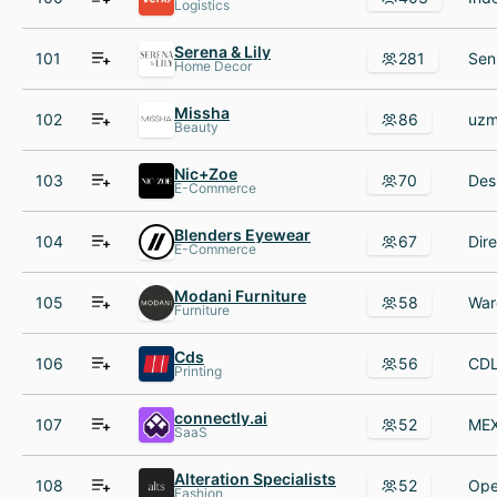
Logistics
Serena & Lily
101
281
Home Decor
Missha
102
86
Beauty
Nic+Zoe
103
70
E-Commerce
Blenders Eyewear
104
67
E-Commerce
Modani Furniture
105
58
Furniture
Cds
106
56
Printing
connectly.ai
107
52
SaaS
Alteration Specialists
108
52
Fashion