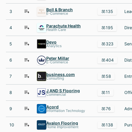
Boll & Branch
3
135
E-Commerce
Parachute Health
4
195
Health Care
Devo
5
323
Analytics
Peter Millar
6
404
E-Commerce
business.com
7
58
Consulting
J AND S Flooring
8
11
Commercial
Acord
9
76
Information Technology
Avalon Flooring
10
138
Home Improvement