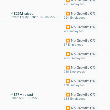
221 Employees
$25M raised
⏸️ No Growth: 0%
Private Equity Round, 02-08-2022
394 Employees
⏸️ No Growth: 0%
40 Employees
⏸️ No Growth: 0%
57 Employees
⏸️ No Growth: 0%
403 Employees
⏸️ No Growth: 0%
710 Employees
⏸️ No Growth: 0%
178 Employees
$17M raised
⏸️ No Growth: 0%
Series A, 01-10-2023
383 Employees
⏸️ No Growth: 0%