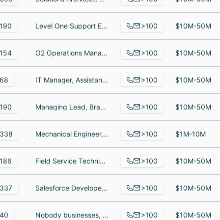
>100
190
Level One Support Engineer, Systems Engineer, Manager, Internal IT
$10M-50M
>100
154
O2 Operations Manager at SWK Technologies Inc., พนักงานบริษัท, Sales Executive
$10M-50M
>100
68
IT Manager, Assistant accountant, MD
$10M-50M
>100
190
Managing Lead, Brand & Communications, Lead/Sr Network Consultant, Managing Consultant
$10M-50M
>100
338
Mechanical Engineer, Project Coordinator, Principal & Director, Applied Mechanics
$1M-10M
>100
186
Field Service Technician, PLC Applications Engineer II, Production Manager
$10M-50M
>100
337
Salesforce Developer, Trainee Software Engineer, Salesforce Developer
$10M-50M
>100
40
Nobody businesses, accounting & cost control, Manager of Remote Delivery
$10M-50M