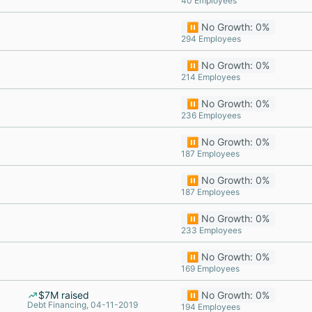
40 Employees
⏸️ No Growth: 0%
294 Employees
⏸️ No Growth: 0%
214 Employees
⏸️ No Growth: 0%
236 Employees
⏸️ No Growth: 0%
187 Employees
⏸️ No Growth: 0%
187 Employees
⏸️ No Growth: 0%
233 Employees
⏸️ No Growth: 0%
169 Employees
$7M raised
⏸️ No Growth: 0%
Debt Financing, 04-11-2019
194 Employees