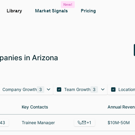
New!
Library
Market Signals
Pricing
anies in Arizona
Company Growth
3
Team Growth
3
Locatio
Key Contacts
Key Contacts
Annual Reven
Annual Reven
+1
43
Trainee Manager
$10M-50M