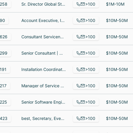
>100
258
Sr. Director Global Strategic Deal Desk, Solutions Engineering and Biz Dev, Adversarial Operator II, Security Consultant II
$1M-10M
>100
90
Account Executive, Implementation Programmer, Contract Administrator
$10M-50M
>100
626
Consultant Servicenow, Project Lead - ServiceNow, Project Lead
$10M-50M
>100
299
Senior Consultant | Organizational Change Management & Learning, Principal Consultant, Organizational Change Management Analyst
$10M-50M
>100
191
Installation Coordinator, Sr telematics install/implementation technician, Software Engineer
$10M-50M
>100
217
Manager of Service Operations, Major Account Manager, Engineering Manager
$10M-50M
>100
225
Senior Software Engineer, Technical Lead, Computer Systems Analyst EPM/CPM
$10M-50M
>100
423
best, Secretary, Events Manager
$10M-50M