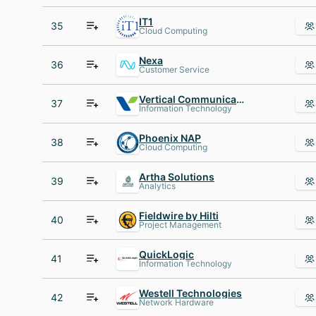
IT1
35
Cloud Computing
Nexa
36
Customer Service
Vertical Communications
37
Information Technology
Phoenix NAP
38
Cloud Computing
Artha Solutions
39
Analytics
Fieldwire by Hilti
40
Project Management
QuickLogic
41
Information Technology
Westell Technologies
42
Network Hardware