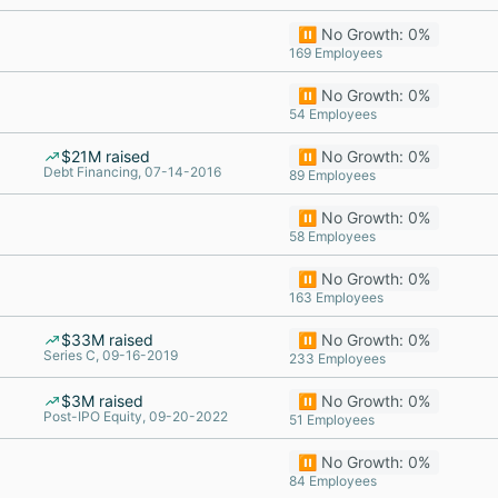
⏸️ No Growth: 0%
169 Employees
⏸️ No Growth: 0%
54 Employees
$21M raised
⏸️ No Growth: 0%
Debt Financing, 07-14-2016
89 Employees
⏸️ No Growth: 0%
58 Employees
⏸️ No Growth: 0%
163 Employees
$33M raised
⏸️ No Growth: 0%
Series C, 09-16-2019
233 Employees
$3M raised
⏸️ No Growth: 0%
Post-IPO Equity, 09-20-2022
51 Employees
⏸️ No Growth: 0%
84 Employees