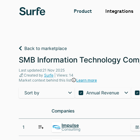
Integrations
Product
Back to marketplace
SMB Information Technology Comp
Last updated:21 Nov 2025
Created by
Surfe
| Views: 14
Market context behind this list
Learn more
Sort by
Annual Revenue
Companies
Companies
Impulse
1
Consulting