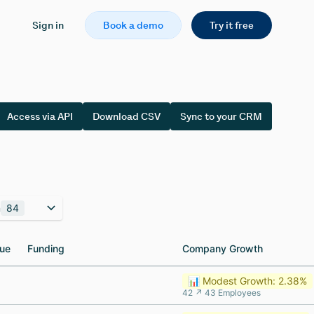
Sign in
Book a demo
Try it free
Access via API
Download CSV
Sync to your CRM
n
84
ue
ue
Funding
Funding
Company Growth
Company Growth
📊 Modest Growth: 2.38%
42 ↗ 43 Employees