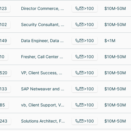
>100
123
Director Commerce, Technical Architect, Sr. Administrator
$10M-50M
>100
102
Security Consultant, Sales Manager, IT Support Analyst
$10M-50M
>100
149
Data Engineer, Data Engineer, Lead devops engineer
$<1M
>100
10
Fresher, Call Center Specialist, Customer Service Representative
$10M-50M
>100
520
VP, Client Success, District Manager, Enterprise Account Executive
$10M-50M
>100
133
SAP Netweaver and Java Developer and Lead, Senior Solutions Architect, System Engineer
$10M-50M
>100
85
vb, Client Support, VICE PRESIDENT OF INTEGRATION SERVICES
$10M-50M
>100
243
Solutions Architect, Finance Associate, Especialista
$10M-50M