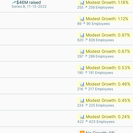
$46M raised
📊 Modest Growth: 1.18%
Series B, 11-15-2022
255 ↗ 258 Employees
📊 Modest Growth: 1.12%
89 ↗ 90 Employees
📊 Modest Growth: 0.97%
620 ↗ 626 Employees
📊 Modest Growth: 0.67%
297 ↗ 299 Employees
📊 Modest Growth: 0.53%
190 ↗ 191 Employees
📊 Modest Growth: 0.46%
216 ↗ 217 Employees
📊 Modest Growth: 0.45%
224 ↗ 225 Employees
📊 Modest Growth: 0.24%
422 ↗ 423 Employees
⏸️ No Growth: 0%