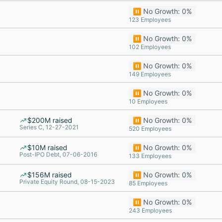
⏸️ No Growth: 0%
123 Employees
⏸️ No Growth: 0%
102 Employees
⏸️ No Growth: 0%
149 Employees
⏸️ No Growth: 0%
10 Employees
$200M raised
⏸️ No Growth: 0%
Series C, 12-27-2021
520 Employees
$10M raised
⏸️ No Growth: 0%
Post-IPO Debt, 07-06-2016
133 Employees
$156M raised
⏸️ No Growth: 0%
Private Equity Round, 08-15-2023
85 Employees
⏸️ No Growth: 0%
243 Employees