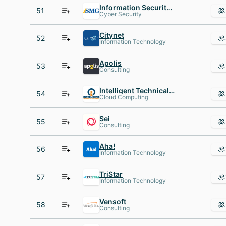
Information Security Media Group
51
Cyber Security
Citynet
52
Information Technology
Apolis
53
Consulting
Intelligent Technical Solutions
54
Cloud Computing
Sei
55
Consulting
Aha!
56
Information Technology
TriStar
57
Information Technology
Vensoft
58
Consulting