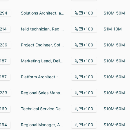
>100
294
Solutions Architect, asistente logistica financiera, Owner
$10M-50M
>100
214
feild technician, Regional Operations Manager, Account Support Manager
$1M-10M
>100
236
Project Engineer, Software Engineer, Engineering Leader / Account Manager
$10M-50M
>100
187
Marketing Lead, Delivery Manager, Director of Engineering
$10M-50M
>100
187
Platform Architect - Data, Team Lead, Programmer
$10M-50M
>100
233
Regional Sales Manager, SALES, manager
$10M-50M
>100
169
Technical Service Desk Analyst I, Account Manager, Senior Vice President of Human Resources and Administration
$10M-50M
>100
194
Regional Manager, Admissions Services, Senior Regional Sales Manager - Team Lead, Engerprise Regional Sales Manager
$10M-50M