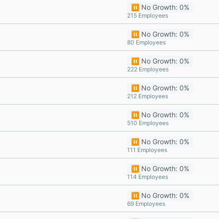
⏸️ No Growth: 0%
215 Employees
⏸️ No Growth: 0%
80 Employees
⏸️ No Growth: 0%
222 Employees
⏸️ No Growth: 0%
212 Employees
⏸️ No Growth: 0%
510 Employees
⏸️ No Growth: 0%
111 Employees
⏸️ No Growth: 0%
114 Employees
⏸️ No Growth: 0%
69 Employees