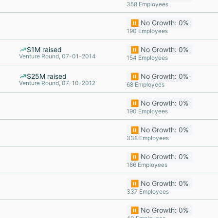
358 Employees
⏸️ No Growth: 0%
190 Employees
$1M raised
⏸️ No Growth: 0%
Venture Round, 07-01-2014
154 Employees
$25M raised
⏸️ No Growth: 0%
Venture Round, 07-10-2012
68 Employees
⏸️ No Growth: 0%
190 Employees
⏸️ No Growth: 0%
338 Employees
⏸️ No Growth: 0%
186 Employees
⏸️ No Growth: 0%
337 Employees
⏸️ No Growth: 0%