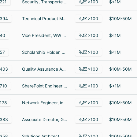
>100
221
Security, Transporte de valores, Security officer
$<1M
>100
394
Technical Product Manager, Senior Software Engineer, Diseñadora gráfica
$10M-50M
>100
40
Vice President, WW Marketing and Strategy, Principal Software Engineer, Director, Build Engineering
$<1M
>100
57
Scholarship Holder, QA/QC, System Engineer
$<1M
>100
403
Quality Assurance Analyst, Mobile Android Developer, Network Administrator
$10M-50M
>100
710
SharePoint Engineer / MS Power Platform Developer, Information Technology Operations Specialist, Technical Director
$<1M
>100
178
Network Engineer, inside wireman, Service Center Manager
$10M-50M
>100
383
Associate Director, Growth, Senior School Success Manager, School Success Executive LATAM
$10M-50M
>100
358
Solutions Architect, Sales Support Specialist, Project Manager
$10M-50M