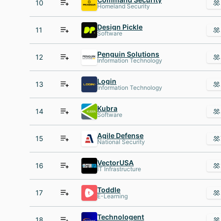
10
Homeland Security
Design Pickle
11
Software
Penguin Solutions
12
Information Technology
Login
13
Information Technology
Kubra
14
Software
Agile Defense
15
National Security
VectorUSA
16
IT Infrastructure
Toddle
17
E-Learning
Technologent
18