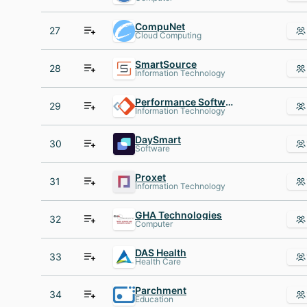
CompuNet
27
Cloud Computing
SmartSource
28
Information Technology
Performance Software
29
Information Technology
DaySmart
30
Software
Proxet
31
Information Technology
GHA Technologies
32
Computer
DAS Health
33
Health Care
Parchment
34
Education