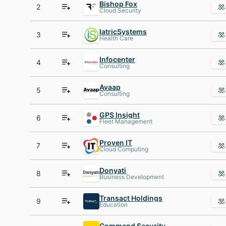
Bishop Fox
2
Cloud Security
IatricSystems
3
Health Care
Infocenter
4
Consulting
Avaap
5
Consulting
GPS Insight
6
Fleet Management
Proven IT
7
Cloud Computing
Donyati
8
Business Development
Transact Holdings
9
Education
Command Security