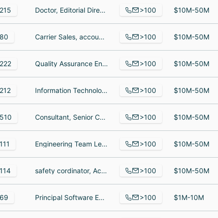
>100
215
Doctor, Editorial Director, News, Sr. Digital Reporting Specialist.
$10M-50M
>100
80
Carrier Sales, account executive, Field Engineer
$10M-50M
>100
222
Quality Assurance Engineer, Leadership Hiring - North America, Business Administration Manager
$10M-50M
>100
212
Information Technology Desktop Support, IT Support Technician, Service Manager
$10M-50M
>100
510
Consultant, Senior Consultant, Consultant
$10M-50M
>100
111
Engineering Team Lead - Aha! Discovery, Senior Digital Marketing Manager, Senior Product Evaluation Manager
$10M-50M
>100
114
safety cordinator, Account Manager, Customer Care Assistant
$10M-50M
>100
69
Principal Software Engineer- INSURANCE, Business Development Executive || Team Lead - State Clients, DevOps Engineer
$1M-10M