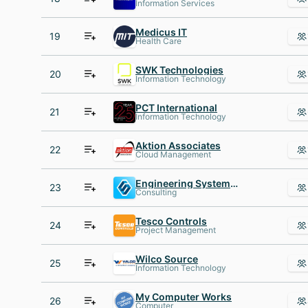
Information Services
Medicus IT
19
Health Care
SWK Technologies
20
Information Technology
PCT International
21
Information Technology
Aktion Associates
22
Cloud Management
Engineering Systems Inc. (ESI)
23
Consulting
Tesco Controls
24
Project Management
Wilco Source
25
Information Technology
My Computer Works
26
Computer