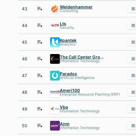
Weidenhammer
43
Consulting
Lts
44
Security
Koantek
45
Analytics
The Call Center Group A-Z
46
Information Technology
Paradox
47
Artificial Intelligence
Ameri100
48
Enterprise Resource Planning (ERP)
Vba
49
Information Technology
Anm
50
Information Technology