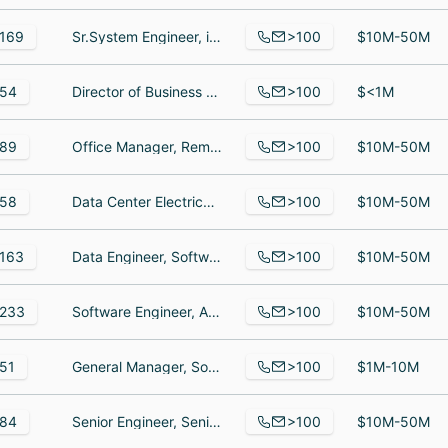
>100
169
Sr.System Engineer, infrastructure, Director, Microsoft Cloud Licensing & Services, Senior Account Executive
$10M-50M
>100
54
Director of Business Development, Solutions Analyst, SVP, Customer Success & Business Solutions | Nexa Receptionists & Alert Communications
$<1M
>100
89
Office Manager, Remote Support Engineer, General Manager, Professional Services
$10M-50M
>100
58
Data Center Electrical Supervisor, Technical Writer, Digital Design Specialist Team Lead
$10M-50M
>100
163
Data Engineer, Software Engineer, Associate Software Engineer
$10M-50M
>100
233
Software Engineer, Advanced Customer Operations and Support Specialist, Account Manager
$10M-50M
>100
51
General Manager, Software Engineer, Principal Engineer Solutions Architect
$1M-10M
>100
84
Senior Engineer, Senior Electrical Engineer, Software Engineer
$10M-50M