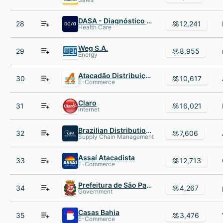
DASA - Diagnóstico da América S.A.
28
12,241
Health Care
Weg S.A.
29
8,955
Energy
Atacadão Distribuição Com. Ind. Ltda
30
10,617
E-Commerce
Claro
31
16,021
Internet
Brazilian Distribution Compan
32
7,606
Supply Chain Management
Assaí Atacadista
33
12,713
E-Commerce
Prefeitura de São Paulo
34
4,267
Government
Casas Bahia
35
3,476
E-Commerce