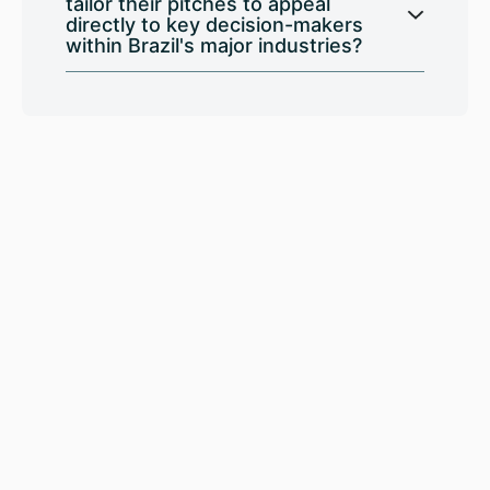
tailor their pitches to appeal
directly to key decision-makers
within Brazil's major industries?