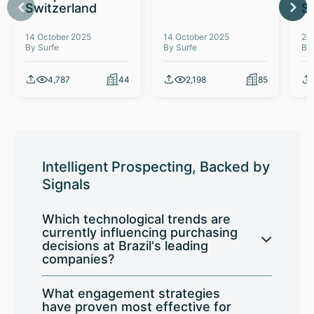
Switzerland
S
14 October 2025
14 October 2025
26
By Surfe
By Surfe
By
4,787
44
2,198
85
Intelligent Prospecting, Backed by
Signals
Which technological trends are
currently influencing purchasing
decisions at Brazil's leading
companies?
What engagement strategies
have proven most effective for