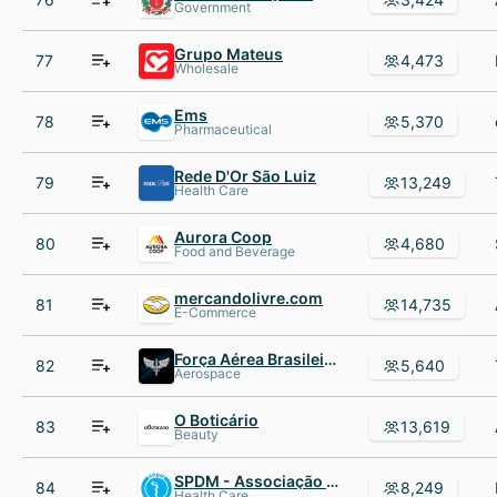
Government
Grupo Mateus
77
4,473
Wholesale
Ems
78
5,370
Pharmaceutical
Rede D'Or São Luiz
79
13,249
Health Care
Aurora Coop
80
4,680
Food and Beverage
mercandolivre.com
81
14,735
E-Commerce
Força Aérea Brasileira - FAB
82
5,640
Aerospace
O Boticário
83
13,619
Beauty
SPDM - Associação Paulista para o Desenvolvimento da Medicina
84
8,249
Health Care