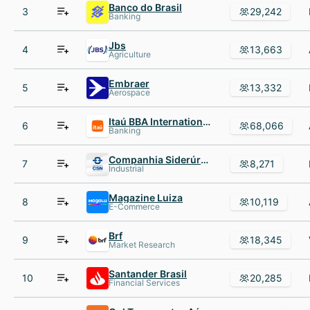
Banco do Brasil
3
29,242
Banking
Jbs
4
13,663
Agriculture
Embraer
5
13,332
Aerospace
Itaú BBA International plc
6
68,066
Banking
Companhia Siderúrgica Nacional
7
8,271
Industrial
Magazine Luiza
8
10,119
E-Commerce
Brf
9
18,345
Market Research
Santander Brasil
10
20,285
Financial Services