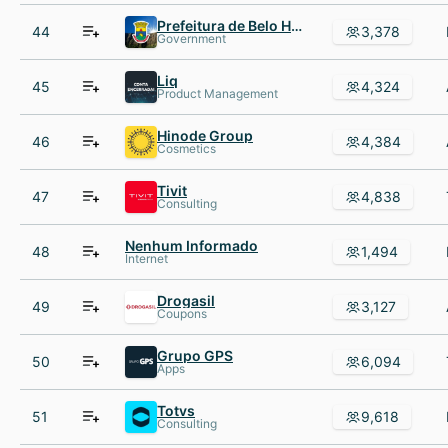
Prefeitura de Belo Horizonte
44
3,378
Government
Liq
45
4,324
Product Management
Hinode Group
46
4,384
Cosmetics
Tivit
47
4,838
Consulting
Nenhum Informado
48
1,494
Internet
Drogasil
49
3,127
Coupons
Grupo GPS
50
6,094
Apps
Totvs
51
9,618
Consulting