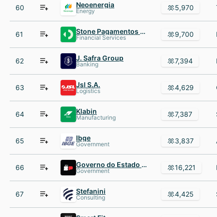
Neoenergia
60
5,970
Energy
Stone Pagamentos SA
61
9,700
Financial Services
J. Safra Group
62
7,394
Banking
Jsl S.A.
63
4,629
Logistics
Klabin
64
7,387
Manufacturing
Ibge
65
3,837
Government
Governo do Estado de São Paulo
66
16,221
Government
Stefanini
67
4,425
Consulting