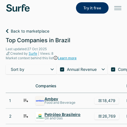
Try it free
Back to marketplace
Top Companies in Brazil
Last updated:27 Oct 2025
Created by
Surfe
| Views: 8
Market context behind this list
Learn more
Sort by
Annual Revenue
Com
Companies
Companies
Ambev
1
18,479
Food and Beverage
Petróleo Brasileiro
2
26,769
Oil and Gas