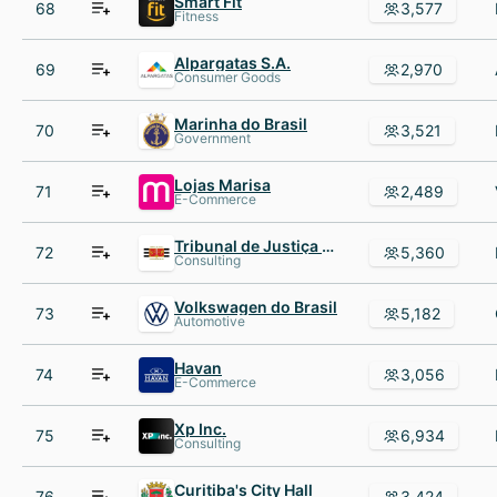
Smart Fit
68
3,577
Fitness
Alpargatas S.A.
69
2,970
Consumer Goods
Marinha do Brasil
70
3,521
Government
Lojas Marisa
71
2,489
E-Commerce
Tribunal de Justiça de São Paulo
72
5,360
Consulting
Volkswagen do Brasil
73
5,182
Automotive
Havan
74
3,056
E-Commerce
Xp Inc.
75
6,934
Consulting
Curitiba's City Hall
76
3,424