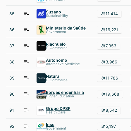
Suzano
85
11,414
Sustainability
Ministério da Saúde
86
16,221
Government
Riachuelo
87
7,353
E-Commerce
Autonomo
88
3,966
Alternative Medicine
Natura
89
11,786
E-Commerce
Borges engenharia
90
19,668
Higher Education
Grupo DPSP
91
8,542
Health Care
Inss
92
5,197
Government