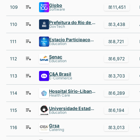
Globo
109
11,451
Software
Prefeitura do Rio de Janeiro
110
3,438
GovTech
Estacio Participacoes SA
111
8,721
Education
Senac
112
6,972
Education
C&A Brasil
113
3,703
E-Commerce
Hospital Sírio-Libanês
114
6,289
Health Care
Universidade Estadual de Campinas
115
6,194
Education
Grsa
116
3,013
Catering