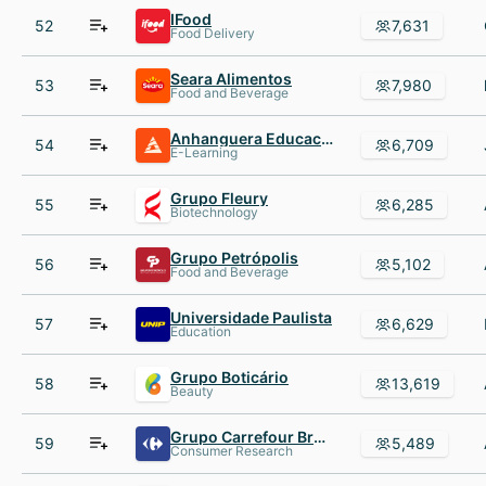
IFood
52
7,631
Food Delivery
Seara Alimentos
53
7,980
Food and Beverage
Anhanguera Educacional Participacoes
54
6,709
E-Learning
Grupo Fleury
55
6,285
Biotechnology
Grupo Petrópolis
56
5,102
Food and Beverage
Universidade Paulista
57
6,629
Education
Grupo Boticário
58
13,619
Beauty
Grupo Carrefour Brasil
59
5,489
Consumer Research