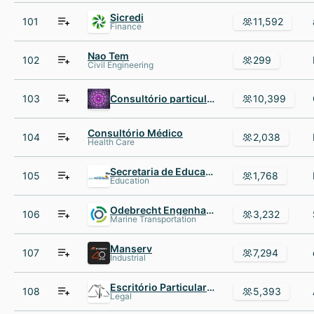
Sicredi
101
11,592
Finance
Nao Tem
102
299
Civil Engineering
103
Consultório particular
10,399
Consultório Médico
104
2,038
Health Care
Secretaria de Educação do Estado de Pernambuco
105
1,768
Education
Odebrecht Engenharia AND Construção
106
3,232
Marine Transportation
Manserv
107
7,294
Industrial
Escritório Particular de Advocacia
108
5,393
Legal