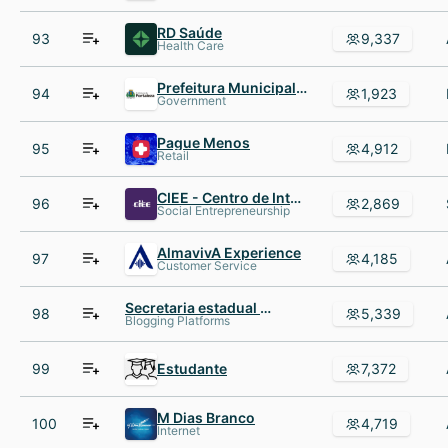
RD Saúde
93
9,337
Health Care
Prefeitura Municipal de Fortaleza
94
1,923
Government
Pague Menos
95
4,912
Retail
CIEE - Centro de Integração Empresa-Escola
96
2,869
Social Entrepreneurship
AlmavivA Experience
97
4,185
Customer Service
Secretaria estadual de educação
98
5,339
Blogging Platforms
99
Estudante
7,372
M Dias Branco
100
4,719
Internet