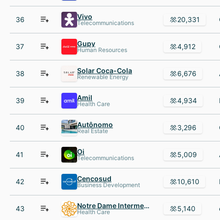
Vivo
36
20,331
Telecommunications
Gupy
37
4,912
Human Resources
Solar Coca-Cola
38
6,676
Renewable Energy
Amil
39
4,934
Health Care
Autônomo
40
3,296
Real Estate
Oi
41
5,009
Telecommunications
Cencosud
42
10,610
Business Development
Notre Dame Intermedica Saude
43
5,140
Health Care