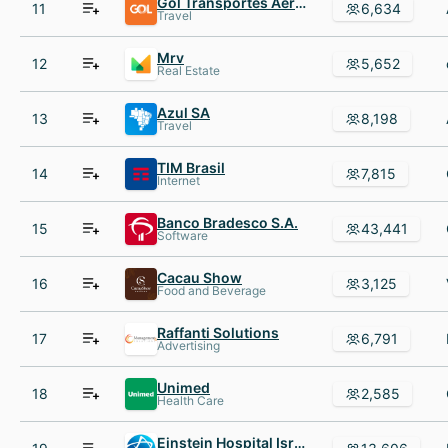
Gol Transportes Aéreos
11
6,634
Travel
Mrv
12
5,652
Real Estate
Azul SA
13
8,198
Travel
TIM Brasil
14
7,815
Internet
Banco Bradesco S.A.
15
43,441
Software
Cacau Show
16
3,125
Food and Beverage
Raffanti Solutions
17
6,791
Advertising
Unimed
18
2,585
Health Care
Einstein Hospital Israelita