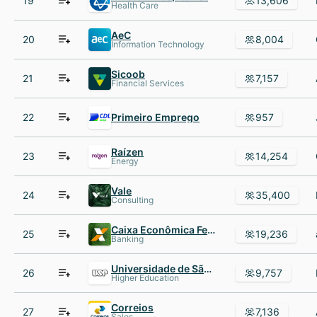
19
13,606
Health Care
AeC
20
8,004
Information Technology
Sicoob
21
7,157
Financial Services
22
Primeiro Emprego
957
Raízen
23
14,254
Energy
Vale
24
35,400
Consulting
Caixa Econômica Federal
25
19,236
Banking
Universidade de São Paulo
26
9,757
Higher Education
Correios
27
7,136
Sales