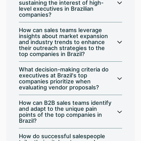
sustaining the interest of high-
level executives in Brazilian
companies?
How can sales teams leverage
insights about market expansion
and industry trends to enhance
their outreach strategies to the
top companies in Brazil?
What decision-making criteria do
executives at Brazil's top
companies prioritize when
evaluating vendor proposals?
How can B2B sales teams identify
and adapt to the unique pain
points of the top companies in
Brazil?
How do successful salespeople