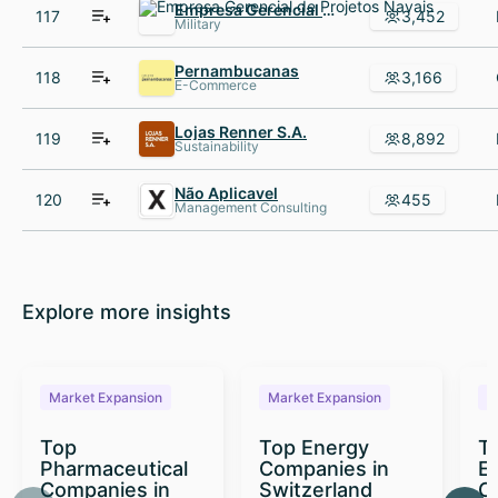
Empresa Gerencial de Projetos Navais
117
3,452
Military
Pernambucanas
118
3,166
E-Commerce
Lojas Renner S.A.
119
8,892
Sustainability
Não Aplicavel
120
455
Management Consulting
Explore more insights
Market Expansion
Market Expansion
M
Top
Top Energy
To
Pharmaceutical
Companies in
E
Companies in
Switzerland
C