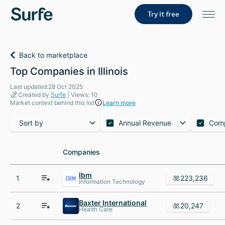
Try it free
Back to marketplace
Top Companies in Illinois
Last updated:28 Oct 2025
Created by
Surfe
| Views: 10
Market context behind this list
Learn more
Sort by
Annual Revenue
Com
Companies
Companies
Ibm
1
223,236
Information Technology
Baxter International
2
20,247
Health Care