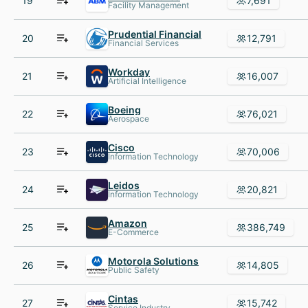
19
7,691
Facility Management
Prudential Financial
20
12,791
Financial Services
Workday
21
16,007
Artificial Intelligence
Boeing
22
76,021
Aerospace
Cisco
23
70,006
Information Technology
Leidos
24
20,821
Information Technology
Amazon
25
386,749
E-Commerce
Motorola Solutions
26
14,805
Public Safety
Cintas
27
15,742
Service Industry