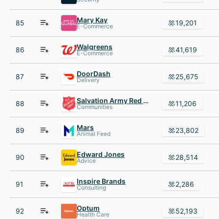
Mary Kay
85
19,201
E-Commerce
Walgreens
86
41,619
E-Commerce
DoorDash
87
25,675
Delivery
Salvation Army Red Shield Appeal
88
11,206
Communities
Mars
89
23,802
Animal Feed
Edward Jones
90
28,514
Advice
Inspire Brands
91
2,286
Consulting
Optum
92
52,193
Health Care