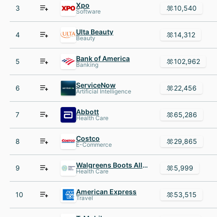
Xpo
3
10,540
Software
Ulta Beauty
4
14,312
Beauty
Bank of America
5
102,962
Banking
ServiceNow
6
22,456
Artificial Intelligence
Abbott
7
65,286
Health Care
Costco
8
29,865
E-Commerce
Walgreens Boots Alliance
9
5,999
Health Care
American Express
10
53,515
Travel