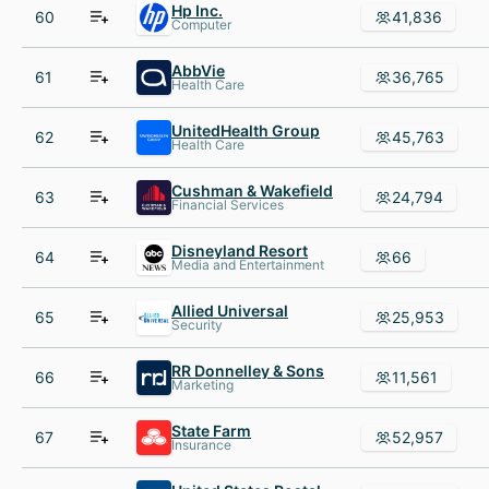
Hp Inc.
60
41,836
Computer
AbbVie
61
36,765
Health Care
UnitedHealth Group
62
45,763
Health Care
Cushman & Wakefield
63
24,794
Financial Services
Disneyland Resort
64
66
Media and Entertainment
Allied Universal
65
25,953
Security
RR Donnelley & Sons
66
11,561
Marketing
State Farm
67
52,957
Insurance