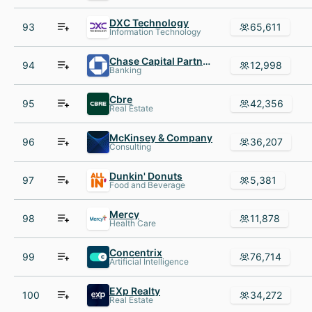
DXC Technology
93
65,611
Information Technology
Chase Capital Partners
94
12,998
Banking
Cbre
95
42,356
Real Estate
McKinsey & Company
96
36,207
Consulting
Dunkin' Donuts
97
5,381
Food and Beverage
Mercy
98
11,878
Health Care
Concentrix
99
76,714
Artificial Intelligence
EXp Realty
100
34,272
Real Estate