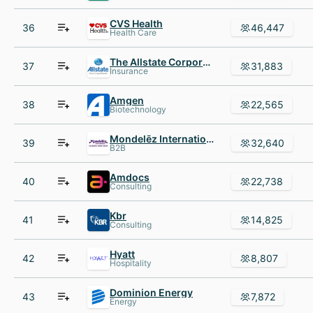
CVS Health
36
46,447
Health Care
The Allstate Corporation
37
31,883
Insurance
Amgen
38
22,565
Biotechnology
Mondelēz International
39
32,640
B2B
Amdocs
40
22,738
Consulting
Kbr
41
14,825
Consulting
Hyatt
42
8,807
Hospitality
Dominion Energy
43
7,872
Energy