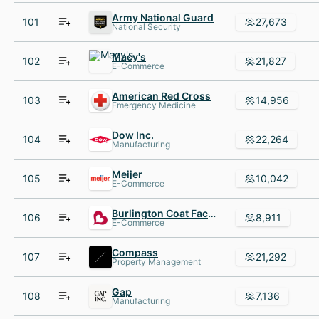
Army National Guard
101
27,673
National Security
Macy's
102
21,827
E-Commerce
American Red Cross
103
14,956
Emergency Medicine
Dow Inc.
104
22,264
Manufacturing
Meijer
105
10,042
E-Commerce
Burlington Coat Factory
106
8,911
E-Commerce
Compass
107
21,292
Property Management
Gap
108
7,136
Manufacturing