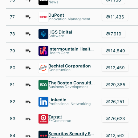
News
DuPont
77
11,436
Innovation Management
HGS Digital
78
7,919
Software
Intermountain Healthcare
79
14,849
Health Care
Bechtel Corporation
80
12,459
Construction
The Boston Consulting Group
81
29,385
Business Development
LinkedIn
82
26,251
Professional Networking
Target
83
76,623
E-Commerce
Securitas Security Services USA
84
12,562
Security