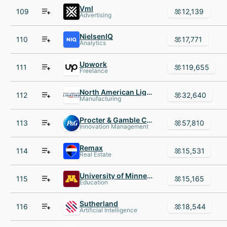
Vml
109
12,139
Advertising
NielsenIQ
110
17,771
Analytics
Upwork
111
119,655
Freelance
North American Lighting
112
32,640
Manufacturing
Procter & Gamble Company
113
57,810
Innovation Management
Remax
114
15,531
Real Estate
University of Minnesota
115
15,165
Education
Sutherland
116
18,544
Artificial Intelligence