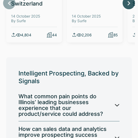
Switzerland
S
14 October 2025
14 October 2025
26
By Surfe
By Surfe
By
4,804
44
2,206
85
Intelligent Prospecting, Backed by
Signals
What common pain points do
Illinois’ leading businesses
experience that our
product/service could address?
How can sales data and analytics
improve prospecting success