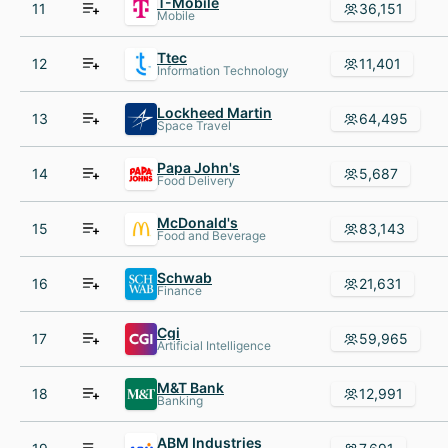
T-Mobile
11
36,151
Mobile
Ttec
12
11,401
Information Technology
Lockheed Martin
13
64,495
Space Travel
Papa John's
14
5,687
Food Delivery
McDonald's
15
83,143
Food and Beverage
Schwab
16
21,631
Finance
Cgi
17
59,965
Artificial Intelligence
M&T Bank
18
12,991
Banking
ABM Industries