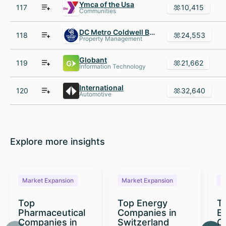
Ymca of the Usa
117
10,415
Communities
DC Metro Coldwell Banker Residential Brokerage
118
24,553
Property Management
Globant
119
21,662
Information Technology
International
120
32,640
Automotive
Explore more insights
Market Expansion
Market Expansion
M
Top
Top Energy
To
Pharmaceutical
Companies in
E
Companies in
Switzerland
C