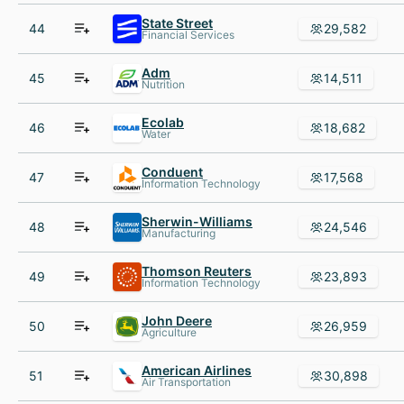
State Street
44
29,582
Financial Services
Adm
45
14,511
Nutrition
Ecolab
46
18,682
Water
Conduent
47
17,568
Information Technology
Sherwin-Williams
48
24,546
Manufacturing
Thomson Reuters
49
23,893
Information Technology
John Deere
50
26,959
Agriculture
American Airlines
51
30,898
Air Transportation