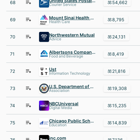
United States Postal Service
68
54,662
Courier Service
Mount Sinai Health System
69
8,795
Health Care
Northwestern Mutual
70
24,131
Advice
Albertsons Companies
71
8,419
Food and Beverage
Ust
72
21,816
Information Technology
U.S. Department of State
73
19,308
Association
NBCUniversal
74
15,235
Digital Media
Chicago Public Schools
75
14,839
Education
inc.com
76
7,136