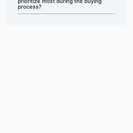
prioritize most during the buying
process?