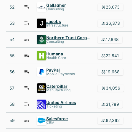
Gallagher
52
23,073
Consulting
Jacobs
53
36,373
Infrastructure
Northern Trust Corporation
54
17,848
Consulting
Humana
55
22,841
Health Care
PayPal
56
19,668
Mobile Payments
Caterpillar
57
34,056
Manufacturing
United Airlines
58
31,789
Ticketing
Salesforce
59
62,362
CRM