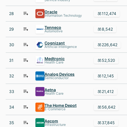
Oracle
28
112,474
Information Technology
Tenneco
29
8,542
Automotive
Cognizant
30
226,642
Artificial Intelligence
Medtronic
31
52,520
Health Care
Analog Devices
32
12,145
Semiconductor
Aetna
33
21,412
Health Care
The Home Depot
34
56,642
E-Commerce
Aecom
35
37,845
Infrastructure