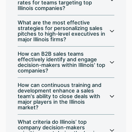
rates for teams targeting top
Illinois companies?
What are the most effective
strategies for personalizing sales
pitches to high-level executives in
major Illinois firms?
How can B2B sales teams
effectively identify and engage
decision-makers within Illinois' top
companies?
How can continuous training and
development enhance a sales
team's ability to close deals with
major players in the Illinois
market?
What criteria do Illinois’ top
company decision-makers