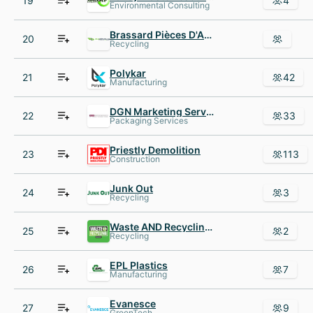
19
4
Environmental Consulting
Brassard Pièces D'Autos
20
Recycling
Polykar
21
42
Manufacturing
DGN Marketing Services
22
33
Packaging Services
Priestly Demolition
23
113
Construction
Junk Out
24
3
Recycling
Waste AND Recycling Magazine
25
2
Recycling
EPL Plastics
26
7
Manufacturing
Evanesce
27
9
GreenTech