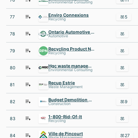
Environmental Consulting
Enviro Connexions
77
5
Recycling
Ontario Automotive Recyclers Association OARA
78
Automotive
Recycling Product News
79
Recycling
Hgc waste management
80
Environmental Consulting
Recup Estrie
81
Waste Management
Budget Demolition Canada
82
9
Construction
1-800-Rid-Of-It
83
Recycling
Ville de Pincourt
84
27
Waste Management