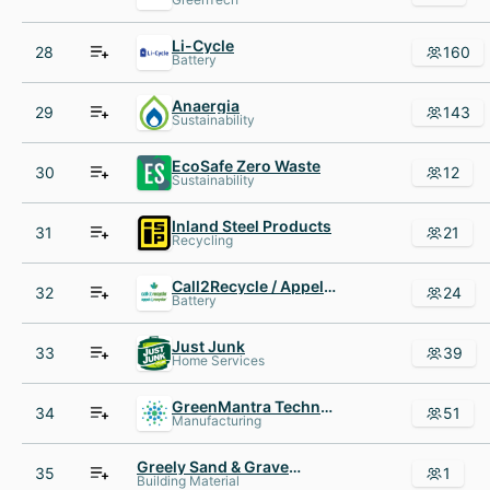
Li-Cycle
28
160
Battery
Anaergia
29
143
Sustainability
EcoSafe Zero Waste
30
12
Sustainability
Inland Steel Products
31
21
Recycling
Call2Recycle / Appel à Recycler Canada
32
24
Battery
Just Junk
33
39
Home Services
GreenMantra Technologies
34
51
Manufacturing
Greely Sand & Gravel Inc
35
1
Building Material