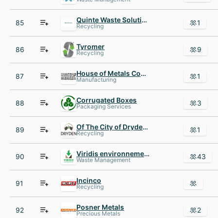
Quinte Waste Solutions
85
1
Recycling
Tyromer
86
9
Recycling
House of Metals Company
87
1
Manufacturing
Corrugated Boxes
88
3
Packaging Services
Of The City of Dryden The
89
1
Recycling
Viridis environnement
90
43
Waste Management
Incinco
91
Recycling
Posner Metals
92
2
Precious Metals