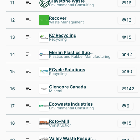
Claystone Waste
11
16
Environmental Consulting
Recover
12
12
Waste Management
KC Recycling
13
15
Recycling
Merlin Plastics Supply
14
42
Plastics and Rubber Manufacturing
ECycle Solutions
15
60
Recycling
Glencore Canada
16
142
Mineral
Ecowaste Industries
17
6
Environmental Consulting
Roto-Mill
18
15
Construction
Valley Waste Resource Management