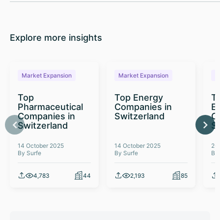
Explore more insights
Market Expansion
Market Expansion
M
Top
Top Energy
To
Pharmaceutical
Companies in
E
Companies in
Switzerland
C
Switzerland
S
14 October 2025
14 October 2025
26
By Surfe
By Surfe
By
4,783
44
2,193
85