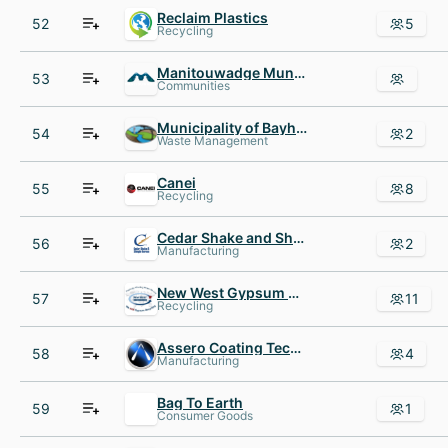
Reclaim Plastics
52
5
Recycling
Manitouwadge Municipal Airport
53
Communities
Municipality of Bayham
54
2
Waste Management
Canei
55
8
Recycling
Cedar Shake and Shingle Bureau
56
2
Manufacturing
New West Gypsum Recycling
57
11
Recycling
Assero Coating Technologies
58
4
Manufacturing
Bag To Earth
59
1
Consumer Goods