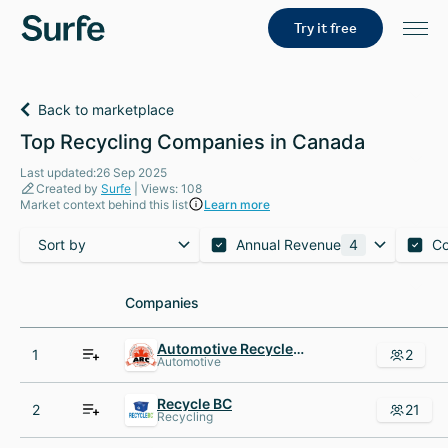
Try it free
Back to marketplace
Top Recycling Companies in Canada
Last updated:26 Sep 2025
Created by
Surfe
| Views: 108
Market context behind this list
Learn more
Sort by
Annual Revenue
4
C
Companies
Companies
Automotive Recyclers of Canada
1
2
Automotive
Recycle BC
2
21
Recycling