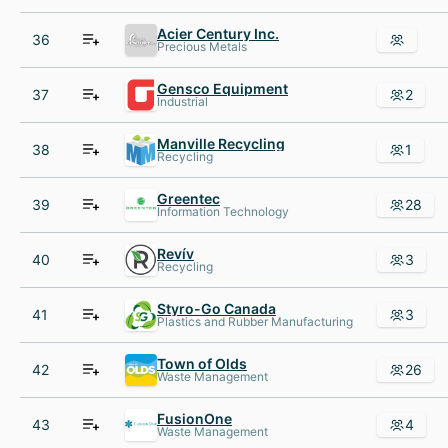
Acier Century Inc.
36
Precious Metals
Gensco Equipment
37
2
Industrial
Manville Recycling
38
1
Recycling
Greentec
39
28
Information Technology
Revív
40
3
Recycling
Styro-Go Canada
41
3
Plastics and Rubber Manufacturing
Town of Olds
42
26
Waste Management
FusionOne
43
4
Waste Management