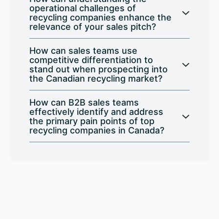
operational challenges of
recycling companies enhance the
relevance of your sales pitch?
How can sales teams use
competitive differentiation to
stand out when prospecting into
the Canadian recycling market?
How can B2B sales teams
effectively identify and address
the primary pain points of top
recycling companies in Canada?