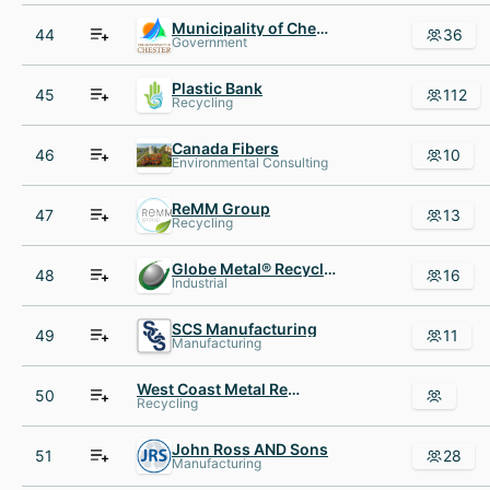
Municipality of Chester
44
36
Government
Plastic Bank
45
112
Recycling
Canada Fibers
46
10
Environmental Consulting
ReMM Group
47
13
Recycling
Globe Metal® Recycling
48
16
Industrial
SCS Manufacturing
49
11
Manufacturing
West Coast Metal Recycling
50
Recycling
John Ross AND Sons
51
28
Manufacturing