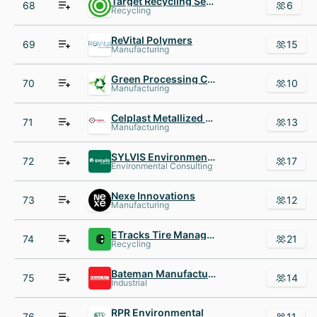
Target Recycling Services
68
6
Recycling
ReVital Polymers
69
15
Manufacturing
Green Processing Company
70
10
Manufacturing
Celplast Metallized Products
71
13
Manufacturing
SYLVIS Environmental Services
72
17
Environmental Consulting
Nexe Innovations
73
12
Manufacturing
ETracks Tire Management Systems
74
21
Recycling
Bateman Manufacturing
75
14
Industrial
RPR Environmental
76
11