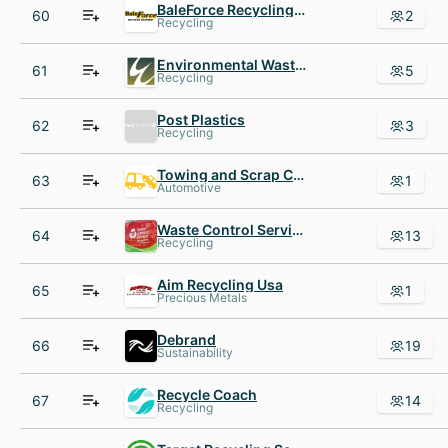
BaleForce Recycling Equipment
60
2
Recycling
Environmental Waste International
61
5
Recycling
Post Plastics
62
3
Recycling
Towing and Scrap Car Removal
63
1
Automotive
Waste Control Services
64
13
Recycling
Aim Recycling Usa
65
1
Precious Metals
Debrand
66
19
Sustainability
Recycle Coach
67
14
Recycling