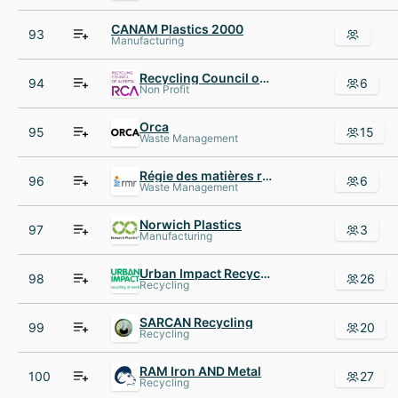
CANAM Plastics 2000
93
Manufacturing
Recycling Council of Alberta
94
6
Non Profit
Orca
95
15
Waste Management
Régie des matières résiduelles du Lac-Saint-Jean
96
6
Waste Management
Norwich Plastics
97
3
Manufacturing
Urban Impact Recycling Ltd.
98
26
Recycling
SARCAN Recycling
99
20
Recycling
RAM Iron AND Metal
100
27
Recycling