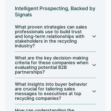
Intelligent Prospecting, Backed by
Signals
What proven strategies can sales
professionals use to build trust
and long-term relationships with
stakeholders in the recycling
industry?
What are the key decision-making
criteria for these companies when
evaluating potential B2B
partnerships?
What insights into buyer behavior
are crucial for tailoring sales
messages to executives at top
recycling companies?
How can understanding the