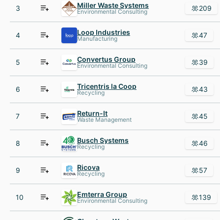
Miller Waste Systems
3
209
Environmental Consulting
Loop Industries
4
47
Manufacturing
Convertus Group
5
39
Environmental Consulting
Tricentris la Coop
6
43
Recycling
Return-It
7
45
Waste Management
Busch Systems
8
46
Recycling
Ricova
9
57
Recycling
Emterra Group
10
139
Environmental Consulting